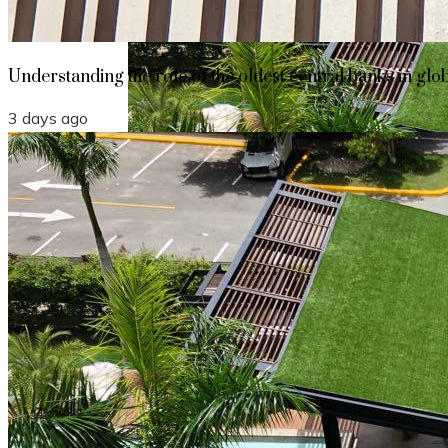
Understanding the role of the oldest central banks in glo
3 days ago