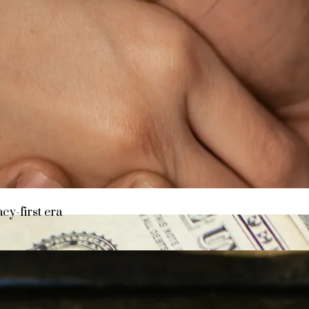
y asset in a privacy-first era
acy-first era