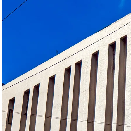
Understanding the role of the oldest centr