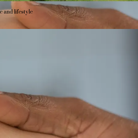
 and lifestyle