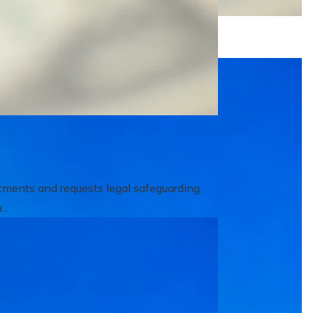
itments and requests legal safeguarding
..