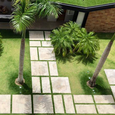
 property value and lifestyle