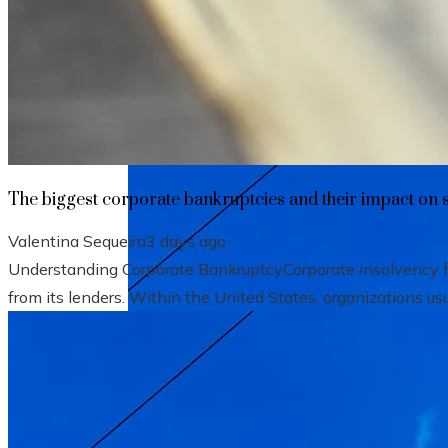
The biggest corporate bankruptcies and t
The biggest corporate bankruptcies and their impact on 
Valentina Sequeira
3 days ago
Understanding Corporate BankruptcyCorporate insolvency hap
from its lenders. Within the United States, organizations usu