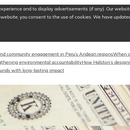
perience and to display advertisements (if any). Our website
website, you consent to the use of cookies. We have updated 
nd community engagement in Peru’s Andean regions
When a
engthening environmental accountability
How Halston’s designs
unds with long-lasting impact