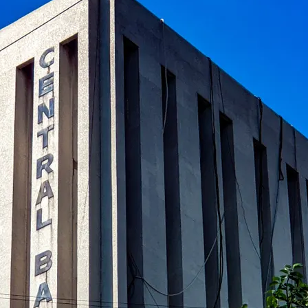
al banks in global finance