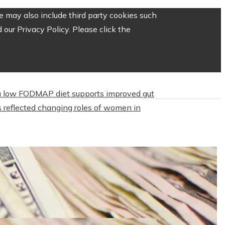
 may also include third party cookies such
our Privacy Policy. Please click the
 low FODMAP diet supports improved gut
 reflected changing roles of women in