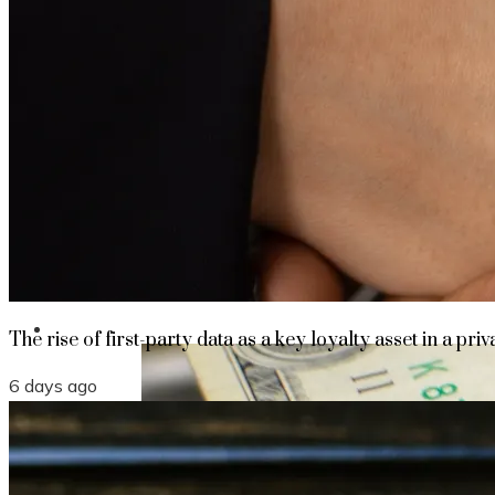
The rise of first-party data as a key loyalt
TECHNOLOGY
CULTURE
SOCIAL RESPONSIBILITY
Investments
The rise of first-party data as a key loyalty asset in a priv
6 days ago