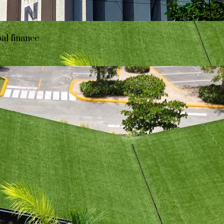
bal finance