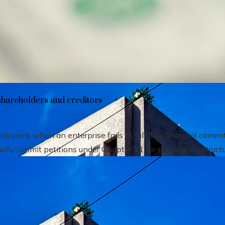
heir impact on shareholders and creditors
shareholders and creditors
pens when an enterprise fails to fulfill its financial comm
ally submit petitions under Chapter 11 for corporate restructu.