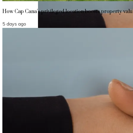
How Cap Cana’s privileged location boosts property value
5 days ago