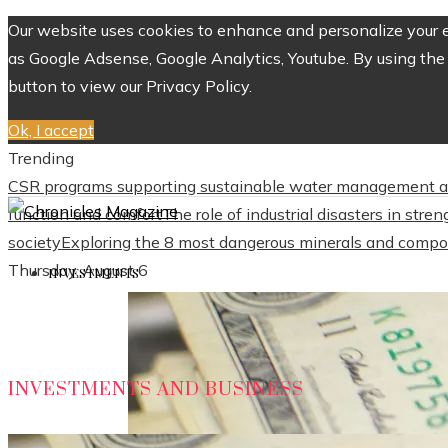
Our website uses cookies to enhance and personalize your ex
as Google Adsense, Google Analytics, Youtube. By using the 
button to view our Privacy Policy.
Ok, I accept
Trending
CSR programs supporting sustainable water management a
function and comfort
The role of industrial disasters in str
society
Exploring the 8 most dangerous minerals and compo
Thursday, August 6
INVESTMENTS
INVESTMENTS AND BUSINESS