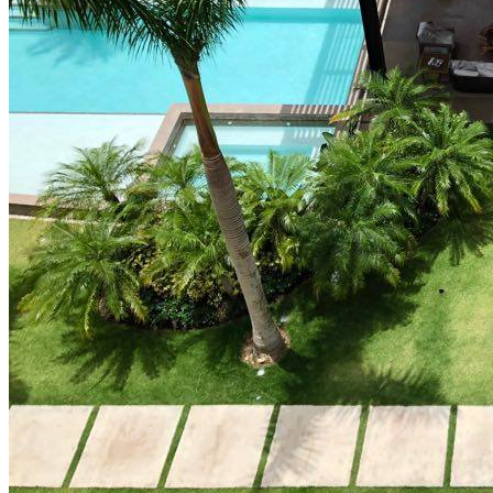
How Cap Cana’s privileged location boosts