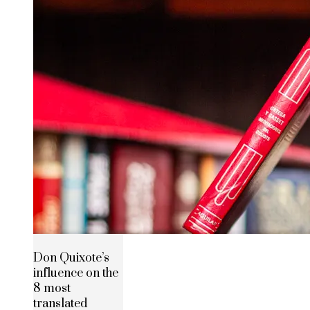
Don Quixote’s
influence on the
8 most
translated