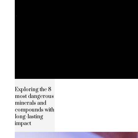
Exploring the 8
most dangerous
minerals and
compounds with
long-lasting
impact