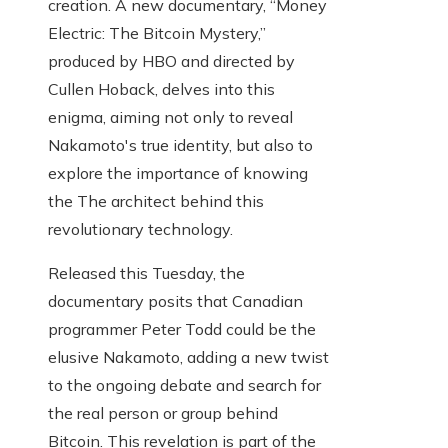
creation. A new documentary, “Money
Electric: The Bitcoin Mystery,”
produced by HBO and directed by
Cullen Hoback, delves into this
enigma, aiming not only to reveal
Nakamoto's true identity, but also to
explore the importance of knowing
the The architect behind this
revolutionary technology.
Released this Tuesday, the
documentary posits that Canadian
programmer Peter Todd could be the
elusive Nakamoto, adding a new twist
to the ongoing debate and search for
the real person or group behind
Bitcoin. This revelation is part of the