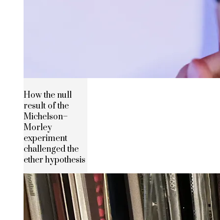
How the null
result of the
Michelson–
Morley
experiment
challenged the
ether hypothesis