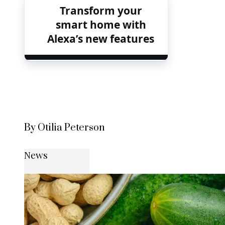
Transform your
smart home with
Alexa’s new features
By Otilia Peterson
News