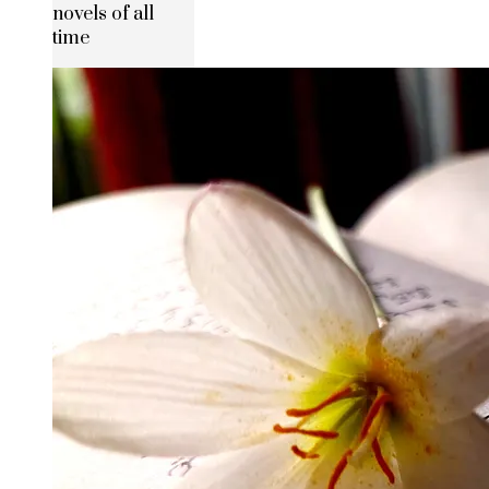
novels of all
time