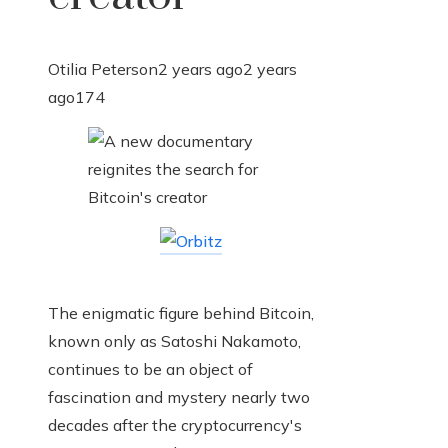
Otilia Peterson
2 years ago
2 years
ago
174
The enigmatic figure behind Bitcoin,
known only as Satoshi Nakamoto,
continues to be an object of
fascination and mystery nearly two
decades after the cryptocurrency's