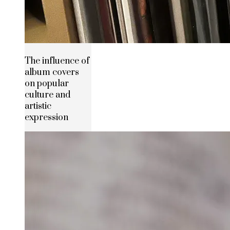
The influence of
album covers
on popular
culture and
artistic
expression