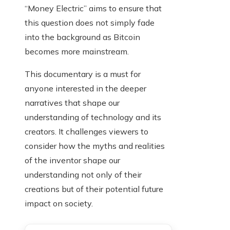
“Money Electric” aims to ensure that
this question does not simply fade
into the background as Bitcoin
becomes more mainstream.
This documentary is a must for
anyone interested in the deeper
narratives that shape our
understanding of technology and its
creators. It challenges viewers to
consider how the myths and realities
of the inventor shape our
understanding not only of their
creations but of their potential future
impact on society.