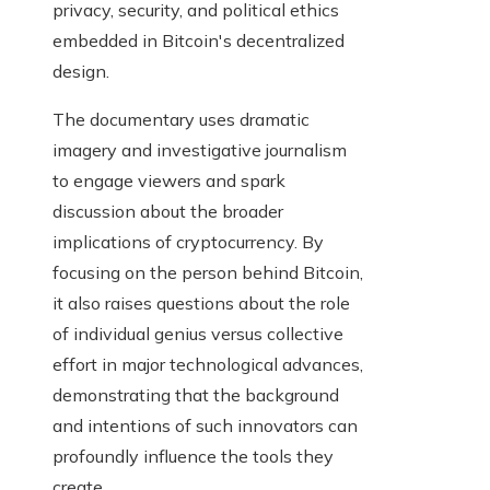
privacy, security, and political ethics
embedded in Bitcoin's decentralized
design.
The documentary uses dramatic
imagery and investigative journalism
to engage viewers and spark
discussion about the broader
implications of cryptocurrency. By
focusing on the person behind Bitcoin,
it also raises questions about the role
of individual genius versus collective
effort in major technological advances,
demonstrating that the background
and intentions of such innovators can
profoundly influence the tools they
create.