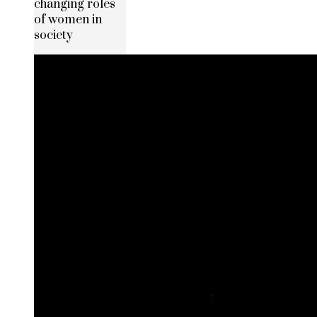
changing roles
of women in
society