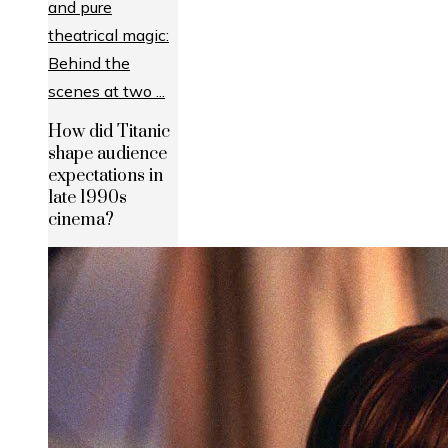
How did Titanic
shape audience
expectations in
late 1990s
cinema?