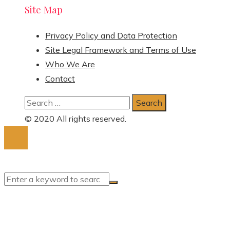
Site Map
Privacy Policy and Data Protection
Site Legal Framework and Terms of Use
Who We Are
Contact
Search
for:
© 2020 All rights reserved.