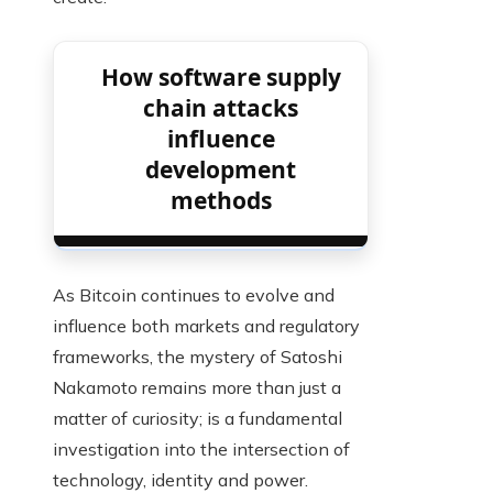
How software supply
chain attacks
influence
development
methods
As Bitcoin continues to evolve and
influence both markets and regulatory
frameworks, the mystery of Satoshi
Nakamoto remains more than just a
matter of curiosity; is a fundamental
investigation into the intersection of
technology, identity and power.