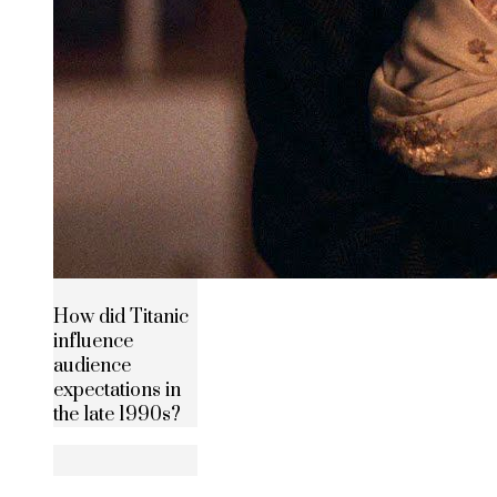
How did Titanic
influence
audience
expectations in
the late 1990s?