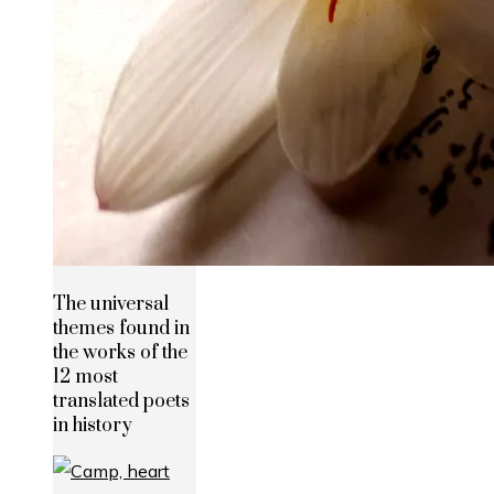
The universal
themes found in
the works of the
12 most
translated poets
in history