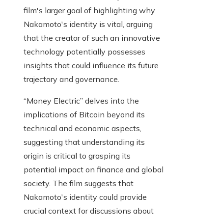
film's larger goal of highlighting why
Nakamoto's identity is vital, arguing
that the creator of such an innovative
technology potentially possesses
insights that could influence its future
trajectory and governance.
“Money Electric” delves into the
implications of Bitcoin beyond its
technical and economic aspects,
suggesting that understanding its
origin is critical to grasping its
potential impact on finance and global
society. The film suggests that
Nakamoto's identity could provide
crucial context for discussions about