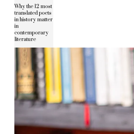
Why the 12 most
translated poets
in history matter
in
contemporary
literature