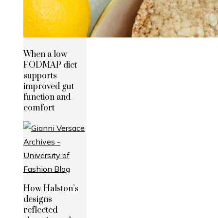
When a low
FODMAP diet
supports
improved gut
function and
comfort
How Halston’s
designs
reflected