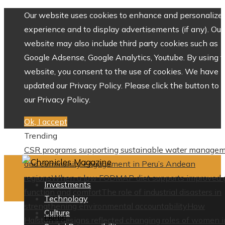
Our website uses cookies to enhance and personalize 
experience and to display advertisements (if any). Our
website may also include third party cookies such as
Google Adsense, Google Analytics, Youtube. By using 
website, you consent to the use of cookies. We have
updated our Privacy Policy. Please click the button to 
our Privacy Policy.
Ok, I accept
Trending
CSR programs supporting sustainable water manage
and community engagement in Peru’s Andean
regions
When a low FODMAP diet supports improved 
Investments
function and comfort
The role of industrial disasters in
Technology
strengthening environmental accountability
How
Culture
Home
Halston’s designs reflected changing roles of women i