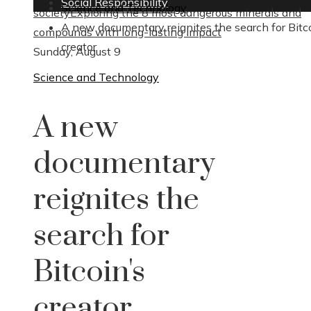
Social Responsibility
Science and Technology
society
Exploring the 8 most dangerous minerals and
A new documentary reignites the search for Bitc
compounds with long-lasting impact
creator
Sunday, August 9
Science and Technology
A new
documentary
reignites the
search for
Bitcoin's
creator