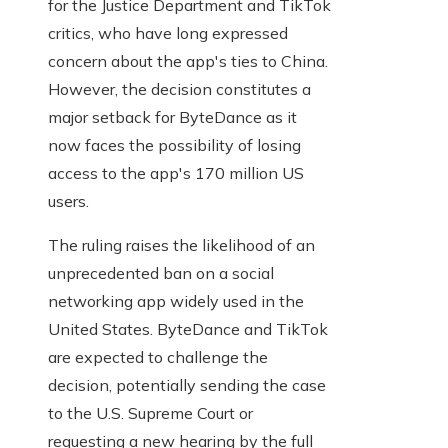
for the Justice Department and TikTok
critics, who have long expressed
concern about the app's ties to China.
However, the decision constitutes a
major setback for ByteDance as it
now faces the possibility of losing
access to the app's 170 million US
users.
The ruling raises the likelihood of an
unprecedented ban on a social
networking app widely used in the
United States. ByteDance and TikTok
are expected to challenge the
decision, potentially sending the case
to the U.S. Supreme Court or
requesting a new hearing by the full