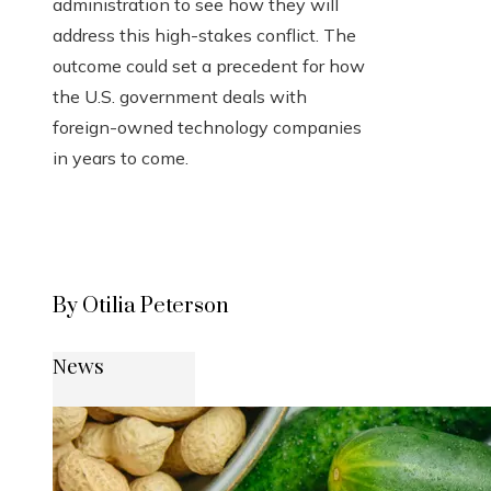
administration to see how they will
address this high-stakes conflict. The
outcome could set a precedent for how
the U.S. government deals with
foreign-owned technology companies
in years to come.
By Otilia Peterson
News