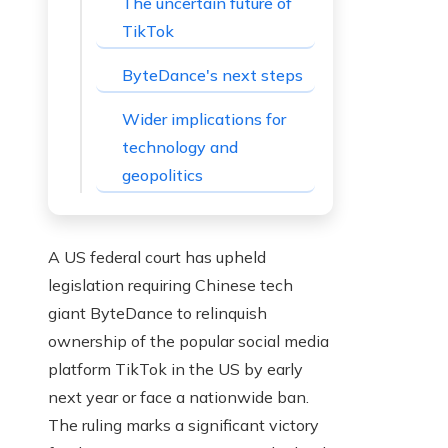
The uncertain future of
TikTok
ByteDance's next steps
Wider implications for
technology and
geopolitics
A US federal court has upheld
legislation requiring Chinese tech
giant ByteDance to relinquish
ownership of the popular social media
platform TikTok in the US by early
next year or face a nationwide ban.
The ruling marks a significant victory