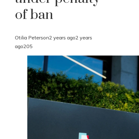
of ban
Otilia Peterson
2 years ago
2 years
ago
205