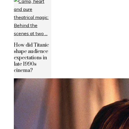
How did Titanic
shape audience
expectations in
late 1990s
cinema?