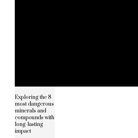
Exploring the 8
most dangerous
minerals and
compounds with
long-lasting
impact