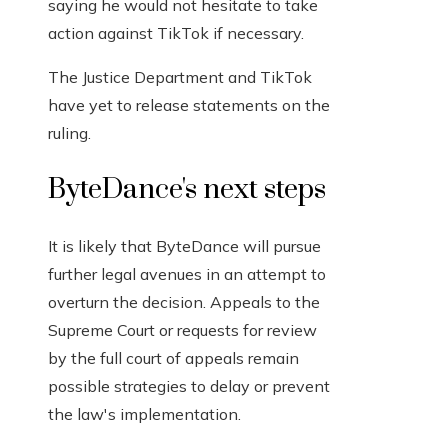
saying he would not hesitate to take
action against TikTok if necessary.
The Justice Department and TikTok
have yet to release statements on the
ruling.
ByteDance's next steps
It is likely that ByteDance will pursue
further legal avenues in an attempt to
overturn the decision. Appeals to the
Supreme Court or requests for review
by the full court of appeals remain
possible strategies to delay or prevent
the law's implementation.