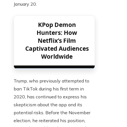
January 20.
KPop Demon
Hunters: How
Netflix’s Film
Captivated Audiences
Worldwide
Trump, who previously attempted to
ban TikTok during his first term in
2020, has continued to express his
skepticism about the app and its
potential risks. Before the November
election, he reiterated his position,