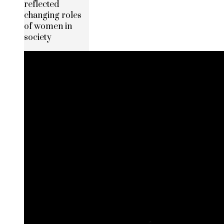
reflected
changing roles
of women in
society