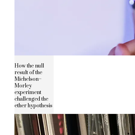
How the null
result of the
Michelson–
Morley
experiment
challenged the
ether hypothesis