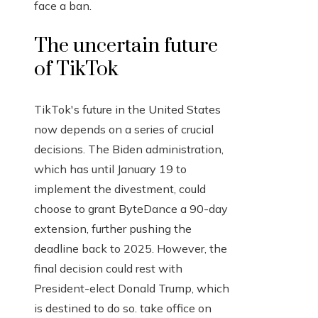
face a ban.
The uncertain future
of TikTok
TikTok's future in the United States
now depends on a series of crucial
decisions. The Biden administration,
which has until January 19 to
implement the divestment, could
choose to grant ByteDance a 90-day
extension, further pushing the
deadline back to 2025. However, the
final decision could rest with
President-elect Donald Trump, which
is destined to do so. take office on