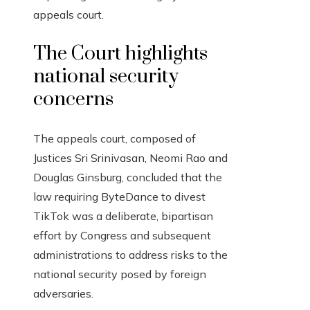
appeals court.
The Court highlights
national security
concerns
The appeals court, composed of
Justices Sri Srinivasan, Neomi Rao and
Douglas Ginsburg, concluded that the
law requiring ByteDance to divest
TikTok was a deliberate, bipartisan
effort by Congress and subsequent
administrations to address risks to the
national security posed by foreign
adversaries.