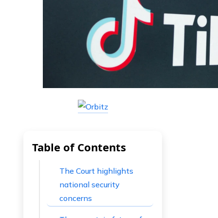
Table of Contents
The Court highlights
national security
concerns