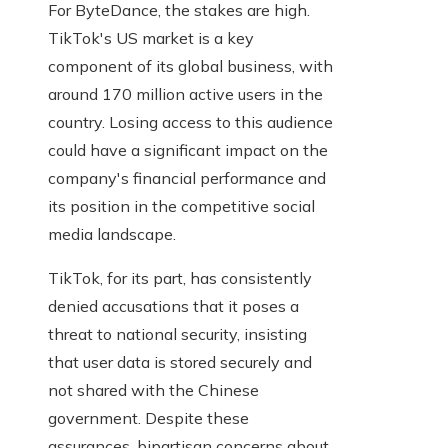
For ByteDance, the stakes are high.
TikTok's US market is a key
component of its global business, with
around 170 million active users in the
country. Losing access to this audience
could have a significant impact on the
company's financial performance and
its position in the competitive social
media landscape.
TikTok, for its part, has consistently
denied accusations that it poses a
threat to national security, insisting
that user data is stored securely and
not shared with the Chinese
government. Despite these
assurances, bipartisan concerns about