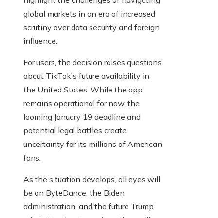
highlight the challenges of navigating
global markets in an era of increased
scrutiny over data security and foreign
influence.
For users, the decision raises questions
about TikTok's future availability in
the United States. While the app
remains operational for now, the
looming January 19 deadline and
potential legal battles create
uncertainty for its millions of American
fans.
As the situation develops, all eyes will
be on ByteDance, the Biden
administration, and the future Trump