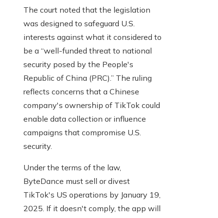
The court noted that the legislation
was designed to safeguard U.S.
interests against what it considered to
be a “well-funded threat to national
security posed by the People's
Republic of China (PRC).” The ruling
reflects concerns that a Chinese
company's ownership of TikTok could
enable data collection or influence
campaigns that compromise U.S.
security.
Under the terms of the law,
ByteDance must sell or divest
TikTok's US operations by January 19,
2025. If it doesn't comply, the app will