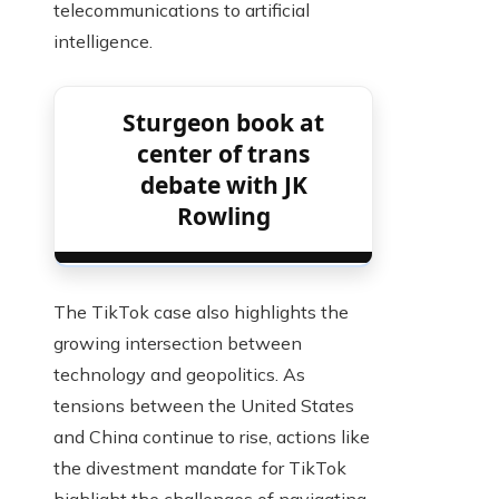
telecommunications to artificial
intelligence.
Sturgeon book at
center of trans
debate with JK
Rowling
The TikTok case also highlights the
growing intersection between
technology and geopolitics. As
tensions between the United States
and China continue to rise, actions like
the divestment mandate for TikTok