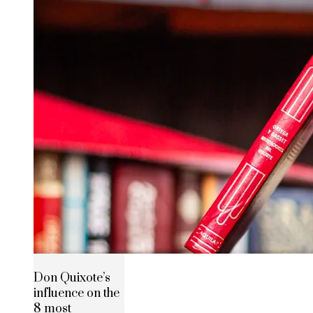
Don Quixote’s
influence on the
8 most