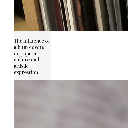
The influence of
album covers
on popular
culture and
artistic
expression