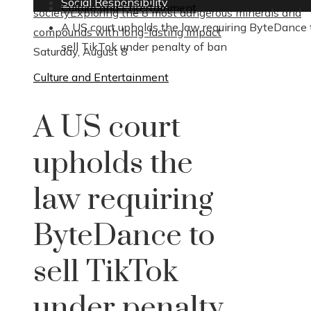
Social Responsibility
Culture and Entertainment
society
Exploring the 8 most dangerous minerals and
A US court upholds the law requiring ByteDance 
compounds with long-lasting impact
sell TikTok under penalty of ban
Saturday, August 8
Culture and Entertainment
A US court
upholds the
law requiring
ByteDance to
sell TikTok
under penalty