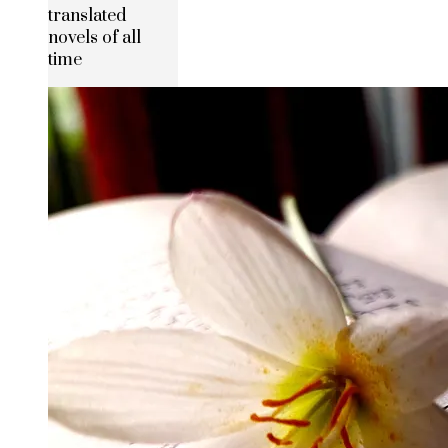
translated
novels of all
time