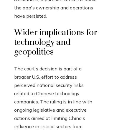
the app's ownership and operations
have persisted.
Wider implications for
technology and
geopolitics
The court's decision is part of a
broader U.S. effort to address
perceived national security risks
related to Chinese technology
companies. The ruling is in line with
ongoing legislative and executive
actions aimed at limiting China's
influence in critical sectors from