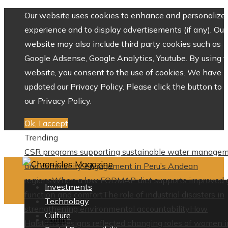
Our website uses cookies to enhance and personalize 
experience and to display advertisements (if any). Our
website may also include third party cookies such as
Google Adsense, Google Analytics, Youtube. By using 
website, you consent to the use of cookies. We have
updated our Privacy Policy. Please click the button to 
our Privacy Policy.
Ok, I accept
Trending
CSR programs supporting sustainable water manage
and community engagement in Peru’s Andean
regions
When a low FODMAP diet supports improved 
Investments
function and comfort
The role of industrial disasters in
Technology
strengthening environmental accountability
How
Culture
Home
Halston’s designs reflected changing roles of women i