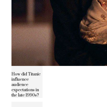
How did Titanic
influence
audience
expectations in
the late 1990s?