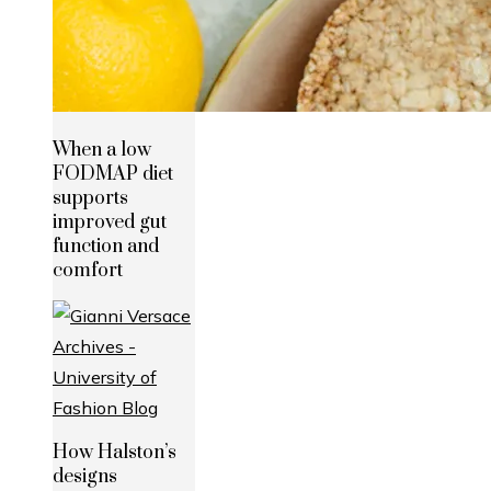
When a low
FODMAP diet
supports
improved gut
function and
comfort
How Halston’s
designs