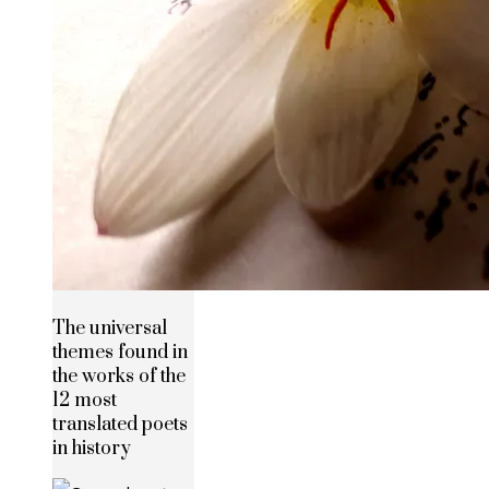
The universal
themes found in
the works of the
12 most
translated poets
in history