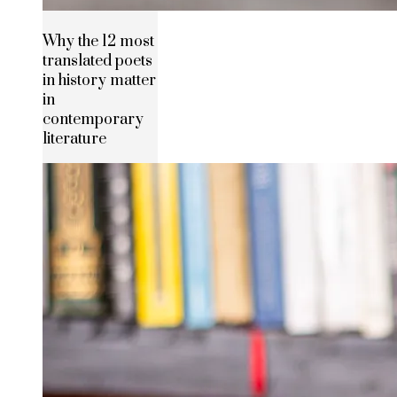
Why the 12 most
translated poets
in history matter
in
contemporary
literature