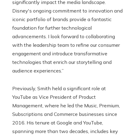
significantly impact the media landscape.
Disney's ongoing commitment to innovation and
iconic portfolio of brands provide a fantastic
foundation for further technological
advancements. I look forward to collaborating
with the leadership team to refine our consumer
engagement and introduce transformative
technologies that enrich our storytelling and
audience experiences.”
Previously, Smith held a significant role at
YouTube as Vice President of Product
Management, where he led the Music, Premium,
Subscriptions and Commerce businesses since
2016. His tenure at Google and YouTube,
spanning more than two decades, includes key