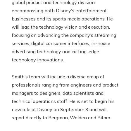
global product and technology division,
encompassing both Disney’s entertainment
businesses and its sports media operations. He
will lead the technology vision and execution,
focusing on advancing the company’s streaming
services, digital consumer interfaces, in-house
advertising technology and cutting-edge
technology innovations.
Smith’s team will include a diverse group of
professionals ranging from engineers and product
managers to designers, data scientists and
technical operations staff. He is set to begin his
new role at Disney on September 3 and will
report directly to Bergman, Walden and Pitaro.