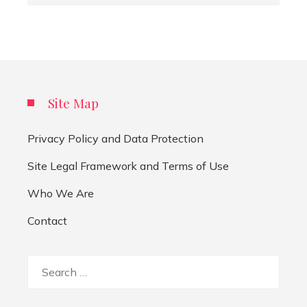
Site Map
Privacy Policy and Data Protection
Site Legal Framework and Terms of Use
Who We Are
Contact
Search
for: