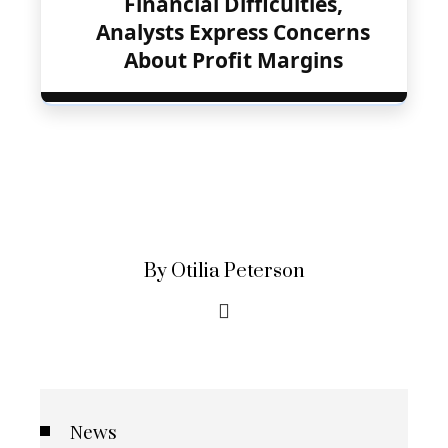
Financial Difficulties,
Analysts Express Concerns
About Profit Margins
By Otilia Peterson
News