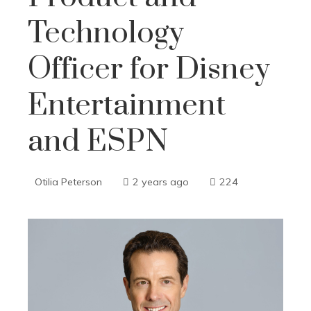
Technology
Officer for Disney
Entertainment
and ESPN
Otilia Peterson
2 years ago
224