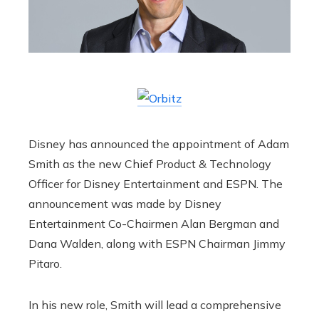
Disney has announced the appointment of Adam
Smith as the new Chief Product & Technology
Officer for Disney Entertainment and ESPN. The
announcement was made by Disney
Entertainment Co-Chairmen Alan Bergman and
Dana Walden, along with ESPN Chairman Jimmy
Pitaro.
In his new role, Smith will lead a comprehensive