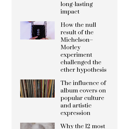
long-lasting
impact
How the null
result of the
Michelson–
Morley
experiment
challenged the
ether hypothesis
The influence of
album covers on
popular culture
and artistic
expression
Why the 12 most