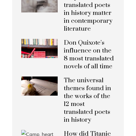
translated poets
in history matter
in contemporary
literature
Don Quixote’s
influence on the
8 most translated
novels of all time
The universal
themes found in
the works of the
12 most
translated poets
in history
How did Titanic