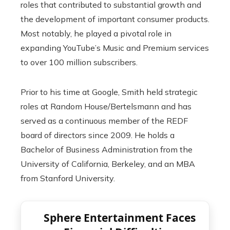
roles that contributed to substantial growth and
the development of important consumer products.
Most notably, he played a pivotal role in
expanding YouTube’s Music and Premium services
to over 100 million subscribers.
Prior to his time at Google, Smith held strategic
roles at Random House/Bertelsmann and has
served as a continuous member of the REDF
board of directors since 2009. He holds a
Bachelor of Business Administration from the
University of California, Berkeley, and an MBA
from Stanford University.
Sphere Entertainment Faces