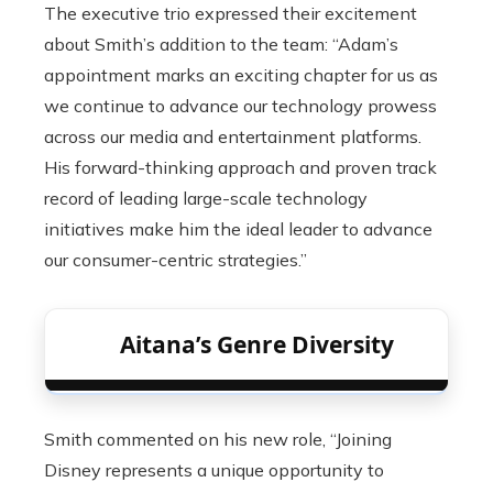
The executive trio expressed their excitement
about Smith’s addition to the team: “Adam’s
appointment marks an exciting chapter for us as
we continue to advance our technology prowess
across our media and entertainment platforms.
His forward-thinking approach and proven track
record of leading large-scale technology
initiatives make him the ideal leader to advance
our consumer-centric strategies.”
Aitana’s Genre Diversity
Smith commented on his new role, “Joining
Disney represents a unique opportunity to