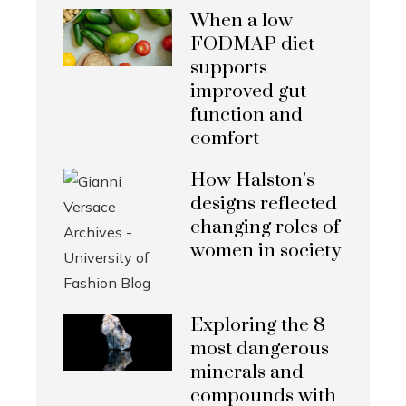
When a low
FODMAP diet
supports
improved gut
function and
comfort
How Halston’s
designs reflected
changing roles of
women in society
Exploring the 8
most dangerous
minerals and
compounds with