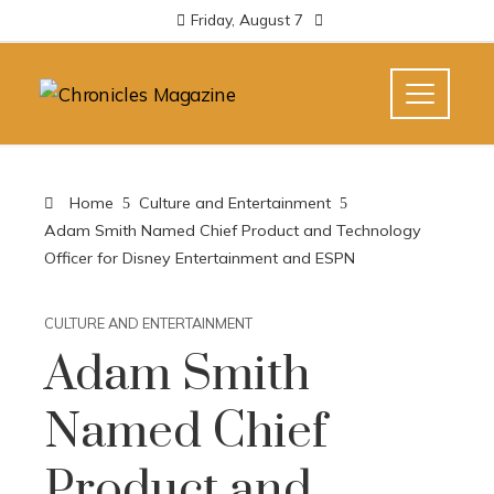
Friday, August 7
Home
Culture and Entertainment
Adam Smith Named Chief Product and Technology
Officer for Disney Entertainment and ESPN
CULTURE AND ENTERTAINMENT
Adam Smith
Named Chief
Product and