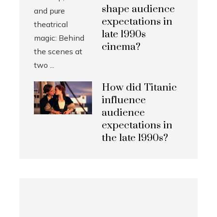
shape audience
expectations in
late 1990s
cinema?
How did Titanic
influence
audience
expectations in
the late 1990s?