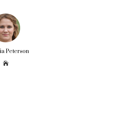
lia Peterson