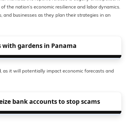
 of the nation’s economic resilience and labor dynamics.
ors, and businesses as they plan their strategies in an
s with gardens in Panama
 as it will potentially impact economic forecasts and
eize bank accounts to stop scams