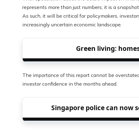
represents more than just numbers; it is a snapshot
As such, it will be critical for policymakers, invest
increasingly uncertain economic landscape.
Green living: home
The importance of this report cannot be overstated,
investor confidence in the months ahead.
Singapore police can now s