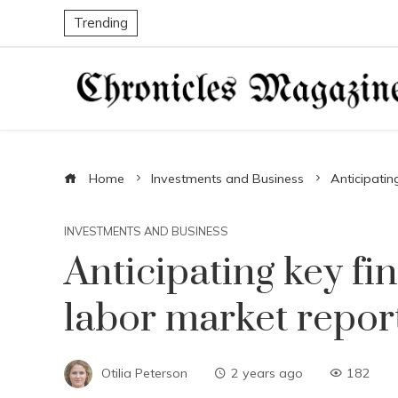
Trending
Home
Investments and Business
Anticipatin
INVESTMENTS AND BUSINESS
Anticipating key fi
labor market repor
Otilia Peterson
2 years ago
182