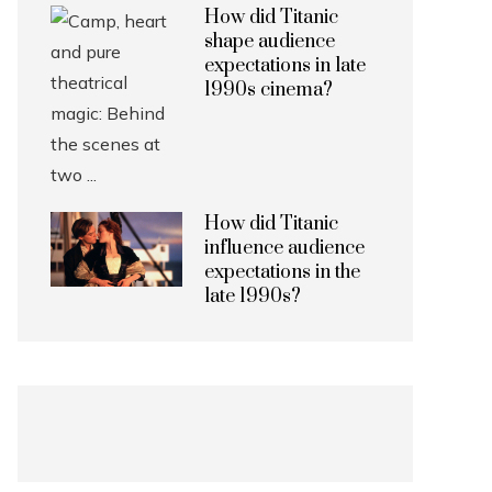
How did Titanic
shape audience
expectations in late
1990s cinema?
How did Titanic
influence audience
expectations in the
late 1990s?