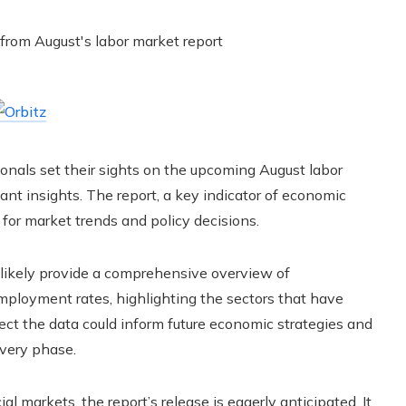
sionals set their sights on the upcoming August labor
ant insights. The report, a key indicator of economic
 for market trends and policy decisions.
 likely provide a comprehensive overview of
mployment rates, highlighting the sectors that have
ct the data could inform future economic strategies and
overy phase.
l markets, the report’s release is eagerly anticipated. It