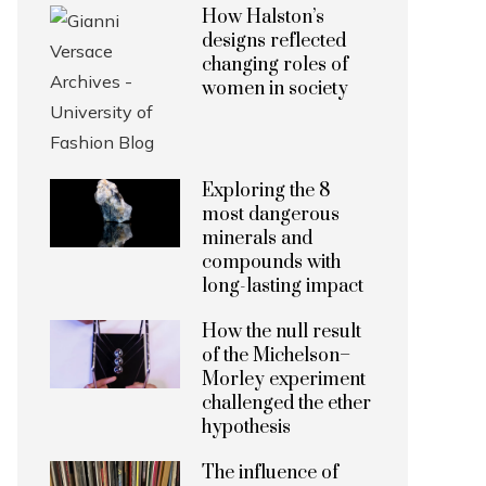
How Halston’s
designs reflected
changing roles of
women in society
Exploring the 8
most dangerous
minerals and
compounds with
long-lasting impact
How the null result
of the Michelson–
Morley experiment
challenged the ether
hypothesis
The influence of