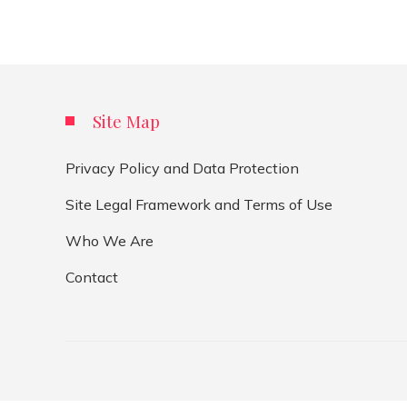
Site Map
Privacy Policy and Data Protection
Site Legal Framework and Terms of Use
Who We Are
Contact