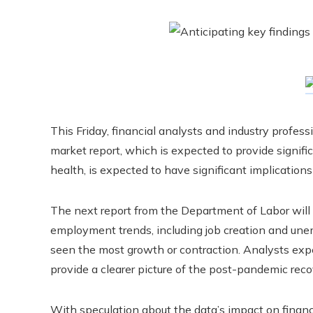
This Friday, financial analysts and industry profes
market report, which is expected to provide signific
health, is expected to have significant implications
The next report from the Department of Labor will
employment trends, including job creation and une
seen the most growth or contraction. Analysts expe
provide a clearer picture of the post-pandemic rec
With speculation about the data’s impact on financia