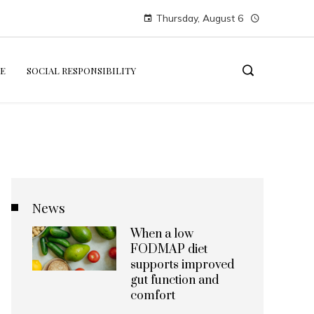
Thursday, August 6
E
SOCIAL RESPONSIBILITY
News
When a low
FODMAP diet
supports improved
gut function and
comfort