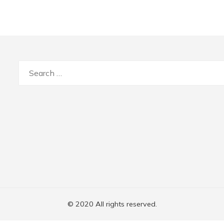
Search
for:
© 2020 All rights reserved.