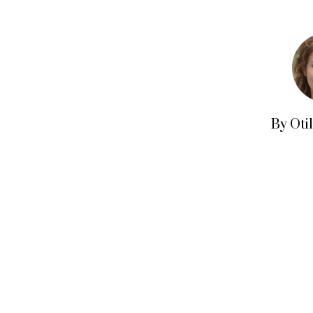
By Oti