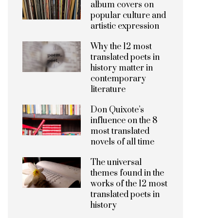
album covers on
popular culture and
artistic expression
Why the 12 most
translated poets in
history matter in
contemporary
literature
Don Quixote’s
influence on the 8
most translated
novels of all time
The universal
themes found in the
works of the 12 most
translated poets in
history