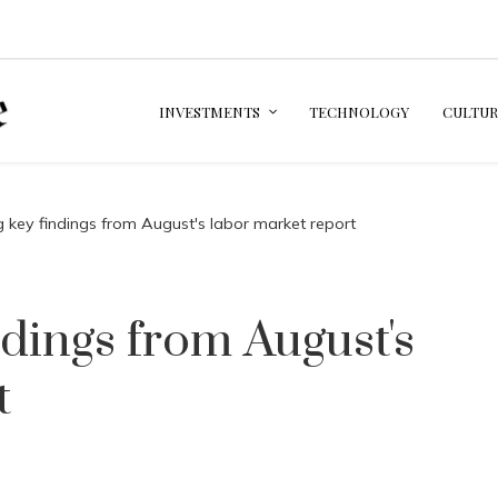
INVESTMENTS
TECHNOLOGY
CULTUR
g key findings from August's labor market report
ndings from August's
t