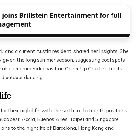
 joins Brillstein Entertainment for full
nagement
k and a current Austin resident, shared her insights. She
ally given the long summer season, suggesting cool spots
y also recommended visiting Cheer Up Charlie’s for its
nd outdoor dancing.
ife
or their nightlife, with the sixth to thirteenth positions
udapest, Accra, Buenos Aires, Taipei and Singapore
ions to the nightlife of Barcelona, ​​Hong Kong and