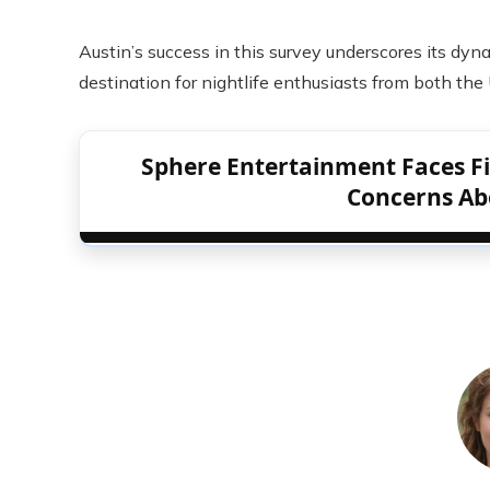
Austin’s success in this survey underscores its dyn
destination for nightlife enthusiasts from both the
Sphere Entertainment Faces Fin
Concerns Ab