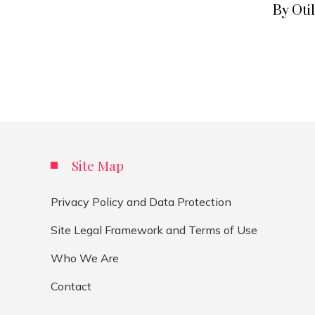
By Oti
Site Map
Privacy Policy and Data Protection
Site Legal Framework and Terms of Use
Who We Are
Contact