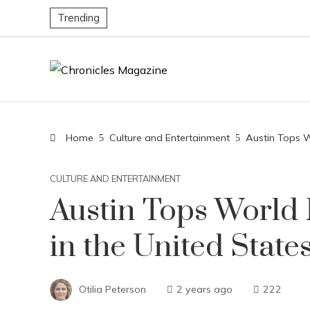
Trending
Home
Culture and Entertainment
Austin Tops Wo
CULTURE AND ENTERTAINMENT
Austin Tops World R
in the United State
Otilia Peterson
2 years ago
222