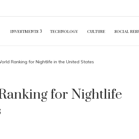
INVESTMENTS
TECHNOLOGY
CULTURE
SOCIAL RES
rld Ranking for Nightlife in the United States
anking for Nightlife
s