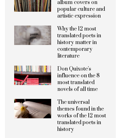
album covers on
popular culture and
artistic expression
Why the 12 most
translated poets in
history matter in
contemporary
literature
Don Quixote’s
influence on the 8
most translated
novels of all time
The universal
themes found in the
works of the 12 most
translated poets in
history