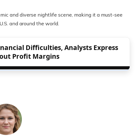
amic and diverse nightlife scene, making it a must-see
 U.S. and around the world.
ancial Difficulties, Analysts Express
out Profit Margins