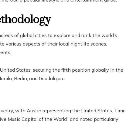
ethodology
reds of global cities to explore and rank the world’s
 various aspects of their local nightlife scenes,
vents.
United States, securing the fifth position globally in the
anila, Berlin, and Guadalajara.
country, with Austin representing the United States. Time
ve Music Capital of the World” and noted particularly