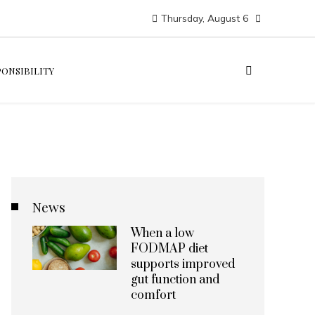
Thursday, August 6
PONSIBILITY
News
When a low
FODMAP diet
supports improved
gut function and
comfort