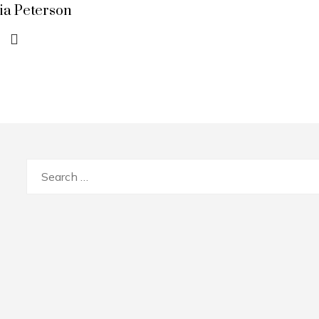
lia Peterson
Search
for: