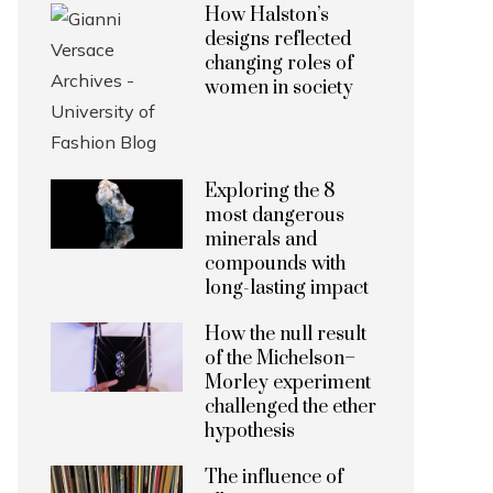
How Halston’s
designs reflected
changing roles of
women in society
Exploring the 8
most dangerous
minerals and
compounds with
long-lasting impact
How the null result
of the Michelson–
Morley experiment
challenged the ether
hypothesis
The influence of