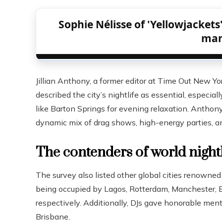
Sophie Nélisse of 'Yellowjackets'
ma
Jillian Anthony, a former editor at Time Out New Yor
described the city’s nightlife as essential, especi
like Barton Springs for evening relaxation. Anthon
dynamic mix of drag shows, high-energy parties, a
The contenders of world nightl
The survey also listed other global cities renowned f
being occupied by Lagos, Rotterdam, Manchester, B
respectively. Additionally, DJs gave honorable ment
Brisbane.