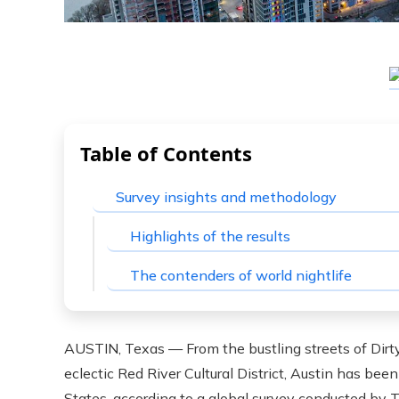
Table of Contents
Survey insights and methodology
Highlights of the results
The contenders of world nightlife
AUSTIN, Texas — From the bustling streets of Dirty
eclectic Red River Cultural District, Austin has bee
States, according to a global survey conducted by T