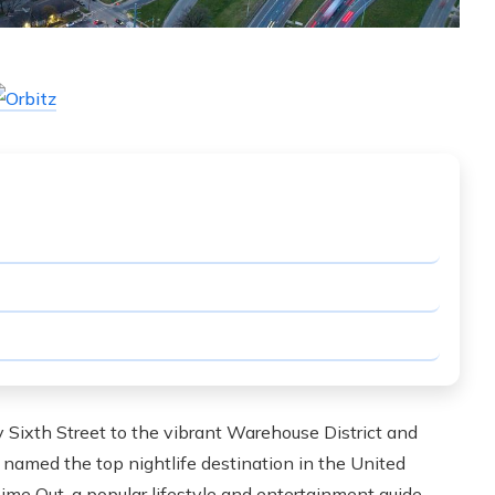
 Sixth Street to the vibrant Warehouse District and
n named the top nightlife destination in the United
ime Out, a popular lifestyle and entertainment guide.