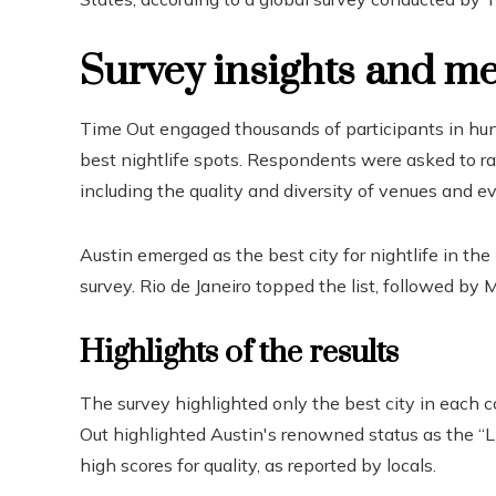
Survey insights and m
Time Out engaged thousands of participants in hund
best nightlife spots. Respondents were asked to rate
including the quality and diversity of venues and e
Austin emerged as the best city for nightlife in the 
survey. Rio de Janeiro topped the list, followed by M
Highlights of the results
The survey highlighted only the best city in each 
Out highlighted Austin's renowned status as the “Li
high scores for quality, as reported by locals.