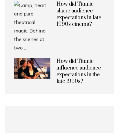
How did Titanic
shape audience
expectations in late
1990s cinema?
How did Titanic
influence audience
expectations in the
late 1990s?