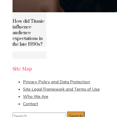
How did Titanic
influence
audience
expectations in
the late 1990s?
Site Map
Privacy Policy and Data Protection
Site Legal Framework and Terms of Use
Who We Are
Contact
Search