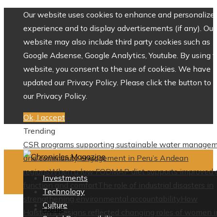
Our website uses cookies to enhance and personalize 
experience and to display advertisements (if any). Our
website may also include third party cookies such as
Google Adsense, Google Analytics, Youtube. By using 
website, you consent to the use of cookies. We have
updated our Privacy Policy. Please click the button to 
our Privacy Policy.
Ok, I accept
Trending
CSR programs supporting sustainable water manage
and community engagement in Peru’s Andean
regions
When a low FODMAP diet supports improved 
Investments
function and comfort
The role of industrial disasters in
Technology
strengthening environmental accountability
How
Culture
Home
Halston’s designs reflected changing roles of women i