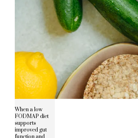
When a low
FODMAP diet
supports
improved gut
function and