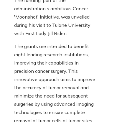
The funding, part of the
administration's ambitious Cancer
'Moonshot' initiative, was unveiled
during his visit to Tulane University
with First Lady Jill Biden.
The grants are intended to benefit
eight leading research institutions,
improving their capabilities in
precision cancer surgery. This
innovative approach aims to improve
the accuracy of tumor removal and
minimize the need for subsequent
surgeries by using advanced imaging
technologies to ensure complete
removal of tumor cells at tumor sites.