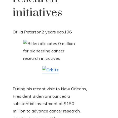
initiatives
Otilia Peterson
2 years ago
196
During his recent visit to New Orleans,
President Biden announced a
substantial investment of $150
million to advance cancer research.