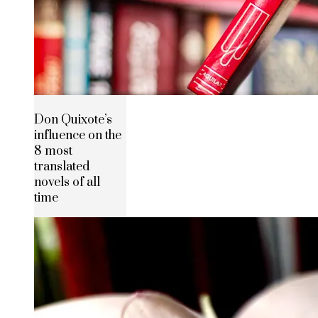
Don Quixote’s
influence on the
8 most
translated
novels of all
time