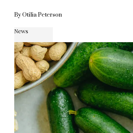
By Otilia Peterson
News