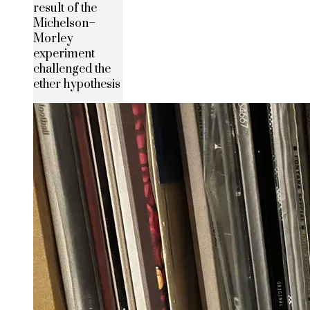
result of the
Michelson–
Morley
experiment
challenged the
ether hypothesis