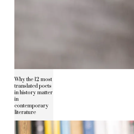
Why the 12 most
translated poets
in history matter
in
contemporary
literature