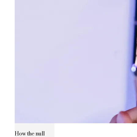
How the null