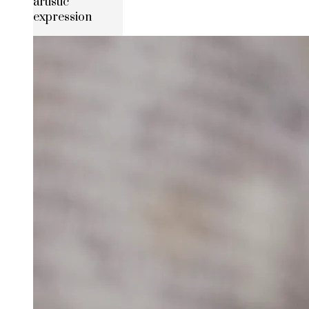
artistic
expression