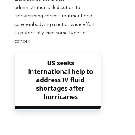
administration’s dedication to
transforming cancer treatment and
care, embodying a nationwide effort
to potentially cure some types of
cancer.
US seeks
international help to
address IV fluid
shortages after
hurricanes