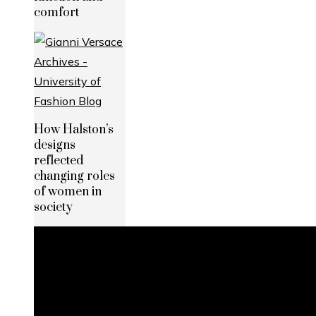
comfort
How Halston’s
designs
reflected
changing roles
of women in
society