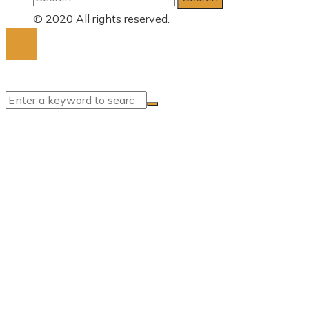
for:
© 2020 All rights reserved.