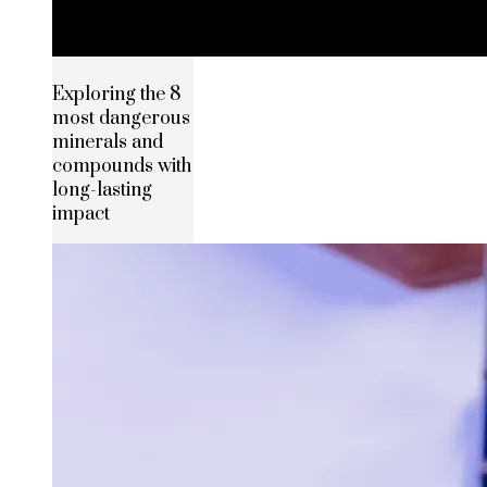
Exploring the 8
most dangerous
minerals and
compounds with
long-lasting
impact