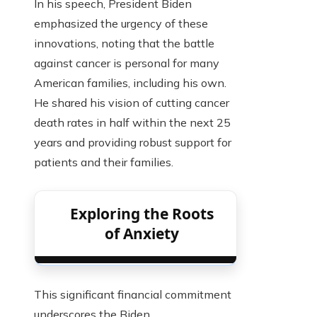
In his speech, President Biden
emphasized the urgency of these
innovations, noting that the battle
against cancer is personal for many
American families, including his own.
He shared his vision of cutting cancer
death rates in half within the next 25
years and providing robust support for
patients and their families.
Exploring the Roots
of Anxiety
This significant financial commitment
underscores the Biden