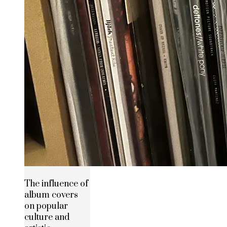
The influence of
album covers
on popular
culture and