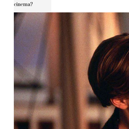
cinema?