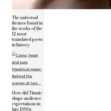
The universal
themes found in
the works of the
12 most
translated poets
in history
How did Titanic
shape audience
expectations in
late 1990s