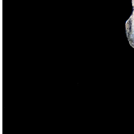
The rise of first-party data as a key loyalt
TECHNOLOGY
CULTURE
SOCIAL RESPONSIBILITY
Investments