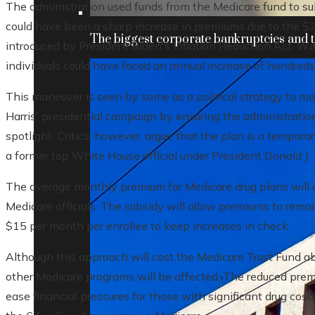
The administration used funds from the Medicare fund to s
could have been a sharp increase in premiums due to the 
The biggest corporate bankruptcies and t
introduced by President Biden's Inflation Reduction Act. Wi
individuals could have faced an annual increase of hundreds 
This maneuver is seen by some as a political strategy to ma
Harris' presidential campaign by ensuring the administration
spotlight. Critics, however, argue that the plan is a tempora
a former top White House official under President Donald J. Tr
The average monthly premium for Medicare drug plans will 
Medicare officials. The subsidy will allow premiums to rema
$15 per month per enrollee to keep increases in check.
Although this approach will cost the Medicare Trust Fund abo
other Medicare programs will be affected. The reduced pre
ease financial pressures for those with significant drug cost