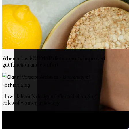
When a low FODMAP diet supports improved
gut function and comfort
How Halston’s designs reflected changing
roles of women in society