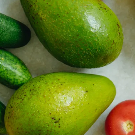
 property value and lifestyle