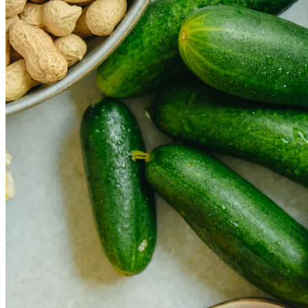
How Cap Cana’s privileged location boosts