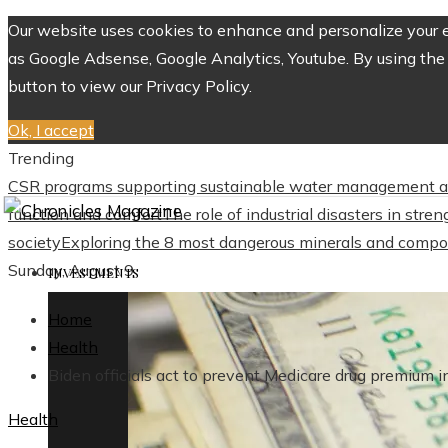
Our website uses cookies to enhance and personalize your ex
as Google Adsense, Google Analytics, Youtube. By using the 
button to view our Privacy Policy.
Ok, I accept
Trending
CSR programs supporting sustainable water management a
function and comfort
The role of industrial disasters in str
society
Exploring the 8 most dangerous minerals and compo
Sunday, August 9
INVESTMENTS
Home
Health
Biden officials act to prevent Medicare drug premium i
Health