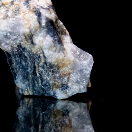
y asset in a privacy-first era