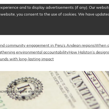
perience and to display advertisements (if any). Our website
website, you consent to the use of cookies. We have updated 
nd community engagement in Peru’s Andean regions
When a
engthening environmental accountability
How Halston’s designs
unds with long-lasting impact
ncreases before election