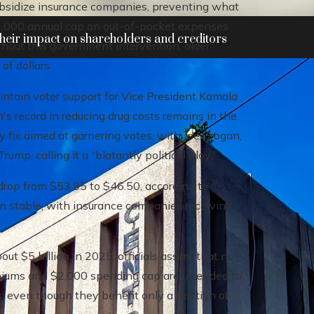
ubsidize insurance companies, preventing what
$2,000 annual cap on out-of-pocket expenses
heir impact on shareholders and creditors
thout this government intervention, older
of dollars.
intain voter support for Vice President Kamala
's record in reducing drug costs remains in the
ry fix aimed at garnering votes, with Joe Grogan,
ump, calling it a “blatantly political ploy.”
drop from $53.95 to $46.50, according to
in stable, with insurance companies receiving
ut $5 billion in 2025, officials assure that no
miums and $2,000 spending cap are intended to
s, even though they benefit only a fraction of