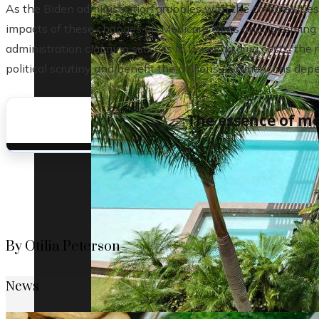
As the Biden administration grapples with the complexities o
impacts of these changes on Medicare costs and upcoming e
administration claiming success in lowering drug costs, the r
political scrutiny and benefit the millions of Americans de
The essence of me
By Otilia Peterson
News