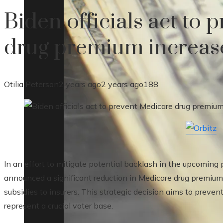
Biden officials act to
drug premium increase
Otilia Peterson
2 years ago
2 years ago
188
In an effort to mitigate potential backlash in the upcoming 
announced a significant reduction in Medicare drug premiums
subsidies to insurers. This strategic decision aims to preve
represent a crucial voter base.