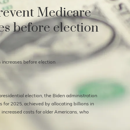
 prevent Medicare
s before election
presidential election, the Biden administration
 for 2025, achieved by allocating billions in
nt increased costs for older Americans, who