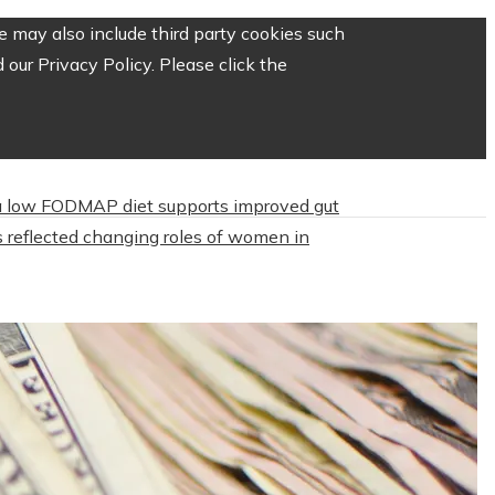
 may also include third party cookies such
our Privacy Policy. Please click the
 low FODMAP diet supports improved gut
 reflected changing roles of women in