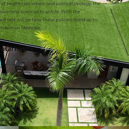
f health care reform and political strategy, the
lections continue to unfold. With the
eal test will be how these policies stand up to
pendent on Medicare.
ntal health