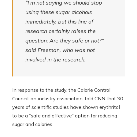
“I’m not saying we should stop
using these sugar alcohols
immediately, but this line of
research certainly raises the
question: Are they safe or not?”
said Freeman, who was not
involved in the research.
In response to the study, the Calorie Control
Council, an industry association, told CNN that 30
years of scientific studies have shown erythritol
to be a “safe and effective” option for reducing
sugar and calories.