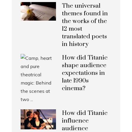
The universal
themes found in
the works of the
12 most
translated poets
in history
How did Titanic
shape audience
expectations in
late 1990s
cinema?
How did Titanic
influence
audience