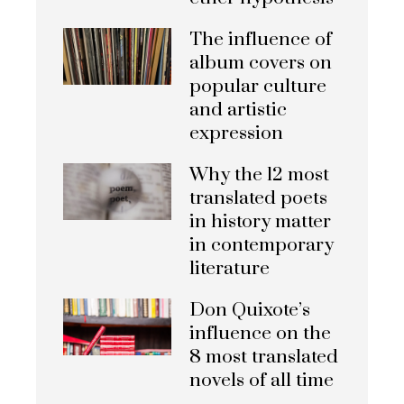
The influence of
album covers on
popular culture
and artistic
expression
Why the 12 most
translated poets
in history matter
in contemporary
literature
Don Quixote’s
influence on the
8 most translated
novels of all time