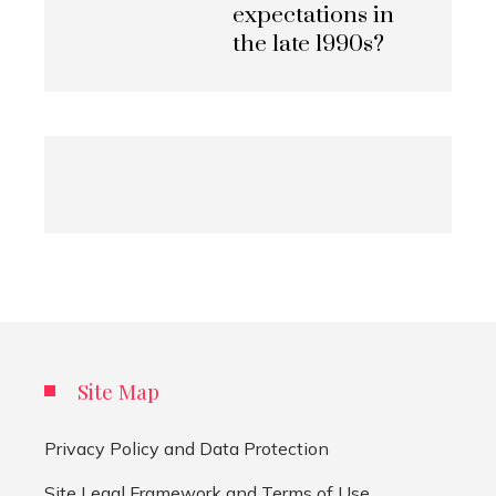
expectations in
the late 1990s?
Site Map
Privacy Policy and Data Protection
Site Legal Framework and Terms of Use