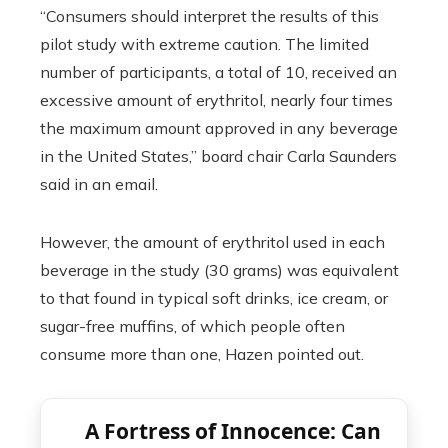
“Consumers should interpret the results of this
pilot study with extreme caution. The limited
number of participants, a total of 10, received an
excessive amount of erythritol, nearly four times
the maximum amount approved in any beverage
in the United States,” board chair Carla Saunders
said in an email.
However, the amount of erythritol used in each
beverage in the study (30 grams) was equivalent
to that found in typical soft drinks, ice cream, or
sugar-free muffins, of which people often
consume more than one, Hazen pointed out.
A Fortress of Innocence: Can