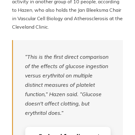
activity in another group of 10 people, according
to Hazen, who also holds the Jan Bleeksma Chair
in Vascular Cell Biology and Atherosclerosis at the
Cleveland Clinic.
“This is the first direct comparison
of the effects of glucose ingestion
versus erythritol on multiple
distinct measures of platelet
function,” Hazen said. “Glucose
doesn't affect clotting, but
erythritol does.”