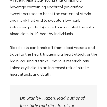
A recent pilot study found that drinking a
beverage containing erythritol (an artificial
sweetener used to boost the content of stevia
and monk fruit and to sweeten low-carb
ketogenic products) more than doubled the risk of
blood clots in 10 healthy individuals.
Blood clots can break off from blood vessels and
travel to the heart, triggering a heart attack, or the
brain, causing a stroke. Previous research has
linked erythritol to an increased risk of stroke,
heart attack, and death.
Dr. Stanley Hazen, lead author of
the study and director of the