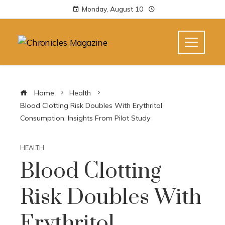
Monday, August 10
Home
Health
Blood Clotting Risk Doubles With Erythritol
Consumption: Insights From Pilot Study
HEALTH
Blood Clotting
Risk Doubles With
Erythritol