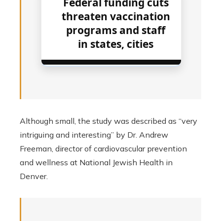
Federal funding cuts
threaten vaccination
programs and staff
in states, cities
Although small, the study was described as “very
intriguing and interesting” by Dr. Andrew
Freeman, director of cardiovascular prevention
and wellness at National Jewish Health in
Denver.