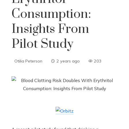
Consumption:
Insights From
Pilot Study
Otilia Peterson
2 years ago
203