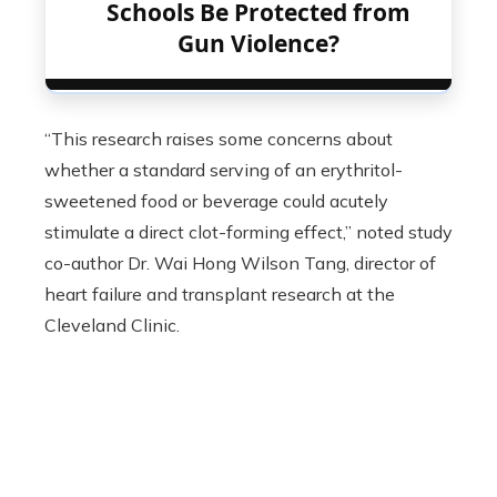
Schools Be Protected from
Gun Violence?
“This research raises some concerns about
whether a standard serving of an erythritol-
sweetened food or beverage could acutely
stimulate a direct clot-forming effect,” noted study
co-author Dr. Wai Hong Wilson Tang, director of
heart failure and transplant research at the
Cleveland Clinic.