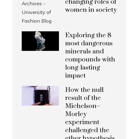
changing roles of
women in society
Exploring the 8
most dangerous
minerals and
compounds with
long-lasting
impact
How the null
result of the
Michelson–
Morley
experiment
challenged the
ether hypothesis