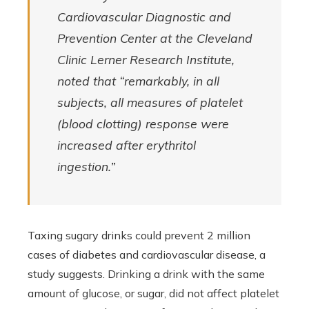
Cardiovascular Diagnostic and
Prevention Center at the Cleveland
Clinic Lerner Research Institute,
noted that “remarkably, in all
subjects, all measures of platelet
(blood clotting) response were
increased after erythritol
ingestion.”
Taxing sugary drinks could prevent 2 million
cases of diabetes and cardiovascular disease, a
study suggests. Drinking a drink with the same
amount of glucose, or sugar, did not affect platelet