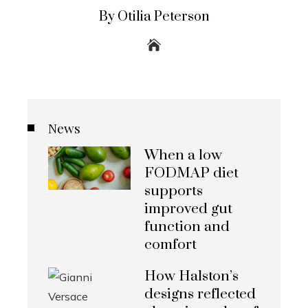
By Otilia Peterson
News
When a low
FODMAP diet
supports
improved gut
function and
comfort
How Halston’s
designs reflected