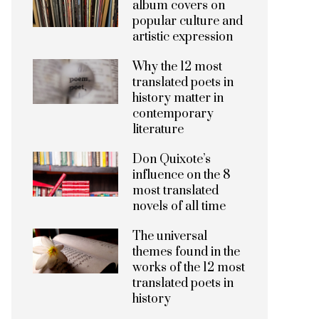
album covers on
popular culture and
artistic expression
Why the 12 most
translated poets in
history matter in
contemporary
literature
Don Quixote’s
influence on the 8
most translated
novels of all time
The universal
themes found in the
works of the 12 most
translated poets in
history