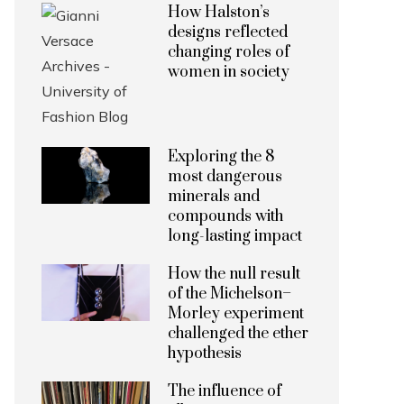
How Halston’s
designs reflected
changing roles of
women in society
Exploring the 8
most dangerous
minerals and
compounds with
long-lasting impact
How the null result
of the Michelson–
Morley experiment
challenged the ether
hypothesis
The influence of