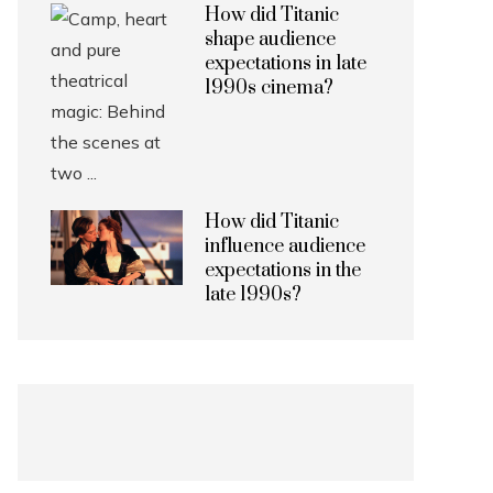
How did Titanic
shape audience
expectations in late
1990s cinema?
How did Titanic
influence audience
expectations in the
late 1990s?