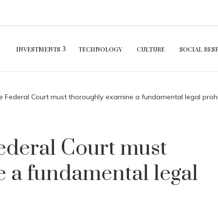
INVESTMENTS
TECHNOLOGY
CULTURE
SOCIAL RES
e Federal Court must thoroughly examine a fundamental legal prohi
ederal Court must
 a fundamental legal