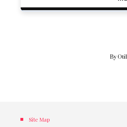
By Oti
Site Map