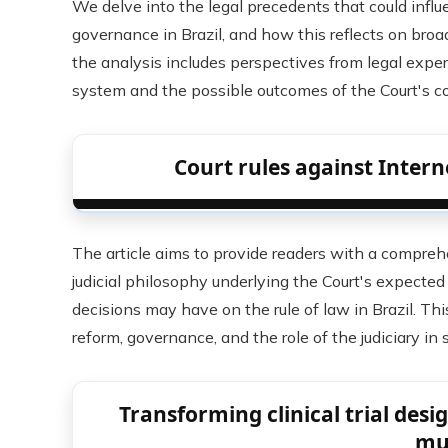
We delve into the legal precedents that could influe
governance in Brazil, and how this reflects on broade
the analysis includes perspectives from legal exper
system and the possible outcomes of the Court's 
Court rules against Interne
The article aims to provide readers with a compreh
judicial philosophy underlying the Court's expected
decisions may have on the rule of law in Brazil. Thi
reform, governance, and the role of the judiciary in 
Transforming clinical trial des
mu