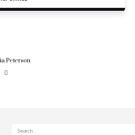
lia Peterson
Search