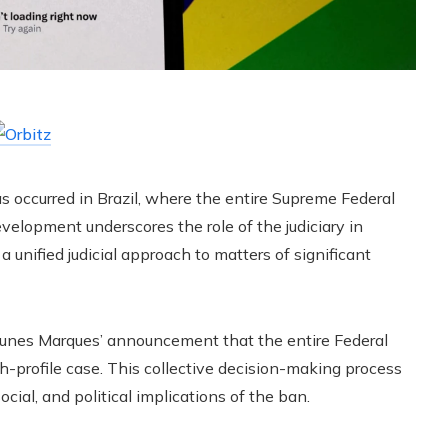
s occurred in Brazil, where the entire Supreme Federal
 development underscores the role of the judiciary in
 unified judicial approach to matters of significant
 Nunes Marques’ announcement that the entire Federal
gh-profile case. This collective decision-making process
cial, and political implications of the ban.