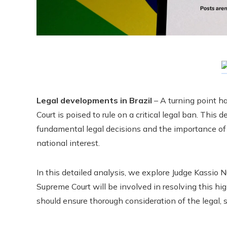
Legal developments in Brazil
– A turning point ha
Court is poised to rule on a critical legal ban. This
fundamental legal decisions and the importance of a
national interest.
In this detailed analysis, we explore Judge Kassio
Supreme Court will be involved in resolving this hi
should ensure thorough consideration of the legal, so