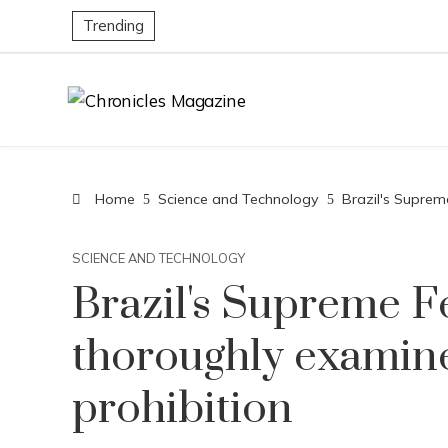
Trending
Home
Science and Technology
Brazil's Suprem
SCIENCE AND TECHNOLOGY
Brazil's Supreme F
thoroughly examine
prohibition