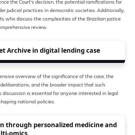
nce the Court's decision, the potential ramifications for
r judicial practices in democratic societies. Additionally,
ts who discuss the complexities of the Brazilian justice
comprehensive review.
t Archive in digital lending case
ensive overview of the significance of the case, the
 deliberations, and the broader impact that such
s discussion is essential for anyone interested in legal
shaping national policies.
ign through personalized medicine and
lti-omics