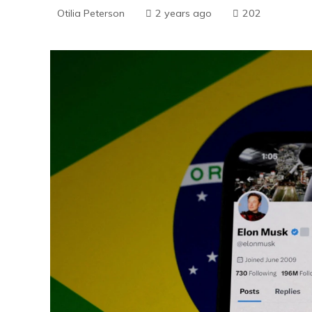
Otilia Peterson
2 years ago
202