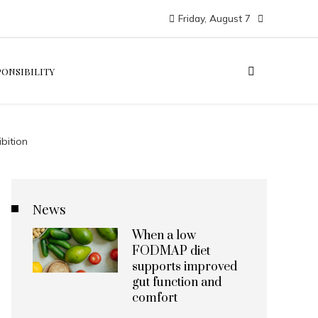
Friday, August 7
PONSIBILITY
bition
News
When a low
FODMAP diet
supports improved
gut function and
comfort