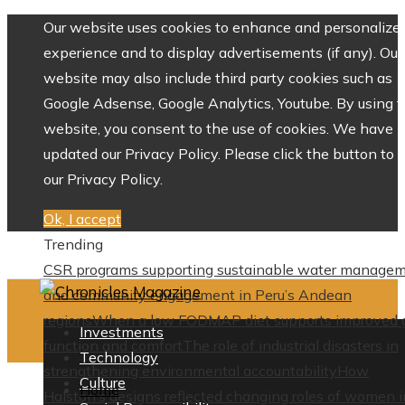
Our website uses cookies to enhance and personalize 
experience and to display advertisements (if any). Our
website may also include third party cookies such as
Google Adsense, Google Analytics, Youtube. By using 
website, you consent to the use of cookies. We have
updated our Privacy Policy. Please click the button to 
our Privacy Policy.
Ok, I accept
Trending
CSR programs supporting sustainable water manage
and community engagement in Peru’s Andean
regions
When a low FODMAP diet supports improved 
Investments
function and comfort
The role of industrial disasters in
Technology
strengthening environmental accountability
How
Culture
Home
Halston’s designs reflected changing roles of women i