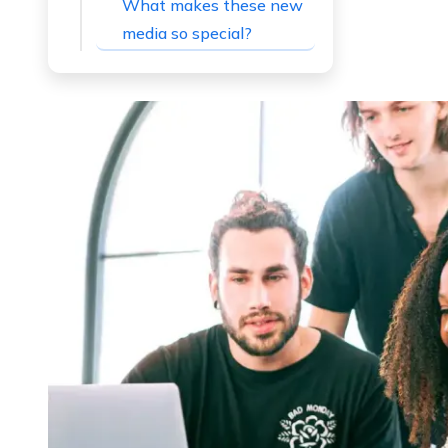
What makes these new
media so special?