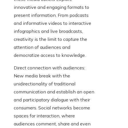
innovative and engaging formats to
present information. From podcasts
and informative videos to interactive
infographics and live broadcasts,
creativity is the limit to capture the
attention of audiences and
democratize access to knowledge.
Direct connection with audiences:
New media break with the
unidirectionality of traditional
communication and establish an open
and participatory dialogue with their
consumers. Social networks become
spaces for interaction, where
audiences comment, share and even