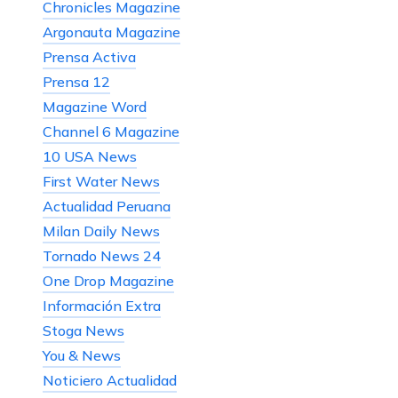
Chronicles Magazine
Argonauta Magazine
Prensa Activa
Prensa 12
Magazine Word
Channel 6 Magazine
10 USA News
First Water News
Actualidad Peruana
Milan Daily News
Tornado News 24
One Drop Magazine
Información Extra
Stoga News
You & News
Noticiero Actualidad