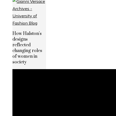
How Halston’s
designs
reflected
changing roles
of women in
society