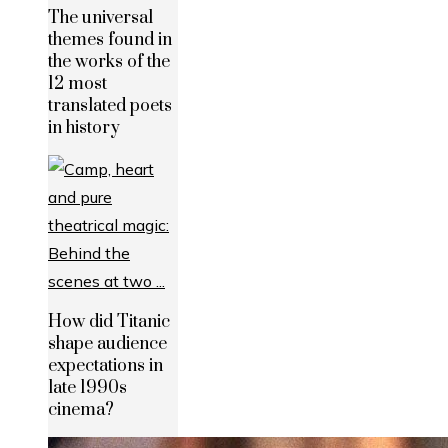
The universal
themes found in
the works of the
12 most
translated poets
in history
How did Titanic
shape audience
expectations in
late 1990s
cinema?