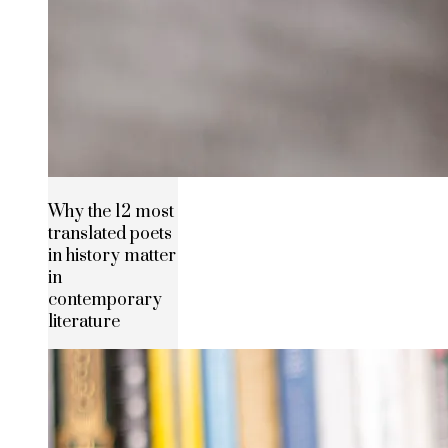
Why the 12 most
translated poets
in history matter
in
contemporary
literature