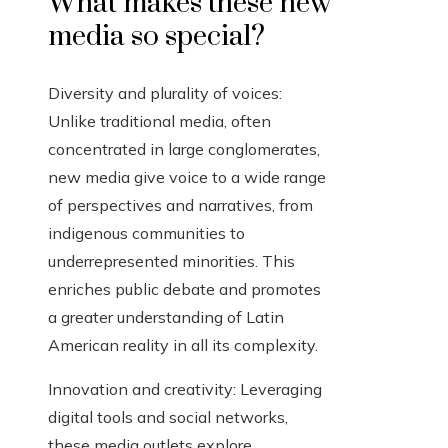
What makes these new
media so special?
Diversity and plurality of voices:
Unlike traditional media, often
concentrated in large conglomerates,
new media give voice to a wide range
of perspectives and narratives, from
indigenous communities to
underrepresented minorities. This
enriches public debate and promotes
a greater understanding of Latin
American reality in all its complexity.
Innovation and creativity: Leveraging
digital tools and social networks,
these media outlets explore