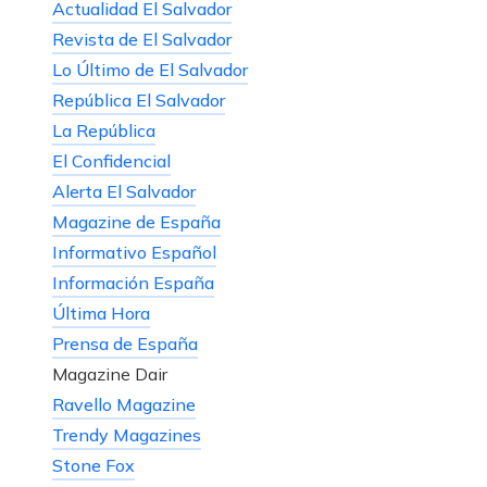
Actualidad El Salvador
Revista de El Salvador
Lo Último de El Salvador
República El Salvador
La República
El Confidencial
Alerta El Salvador
Magazine de España
Informativo Español
Información España
Última Hora
Prensa de España
Magazine Dair
Ravello Magazine
Trendy Magazines
Stone Fox