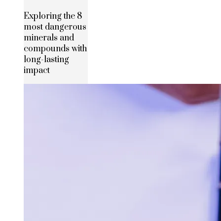
Exploring the 8
most dangerous
minerals and
compounds with
long-lasting
impact