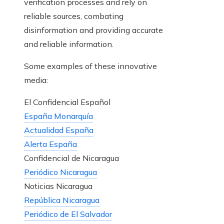
verification processes and rely on
reliable sources, combating
disinformation and providing accurate
and reliable information.
Some examples of these innovative
media:
El Confidencial Español
España Monarquía
Actualidad España
Alerta España
Confidencial de Nicaragua
Periódico Nicaragua
Noticias Nicaragua
República Nicaragua
Periódico de El Salvador