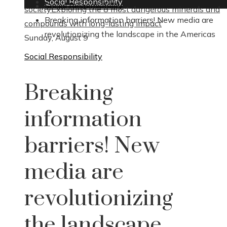
Social Responsibility
Social Responsibility
society
Exploring the 8 most dangerous minerals and
Breaking information barriers! New media are
compounds with long-lasting impact
revolutionizing the landscape in the Americas
Sunday, August 9
Social Responsibility
Breaking
information
barriers! New
media are
revolutionizing
the landscape