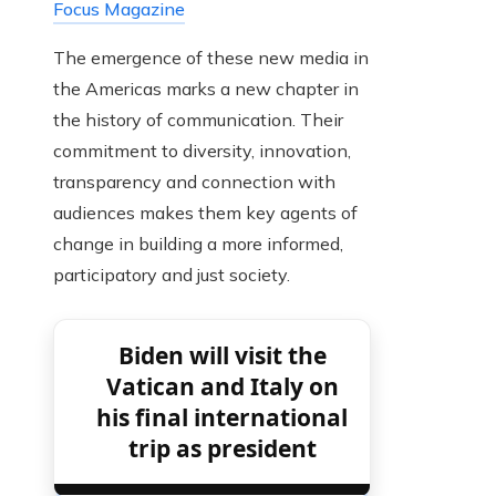
Focus Magazine
The emergence of these new media in
the Americas marks a new chapter in
the history of communication. Their
commitment to diversity, innovation,
transparency and connection with
audiences makes them key agents of
change in building a more informed,
participatory and just society.
Biden will visit the
Vatican and Italy on
his final international
trip as president