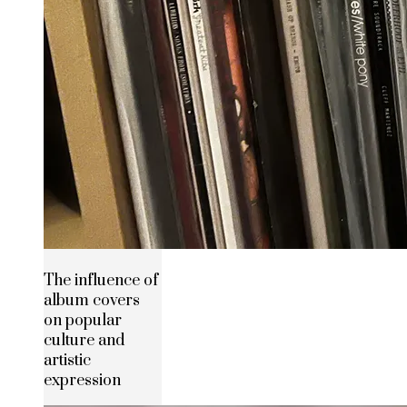
The influence of
album covers
on popular
culture and
artistic
expression