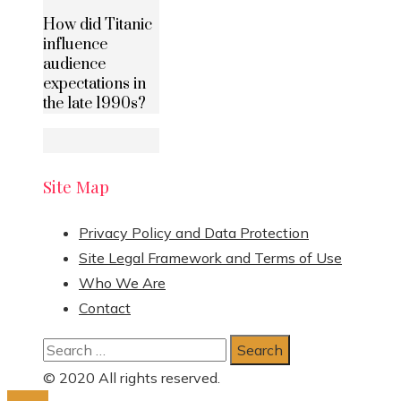
How did Titanic
influence
audience
expectations in
the late 1990s?
Site Map
Privacy Policy and Data Protection
Site Legal Framework and Terms of Use
Who We Are
Contact
Search
for:
© 2020 All rights reserved.