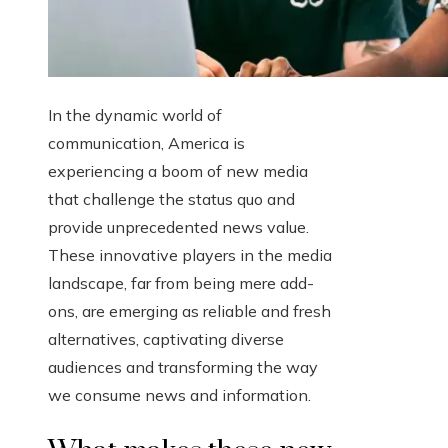
In the dynamic world of
communication, America is
experiencing a boom of new media
that challenge the status quo and
provide unprecedented news value.
These innovative players in the media
landscape, far from being mere add-
ons, are emerging as reliable and fresh
alternatives, captivating diverse
audiences and transforming the way
we consume news and information.