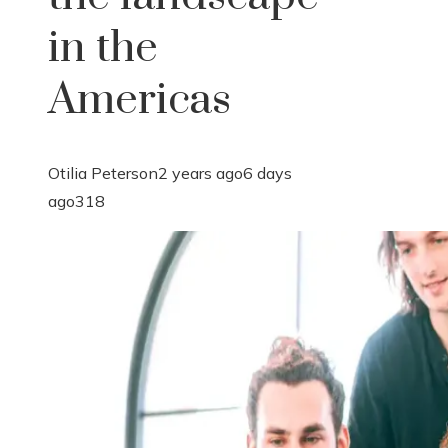
in the
Americas
Otilia Peterson
2 years ago
6 days
ago
318