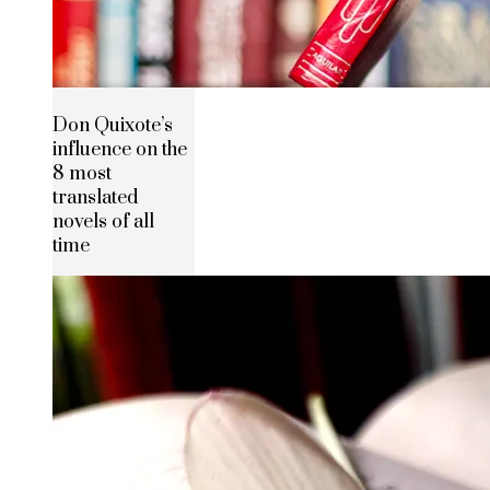
Don Quixote’s
influence on the
8 most
translated
novels of all
time