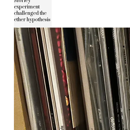
Morley
experiment
challenged the
ether hypothesis