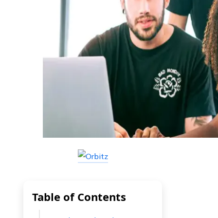
Table of Contents