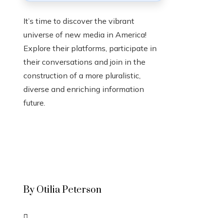
It’s time to discover the vibrant
universe of new media in America!
Explore their platforms, participate in
their conversations and join in the
construction of a more pluralistic,
diverse and enriching information
future.
By Otilia Peterson