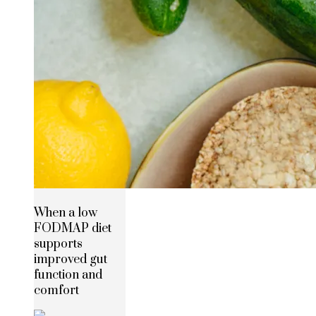
When a low
FODMAP diet
supports
improved gut
function and
comfort