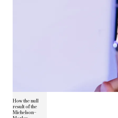
How the null
result of the
Michelson–