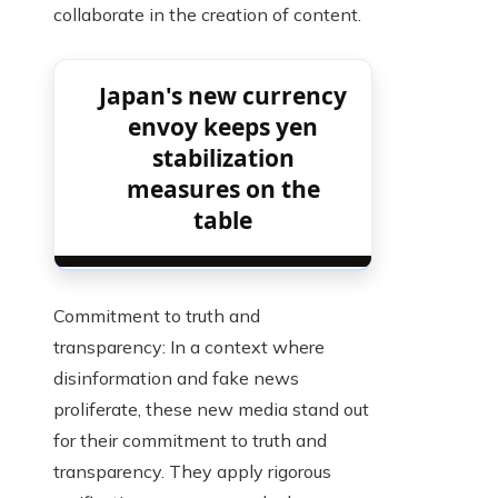
collaborate in the creation of content.
Japan's new currency
envoy keeps yen
stabilization
measures on the
table
Commitment to truth and
transparency: In a context where
disinformation and fake news
proliferate, these new media stand out
for their commitment to truth and
transparency. They apply rigorous