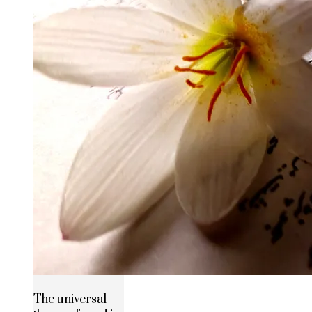
The universal