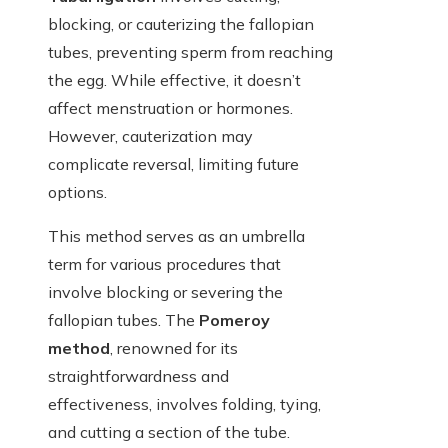
blocking, or cauterizing the fallopian
tubes, preventing sperm from reaching
the egg. While effective, it doesn’t
affect menstruation or hormones.
However, cauterization may
complicate reversal, limiting future
options.
This method serves as an umbrella
term for various procedures that
involve blocking or severing the
fallopian tubes. The
Pomeroy
method
, renowned for its
straightforwardness and
effectiveness, involves folding, tying,
and cutting a section of the tube.