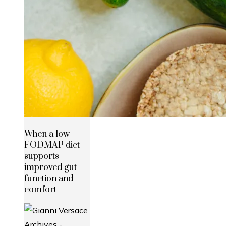
When a low
FODMAP diet
supports
improved gut
function and
comfort