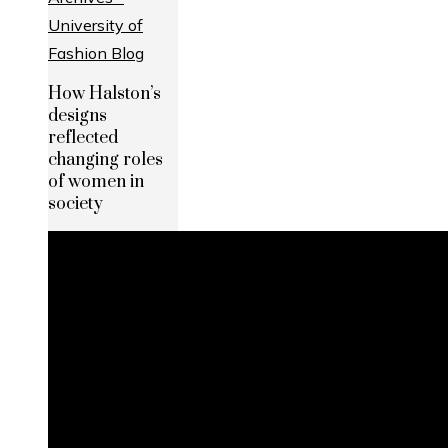
How Halston’s
designs
reflected
changing roles
of women in
society