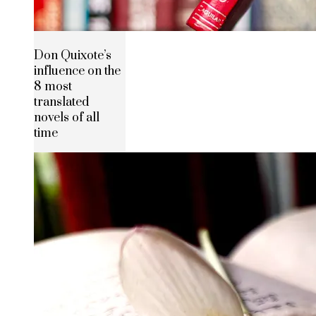
Don Quixote’s
influence on the
8 most
translated
novels of all
time