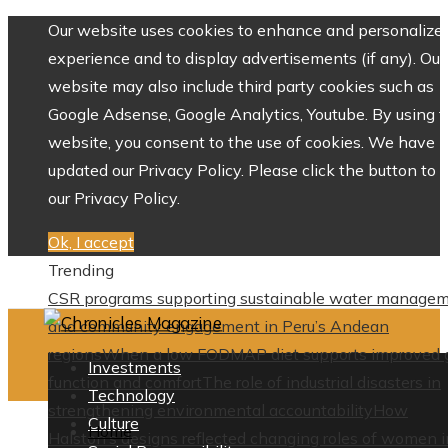
Our website uses cookies to enhance and personalize 
experience and to display advertisements (if any). Our
website may also include third party cookies such as
Google Adsense, Google Analytics, Youtube. By using 
website, you consent to the use of cookies. We have
updated our Privacy Policy. Please click the button to 
our Privacy Policy.
Ok, I accept
Trending
CSR programs supporting sustainable water manage
and community engagement in Peru’s Andean
regions
When a low FODMAP diet supports improved 
Investments
function and comfort
The role of industrial disasters in
Technology
strengthening environmental accountability
How
Culture
Home
Halston’s designs reflected changing roles of women i