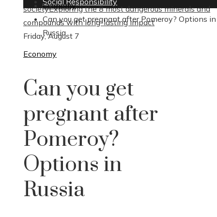
Social Responsibility
Economy
society
Exploring the 8 most dangerous minerals and
Can you get pregnant after Pomeroy? Options in
compounds with long-lasting impact
Russia
Friday, August 7
Economy
Can you get
pregnant after
Pomeroy?
Options in
Russia