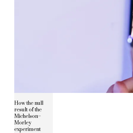
How the null
result of the
Michelson–
Morley
experiment