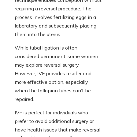
technique enables conception without
requiring a reversal procedure. The
process involves fertilizing eggs in a
laboratory and subsequently placing
them into the uterus.
While tubal ligation is often
considered permanent, some women
may explore reversal surgery.
However, IVF provides a safer and
more effective option, especially
when the fallopian tubes can’t be
repaired.
IVF is perfect for individuals who
prefer to avoid additional surgery or
have health issues that make reversal