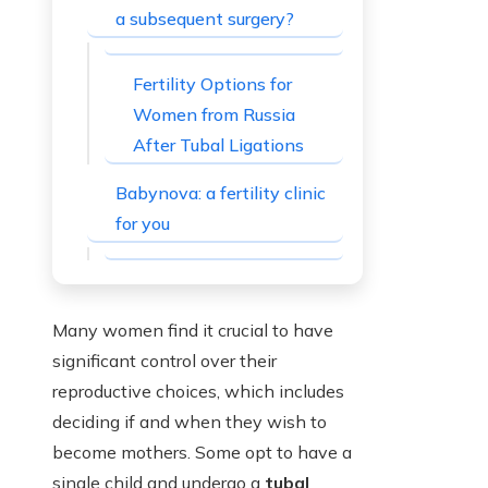
a subsequent surgery?
Fertility Options for
Women from Russia
After Tubal Ligations
Babynova: a fertility clinic
for you
Many women find it crucial to have
significant control over their
reproductive choices, which includes
deciding if and when they wish to
become mothers. Some opt to have a
single child and undergo a
tubal