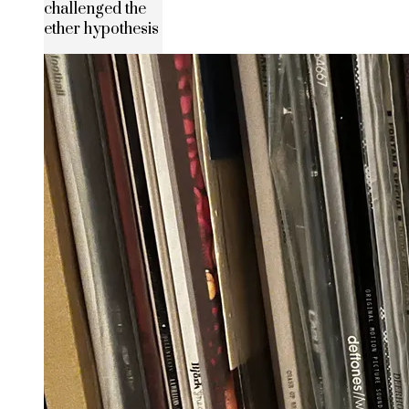
challenged the
ether hypothesis