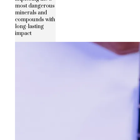
most dangerous
minerals and
compounds with
long-lasting
impact