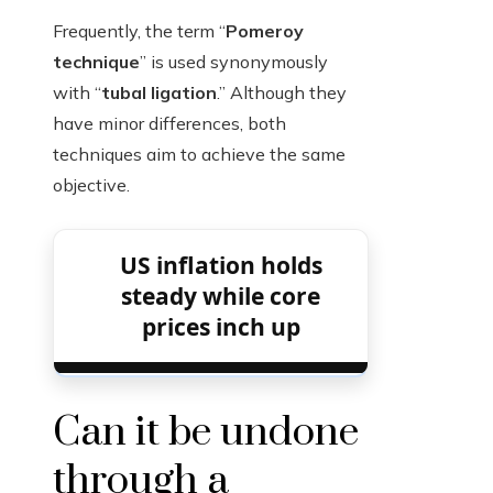
Frequently, the term “
Pomeroy
technique
” is used synonymously
with “
tubal ligation
.” Although they
have minor differences, both
techniques aim to achieve the same
objective.
US inflation holds
steady while core
prices inch up
Can it be undone
through a