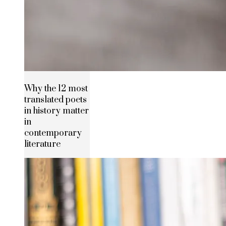
Why the 12 most
translated poets
in history matter
in
contemporary
literature