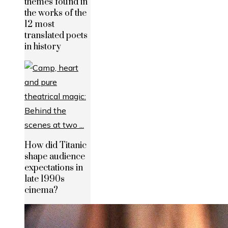
themes found in
the works of the
12 most
translated poets
in history
How did Titanic
shape audience
expectations in
late 1990s
cinema?