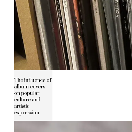
The influence of
album covers
on popular
culture and
artistic
expression