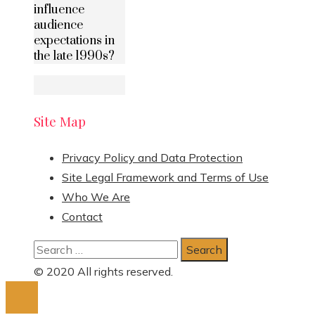
influence
audience
expectations in
the late 1990s?
Site Map
Privacy Policy and Data Protection
Site Legal Framework and Terms of Use
Who We Are
Contact
Search
for:
© 2020 All rights reserved.