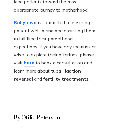
lead patients toward the most
appropriate journey to motherhood.
Babynova
is committed to ensuring
patient well-being and assisting them
in fulfilling their parenthood
aspirations. If you have any inquiries or
wish to explore their offerings, please
visit
here
to book a consultation and
learn more about
tubal ligation
reversal
and
fertility treatments
.
By Otilia Peterson