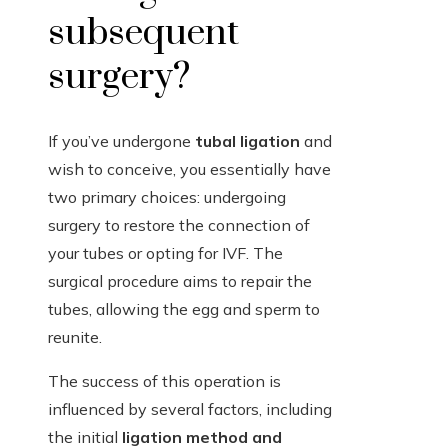
subsequent
surgery?
If you’ve undergone
tubal ligation
and
wish to conceive, you essentially have
two primary choices: undergoing
surgery to restore the connection of
your tubes or opting for IVF. The
surgical procedure aims to repair the
tubes, allowing the egg and sperm to
reunite.
The success of this operation is
influenced by several factors, including
the initial
ligation method and