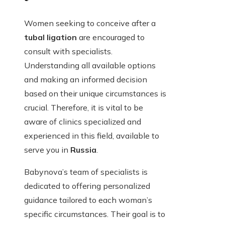
Women seeking to conceive after a
tubal ligation
are encouraged to
consult with specialists.
Understanding all available options
and making an informed decision
based on their unique circumstances is
crucial. Therefore, it is vital to be
aware of clinics specialized and
experienced in this field, available to
serve you in
Russia
.
Babynova’s team of specialists is
dedicated to offering personalized
guidance tailored to each woman’s
specific circumstances. Their goal is to