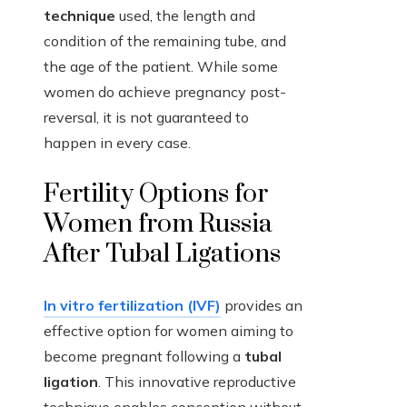
technique
used, the length and
condition of the remaining tube, and
the age of the patient. While some
women do achieve pregnancy post-
reversal, it is not guaranteed to
happen in every case.
Fertility Options for
Women from Russia
After Tubal Ligations
In vitro fertilization (IVF)
provides an
effective option for women aiming to
become pregnant following a
tubal
ligation
. This innovative reproductive