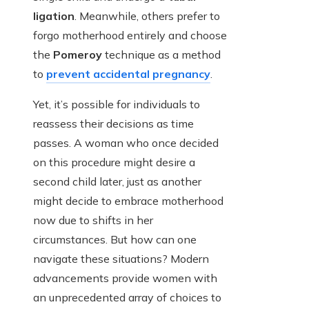
ligation
. Meanwhile, others prefer to
forgo motherhood entirely and choose
the
Pomeroy
technique as a method
to
prevent accidental pregnancy
.
Yet, it’s possible for individuals to
reassess their decisions as time
passes. A woman who once decided
on this procedure might desire a
second child later, just as another
might decide to embrace motherhood
now due to shifts in her
circumstances. But how can one
navigate these situations? Modern
advancements provide women with
an unprecedented array of choices to