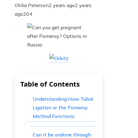
Otilia Peterson
2 years ago
2 years
ago
204
Table of Contents
Understanding How Tubal
Ligation or the Pomeroy
Method Functions
Can it be undone through