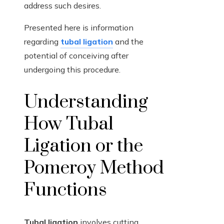
address such desires.
Presented here is information
regarding
tubal ligation
and the
potential of conceiving after
undergoing this procedure.
Understanding
How Tubal
Ligation or the
Pomeroy Method
Functions
Tubal ligation
involves cutting,