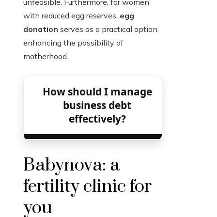
unfeasible. Furthermore, for women
with reduced egg reserves,
egg
donation
serves as a practical option,
enhancing the possibility of
motherhood.
How should I manage
business debt
effectively?
Babynova: a
fertility clinic for
you