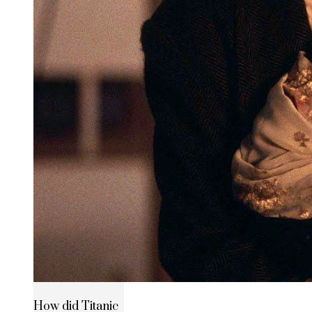
How did Titanic