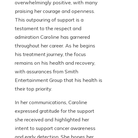
overwhelmingly positive, with many
praising her courage and openness.
This outpouring of support is a
testament to the respect and
admiration Caroline has garnered
throughout her career. As he begins
his treatment journey, the focus
remains on his health and recovery,
with assurances from Smith
Entertainment Group that his health is
their top priority.
In her communications, Caroline
expressed gratitude for the support
she received and highlighted her
intent to support cancer awareness
and early detection. She hopes her