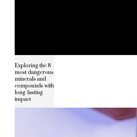
Exploring the 8
most dangerous
minerals and
compounds with
long-lasting
impact