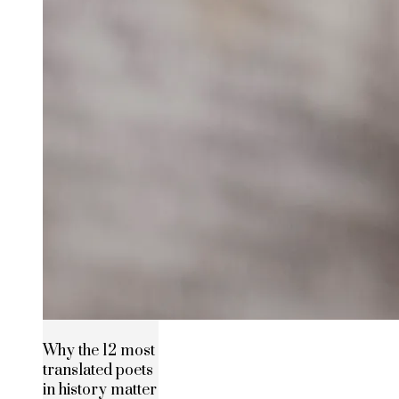
Why the 12 most
translated poets
in history matter