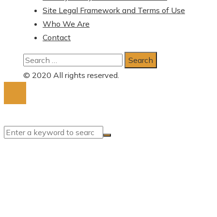
Site Legal Framework and Terms of Use
Who We Are
Contact
Search
for:
© 2020 All rights reserved.