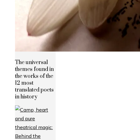
The universal
themes found in
the works of the
12 most
translated poets
in history