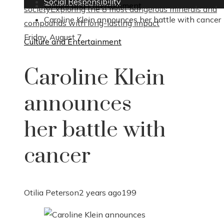
Social Responsibility
Culture and Entertainment
society
Exploring the 8 most dangerous minerals and
Caroline Klein announces her battle with cancer
compounds with long-lasting impact
Friday, August 7
Culture and Entertainment
Caroline Klein
announces
her battle with
cancer
Otilia Peterson
2 years ago
199