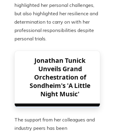
highlighted her personal challenges,
but also highlighted her resilience and
determination to carry on with her
professional responsibilities despite
personal trials.
Jonathan Tunick
Unveils Grand
Orchestration of
Sondheim's 'A Little
Night Music'
The support from her colleagues and
industry peers has been