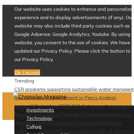
Our website uses cookies to enhance and personalize 
experience and to display advertisements (if any). Our
website may also include third party cookies such as
Google Adsense, Google Analytics, Youtube. By using 
website, you consent to the use of cookies. We have
updated our Privacy Policy. Please click the button to 
our Privacy Policy.
Ok, I accept
Trending
CSR programs supporting sustainable water manage
and community engagement in Peru’s Andean
regions
When a low FODMAP diet supports improved 
Investments
function and comfort
The role of industrial disasters in
Technology
strengthening environmental accountability
How
Culture
Home
Halston’s designs reflected changing roles of women i