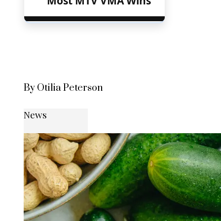
Most MTV VMA Wins
By Otilia Peterson
News