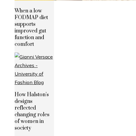
When a low
FODMAP diet
supports
improved gut
function and
comfort
How Halston’s
designs
reflected
changing roles
of women in
society