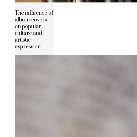
The influence of
album covers
on popular
culture and
artistic
expression