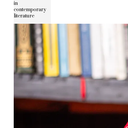
in
contemporary
literature