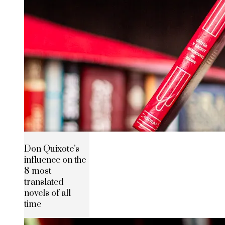
Don Quixote’s
influence on the
8 most
translated
novels of all
time