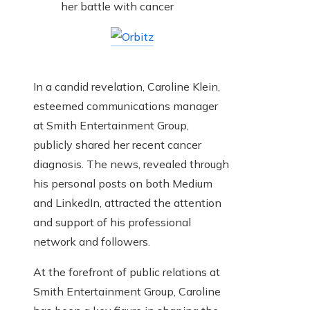
In a candid revelation, Caroline Klein,
esteemed communications manager
at Smith Entertainment Group,
publicly shared her recent cancer
diagnosis. The news, revealed through
his personal posts on both Medium
and LinkedIn, attracted the attention
and support of his professional
network and followers.
At the forefront of public relations at
Smith Entertainment Group, Caroline