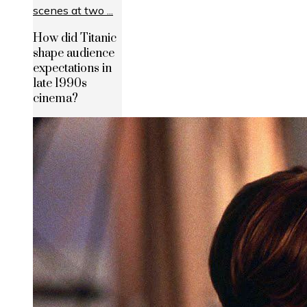
How did Titanic
shape audience
expectations in
late 1990s
cinema?