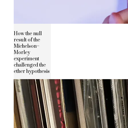
How the null
result of the
Michelson–
Morley
experiment
challenged the
ether hypothesis