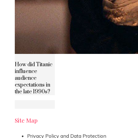
How did Titanic
influence
audience
expectations in
the late 1990s?
Site Map
Privacy Policy and Data Protection