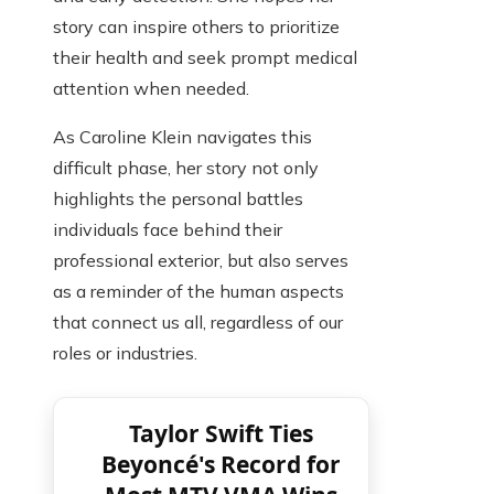
story can inspire others to prioritize
their health and seek prompt medical
attention when needed.
As Caroline Klein navigates this
difficult phase, her story not only
highlights the personal battles
individuals face behind their
professional exterior, but also serves
as a reminder of the human aspects
that connect us all, regardless of our
roles or industries.
Taylor Swift Ties
Beyoncé's Record for