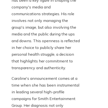
has been a key figure in shaping the
company's media and
communications strategies. His role
involves not only managing the
group's image, but also involving the
media and the public during the ups
and downs. This openness is reflected
in her choice to publicly share her
personal health struggle, a decision
that highlights her commitment to
transparency and authenticity.
Caroline's announcement comes at a
time when she has been instrumental
in leading several high-profile
campaigns for Smith Entertainment
Group. Her diagnosis not only