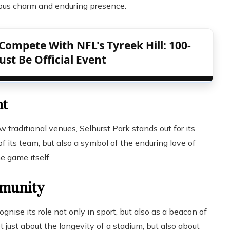
tious charm and enduring presence.
Compete With NFL's Tyreek Hill: 100-
st Be Official Event
nt
raditional venues, Selhurst Park stands out for its
of its team, but also a symbol of the enduring love of
e game itself.
mmunity
nise its role not only in sport, but also as a beacon of
t just about the longevity of a stadium, but also about