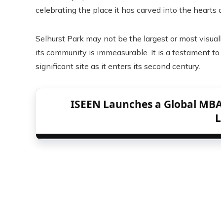
celebrating the place it has carved into the hearts
Selhurst Park may not be the largest or most visuall
its community is immeasurable. It is a testament to 
significant site as it enters its second century.
ISEEN Launches a Global MBA
L