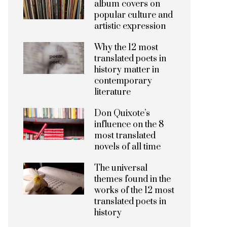
album covers on
popular culture and
artistic expression
Why the 12 most
translated poets in
history matter in
contemporary
literature
Don Quixote’s
influence on the 8
most translated
novels of all time
The universal
themes found in the
works of the 12 most
translated poets in
history