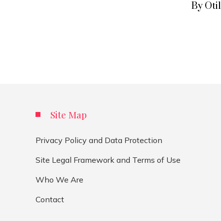
By Oti
Site Map
Privacy Policy and Data Protection
Site Legal Framework and Terms of Use
Who We Are
Contact