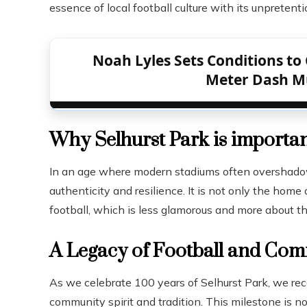
essence of local football culture with its unpreten
Noah Lyles Sets Conditions to 
Meter Dash Mu
Why Selhurst Park is importa
In an age where modern stadiums often overshadow t
authenticity and resilience. It is not only the home 
football, which is less glamorous and more about th
A Legacy of Football and Co
As we celebrate 100 years of Selhurst Park, we recog
community spirit and tradition. This milestone is no