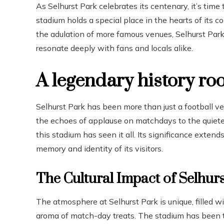
As Selhurst Park celebrates its centenary, it’s time
stadium holds a special place in the hearts of its
the adulation of more famous venues, Selhurst Park 
resonate deeply with fans and locals alike.
A legendary history ro
Selhurst Park has been more than just a football ve
the echoes of applause on matchdays to the quieter
this stadium has seen it all. Its significance exten
memory and identity of its visitors.
The Cultural Impact of Selhur
The atmosphere at Selhurst Park is unique, filled 
aroma of match-day treats. The stadium has been 