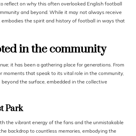
 to reflect on why this often overlooked English football
 community and beyond. While it may not always receive
embodies the spirit and history of football in ways that
oted in the community
nue; it has been a gathering place for generations. From
 moments that speak to its vital role in the community,
ds beyond the surface, embedded in the collective
st Park
with the vibrant energy of the fans and the unmistakable
the backdrop to countless memories, embodying the