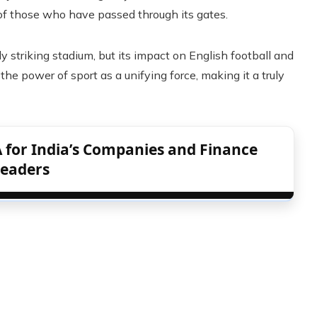
 of those who have passed through its gates.
y striking stadium, but its impact on English football and
the power of sport as a unifying force, making it a truly
 for India’s Companies and Finance
eaders