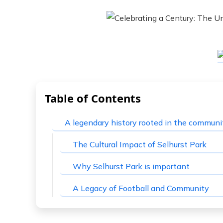
Table of Contents
A legendary history rooted in the communi
The Cultural Impact of Selhurst Park
Why Selhurst Park is important
A Legacy of Football and Community