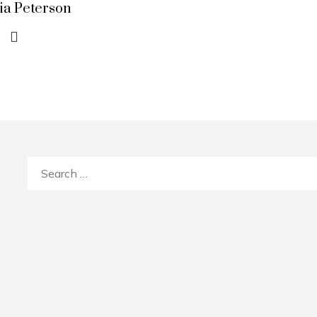
lia Peterson
Search
for: