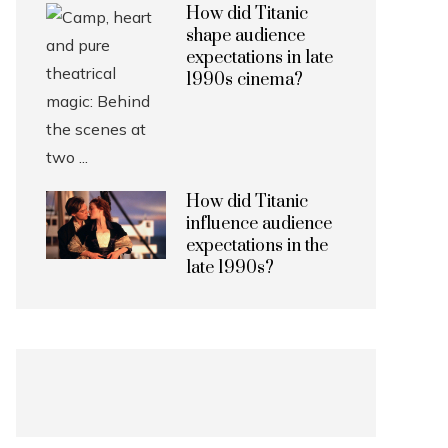
How did Titanic
shape audience
expectations in late
1990s cinema?
How did Titanic
influence audience
expectations in the
late 1990s?