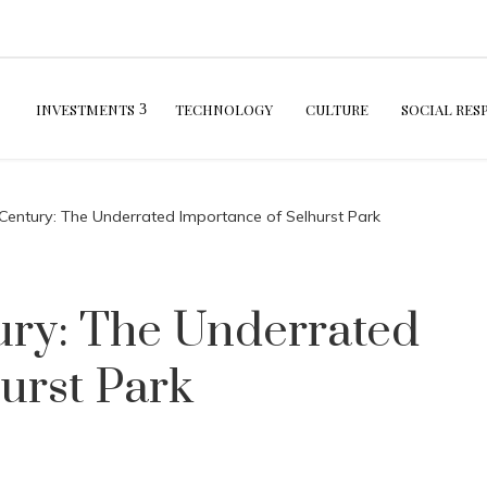
INVESTMENTS
TECHNOLOGY
CULTURE
SOCIAL RES
 Century: The Underrated Importance of Selhurst Park
ury: The Underrated
urst Park