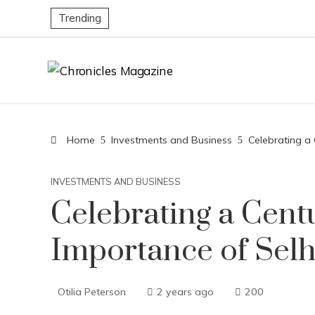
Trending
Home
Investments and Business
Celebrating a
INVESTMENTS AND BUSINESS
Celebrating a Cent
Importance of Selh
Otilia Peterson
2 years ago
200