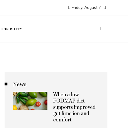
Friday, August 7
PONSIBILITY
News
When a low
FODMAP diet
supports improved
gut function and
comfort