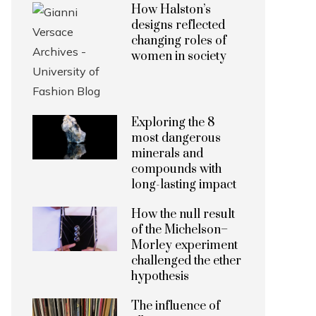
How Halston’s
designs reflected
changing roles of
women in society
Exploring the 8
most dangerous
minerals and
compounds with
long-lasting impact
How the null result
of the Michelson–
Morley experiment
challenged the ether
hypothesis
The influence of