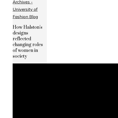
How Halston’s
designs
reflected
changing roles
of women in
society