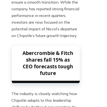
ensure a smooth transition. While the
company has reported strong financial
performance in recent quarters,
investors are now focused on the
potential impact of Niccol’s departure
on Chipotle’s future growth trajectory.
Abercrombie & Fitch
shares fall 15% as
CEO forecasts tough
future
The industry is closely watching how
Chipotle adapts to this leadership