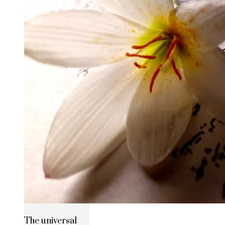
The universal