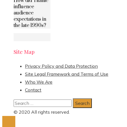
How did Titanic
influence
audience
expectations in
the late 1990s?
Site Map
Privacy Policy and Data Protection
Site Legal Framework and Terms of Use
Who We Are
Contact
Search
for:
© 2020 All rights reserved.