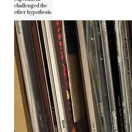
challenged the
ether hypothesis