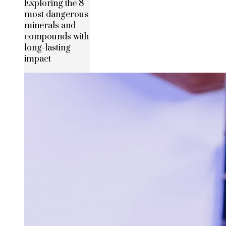
Exploring the 8
most dangerous
minerals and
compounds with
long-lasting
impact