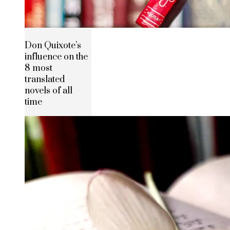
Don Quixote’s
influence on the
8 most
translated
novels of all
time