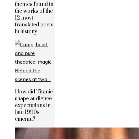
themes found in
the works of the
12 most
translated poets
in history
How did Titanic
shape audience
expectations in
late 1990s
cinema?