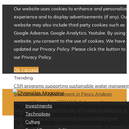
Our website uses cookies to enhance and personalize 
experience and to display advertisements (if any). Our
website may also include third party cookies such as
Google Adsense, Google Analytics, Youtube. By using 
website, you consent to the use of cookies. We have
updated our Privacy Policy. Please click the button to 
our Privacy Policy.
Ok, I accept
Trending
CSR programs supporting sustainable water manage
and community engagement in Peru’s Andean
regions
When a low FODMAP diet supports improved 
Investments
function and comfort
The role of industrial disasters in
Technology
strengthening environmental accountability
How
Culture
Home
Halston’s designs reflected changing roles of women i