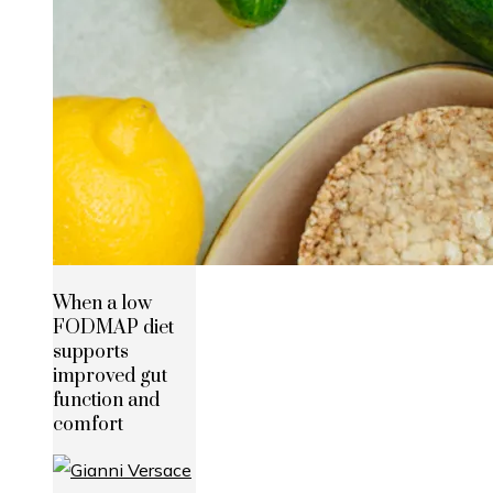
When a low
FODMAP diet
supports
improved gut
function and
comfort