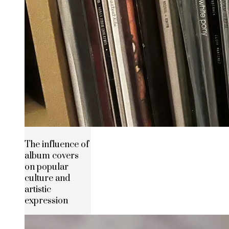
The influence of
album covers
on popular
culture and
artistic
expression