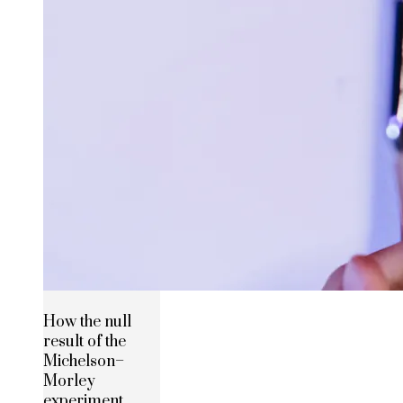
How the null
result of the
Michelson–
Morley
experiment