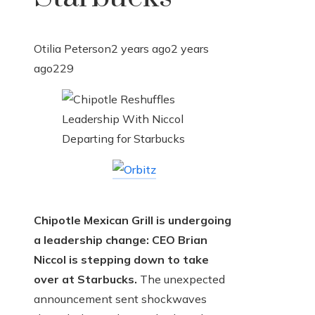
Otilia Peterson
2 years ago
2 years
ago
229
Chipotle Mexican Grill is undergoing
a leadership change: CEO Brian
Niccol is stepping down to take
over at Starbucks.
The unexpected
announcement sent shockwaves