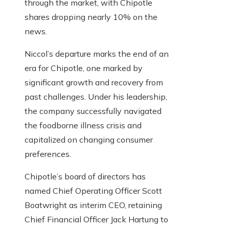
through the market, with Chipotle
shares dropping nearly 10% on the
news.
Niccol’s departure marks the end of an
era for Chipotle, one marked by
significant growth and recovery from
past challenges. Under his leadership,
the company successfully navigated
the foodborne illness crisis and
capitalized on changing consumer
preferences.
Chipotle’s board of directors has
named Chief Operating Officer Scott
Boatwright as interim CEO, retaining
Chief Financial Officer Jack Hartung to