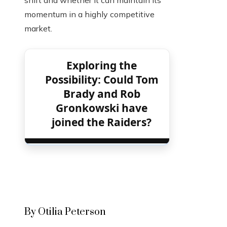
shift and whether it can maintain its
momentum in a highly competitive
market.
Exploring the
Possibility: Could Tom
Brady and Rob
Gronkowski have
joined the Raiders?
By Otilia Peterson