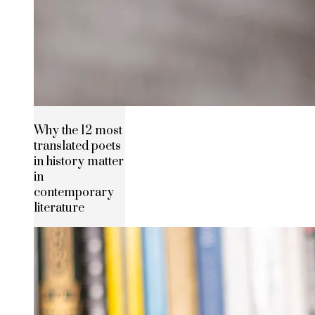
Why the 12 most
translated poets
in history matter
in
contemporary
literature