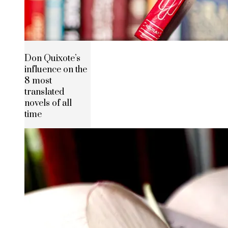
Don Quixote’s
influence on the
8 most
translated
novels of all
time