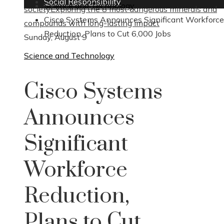
Social Responsibility
Science and Technology
society
Exploring the 8 most dangerous minerals and
Cisco Systems Announces Significant Workforce
compounds with long-lasting impact
Reduction, Plans to Cut 6,000 Jobs
Sunday, August 9
Science and Technology
Cisco Systems
Announces
Significant
Workforce
Reduction,
Plans to Cut