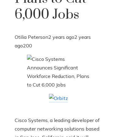
6,000 Jobs
Otilia Peterson
2 years ago
2 years
ago
200
Cisco Systems, a leading developer of
computer networking solutions based