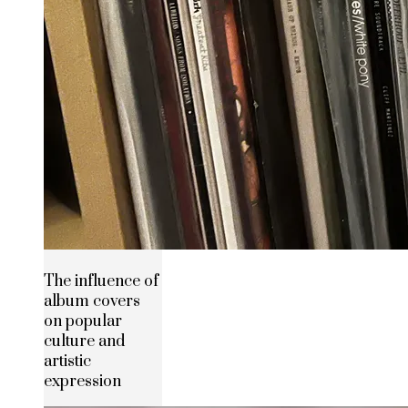
The influence of
album covers
on popular
culture and
artistic
expression