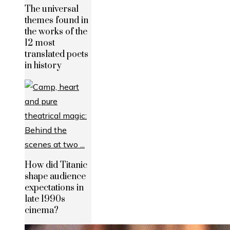
The universal
themes found in
the works of the
12 most
translated poets
in history
How did Titanic
shape audience
expectations in
late 1990s
cinema?