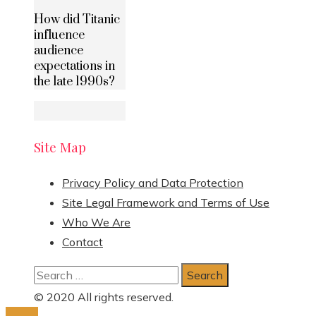
How did Titanic
influence
audience
expectations in
the late 1990s?
Site Map
Privacy Policy and Data Protection
Site Legal Framework and Terms of Use
Who We Are
Contact
Search
for:
© 2020 All rights reserved.