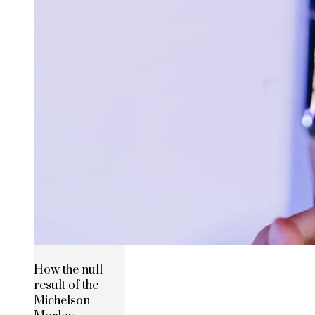
How the null
result of the
Michelson–