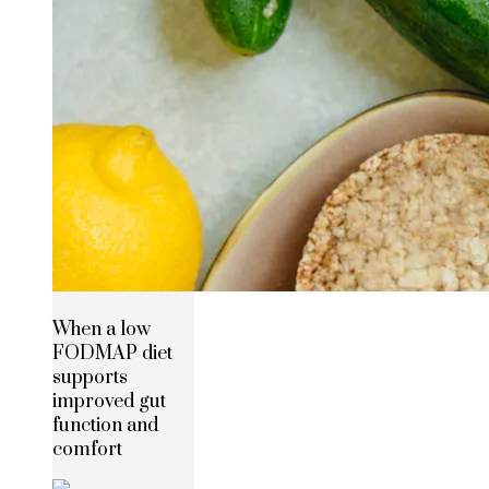
When a low
FODMAP diet
supports
improved gut
function and
comfort