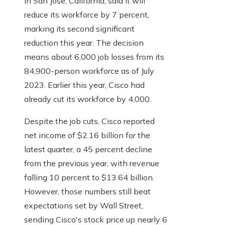
in San Jose, California, said it will
reduce its workforce by 7 percent,
marking its second significant
reduction this year. The decision
means about 6,000 job losses from its
84,900-person workforce as of July
2023. Earlier this year, Cisco had
already cut its workforce by 4,000.
Despite the job cuts, Cisco reported
net income of $2.16 billion for the
latest quarter, a 45 percent decline
from the previous year, with revenue
falling 10 percent to $13.64 billion.
However, those numbers still beat
expectations set by Wall Street,
sending Cisco's stock price up nearly 6