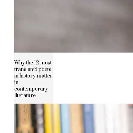
Why the 12 most
translated poets
in history matter
in
contemporary
literature