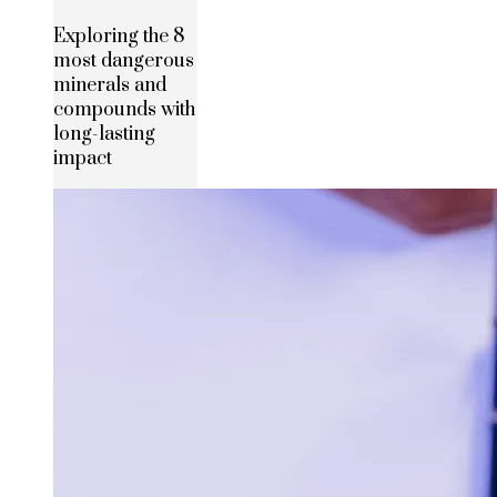
Exploring the 8
most dangerous
minerals and
compounds with
long-lasting
impact