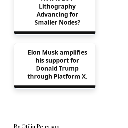
Lithography
Advancing for
Smaller Nodes?
Elon Musk amplifies
his support for
Donald Trump
through Platform X.
By Otilia Peterson