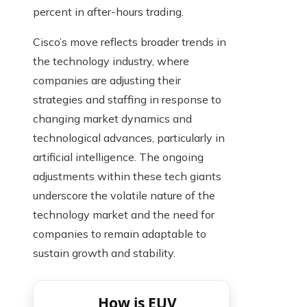
percent in after-hours trading.
Cisco’s move reflects broader trends in
the technology industry, where
companies are adjusting their
strategies and staffing in response to
changing market dynamics and
technological advances, particularly in
artificial intelligence. The ongoing
adjustments within these tech giants
underscore the volatile nature of the
technology market and the need for
companies to remain adaptable to
sustain growth and stability.
How is EUV