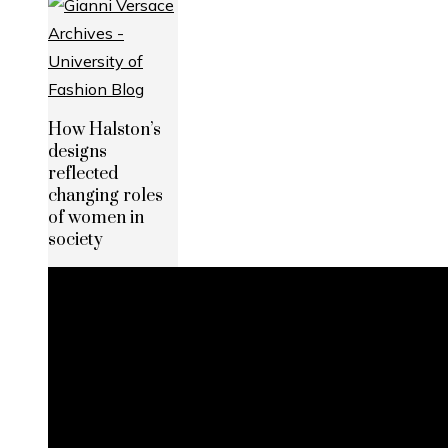
How Halston’s
designs
reflected
changing roles
of women in
society