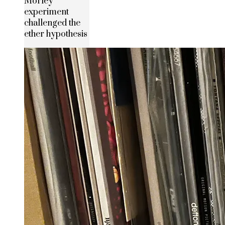
Morley
experiment
challenged the
ether hypothesis