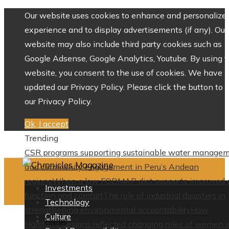
Our website uses cookies to enhance and personalize 
experience and to display advertisements (if any). Our
website may also include third party cookies such as
Google Adsense, Google Analytics, Youtube. By using 
website, you consent to the use of cookies. We have
updated our Privacy Policy. Please click the button to 
our Privacy Policy.
Ok, I accept
Trending
CSR programs supporting sustainable water manage
and community engagement in Peru’s Andean
regions
When a low FODMAP diet supports improved 
Investments
function and comfort
The role of industrial disasters in
Technology
strengthening environmental accountability
How
Culture
Home
Halston’s designs reflected changing roles of women i