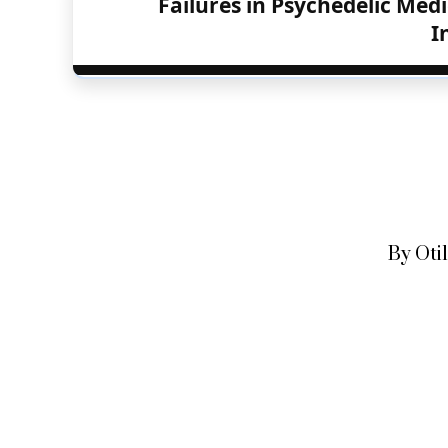
Failures in Psychedelic Medi
I
By Oti