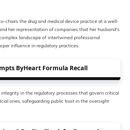
o-chairs the drug and medical device practice at a well-
 and her representation of companies that her husband's
a complex landscape of intertwined professional
roper influence in regulatory practices.
mpts ByHeart Formula Recall
ntegrity in the regulatory processes that govern critical
ial ones, safeguarding public trust in the oversight