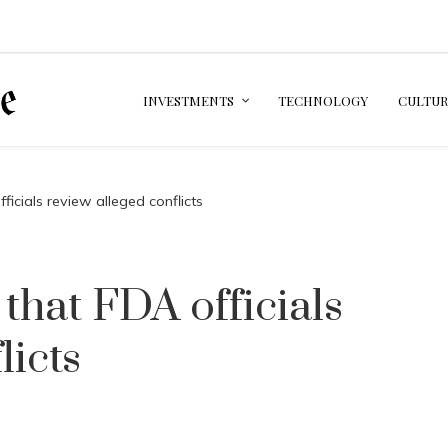
INVESTMENTS
TECHNOLOGY
CULTUR
cials review alleged conflicts
hat FDA officials
licts