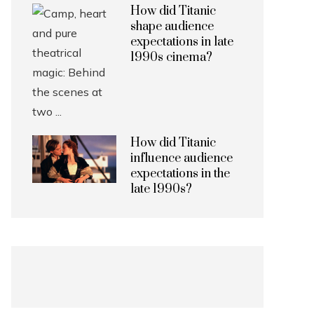
How did Titanic
shape audience
expectations in late
1990s cinema?
How did Titanic
influence audience
expectations in the
late 1990s?