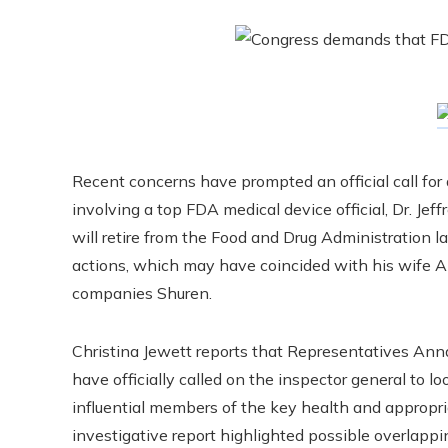
Recent concerns have prompted an official call for a
involving a top FDA medical device official, Dr. Jeff
will retire from the Food and Drug Administration la
actions, which may have coincided with his wife Al
companies Shuren.
Christina Jewett reports that Representatives Ann
have officially called on the inspector general to l
influential members of the key health and appropri
investigative report highlighted possible overlappi