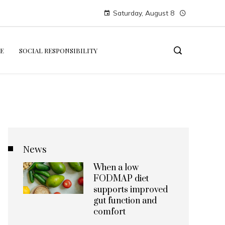
Saturday, August 8
E
SOCIAL RESPONSIBILITY
News
When a low
FODMAP diet
supports improved
gut function and
comfort