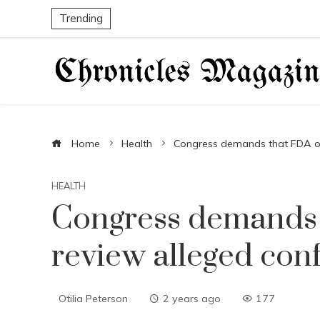
Trending
Home
Health
Congress demands that FDA offi
HEALTH
Congress demands t
review alleged conf
Otilia Peterson
2 years ago
177