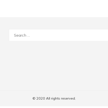
Search
for:
© 2020 All rights reserved.