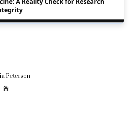
cine: A Reality Check for Research
ntegrity
lia Peterson