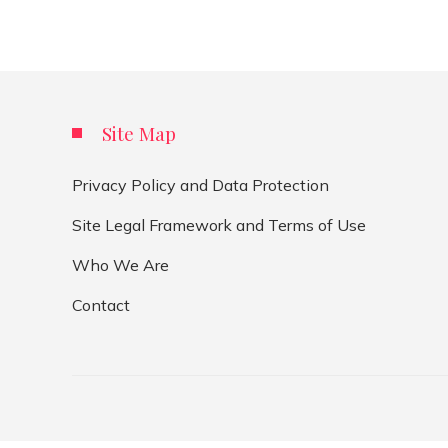
Site Map
Privacy Policy and Data Protection
Site Legal Framework and Terms of Use
Who We Are
Contact