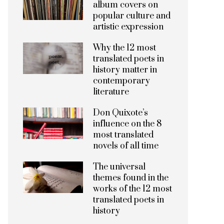
album covers on
popular culture and
artistic expression
Why the 12 most
translated poets in
history matter in
contemporary
literature
Don Quixote’s
influence on the 8
most translated
novels of all time
The universal
themes found in the
works of the 12 most
translated poets in
history