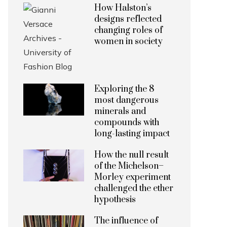
How Halston’s
designs reflected
changing roles of
women in society
Exploring the 8
most dangerous
minerals and
compounds with
long-lasting impact
How the null result
of the Michelson–
Morley experiment
challenged the ether
hypothesis
The influence of