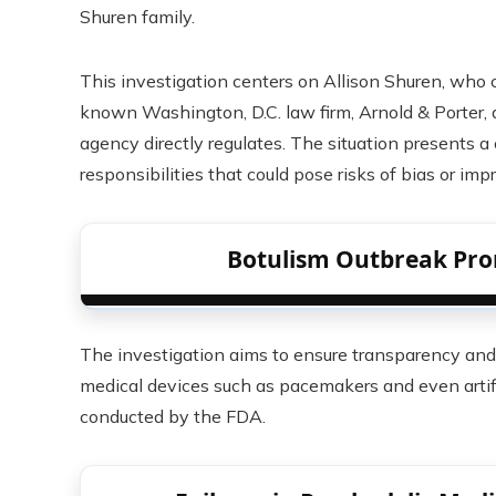
Shuren family.
This investigation centers on Allison Shuren, who c
known Washington, D.C. law firm, Arnold & Porter,
agency directly regulates. The situation presents 
responsibilities that could pose risks of bias or imp
Botulism Outbreak Pro
The investigation aims to ensure transparency and i
medical devices such as pacemakers and even artific
conducted by the FDA.