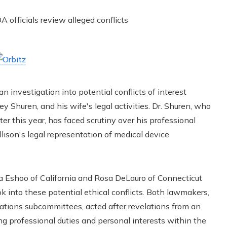
n investigation into potential conflicts of interest
rey Shuren, and his wife's legal activities. Dr. Shuren, who
ter this year, has faced scrutiny over his professional
lison's legal representation of medical device
a Eshoo of California and Rosa DeLauro of Connecticut
ook into these potential ethical conflicts. Both lawmakers,
ations subcommittees, acted after revelations from an
ng professional duties and personal interests within the