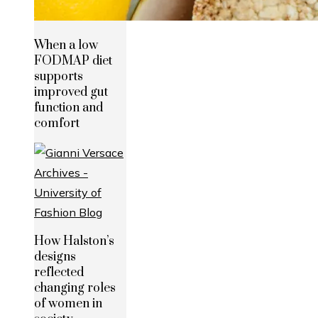
When a low
FODMAP diet
supports
improved gut
function and
comfort
How Halston’s
designs
reflected
changing roles
of women in