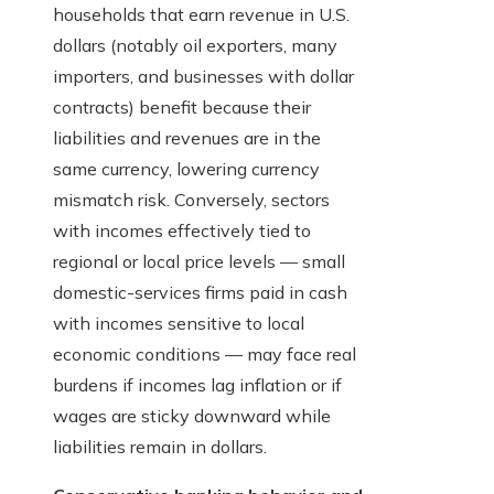
households that earn revenue in U.S.
dollars (notably oil exporters, many
importers, and businesses with dollar
contracts) benefit because their
liabilities and revenues are in the
same currency, lowering currency
mismatch risk. Conversely, sectors
with incomes effectively tied to
regional or local price levels — small
domestic-services firms paid in cash
with incomes sensitive to local
economic conditions — may face real
burdens if incomes lag inflation or if
wages are sticky downward while
liabilities remain in dollars.