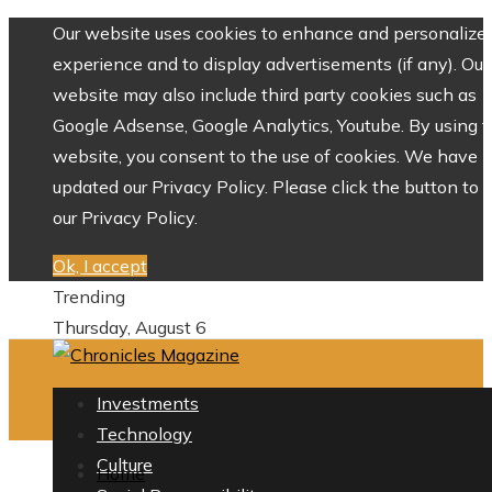
Our website uses cookies to enhance and personalize 
experience and to display advertisements (if any). Our
website may also include third party cookies such as
Google Adsense, Google Analytics, Youtube. By using 
website, you consent to the use of cookies. We have
updated our Privacy Policy. Please click the button to 
our Privacy Policy.
Ok, I accept
Trending
Thursday, August 6
Investments
Technology
Culture
Home