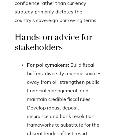
confidence rather than currency
strategy primarily dictates the
country’s sovereign borrowing terms.
Hands-on advice for
stakeholders
For policymakers:
Build fiscal
buffers, diversify revenue sources
away from oil, strengthen public
financial management, and
maintain credible fiscal rules.
Develop robust deposit
insurance and bank resolution
frameworks to substitute for the
absent lender of last resort.