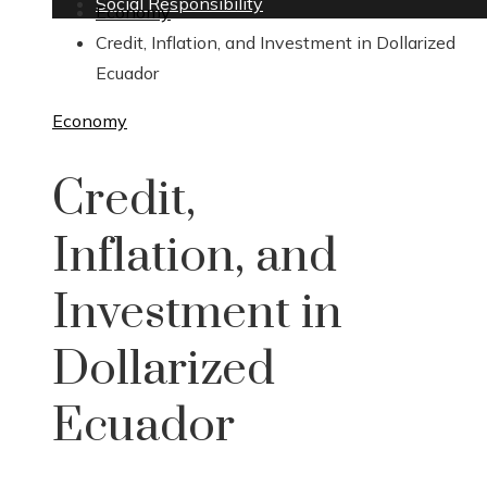
Social Responsibility
Economy
Credit, Inflation, and Investment in Dollarized
Ecuador
Economy
Credit,
Inflation, and
Investment in
Dollarized
Ecuador