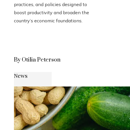
practices, and policies designed to
boost productivity and broaden the
country’s economic foundations.
By Otilia Peterson
News