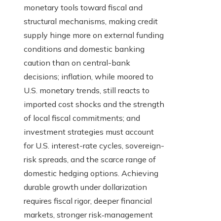
monetary tools toward fiscal and
structural mechanisms, making credit
supply hinge more on external funding
conditions and domestic banking
caution than on central-bank
decisions; inflation, while moored to
U.S. monetary trends, still reacts to
imported cost shocks and the strength
of local fiscal commitments; and
investment strategies must account
for U.S. interest-rate cycles, sovereign-
risk spreads, and the scarce range of
domestic hedging options. Achieving
durable growth under dollarization
requires fiscal rigor, deeper financial
markets, stronger risk‑management