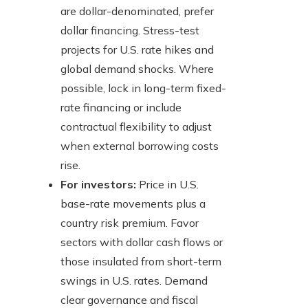
are dollar-denominated, prefer
dollar financing. Stress-test
projects for U.S. rate hikes and
global demand shocks. Where
possible, lock in long-term fixed-
rate financing or include
contractual flexibility to adjust
when external borrowing costs
rise.
For investors:
Price in U.S.
base-rate movements plus a
country risk premium. Favor
sectors with dollar cash flows or
those insulated from short-term
swings in U.S. rates. Demand
clear governance and fiscal