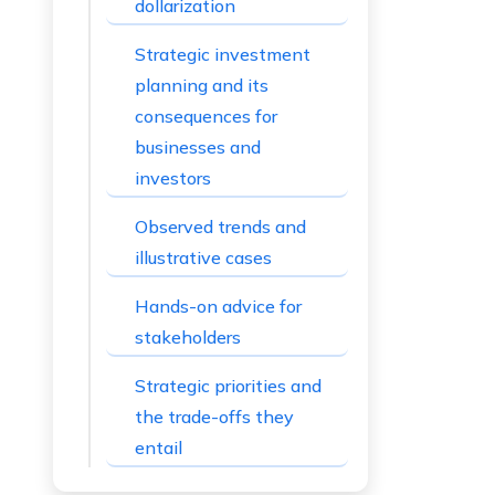
dollarization
Strategic investment
planning and its
consequences for
businesses and
investors
Observed trends and
illustrative cases
Hands-on advice for
stakeholders
Strategic priorities and
the trade-offs they
entail