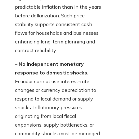
predictable inflation than in the years
before dollarization. Such price
stability supports consistent cash
flows for households and businesses,
enhancing long-term planning and
contract reliability.
–
No independent monetary
response to domestic shocks.
Ecuador cannot use interest-rate
changes or currency depreciation to
respond to local demand or supply
shocks. Inflationary pressures
originating from local fiscal
expansions, supply bottlenecks, or
commodity shocks must be managed