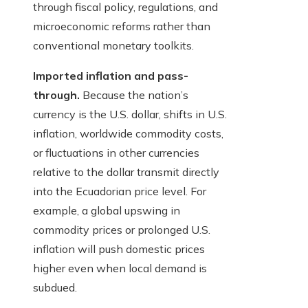
through fiscal policy, regulations, and
microeconomic reforms rather than
conventional monetary toolkits.
Imported inflation and pass-
through.
Because the nation’s
currency is the U.S. dollar, shifts in U.S.
inflation, worldwide commodity costs,
or fluctuations in other currencies
relative to the dollar transmit directly
into the Ecuadorian price level. For
example, a global upswing in
commodity prices or prolonged U.S.
inflation will push domestic prices
higher even when local demand is
subdued.