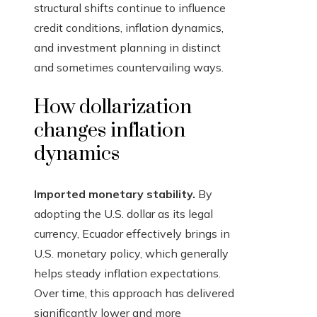
structural shifts continue to influence
credit conditions, inflation dynamics,
and investment planning in distinct
and sometimes countervailing ways.
How dollarization
changes inflation
dynamics
Imported monetary stability.
By
adopting the U.S. dollar as its legal
currency, Ecuador effectively brings in
U.S. monetary policy, which generally
helps steady inflation expectations.
Over time, this approach has delivered
significantly lower and more