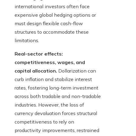
international investors often face
expensive global hedging options or
must design flexible cash-flow
structures to accommodate these
limitations.
Real-sector effects:
competitiveness, wages, and
capital allocation.
Dollarization can
curb inflation and stabilize interest
rates, fostering long-term investment
across both tradable and non-tradable
industries. However, the loss of
currency devaluation forces structural
competitiveness to rely on
productivity improvements, restrained