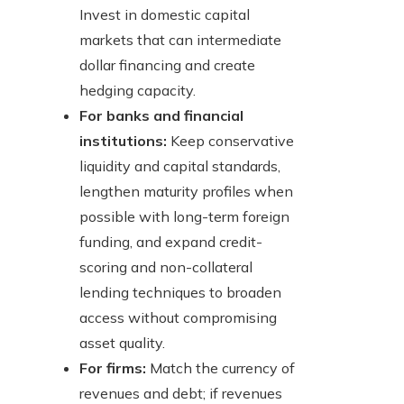
Invest in domestic capital
markets that can intermediate
dollar financing and create
hedging capacity.
For banks and financial
institutions:
Keep conservative
liquidity and capital standards,
lengthen maturity profiles when
possible with long-term foreign
funding, and expand credit-
scoring and non-collateral
lending techniques to broaden
access without compromising
asset quality.
For firms:
Match the currency of
revenues and debt; if revenues