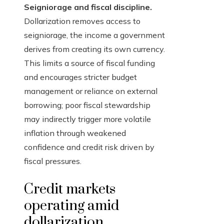
Seigniorage and fiscal discipline.
Dollarization removes access to
seigniorage, the income a government
derives from creating its own currency.
This limits a source of fiscal funding
and encourages stricter budget
management or reliance on external
borrowing; poor fiscal stewardship
may indirectly trigger more volatile
inflation through weakened
confidence and credit risk driven by
fiscal pressures.
Credit markets
operating amid
dollarization