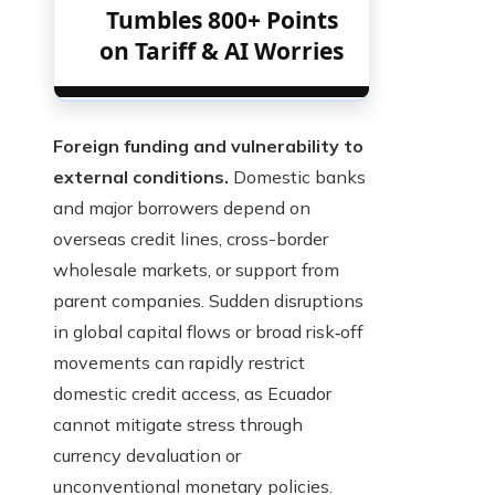
Tumbles 800+ Points
on Tariff & AI Worries
Foreign funding and vulnerability to
external conditions.
Domestic banks
and major borrowers depend on
overseas credit lines, cross-border
wholesale markets, or support from
parent companies. Sudden disruptions
in global capital flows or broad risk‑off
movements can rapidly restrict
domestic credit access, as Ecuador
cannot mitigate stress through
currency devaluation or
unconventional monetary policies.