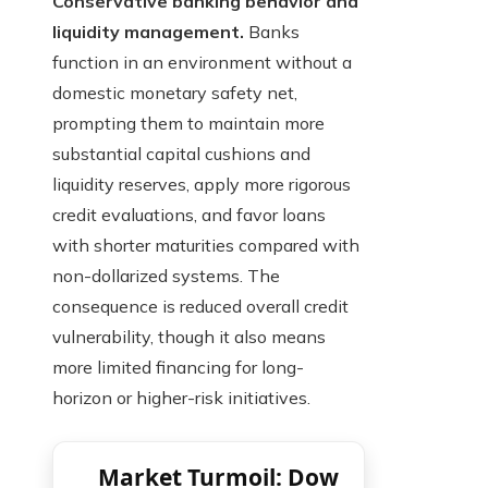
Conservative banking behavior and
liquidity management.
Banks
function in an environment without a
domestic monetary safety net,
prompting them to maintain more
substantial capital cushions and
liquidity reserves, apply more rigorous
credit evaluations, and favor loans
with shorter maturities compared with
non-dollarized systems. The
consequence is reduced overall credit
vulnerability, though it also means
more limited financing for long-
horizon or higher-risk initiatives.
Market Turmoil: Dow