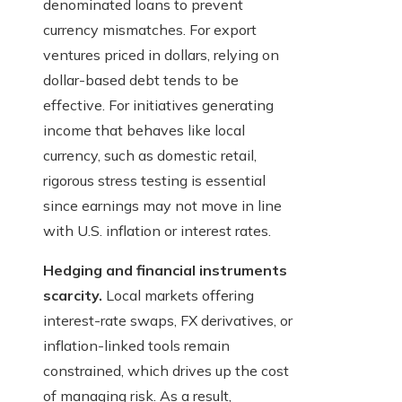
denominated loans to prevent
currency mismatches. For export
ventures priced in dollars, relying on
dollar-based debt tends to be
effective. For initiatives generating
income that behaves like local
currency, such as domestic retail,
rigorous stress testing is essential
since earnings may not move in line
with U.S. inflation or interest rates.
Hedging and financial instruments
scarcity.
Local markets offering
interest-rate swaps, FX derivatives, or
inflation-linked tools remain
constrained, which drives up the cost
of managing risk. As a result,