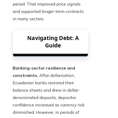
period. That improved price signals
and supported longer-term contracts
in many sectors.
Navigating Debt: A
Guide
Banking-sector resilience and
constraints.
After dollarization,
Ecuadorian banks restored their
balance sheets and drew in dollar-
denominated deposits; depositor
confidence increased as currency risk
diminished. However, in periods of