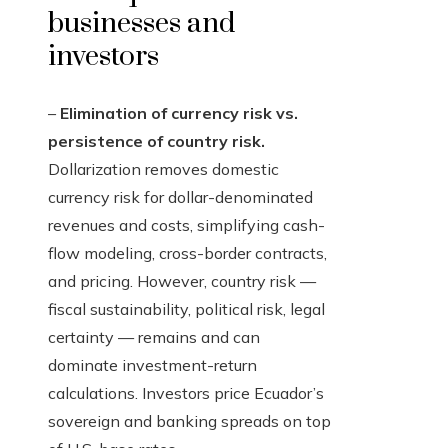
businesses and
investors
–
Elimination of currency risk vs.
persistence of country risk.
Dollarization removes domestic
currency risk for dollar-denominated
revenues and costs, simplifying cash-
flow modeling, cross-border contracts,
and pricing. However, country risk —
fiscal sustainability, political risk, legal
certainty — remains and can
dominate investment-return
calculations. Investors price Ecuador’s
sovereign and banking spreads on top