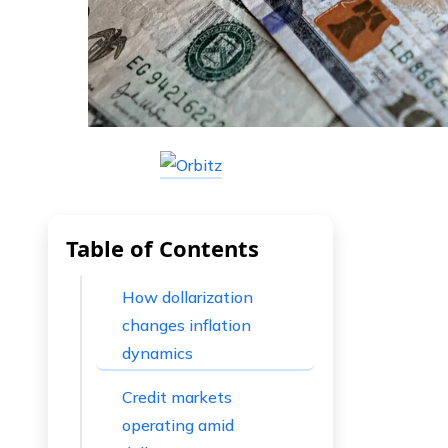
Table of Contents
How dollarization
changes inflation
dynamics
Credit markets
operating amid