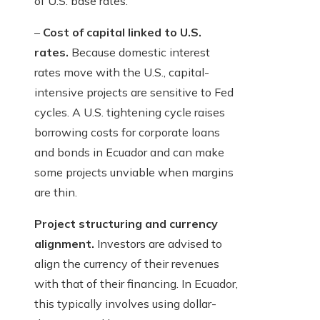
of U.S. base rates.
–
Cost of capital linked to U.S.
rates.
Because domestic interest
rates move with the U.S., capital-
intensive projects are sensitive to Fed
cycles. A U.S. tightening cycle raises
borrowing costs for corporate loans
and bonds in Ecuador and can make
some projects unviable when margins
are thin.
Project structuring and currency
alignment.
Investors are advised to
align the currency of their revenues
with that of their financing. In Ecuador,
this typically involves using dollar-