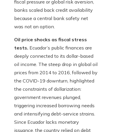
fiscal pressure or global risk aversion,
banks scaled back credit availability
because a central bank safety net
was not an option.
Oil price shocks as fiscal stress
tests.
Ecuador’s public finances are
deeply connected to its dollar-based
oil income. The steep drop in global oil
prices from 2014 to 2016, followed by
the COVID-19 downturn, highlighted
the constraints of dollarization:
government revenues plunged,
triggering increased borrowing needs
and intensifying debt-service strains.
Since Ecuador lacks monetary
issuance, the country relied on debt