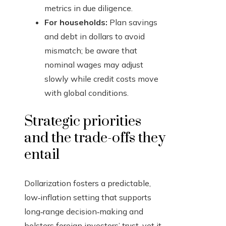
metrics in due diligence.
For households:
Plan savings
and debt in dollars to avoid
mismatch; be aware that
nominal wages may adjust
slowly while credit costs move
with global conditions.
Strategic priorities
and the trade-offs they
entail
Dollarization fosters a predictable,
low‑inflation setting that supports
long‑range decision‑making and
bolsters foreign investors’ trust, yet it