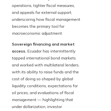
operations, tighter fiscal measures,
and appeals for external support,
underscoring how fiscal management
becomes the primary tool for
macroeconomic adjustment.
Sovereign financing and market
access.
Ecuador has intermittently
tapped international bond markets
and worked with multilateral lenders,
with its ability to raise funds and the
cost of doing so shaped by global
liquidity conditions, expectations for
oil prices, and evaluations of fiscal
management — highlighting that
under dollarization, investor