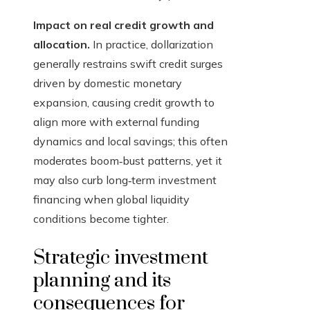
Impact on real credit growth and
allocation.
In practice, dollarization
generally restrains swift credit surges
driven by domestic monetary
expansion, causing credit growth to
align more with external funding
dynamics and local savings; this often
moderates boom‑bust patterns, yet it
may also curb long‑term investment
financing when global liquidity
conditions become tighter.
Strategic investment
planning and its
consequences for