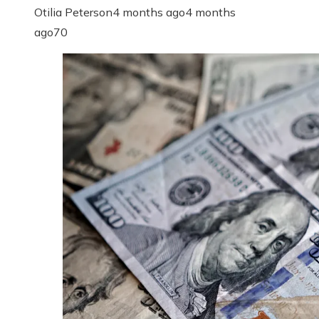
Otilia Peterson
4 months ago
4 months
ago
70