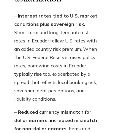
–
Interest rates tied to U.S. market
conditions plus sovereign risk.
Short-term and long-term interest
rates in Ecuador follow U.S. rates with
an added country risk premium. When
the U.S. Federal Reserve raises policy
rates, borrowing costs in Ecuador
typically rise too, exacerbated by a
spread that reflects local banking risk,
sovereign debt perceptions, and
liquidity conditions.
–
Reduced currency mismatch for
dollar earners; increased mismatch
for non-dollar earners.
Firms and