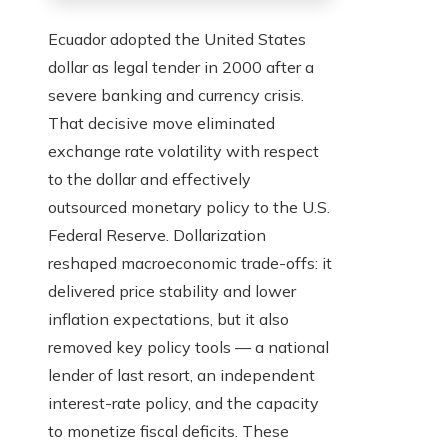
Ecuador adopted the United States
dollar as legal tender in 2000 after a
severe banking and currency crisis.
That decisive move eliminated
exchange rate volatility with respect
to the dollar and effectively
outsourced monetary policy to the U.S.
Federal Reserve. Dollarization
reshaped macroeconomic trade-offs: it
delivered price stability and lower
inflation expectations, but it also
removed key policy tools — a national
lender of last resort, an independent
interest-rate policy, and the capacity
to monetize fiscal deficits. These