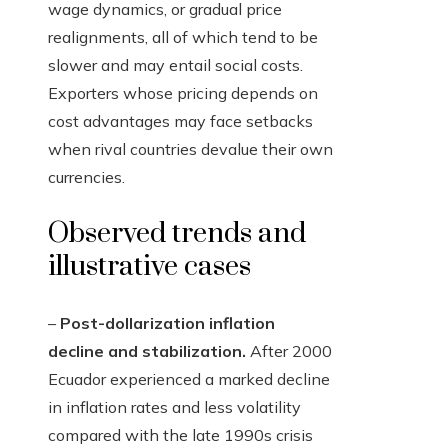
wage dynamics, or gradual price
realignments, all of which tend to be
slower and may entail social costs.
Exporters whose pricing depends on
cost advantages may face setbacks
when rival countries devalue their own
currencies.
Observed trends and
illustrative cases
–
Post-dollarization inflation
decline and stabilization.
After 2000
Ecuador experienced a marked decline
in inflation rates and less volatility
compared with the late 1990s crisis