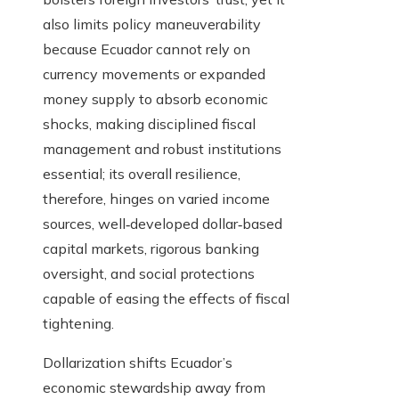
also limits policy maneuverability
because Ecuador cannot rely on
currency movements or expanded
money supply to absorb economic
shocks, making disciplined fiscal
management and robust institutions
essential; its overall resilience,
therefore, hinges on varied income
sources, well‑developed dollar‑based
capital markets, rigorous banking
oversight, and social protections
capable of easing the effects of fiscal
tightening.
Dollarization shifts Ecuador’s
economic stewardship away from