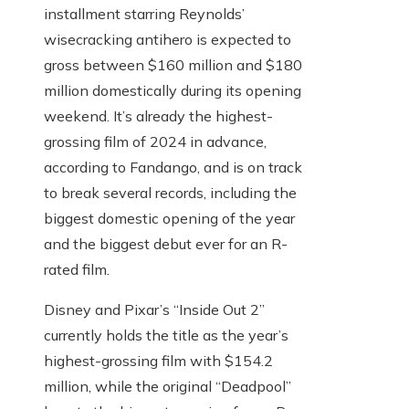
installment starring Reynolds’
wisecracking antihero is expected to
gross between $160 million and $180
million domestically during its opening
weekend. It’s already the highest-
grossing film of 2024 in advance,
according to Fandango, and is on track
to break several records, including the
biggest domestic opening of the year
and the biggest debut ever for an R-
rated film.
Disney and Pixar’s “Inside Out 2”
currently holds the title as the year’s
highest-grossing film with $154.2
million, while the original “Deadpool”