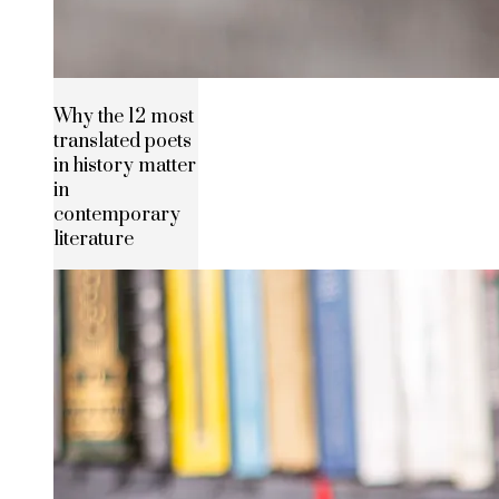
Why the 12 most
translated poets
in history matter
in
contemporary
literature