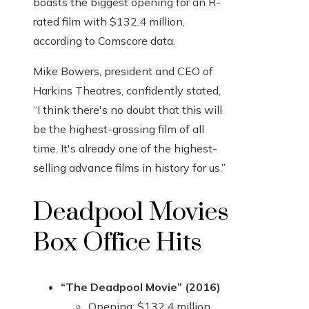
boasts the biggest opening for an R-
rated film with $132.4 million,
according to Comscore data.
Mike Bowers, president and CEO of
Harkins Theatres, confidently stated,
“I think there's no doubt that this will
be the highest-grossing film of all
time. It's already one of the highest-
selling advance films in history for us.”
Deadpool Movies
Box Office Hits
“The Deadpool Movie” (2016)
Opening: $132.4 million