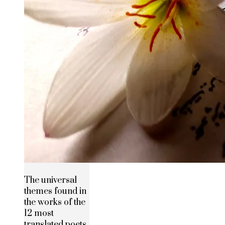
The universal
themes found in
the works of the
12 most
translated poets