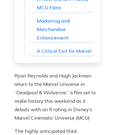
MCU Films
Marketing and
Merchandise
Enhancement
A Critical Exit for Marvel
Ryan Reynolds and Hugh Jackman
return to the Marvel Universe in
“Deadpool & Wolverine,” a film set to
make history this weekend as it
debuts with an R rating in Disney’s
Marvel Cinematic Universe (MCU).
The highly anticipated third