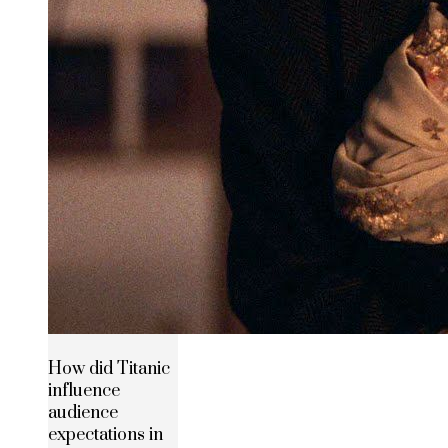
How did Titanic
influence
audience
expectations in