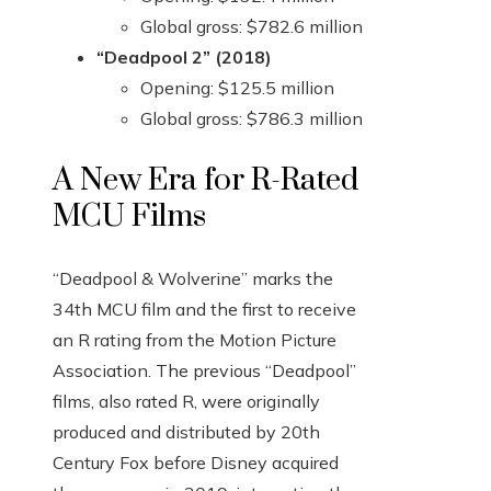
Global gross: $782.6 million
“Deadpool 2” (2018)
Opening: $125.5 million
Global gross: $786.3 million
A New Era for R-Rated
MCU Films
“Deadpool & Wolverine” marks the
34th MCU film and the first to receive
an R rating from the Motion Picture
Association. The previous “Deadpool”
films, also rated R, were originally
produced and distributed by 20th
Century Fox before Disney acquired