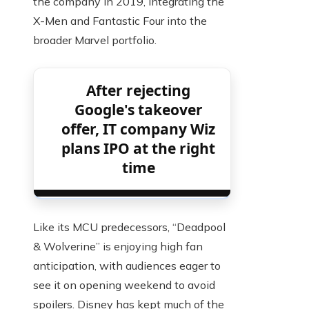
the company in 2019, integrating the
X-Men and Fantastic Four into the
broader Marvel portfolio.
After rejecting
Google's takeover
offer, IT company Wiz
plans IPO at the right
time
Like its MCU predecessors, “Deadpool
& Wolverine” is enjoying high fan
anticipation, with audiences eager to
see it on opening weekend to avoid
spoilers. Disney has kept much of the