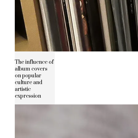
The influence of
album covers
on popular
culture and
artistic
expression