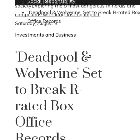
Social Responsibility
Investments and Business
society
Exploring the 8 most dangerous minerals and
'Deadpool & Wolverine' Set to Break R-rated Bo
compounds with long-lasting impact
Office Records
Saturday, August 8
Investments and Business
'Deadpool &
Wolverine' Set
to Break R-
rated Box
Office
Records