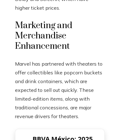
higher ticket prices.
Marketing and
Merchandise
Enhancement
Marvel has partnered with theaters to
offer collectibles like popcorn buckets
and drink containers, which are
expected to sell out quickly. These
limited-edition items, along with
traditional concessions, are major
revenue drivers for theaters.
BBVA México: 2025