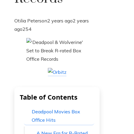
Otilia Peterson
2 years ago
2 years
ago
254
Table of Contents
Deadpool Movies Box
Office Hits
A New Era for R-Rated