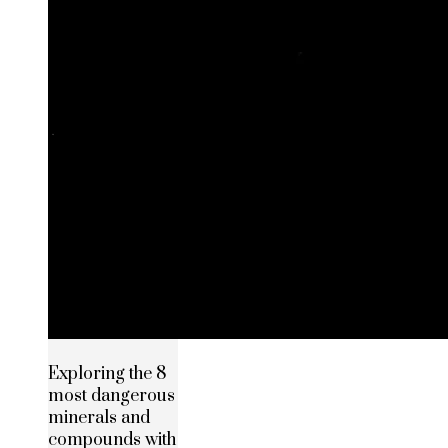
Exploring the 8
most dangerous
minerals and
compounds with