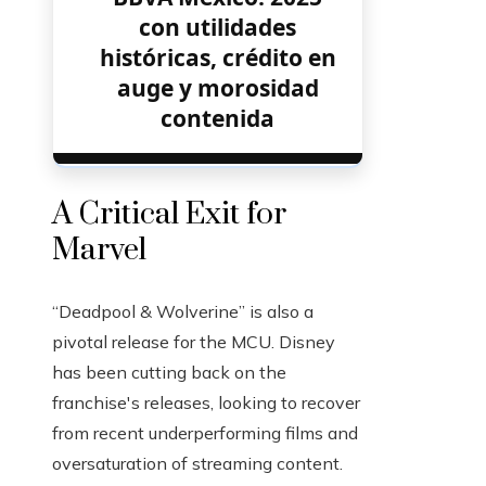
con utilidades
históricas, crédito en
auge y morosidad
contenida
A Critical Exit for
Marvel
“Deadpool & Wolverine” is also a
pivotal release for the MCU. Disney
has been cutting back on the
franchise's releases, looking to recover
from recent underperforming films and
oversaturation of streaming content.