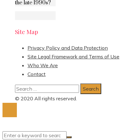
the late 1990s?
Site Map
Privacy Policy and Data Protection
Site Legal Framework and Terms of Use
Who We Are
Contact
Search
for:
© 2020 All rights reserved.