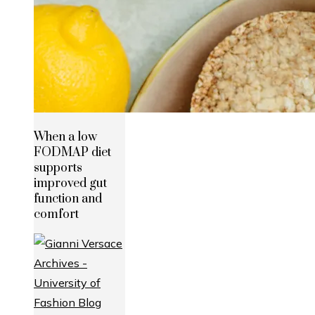
When a low
FODMAP diet
supports
improved gut
function and
comfort