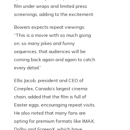
film under wraps and limited press
screenings, adding to the excitement.
Bowers expects repeat viewings:
“This is a movie with so much going
on, so many jokes and funny
sequences, that audiences will be
coming back again and again to catch
every detail.”
Ellis Jacob, president and CEO of
Cineplex, Canada’s largest cinema
chain, added that the film is full of
Easter eggs, encouraging repeat visits.
He also noted that many fans are
opting for premium formats like IMAX,
Dolby and ScreenX, which have