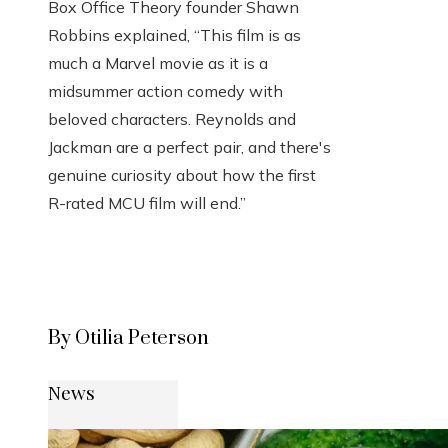
Box Office Theory founder Shawn
Robbins explained, “This film is as
much a Marvel movie as it is a
midsummer action comedy with
beloved characters. Reynolds and
Jackman are a perfect pair, and there's
genuine curiosity about how the first
R-rated MCU film will end.”
By Otilia Peterson
News