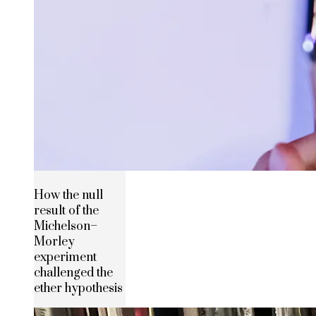
How the null
result of the
Michelson–
Morley
experiment
challenged the
ether hypothesis