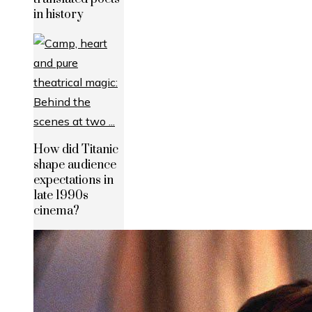
in history
How did Titanic
shape audience
expectations in
late 1990s
cinema?