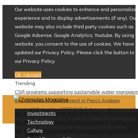
Our website uses cookies to enhance and personalize 
experience and to display advertisements (if any). Our
website may also include third party cookies such as
Google Adsense, Google Analytics, Youtube. By using 
website, you consent to the use of cookies. We have
updated our Privacy Policy. Please click the button to 
our Privacy Policy.
Ok, I accept
Trending
CSR programs supporting sustainable water manage
and community engagement in Peru’s Andean
regions
When a low FODMAP diet supports improved 
Investments
function and comfort
The role of industrial disasters in
Technology
strengthening environmental accountability
How
Culture
Home
Halston’s designs reflected changing roles of women i