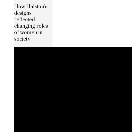
How Halston’s
designs
reflected
changing roles
of women in
society