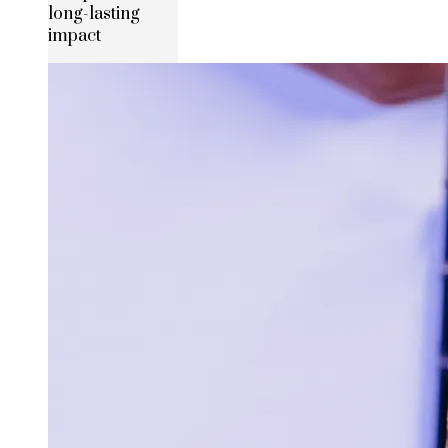
long-lasting
impact