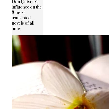
Don Quixote’s
influence on the
8 most
translated
novels of all
time