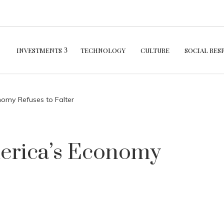
INVESTMENTS
TECHNOLOGY
CULTURE
SOCIAL RES
nomy Refuses to Falter
merica’s Economy