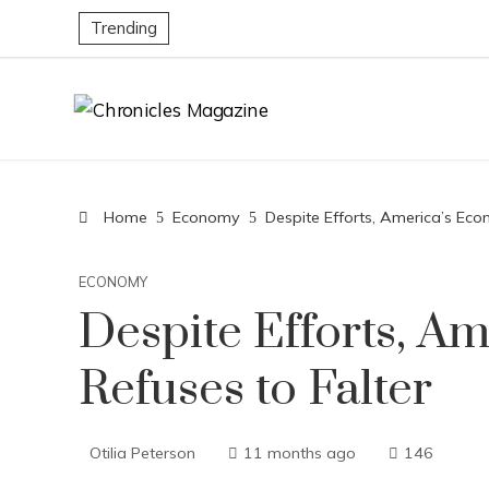
Trending
Home
Economy
Despite Efforts, America’s Eco
ECONOMY
Despite Efforts, A
Refuses to Falter
Otilia Peterson
11 months ago
146