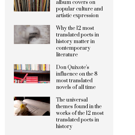
album covers on
popular culture and
artistic expression
Why the 12 most
translated poets in
history matter in
contemporary
literature
Don Quixote’s
influence on the 8
most translated
novels of all time
The universal
themes found in the
works of the 12 most
translated poets in
history