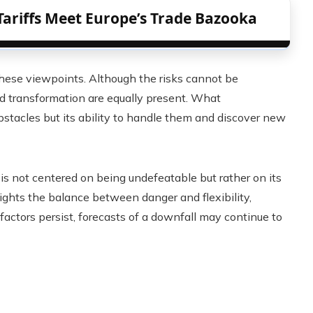
Tariffs Meet Europe’s Trade Bazooka
these viewpoints. Although the risks cannot be
nd transformation are equally present. What
obstacles but its ability to handle them and discover new
is not centered on being undefeatable but rather on its
lights the balance between danger and flexibility,
actors persist, forecasts of a downfall may continue to