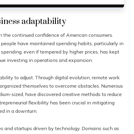
ness adaptability
een the continued confidence of American consumers.
people have maintained spending habits, particularly in
is spending, even if tempered by higher prices, has kept
ue investing in operations and expansion.
lity to adjust. Through digital evolution, remote work
reorganized themselves to overcome obstacles. Numerous
edium-sized, have discovered creative methods to reduce
preneurial flexibility has been crucial in mitigating
ed in a downturn.
ies and startups driven by technology. Domains such as