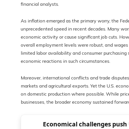
financial analysts.
As inflation emerged as the primary worry, the Fede
unprecedented speed in recent decades. Many worri
economic activity or cause significant job cuts. H
overall employment levels were robust, and wages k
limited labor availability and consumer purchasing
economic reactions in such circumstances.
Moreover, international conflicts and trade disputes
markets and agricultural exports. Yet the U.S. econ
on domestic production where possible. While price
businesses, the broader economy sustained forw
Economical challenges push 