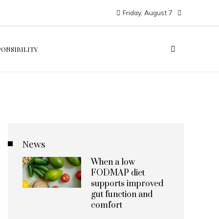
Friday, August 7
PONSIBILITY
News
When a low
FODMAP diet
supports improved
gut function and
comfort