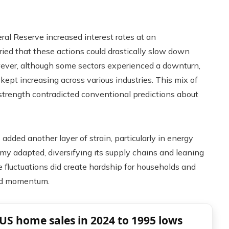
ral Reserve increased interest rates at an
ed that these actions could drastically slow down
owever, although some sectors experienced a downturn,
ept increasing across various industries. This mix of
 strength contradicted conventional predictions about
 added another layer of strain, particularly in energy
omy adapted, diversifying its supply chains and leaning
 fluctuations did create hardship for households and
ard momentum.
US home sales in 2024 to 1995 lows