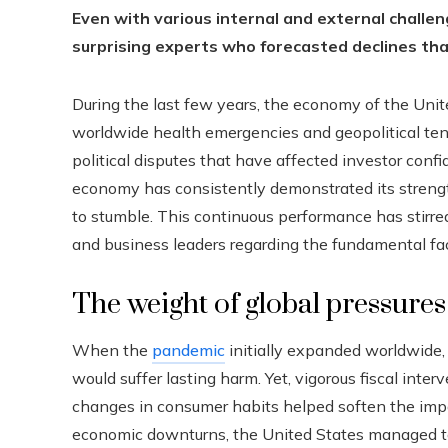
Even with various internal and external challen
surprising experts who forecasted declines tha
During the last few years, the economy of the Uni
worldwide health emergencies and geopolitical tens
political disputes that have affected investor conf
economy has consistently demonstrated its streng
to stumble. This continuous performance has stirre
and business leaders regarding the fundamental fac
The weight of global pressure
When the
pandemic
initially expanded worldwide,
would suffer lasting harm. Yet, vigorous fiscal inte
changes in consumer habits helped soften the imp
economic downturns, the United States managed to