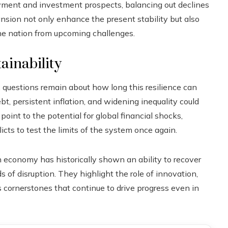
yment and investment prospects, balancing out declines
nsion not only enhance the present stability but also
the nation from upcoming challenges.
ainability
, questions remain about how long this resilience can
ebt, persistent inflation, and widening inequality could
point to the potential for global financial shocks,
icts to test the limits of the system once again.
economy has historically shown an ability to recover
s of disruption. They highlight the role of innovation,
s cornerstones that continue to drive progress even in