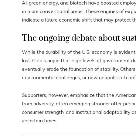
AI, green energy, and biotech have boosted emplo
in more conventional areas. These engines of expa
indicate a future economic shift that may protect 
The ongoing debate about sust
While the durability of the U.S. economy is evident
last. Critics argue that high levels of government d
eventually erode the foundation of stability. Others 
environmental challenges, or new geopolitical confl
Supporters, however, emphasize that the American 
from adversity, often emerging stronger after period
consumer strength, and institutional adaptability a
uncertain times.