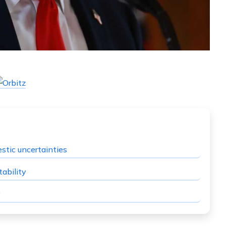
stic uncertainties
ability
y