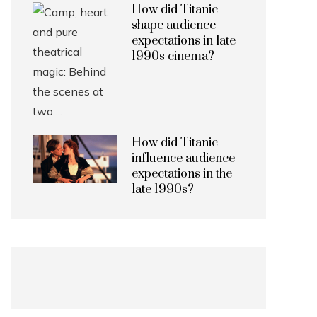
How did Titanic
shape audience
expectations in late
1990s cinema?
How did Titanic
influence audience
expectations in the
late 1990s?