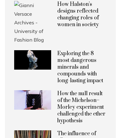
How Halston’s
designs reflected
changing roles of
women in society
Exploring the 8
most dangerous
minerals and
compounds with
long-lasting impact
How the null result
of the Michelson–
Morley experiment
challenged the ether
hypothesis
The influence of