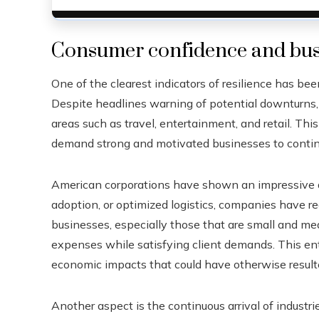
Consumer confidence and busi
One of the clearest indicators of resilience has b
Despite headlines warning of potential downturns, 
areas such as travel, entertainment, and retail. Th
demand strong and motivated businesses to contin
American corporations have shown an impressive abi
adoption, or optimized logistics, companies have 
businesses, especially those that are small and m
expenses while satisfying client demands. This entre
economic impacts that could have otherwise result
Another aspect is the continuous arrival of industr