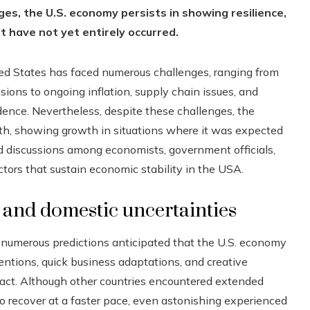
ges, the U.S. economy persists in showing resilience,
t have not yet entirely occurred.
ted States has faced numerous challenges, ranging from
ions to ongoing inflation, supply chain issues, and
idence. Nevertheless, despite these challenges, the
th, showing growth in situations where it was expected
d discussions among economists, government officials,
tors that sustain economic stability in the USA.
s and domestic uncertainties
 numerous predictions anticipated that the U.S. economy
rventions, quick business adaptations, and creative
act. Although other countries encountered extended
 recover at a faster pace, even astonishing experienced