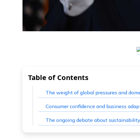
Table of Contents
The weight of global pressures and dome
Consumer confidence and business adapt
The ongoing debate about sustainabilit