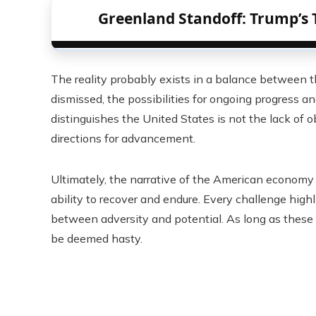
Greenland Standoff: Trump’s 
The reality probably exists in a balance between 
dismissed, the possibilities for ongoing progress a
distinguishes the United States is not the lack of 
directions for advancement.
Ultimately, the narrative of the American economy 
ability to recover and endure. Every challenge high
between adversity and potential. As long as these f
be deemed hasty.