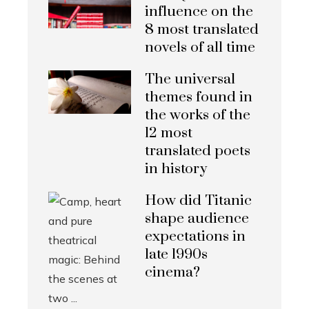
influence on the
8 most translated
novels of all time
The universal
themes found in
the works of the
12 most
translated poets
in history
How did Titanic
shape audience
expectations in
late 1990s
cinema?