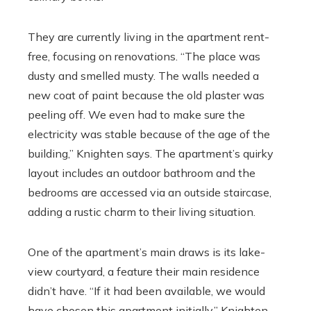
They are currently living in the apartment rent-
free, focusing on renovations. “The place was
dusty and smelled musty. The walls needed a
new coat of paint because the old plaster was
peeling off. We even had to make sure the
electricity was stable because of the age of the
building,” Knighten says. The apartment’s quirky
layout includes an outdoor bathroom and the
bedrooms are accessed via an outside staircase,
adding a rustic charm to their living situation.
One of the apartment’s main draws is its lake-
view courtyard, a feature their main residence
didn’t have. “If it had been available, we would
have chosen this apartment initially,” Knighten