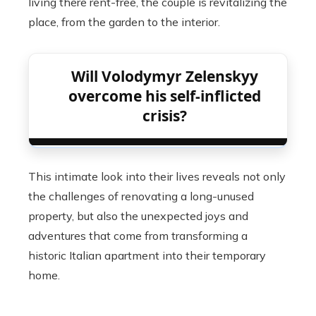
living there rent-free, the couple is revitalizing the
place, from the garden to the interior.
Will Volodymyr Zelenskyy
overcome his self-inflicted
crisis?
This intimate look into their lives reveals not only
the challenges of renovating a long-unused
property, but also the unexpected joys and
adventures that come from transforming a
historic Italian apartment into their temporary
home.