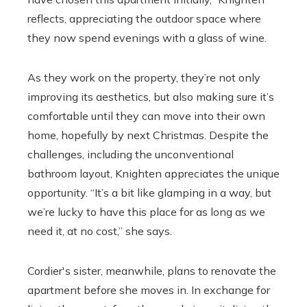
reflects, appreciating the outdoor space where
they now spend evenings with a glass of wine.
As they work on the property, they’re not only
improving its aesthetics, but also making sure it’s
comfortable until they can move into their own
home, hopefully by next Christmas. Despite the
challenges, including the unconventional
bathroom layout, Knighten appreciates the unique
opportunity. “It’s a bit like glamping in a way, but
we’re lucky to have this place for as long as we
need it, at no cost,” she says.
Cordier's sister, meanwhile, plans to renovate the
apartment before she moves in. In exchange for