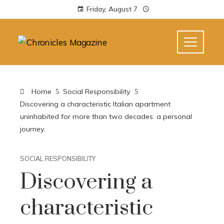
Friday, August 7
Home
Social Responsibility
Discovering a characteristic Italian apartment
uninhabited for more than two decades: a personal
journey.
SOCIAL RESPONSIBILITY
Discovering a
characteristic