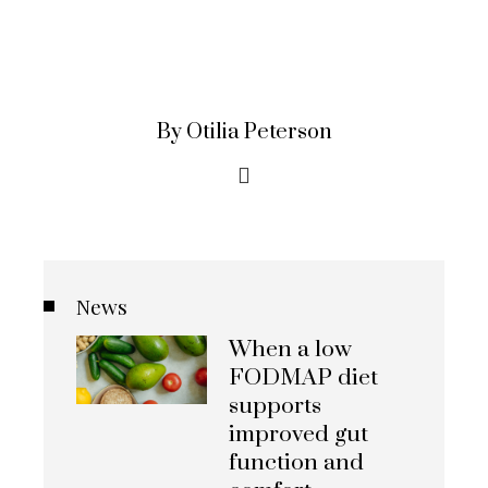
By Otilia Peterson
News
When a low
FODMAP diet
supports
improved gut
function and