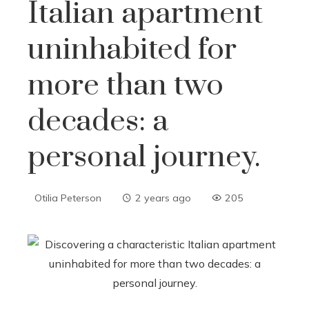
Italian apartment
uninhabited for
more than two
decades: a
personal journey.
Otilia Peterson
2 years ago
205