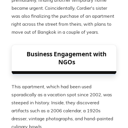
prematurely, finding another temporary home
became urgent. Coincidentally, Cordier's sister
was also finalizing the purchase of an apartment
right across the street from theirs, with plans to
move out of Bangkok in a couple of years.
Business Engagement with
NGOs
This apartment, which had been used
sporadically as a vacation spot since 2002, was
steeped in history. Inside, they discovered
artifacts such as a 2006 calendar, a 1920s
dresser, vintage photographs, and hand-painted
culinary bowls.