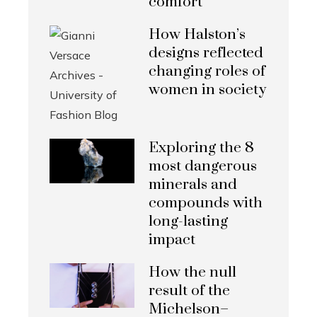
comfort
How Halston’s
designs reflected
changing roles of
women in society
Exploring the 8
most dangerous
minerals and
compounds with
long-lasting
impact
How the null
result of the
Michelson–