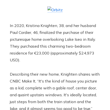
In 2020, Kristina Knighten, 38, and her husband
Paul Cordier, 46, finalized the purchase of their
picturesque home overlooking Lake Iseo in Italy.
They purchased this charming two-bedroom
residence for €23,000 (approximately $24,973
USD).
Describing their new home, Knighten shares with
CNBC Make It, “It's the kind of house you picture
as a kid, complete with a gable roof, center door,
and quaint upstairs windows. It's ideally located,
just steps from both the train station and the
lake, and it almost seems too good to be true.”