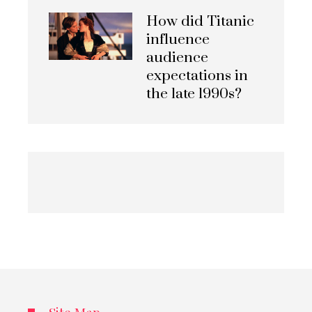
How did Titanic
influence
audience
expectations in
the late 1990s?