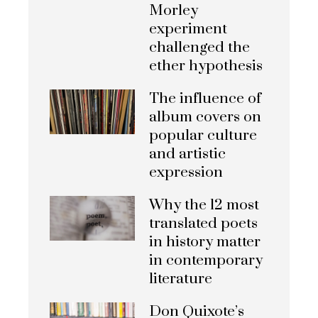
Morley
experiment
challenged the
ether hypothesis
The influence of
album covers on
popular culture
and artistic
expression
Why the 12 most
translated poets
in history matter
in contemporary
literature
Don Quixote’s