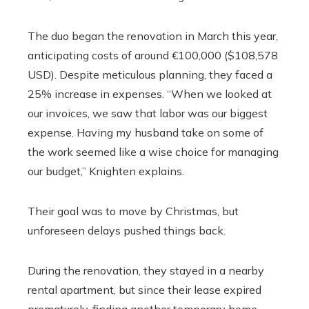
The duo began the renovation in March this year,
anticipating costs of around €100,000 ($108,578
USD). Despite meticulous planning, they faced a
25% increase in expenses. “When we looked at
our invoices, we saw that labor was our biggest
expense. Having my husband take on some of
the work seemed like a wise choice for managing
our budget,” Knighten explains.
Their goal was to move by Christmas, but
unforeseen delays pushed things back.
During the renovation, they stayed in a nearby
rental apartment, but since their lease expired