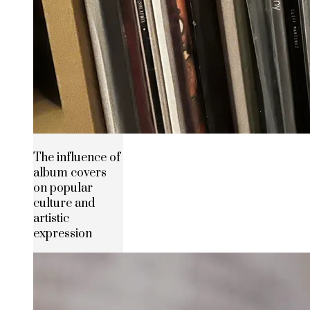
The influence of
album covers
on popular
culture and
artistic
expression