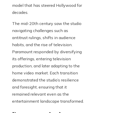
model that has steered Hollywood for
decades.
The mid-20th century saw the studio
navigating challenges such as
antitrust rulings, shifts in audience
habits, and the rise of television.
Paramount responded by diversifying
its offerings, entering television
production, and later adapting to the
home video market. Each transition
demonstrated the studio’s resilience
and foresight, ensuring that it
remained relevant even as the
entertainment landscape transformed.