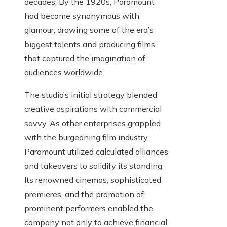
decades. By the 1920s, Paramount
had become synonymous with
glamour, drawing some of the era’s
biggest talents and producing films
that captured the imagination of
audiences worldwide.
The studio’s initial strategy blended
creative aspirations with commercial
savvy. As other enterprises grappled
with the burgeoning film industry,
Paramount utilized calculated alliances
and takeovers to solidify its standing.
Its renowned cinemas, sophisticated
premieres, and the promotion of
prominent performers enabled the
company not only to achieve financial