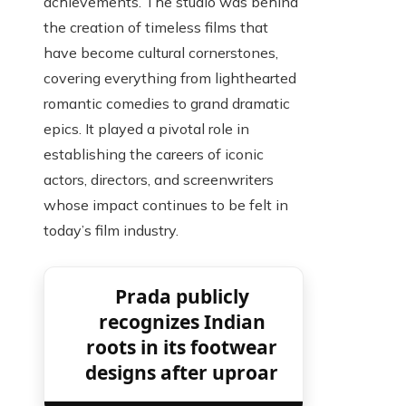
achievements. The studio was behind
the creation of timeless films that
have become cultural cornerstones,
covering everything from lighthearted
romantic comedies to grand dramatic
epics. It played a pivotal role in
establishing the careers of iconic
actors, directors, and screenwriters
whose impact continues to be felt in
today’s film industry.
Prada publicly
recognizes Indian
roots in its footwear
designs after uproar