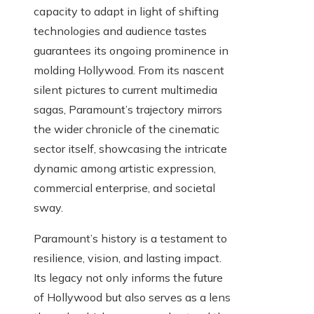
capacity to adapt in light of shifting
technologies and audience tastes
guarantees its ongoing prominence in
molding Hollywood. From its nascent
silent pictures to current multimedia
sagas, Paramount’s trajectory mirrors
the wider chronicle of the cinematic
sector itself, showcasing the intricate
dynamic among artistic expression,
commercial enterprise, and societal
sway.
Paramount’s history is a testament to
resilience, vision, and lasting impact.
Its legacy not only informs the future
of Hollywood but also serves as a lens