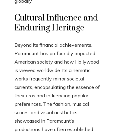
globally.
Cultural Influence and
Enduring Heritage
Beyond its financial achievements,
Paramount has profoundly impacted
American society and how Hollywood
is viewed worldwide. Its cinematic
works frequently mirror societal
currents, encapsulating the essence of
their eras and influencing popular
preferences. The fashion, musical
scores, and visual aesthetics
showcased in Paramount’s
productions have often established