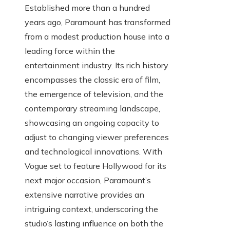
Established more than a hundred
years ago, Paramount has transformed
from a modest production house into a
leading force within the
entertainment industry. Its rich history
encompasses the classic era of film,
the emergence of television, and the
contemporary streaming landscape,
showcasing an ongoing capacity to
adjust to changing viewer preferences
and technological innovations. With
Vogue set to feature Hollywood for its
next major occasion, Paramount’s
extensive narrative provides an
intriguing context, underscoring the
studio’s lasting influence on both the