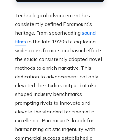
Technological advancement has
consistently defined Paramount’s
heritage. From spearheading
sound
films
in the late 1920s to exploring
widescreen formats and visual effects,
the studio consistently adopted novel
methods to enrich narrative. This
dedication to advancement not only
elevated the studio’s output but also
shaped industry benchmarks,
prompting rivals to innovate and
elevate the standard for cinematic
excellence. Paramount’s knack for
harmonizing artistic ingenuity with
commercial success established a