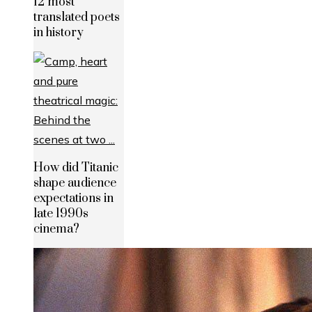
12 most
translated poets
in history
How did Titanic
shape audience
expectations in
late 1990s
cinema?