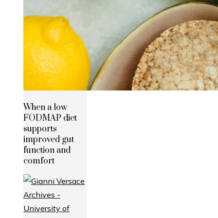
When a low
FODMAP diet
supports
improved gut
function and
comfort