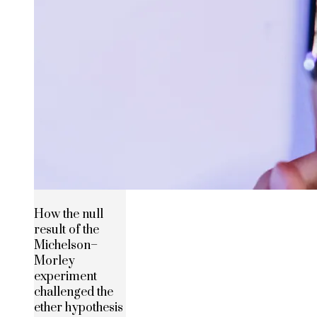
How the null
result of the
Michelson–
Morley
experiment
challenged the
ether hypothesis