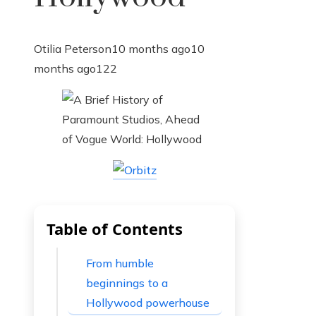
Otilia Peterson
10 months ago
10
months ago
122
Table of Contents
From humble
beginnings to a
Hollywood powerhouse