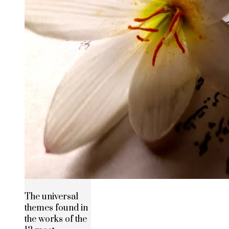
The universal
themes found in
the works of the