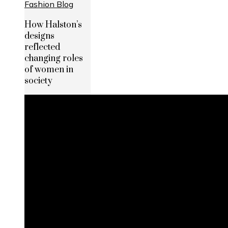
How Halston’s
designs
reflected
changing roles
of women in
society