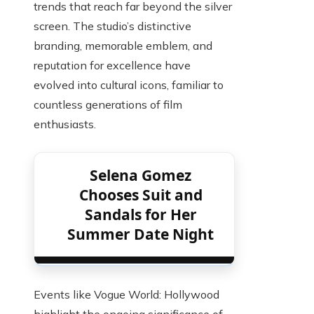
trends that reach far beyond the silver
screen. The studio’s distinctive
branding, memorable emblem, and
reputation for excellence have
evolved into cultural icons, familiar to
countless generations of film
enthusiasts.
Selena Gomez
Chooses Suit and
Sandals for Her
Summer Date Night
Events like Vogue World: Hollywood