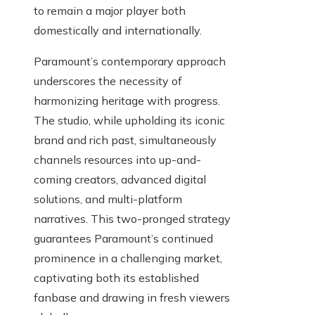
to remain a major player both
domestically and internationally.
Paramount’s contemporary approach
underscores the necessity of
harmonizing heritage with progress.
The studio, while upholding its iconic
brand and rich past, simultaneously
channels resources into up-and-
coming creators, advanced digital
solutions, and multi-platform
narratives. This two-pronged strategy
guarantees Paramount’s continued
prominence in a challenging market,
captivating both its established
fanbase and drawing in fresh viewers