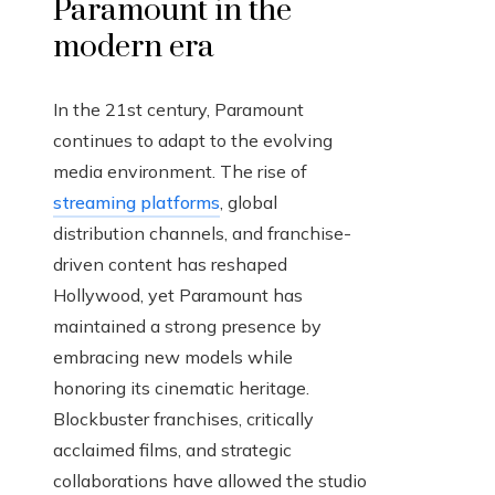
Paramount in the
modern era
In the 21st century, Paramount
continues to adapt to the evolving
media environment. The rise of
streaming platforms
, global
distribution channels, and franchise-
driven content has reshaped
Hollywood, yet Paramount has
maintained a strong presence by
embracing new models while
honoring its cinematic heritage.
Blockbuster franchises, critically
acclaimed films, and strategic
collaborations have allowed the studio