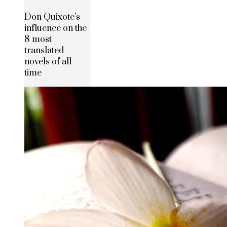
Don Quixote’s
influence on the
8 most
translated
novels of all
time