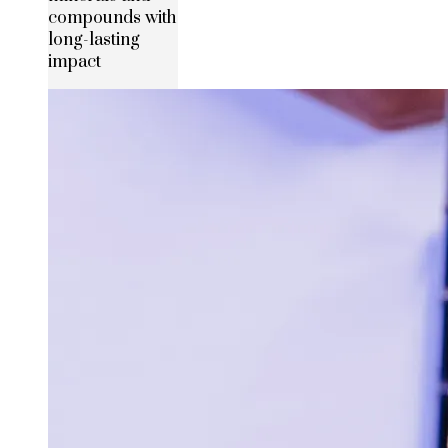
compounds with
long-lasting
impact