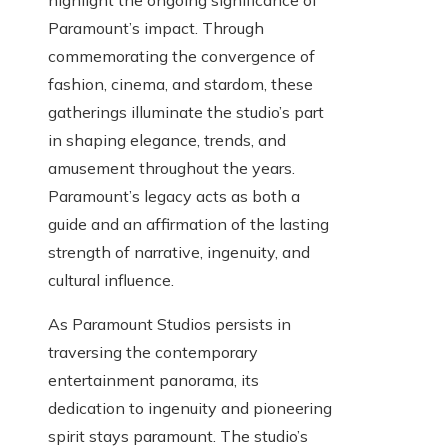
highlight the ongoing significance of
Paramount’s impact. Through
commemorating the convergence of
fashion, cinema, and stardom, these
gatherings illuminate the studio’s part
in shaping elegance, trends, and
amusement throughout the years.
Paramount’s legacy acts as both a
guide and an affirmation of the lasting
strength of narrative, ingenuity, and
cultural influence.
As Paramount Studios persists in
traversing the contemporary
entertainment panorama, its
dedication to ingenuity and pioneering
spirit stays paramount. The studio’s