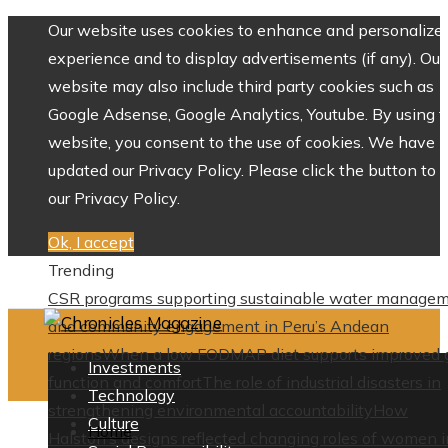
Our website uses cookies to enhance and personalize 
experience and to display advertisements (if any). Our
website may also include third party cookies such as
Google Adsense, Google Analytics, Youtube. By using 
website, you consent to the use of cookies. We have
updated our Privacy Policy. Please click the button to 
our Privacy Policy.
Ok, I accept
Trending
CSR programs supporting sustainable water manage
and community engagement in Peru’s Andean
regions
When a low FODMAP diet supports improved 
Investments
function and comfort
The role of industrial disasters in
Technology
strengthening environmental accountability
How
Culture
Home
Halston’s designs reflected changing roles of women i