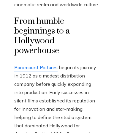
cinematic realm and worldwide culture.
From humble
beginnings to a
Hollywood
powerhouse
Paramount Pictures
began its journey
in 1912 as a modest distribution
company before quickly expanding
into production. Early successes in
silent films established its reputation
for innovation and star-making,
helping to define the studio system
that dominated Hollywood for