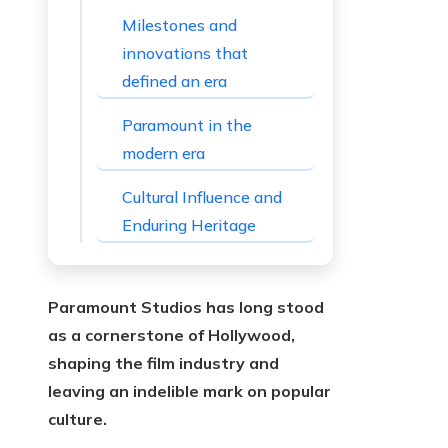
Milestones and
innovations that
defined an era
Paramount in the
modern era
Cultural Influence and
Enduring Heritage
Paramount Studios has long stood
as a cornerstone of Hollywood,
shaping the film industry and
leaving an indelible mark on popular
culture.