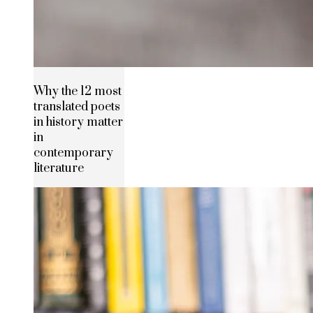
Why the 12 most
translated poets
in history matter
in
contemporary
literature