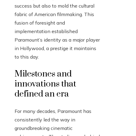
success but also to mold the cultural
fabric of American filmmaking. This
fusion of foresight and
implementation established
Paramount’s identity as a major player
in Hollywood, a prestige it maintains
to this day.
Milestones and
innovations that
defined an era
For many decades, Paramount has
consistently led the way in
groundbreaking cinematic