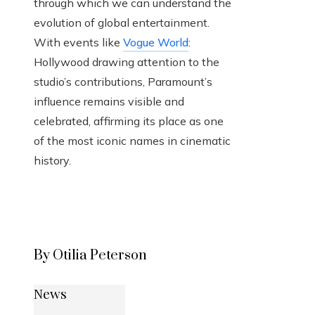
through which we can understand the
evolution of global entertainment.
With events like
Vogue World
:
Hollywood drawing attention to the
studio’s contributions, Paramount’s
influence remains visible and
celebrated, affirming its place as one
of the most iconic names in cinematic
history.
By Otilia Peterson
News