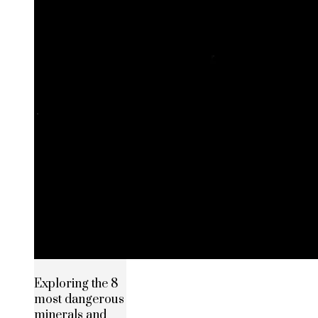
Exploring the 8
most dangerous
minerals and