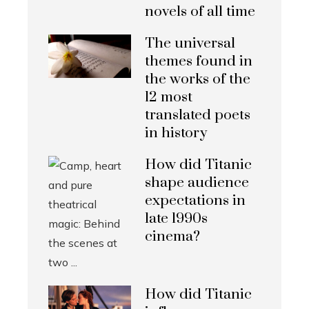
novels of all time
The universal
themes found in
the works of the
12 most
translated poets
in history
How did Titanic
shape audience
expectations in
late 1990s
cinema?
How did Titanic