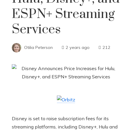
ESPN+ Streaming
Services
Otilia Peterson
2 years ago
212
Disney is set to raise subscription fees for its
streaming platforms, including Disney+, Hulu and