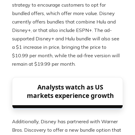
strategy to encourage customers to opt for
bundled offers, which offer more value. Disney
currently offers bundles that combine Hulu and
Disney+, or that also include ESPN+. The ad-
supported Disney+ and Hulu bundle will also see
a $1 increase in price, bringing the price to
$10.99 per month, while the ad-free version will
remain at $19.99 per month.
Analysts watch as US
markets experience growth
Additionally, Disney has partnered with Warner
Bros. Discovery to offer a new bundle option that