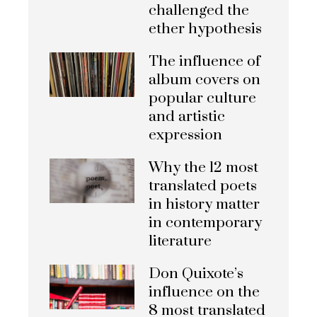
challenged the
ether hypothesis
The influence of
album covers on
popular culture
and artistic
expression
Why the 12 most
translated poets
in history matter
in contemporary
literature
Don Quixote’s
influence on the
8 most translated