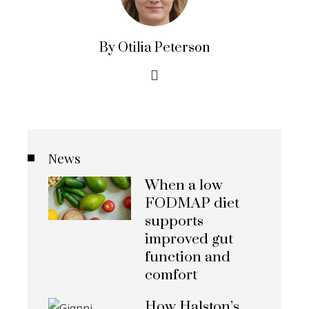
By Otilia Peterson
News
When a low
FODMAP diet
supports
improved gut
function and
comfort
How Halston’s