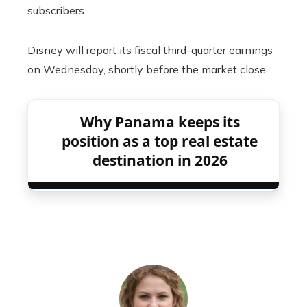
subscribers.
Disney will report its fiscal third-quarter earnings
on Wednesday, shortly before the market close.
Why Panama keeps its
position as a top real estate
destination in 2026