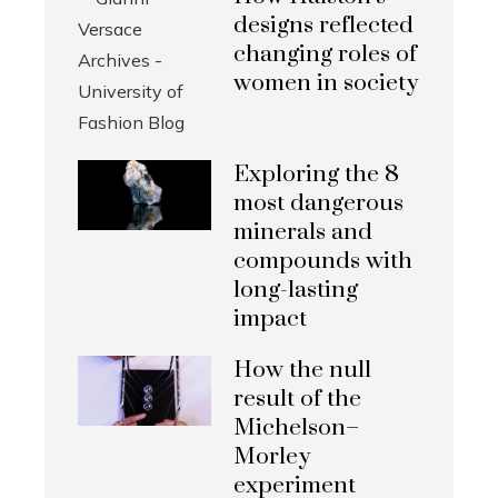
designs reflected
changing roles of
women in society
Exploring the 8
most dangerous
minerals and
compounds with
long-lasting
impact
How the null
result of the
Michelson–
Morley
experiment