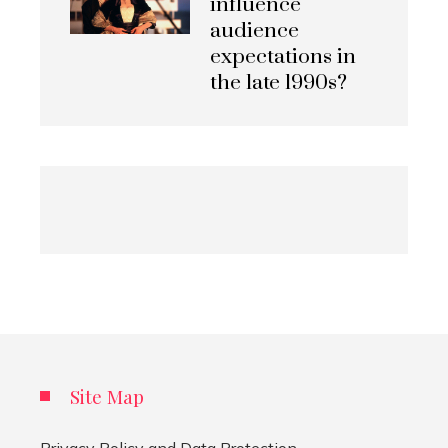
influence
audience
expectations in
the late 1990s?
Site Map