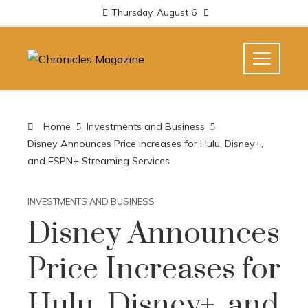
Thursday, August 6
Home
Investments and Business
Disney Announces Price Increases for Hulu, Disney+,
and ESPN+ Streaming Services
INVESTMENTS AND BUSINESS
Disney Announces
Price Increases for
Hulu, Disney+, and