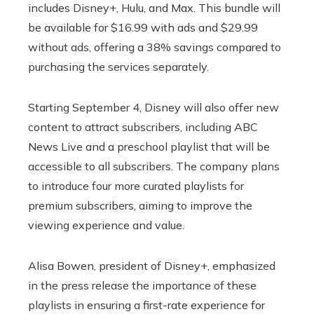
includes Disney+, Hulu, and Max. This bundle will
be available for $16.99 with ads and $29.99
without ads, offering a 38% savings compared to
purchasing the services separately.
Starting September 4, Disney will also offer new
content to attract subscribers, including ABC
News Live and a preschool playlist that will be
accessible to all subscribers. The company plans
to introduce four more curated playlists for
premium subscribers, aiming to improve the
viewing experience and value.
Alisa Bowen, president of Disney+, emphasized
in the press release the importance of these
playlists in ensuring a first-rate experience for