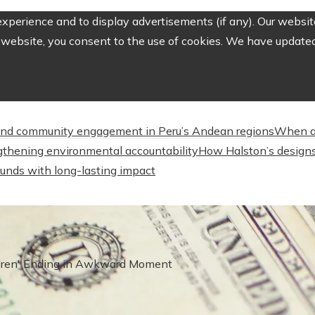
perience and to display advertisements (if any). Our website
website, you consent to the use of cookies. We have updated 
nd community engagement in Peru’s Andean regions
When a
engthening environmental accountability
How Halston’s designs
unds with long-lasting impact
ldren' Ending in Awkward Moment