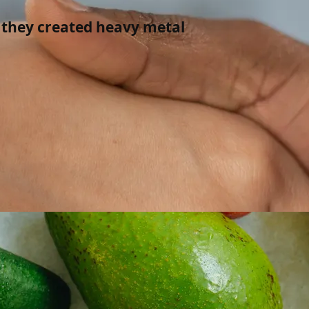
 they created heavy metal