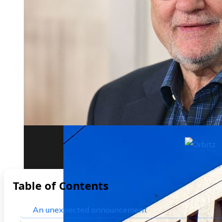
The biggest corporate bankruptcies and t
Table of Contents
An unexpected announcement