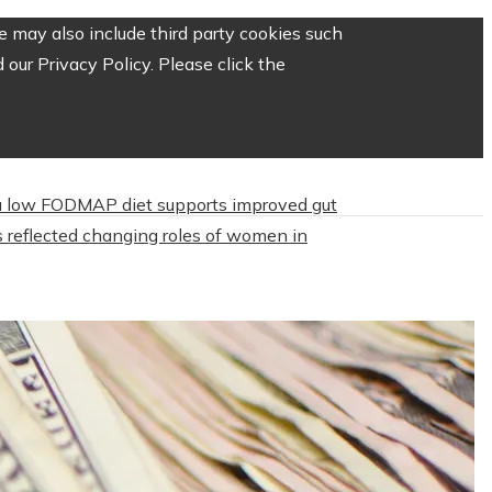
 may also include third party cookies such
our Privacy Policy. Please click the
 low FODMAP diet supports improved gut
 reflected changing roles of women in