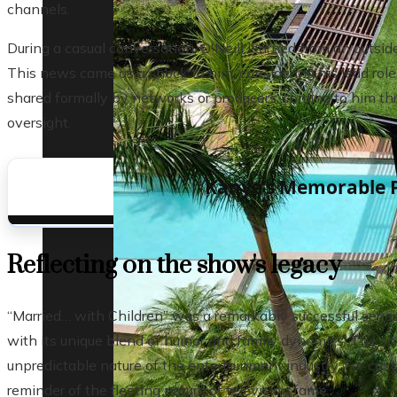
channels.
During a casual conversation, O'Neill learned from an outs
This news came as a shock to him, considering his lead role 
shared formally by networks or producers, coming to him thr
oversight.
Kanye’s Memorable 
Reflecting on the show's legacy
“Married… with Children” was a remarkably successful serie
with its unique blend of humor and family dynamics. The sh
unpredictable nature of the entertainment industry. For cast
reminder of the fleeting nature of television fame.