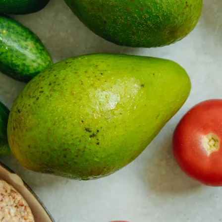
y asset in a privacy-first era