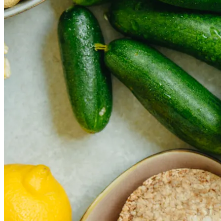
The rise of first-party data as a key loyalt
TECHNOLOGY
CULTURE
SOCIAL RESPONSIBILITY
Investments