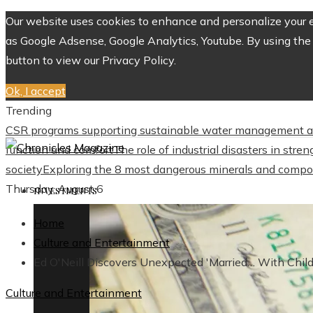
Our website uses cookies to enhance and personalize your ex
as Google Adsense, Google Analytics, Youtube. By using the 
button to view our Privacy Policy.
Ok, I accept
Trending
CSR programs supporting sustainable water management a
function and comfort
The role of industrial disasters in str
society
Exploring the 8 most dangerous minerals and compo
Thursday, August 6
INVESTMENTS
Home
Culture and Entertainment
Ed O'Neill Discovers Unexpected 'Married… With Chi
Culture and Entertainment