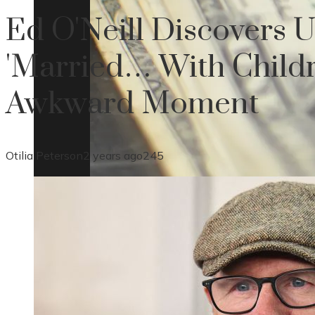
Ed O'Neill Discovers 
'Married… With Childr
Awkward Moment
Otilia Peterson
2 years ago
245