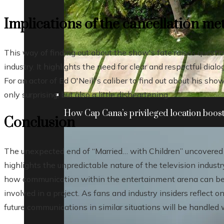
Implications of the cancellation m
This way of finding out about the show's fate raises quest
industry. It highlights the need for clear and respectful dia
For an actor of Ed O'Neill's caliber to find out about his s
only surprising, but also a little disheartening.
How Cap Cana’s privileged location boosts
Conclusion
The unexpected end of “Married… with Children” uncovered 
highlights the unpredictable nature of the television industr
how communication within the entertainment arena can be 
involved in a project. As fans and industry insiders reflect on
future communications in similar situations will be handled 