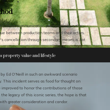
ethod
ions about communication practices within the
logue between production teams and their actors.
how's cancellation through secondary means is not
 property value and lifestyle
by Ed O'Neill in such an awkward scenario
y. This incident serves as food for thought on
improved to honor the contributions of those
 the legacy of this iconic series, the hope is that
with greater consideration and candor.