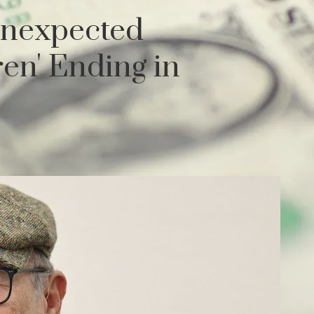
Unexpected
en' Ending in