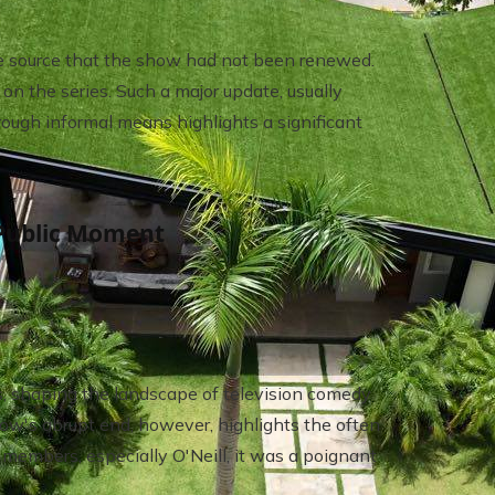
ide source that the show had not been renewed.
on the series. Such a major update, usually
ough informal means highlights a significant
Public Moment
s, shaping the landscape of television comedy
ow's abrupt end, however, highlights the often
 members, especially O'Neill, it was a poignant