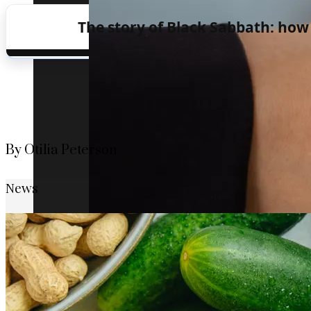
The story of Black Sabbath: how
By Otilia Peterson
News