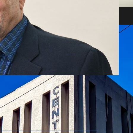
heir impact on shareholders and creditors