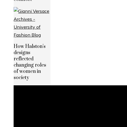
How Halston’s
designs
reflected
changing roles
of women in
society