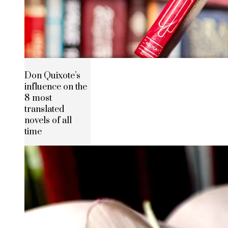
Don Quixote’s
influence on the
8 most
translated
novels of all
time