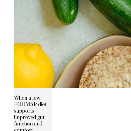
When a low
FODMAP diet
supports
improved gut
function and
comfort