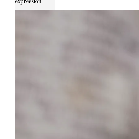
expression