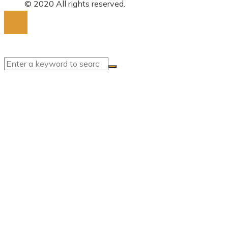
for:
© 2020 All rights reserved.