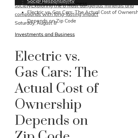
Social Responsibility
Investments and Business
society
Exploring the 8 most dangerous minerals and
Electric vs. Gas Cars: The Actual Cost of Owners
compounds with long-lasting impact
Depends on Zip Code
Saturday, August 8
Investments and Business
Electric vs.
Gas Cars: The
Actual Cost of
Ownership
Depends on
Zip Code