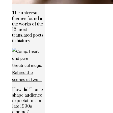
The universal
themes found in
the works of the
12 most
translated poets
in history
How did Titanic
shape audience
expectations in
late 1990s
cinema?