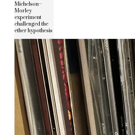
Michelson–
Morley
experiment
challenged the
ether hypothesis