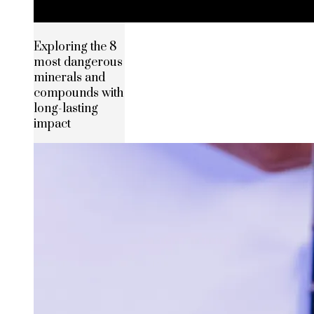
Exploring the 8
most dangerous
minerals and
compounds with
long-lasting
impact