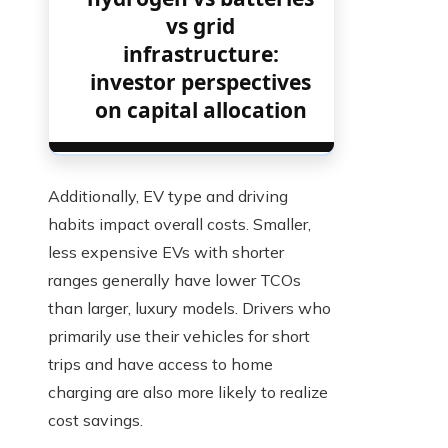
vs grid
infrastructure:
investor perspectives
on capital allocation
Additionally, EV type and driving
habits impact overall costs. Smaller,
less expensive EVs with shorter
ranges generally have lower TCOs
than larger, luxury models. Drivers who
primarily use their vehicles for short
trips and have access to home
charging are also more likely to realize
cost savings.