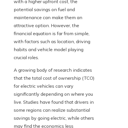
with a higher upfront cost, the
potential savings on fuel and
maintenance can make them an
attractive option. However, the
financial equation is far from simple,
with factors such as location, driving
habits and vehicle model playing
crucial roles.
A growing body of research indicates
that the total cost of ownership (TCO)
for electric vehicles can vary
significantly depending on where you
live. Studies have found that drivers in
some regions can realize substantial
savings by going electric, while others
may find the economics less