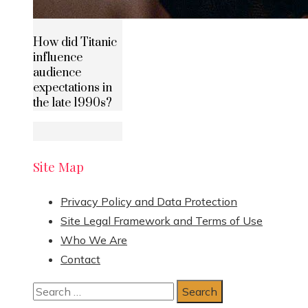
How did Titanic
influence
audience
expectations in
the late 1990s?
Site Map
Privacy Policy and Data Protection
Site Legal Framework and Terms of Use
Who We Are
Contact
Search