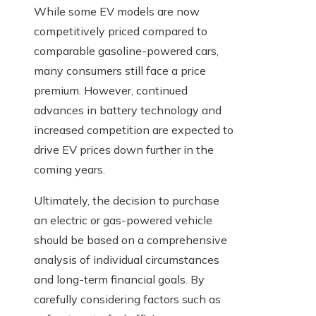
While some EV models are now
competitively priced compared to
comparable gasoline-powered cars,
many consumers still face a price
premium. However, continued
advances in battery technology and
increased competition are expected to
drive EV prices down further in the
coming years.
Ultimately, the decision to purchase
an electric or gas-powered vehicle
should be based on a comprehensive
analysis of individual circumstances
and long-term financial goals. By
carefully considering factors such as