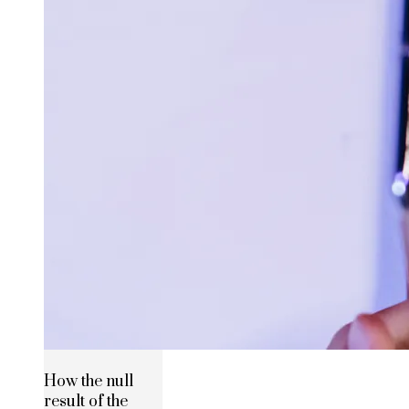
How the null
result of the