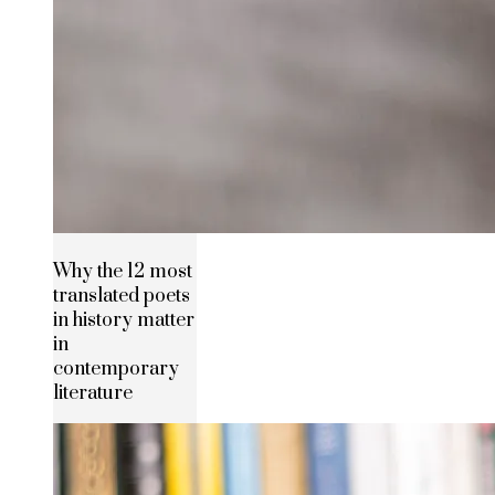
Why the 12 most
translated poets
in history matter
in
contemporary
literature