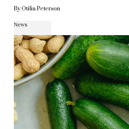
By Otilia Peterson
News