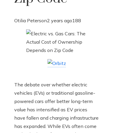
Otilia Peterson
2 years ago
188
The debate over whether electric
vehicles (EVs) or traditional gasoline-
powered cars offer better long-term
value has intensified as EV prices
have fallen and charging infrastructure
has expanded. While EVs often come