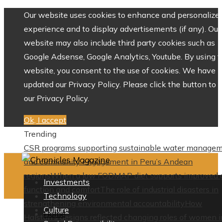
Our website uses cookies to enhance and personalize 
experience and to display advertisements (if any). Our
website may also include third party cookies such as
Google Adsense, Google Analytics, Youtube. By using 
website, you consent to the use of cookies. We have
updated our Privacy Policy. Please click the button to 
our Privacy Policy.
Ok, I accept
Trending
CSR programs supporting sustainable water manage
and community engagement in Peru’s Andean
regions
When a low FODMAP diet supports improved 
Investments
function and comfort
The role of industrial disasters in
Technology
strengthening environmental accountability
How
Culture
Home
Halston’s designs reflected changing roles of women i