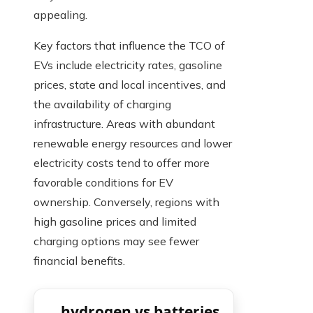
appealing.
Key factors that influence the TCO of
EVs include electricity rates, gasoline
prices, state and local incentives, and
the availability of charging
infrastructure. Areas with abundant
renewable energy resources and lower
electricity costs tend to offer more
favorable conditions for EV
ownership. Conversely, regions with
high gasoline prices and limited
charging options may see fewer
financial benefits.
hydrogen vs batteries