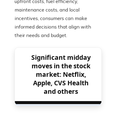
upfront costs, fuel efficiency,
maintenance costs, and local
incentives, consumers can make
informed decisions that align with
their needs and budget.
Significant midday
moves in the stock
market: Netflix,
Apple, CVS Health
and others