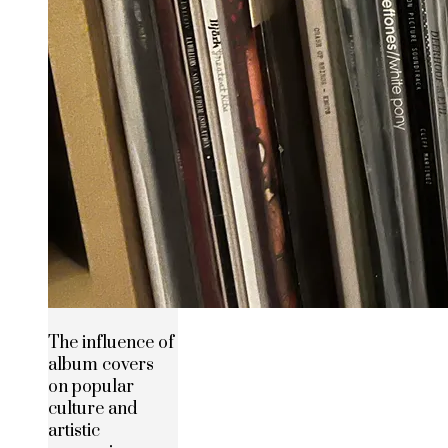
The influence of
album covers
on popular
culture and
artistic