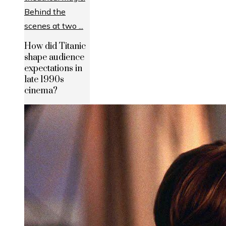
How did Titanic
shape audience
expectations in
late 1990s
cinema?