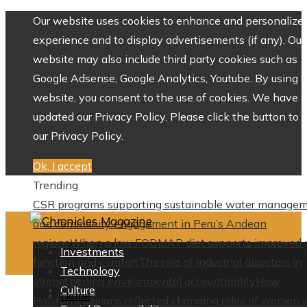
Our website uses cookies to enhance and personalize 
experience and to display advertisements (if any). Our
website may also include third party cookies such as
Google Adsense, Google Analytics, Youtube. By using 
website, you consent to the use of cookies. We have
updated our Privacy Policy. Please click the button to 
our Privacy Policy.
Ok, I accept
Trending
CSR programs supporting sustainable water manage
and community engagement in Peru’s Andean
regions
When a low FODMAP diet supports improved 
Investments
function and comfort
The role of industrial disasters in
Technology
strengthening environmental accountability
How
Culture
Home
Halston’s designs reflected changing roles of women i