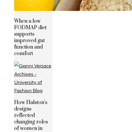
When a low
FODMAP diet
supports
improved gut
function and
comfort
How Halston’s
designs
reflected
changing roles
of women in