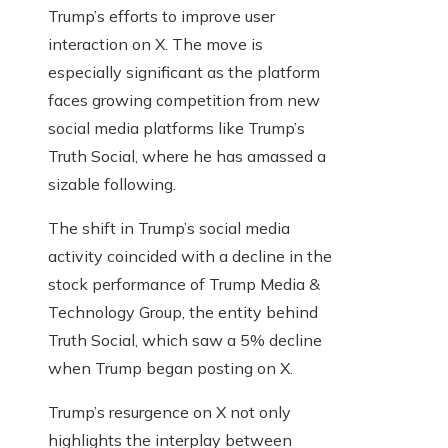
Trump’s efforts to improve user
interaction on X. The move is
especially significant as the platform
faces growing competition from new
social media platforms like Trump’s
Truth Social, where he has amassed a
sizable following.
The shift in Trump’s social media
activity coincided with a decline in the
stock performance of Trump Media &
Technology Group, the entity behind
Truth Social, which saw a 5% decline
when Trump began posting on X.
Trump’s resurgence on X not only
highlights the interplay between