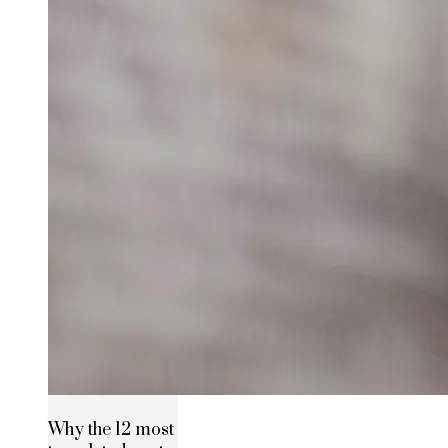
Why the 12 most