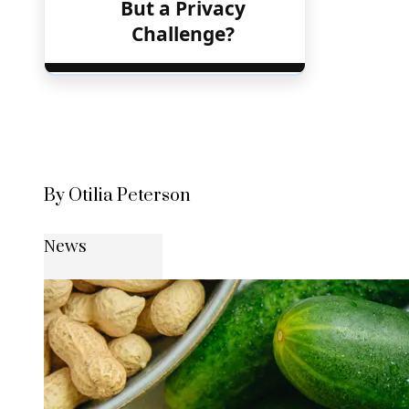
But a Privacy
Challenge?
By Otilia Peterson
News