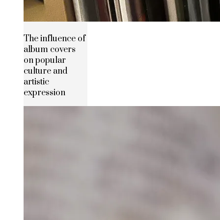
The influence of
album covers
on popular
culture and
artistic
expression