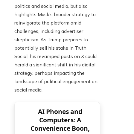
politics and social media, but also
highlights Musk’s broader strategy to
reinvigorate the platform amid
challenges, including advertiser
skepticism. As Trump prepares to
potentially sell his stake in Truth
Social, his revamped posts on X could
herald a significant shift in his digital
strategy, perhaps impacting the
landscape of political engagement on
social media.
AI Phones and
Computers: A
Convenience Boon,