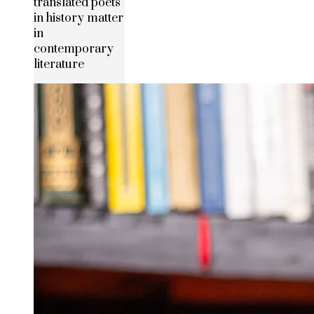
translated poets
in history matter
in
contemporary
literature