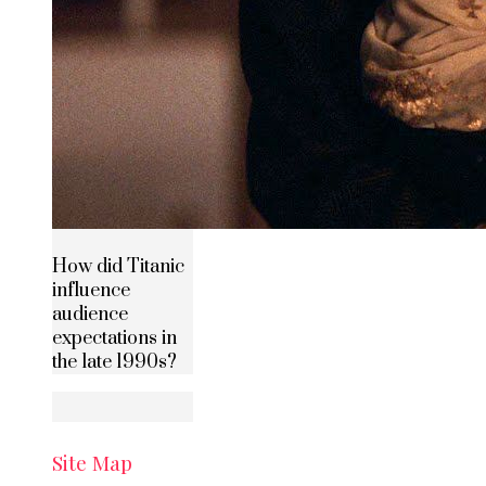
How did Titanic
influence
audience
expectations in
the late 1990s?
Site Map