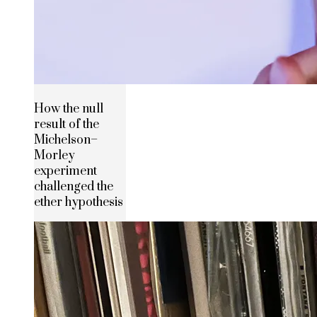
How the null
result of the
Michelson–
Morley
experiment
challenged the
ether hypothesis