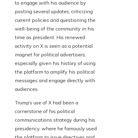
to engage with his audience by
posting several updates, criticizing
current policies and questioning the
well-being of the community in his
time as president. His renewed
activity on X is seen as a potential
magnet for political advertisers,
especially given his history of using
the platform to amplify his political
messages and engage directly with
audiences.
Trump’s use of X had been a
cornerstone of his political
communications strategy during his
presidency, where he famously used
the platform to issue directives and