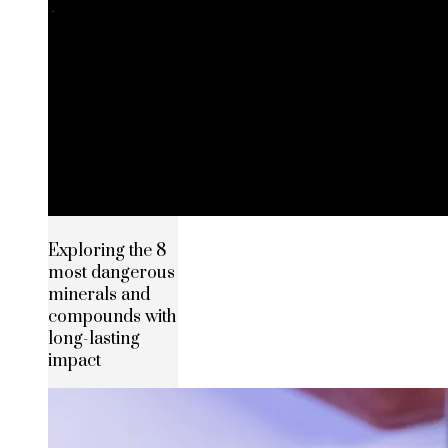
Exploring the 8
most dangerous
minerals and
compounds with
long-lasting
impact