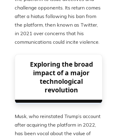
challenge opponents. Its return comes
after a hiatus following his ban from
the platform, then known as Twitter,
in 2021 over concerns that his
communications could incite violence.
Exploring the broad
impact of a major
technological
revolution
Musk, who reinstated Trump’s account
after acquiring the platform in 2022,
has been vocal about the value of