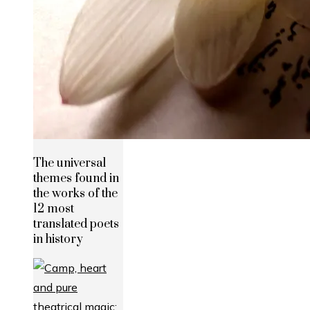
The universal
themes found in
the works of the
12 most
translated poets
in history