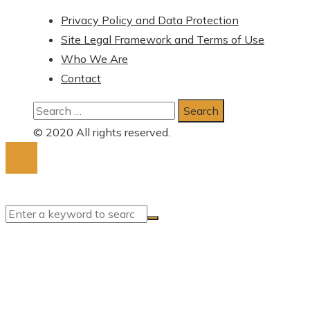
Privacy Policy and Data Protection
Site Legal Framework and Terms of Use
Who We Are
Contact
Search
for:
© 2020 All rights reserved.