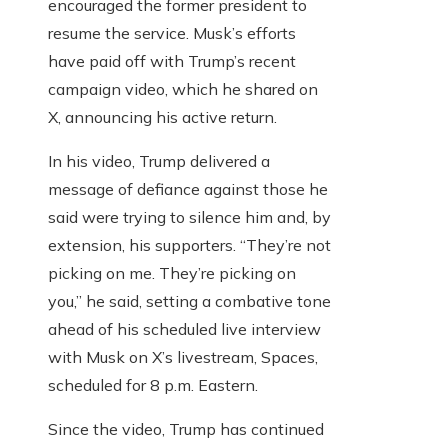
encouraged the former president to
resume the service. Musk’s efforts
have paid off with Trump’s recent
campaign video, which he shared on
X, announcing his active return.
In his video, Trump delivered a
message of defiance against those he
said were trying to silence him and, by
extension, his supporters. “They’re not
picking on me. They’re picking on
you,” he said, setting a combative tone
ahead of his scheduled live interview
with Musk on X’s livestream, Spaces,
scheduled for 8 p.m. Eastern.
Since the video, Trump has continued