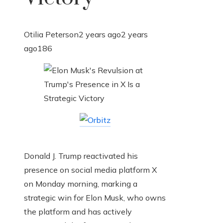
Otilia Peterson
2 years ago
2 years
ago
186
Donald J. Trump reactivated his
presence on social media platform X
on Monday morning, marking a
strategic win for Elon Musk, who owns
the platform and has actively