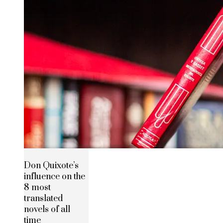
Don Quixote’s
influence on the
8 most
translated
novels of all
time