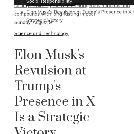
Social Responsibility
Science and Technology
society
Exploring the 8 most dangerous minerals and
Elon Musk's Revulsion at Trump's Presence in X I
compounds with long-lasting impact
Strategic Victory
Sunday, August 9
Science and Technology
Elon Musk's
Revulsion at
Trump's
Presence in X
Is a Strategic
Victory