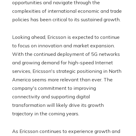
opportunities and navigate through the
complexities of international economic and trade
policies has been critical to its sustained growth.
Looking ahead, Ericsson is expected to continue
to focus on innovation and market expansion.
With the continued deployment of 5G networks
and growing demand for high-speed Internet
services, Ericsson's strategic positioning in North
America seems more relevant than ever. The
company's commitment to improving
connectivity and supporting digital
transformation will likely drive its growth
trajectory in the coming years.
As Ericsson continues to experience growth and