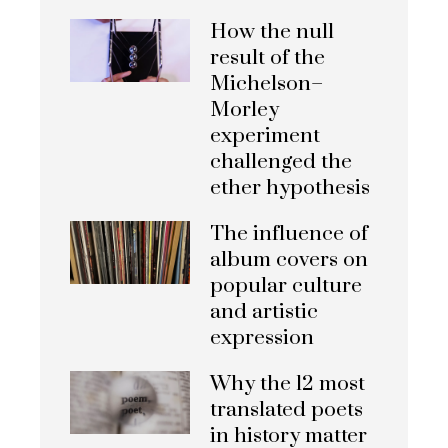
How the null
result of the
Michelson–
Morley
experiment
challenged the
ether hypothesis
The influence of
album covers on
popular culture
and artistic
expression
Why the 12 most
translated poets
in history matter