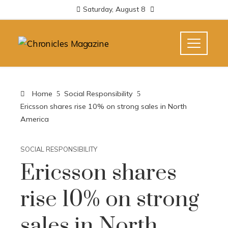
Saturday, August 8
Home
Social Responsibility
Ericsson shares rise 10% on strong sales in North
America
SOCIAL RESPONSIBILITY
Ericsson shares
rise 10% on strong
sales in North