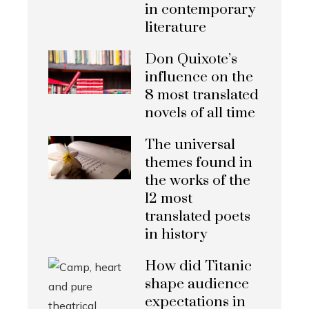
in contemporary
literature
Don Quixote’s
influence on the
8 most translated
novels of all time
The universal
themes found in
the works of the
12 most
translated poets
in history
How did Titanic
shape audience
expectations in