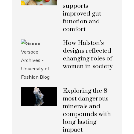
supports
improved gut
function and
comfort
How Halston’s
designs reflected
changing roles of
women in society
Exploring the 8
most dangerous
minerals and
compounds with
long-lasting
impact