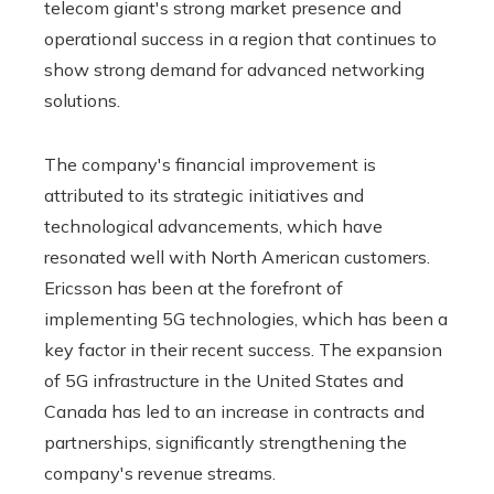
telecom giant's strong market presence and
operational success in a region that continues to
show strong demand for advanced networking
solutions.
The company's financial improvement is
attributed to its strategic initiatives and
technological advancements, which have
resonated well with North American customers.
Ericsson has been at the forefront of
implementing 5G technologies, which has been a
key factor in their recent success. The expansion
of 5G infrastructure in the United States and
Canada has led to an increase in contracts and
partnerships, significantly strengthening the
company's revenue streams.