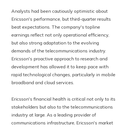
Analysts had been cautiously optimistic about
Ericsson's performance, but third-quarter results
beat expectations. The company's topline
earnings reflect not only operational efficiency,
but also strong adaptation to the evolving
demands of the telecommunications industry.
Ericsson's proactive approach to research and
development has allowed it to keep pace with
rapid technological changes, particularly in mobile
broadband and cloud services.
Ericsson's financial health is critical not only to its
stakeholders but also to the telecommunications
industry at large. As a leading provider of
communications infrastructure, Ericsson's market