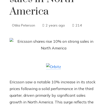
America
Otilia Peterson
2 years ago
214
Ericsson saw a notable 10% increase in its stock
prices following a solid performance in the third
quarter, driven primarily by significant sales
growth in North America. This surge reflects the