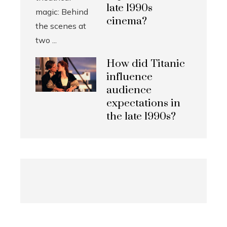
late 1990s
cinema?
How did Titanic
influence
audience
expectations in
the late 1990s?