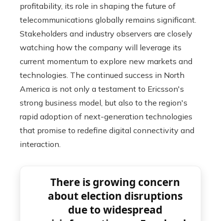
profitability, its role in shaping the future of
telecommunications globally remains significant.
Stakeholders and industry observers are closely
watching how the company will leverage its
current momentum to explore new markets and
technologies. The continued success in North
America is not only a testament to Ericsson's
strong business model, but also to the region's
rapid adoption of next-generation technologies
that promise to redefine digital connectivity and
interaction.
There is growing concern
about election disruptions
due to widespread