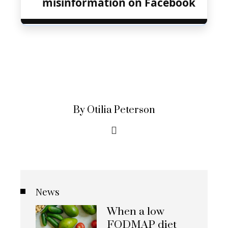
misinformation on Facebook
By Otilia Peterson
News
When a low
FODMAP diet