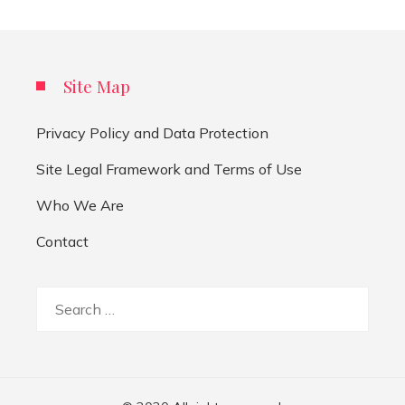
Site Map
Privacy Policy and Data Protection
Site Legal Framework and Terms of Use
Who We Are
Contact
Search
for: