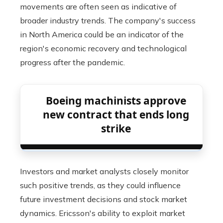
movements are often seen as indicative of
broader industry trends. The company's success
in North America could be an indicator of the
region's economic recovery and technological
progress after the pandemic.
Boeing machinists approve
new contract that ends long
strike
Investors and market analysts closely monitor
such positive trends, as they could influence
future investment decisions and stock market
dynamics. Ericsson's ability to exploit market