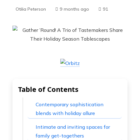
Otilia Peterson
9 months ago
91
Table of Contents
Contemporary sophistication
blends with holiday allure
Intimate and inviting spaces for
family get-togethers