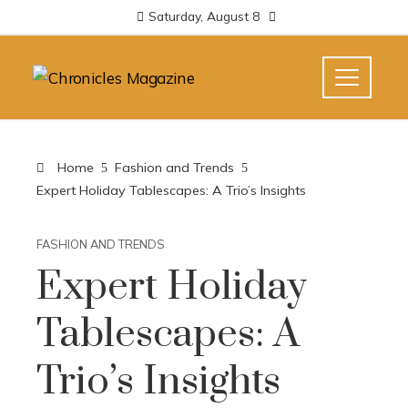
Saturday, August 8
Home
Fashion and Trends
Expert Holiday Tablescapes: A Trio’s Insights
FASHION AND TRENDS
Expert Holiday
Tablescapes: A
Trio’s Insights