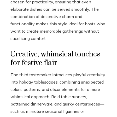
chosen for practicality, ensuring that even
elaborate dishes can be served smoothly. The
combination of decorative charm and
functionality makes this style ideal for hosts who
want to create memorable gatherings without
sacrificing comfort.
Creative, whimsical touches
for festive flair
The third tastemaker introduces playful creativity
into holiday tablescapes, combining unexpected
colors, patterns, and décor elements for a more
whimsical approach. Bold table runners,
patterned dinnerware, and quirky centerpieces—
such as miniature seasonal figurines or