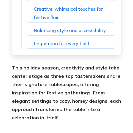
Creative, whimsical touches for
festive flair
Balancing style and accessibility
Inspiration for every host
This holiday season, creativity and style take
center stage as three top tastemakers share
their signature tablescapes, offering
inspiration for festive gatherings. From
elegant settings to cozy, homey designs, each
approach transforms the table into a
celebration in itself.