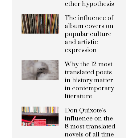
ether hypothesis
The influence of
album covers on
popular culture
and artistic
expression
Why the 12 most
translated poets
in history matter
in contemporary
literature
Don Quixote’s
influence on the
8 most translated
novels of all time