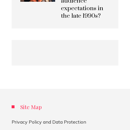
audience
expectations in
the late 1990s?
Site Map
Privacy Policy and Data Protection