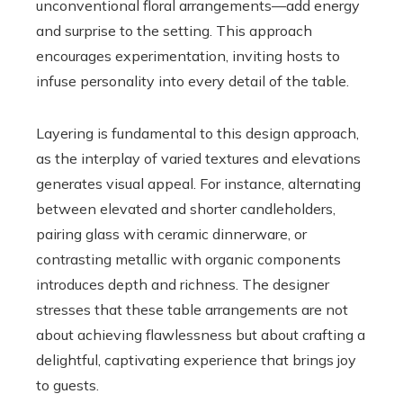
unconventional floral arrangements—add energy
and surprise to the setting. This approach
encourages experimentation, inviting hosts to
infuse personality into every detail of the table.
Layering is fundamental to this design approach,
as the interplay of varied textures and elevations
generates visual appeal. For instance, alternating
between elevated and shorter candleholders,
pairing glass with ceramic dinnerware, or
contrasting metallic with organic components
introduces depth and richness. The designer
stresses that these table arrangements are not
about achieving flawlessness but about crafting a
delightful, captivating experience that brings joy
to guests.