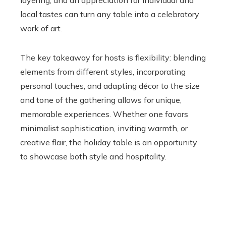
layering, and an appreciation for individual and
local tastes can turn any table into a celebratory
work of art.
The key takeaway for hosts is flexibility: blending
elements from different styles, incorporating
personal touches, and adapting décor to the size
and tone of the gathering allows for unique,
memorable experiences. Whether one favors
minimalist sophistication, inviting warmth, or
creative flair, the holiday table is an opportunity
to showcase both style and hospitality.