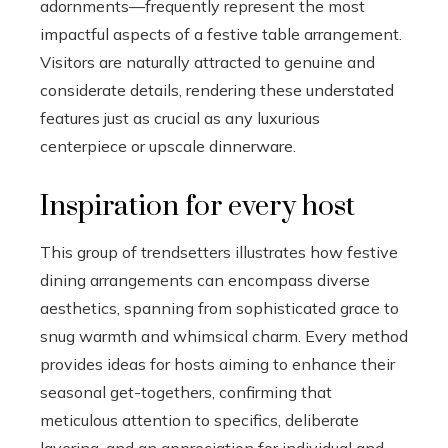
adornments—frequently represent the most
impactful aspects of a festive table arrangement.
Visitors are naturally attracted to genuine and
considerate details, rendering these understated
features just as crucial as any luxurious
centerpiece or upscale dinnerware.
Inspiration for every host
This group of trendsetters illustrates how festive
dining arrangements can encompass diverse
aesthetics, spanning from sophisticated grace to
snug warmth and whimsical charm. Every method
provides ideas for hosts aiming to enhance their
seasonal get-togethers, confirming that
meticulous attention to specifics, deliberate