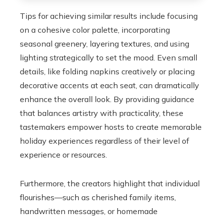
Tips for achieving similar results include focusing
on a cohesive color palette, incorporating
seasonal greenery, layering textures, and using
lighting strategically to set the mood. Even small
details, like folding napkins creatively or placing
decorative accents at each seat, can dramatically
enhance the overall look. By providing guidance
that balances artistry with practicality, these
tastemakers empower hosts to create memorable
holiday experiences regardless of their level of
experience or resources.
Furthermore, the creators highlight that individual
flourishes—such as cherished family items,
handwritten messages, or homemade