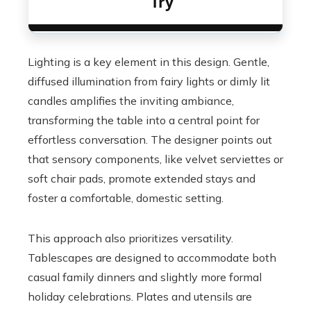
Try
Lighting is a key element in this design. Gentle,
diffused illumination from fairy lights or dimly lit
candles amplifies the inviting ambiance,
transforming the table into a central point for
effortless conversation. The designer points out
that sensory components, like velvet serviettes or
soft chair pads, promote extended stays and
foster a comfortable, domestic setting.
This approach also prioritizes versatility.
Tablescapes are designed to accommodate both
casual family dinners and slightly more formal
holiday celebrations. Plates and utensils are