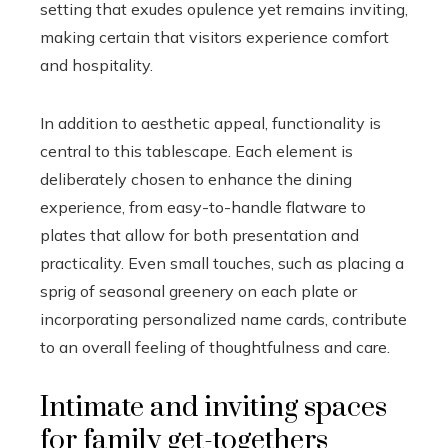
setting that exudes opulence yet remains inviting,
making certain that visitors experience comfort
and hospitality.
In addition to aesthetic appeal, functionality is
central to this tablescape. Each element is
deliberately chosen to enhance the dining
experience, from easy-to-handle flatware to
plates that allow for both presentation and
practicality. Even small touches, such as placing a
sprig of seasonal greenery on each plate or
incorporating personalized name cards, contribute
to an overall feeling of thoughtfulness and care.
Intimate and inviting spaces
for family get-togethers