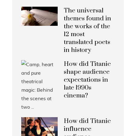
The universal
themes found in
the works of the
12 most
translated poets
in history
How did Titanic
shape audience
expectations in
late 1990s
cinema?
How did Titanic
influence