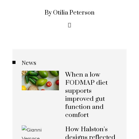
By Otilia Peterson
News
When a low
FODMAP diet
supports
improved gut
function and
comfort
How Halston’s
designs reflected