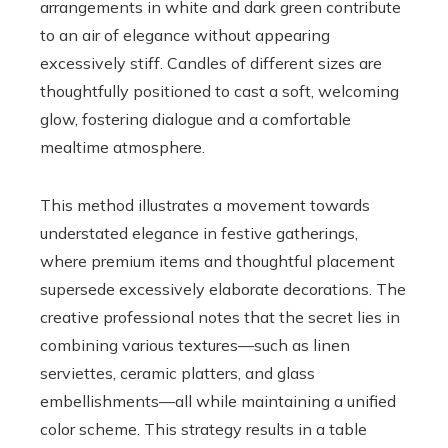
arrangements in white and dark green contribute
to an air of elegance without appearing
excessively stiff. Candles of different sizes are
thoughtfully positioned to cast a soft, welcoming
glow, fostering dialogue and a comfortable
mealtime atmosphere.
This method illustrates a movement towards
understated elegance in festive gatherings,
where premium items and thoughtful placement
supersede excessively elaborate decorations. The
creative professional notes that the secret lies in
combining various textures—such as linen
serviettes, ceramic platters, and glass
embellishments—all while maintaining a unified
color scheme. This strategy results in a table