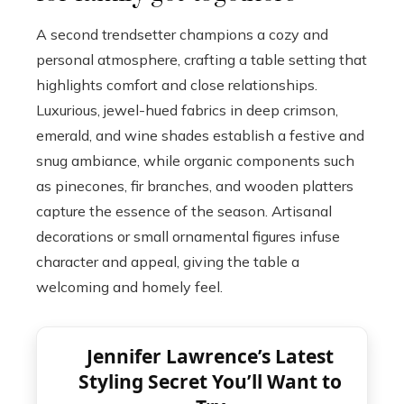
A second trendsetter champions a cozy and
personal atmosphere, crafting a table setting that
highlights comfort and close relationships.
Luxurious, jewel-hued fabrics in deep crimson,
emerald, and wine shades establish a festive and
snug ambiance, while organic components such
as pinecones, fir branches, and wooden platters
capture the essence of the season. Artisanal
decorations or small ornamental figures infuse
character and appeal, giving the table a
welcoming and homely feel.
Jennifer Lawrence’s Latest
Styling Secret You’ll Want to