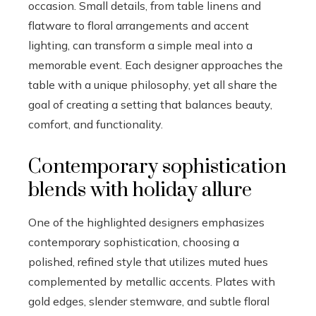
occasion. Small details, from table linens and
flatware to floral arrangements and accent
lighting, can transform a simple meal into a
memorable event. Each designer approaches the
table with a unique philosophy, yet all share the
goal of creating a setting that balances beauty,
comfort, and functionality.
Contemporary sophistication
blends with holiday allure
One of the highlighted designers emphasizes
contemporary sophistication, choosing a
polished, refined style that utilizes muted hues
complemented by metallic accents. Plates with
gold edges, slender stemware, and subtle floral