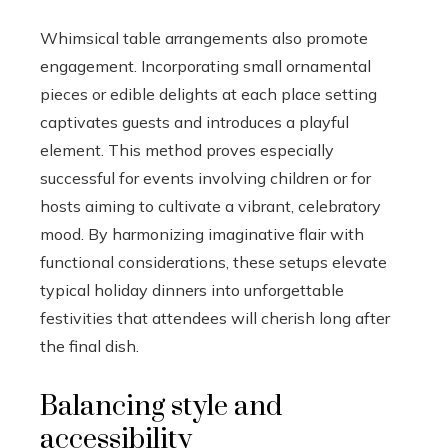
Whimsical table arrangements also promote
engagement. Incorporating small ornamental
pieces or edible delights at each place setting
captivates guests and introduces a playful
element. This method proves especially
successful for events involving children or for
hosts aiming to cultivate a vibrant, celebratory
mood. By harmonizing imaginative flair with
functional considerations, these setups elevate
typical holiday dinners into unforgettable
festivities that attendees will cherish long after
the final dish.
Balancing style and
accessibility