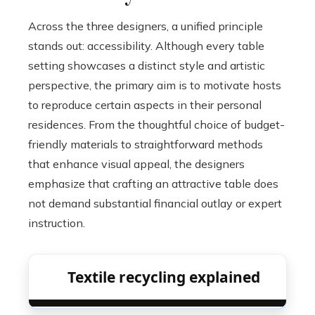
Across the three designers, a unified principle
stands out: accessibility. Although every table
setting showcases a distinct style and artistic
perspective, the primary aim is to motivate hosts
to reproduce certain aspects in their personal
residences. From the thoughtful choice of budget-
friendly materials to straightforward methods
that enhance visual appeal, the designers
emphasize that crafting an attractive table does
not demand substantial financial outlay or expert
instruction.
Textile recycling explained