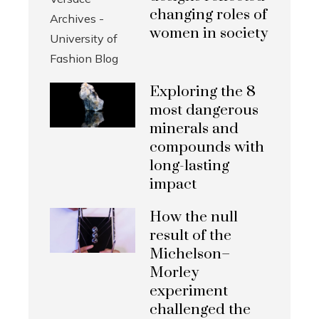
changing roles of
women in society
Exploring the 8
most dangerous
minerals and
compounds with
long-lasting
impact
How the null
result of the
Michelson–
Morley
experiment
challenged the