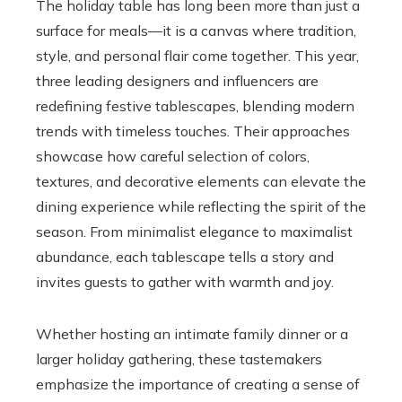
The holiday table has long been more than just a
surface for meals—it is a canvas where tradition,
style, and personal flair come together. This year,
three leading designers and influencers are
redefining festive tablescapes, blending modern
trends with timeless touches. Their approaches
showcase how careful selection of colors,
textures, and decorative elements can elevate the
dining experience while reflecting the spirit of the
season. From minimalist elegance to maximalist
abundance, each tablescape tells a story and
invites guests to gather with warmth and joy.
Whether hosting an intimate family dinner or a
larger holiday gathering, these tastemakers
emphasize the importance of creating a sense of