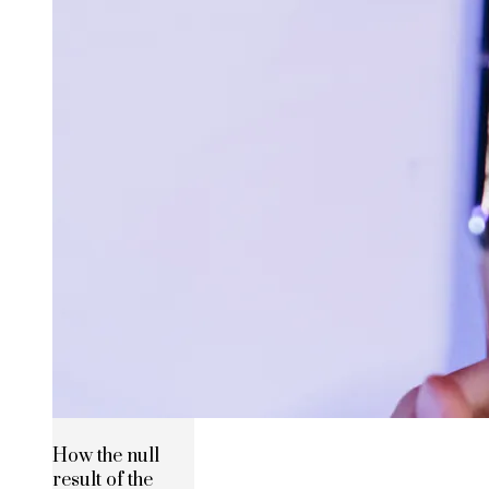
How the null
result of the