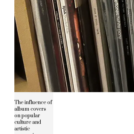
The influence of
album covers
on popular
culture and
artistic