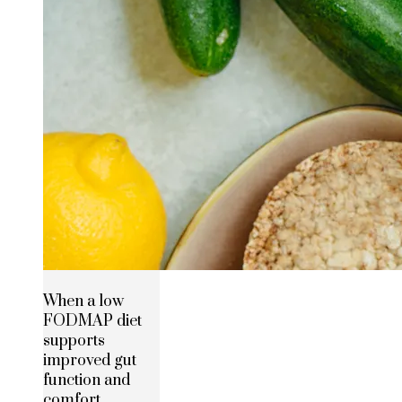
When a low
FODMAP diet
supports
improved gut
function and
comfort