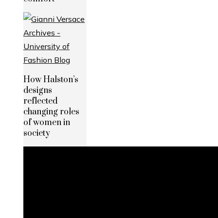
How Halston’s
designs
reflected
changing roles
of women in
society