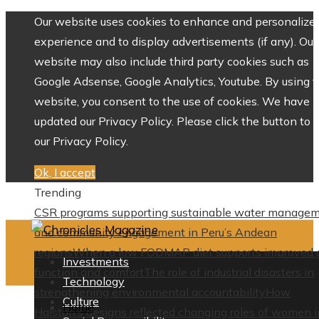
Our website uses cookies to enhance and personalize 
experience and to display advertisements (if any). Our
website may also include third party cookies such as
Google Adsense, Google Analytics, Youtube. By using 
website, you consent to the use of cookies. We have
updated our Privacy Policy. Please click the button to 
our Privacy Policy.
Ok, I accept
Trending
CSR programs supporting sustainable water manage
and community engagement in Peru’s Andean
regions
When a low FODMAP diet supports improved 
Investments
function and comfort
The role of industrial disasters in
Technology
strengthening environmental accountability
How
Culture
Home
Halston’s designs reflected changing roles of women i