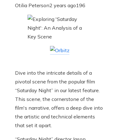
Otilia Peterson
2 years ago
196
Dive into the intricate details of a
pivotal scene from the popular film
“Saturday Night” in our latest feature.
This scene, the cornerstone of the
film's narrative, offers a deep dive into
the artistic and technical elements
that set it apart.
“Saturday Night” director Jason