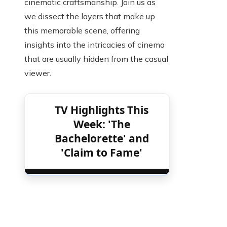
cinematic craftsmanship. Join us as
we dissect the layers that make up
this memorable scene, offering
insights into the intricacies of cinema
that are usually hidden from the casual
viewer.
TV Highlights This
Week: 'The
Bachelorette' and
'Claim to Fame'