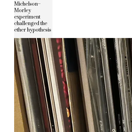
Michelson–
Morley
experiment
challenged the
ether hypothesis