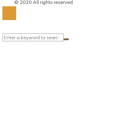
for:
© 2020 All rights reserved.