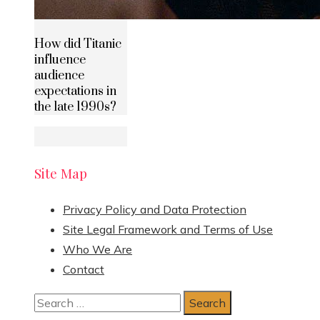
How did Titanic
influence
audience
expectations in
the late 1990s?
Site Map
Privacy Policy and Data Protection
Site Legal Framework and Terms of Use
Who We Are
Contact
Search