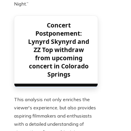
Night.”
Concert
Postponement:
Lynyrd Skynyrd and
ZZ Top withdraw
from upcoming
concert in Colorado
Springs
This analysis not only enriches the
viewer's experience, but also provides
aspiring filmmakers and enthusiasts
with a detailed understanding of