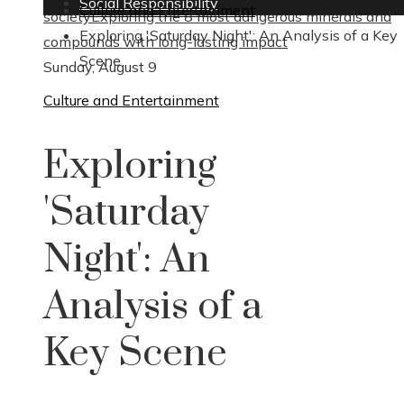
Social Responsibility
Culture and Entertainment
society
Exploring the 8 most dangerous minerals and
Exploring 'Saturday Night': An Analysis of a Key
compounds with long-lasting impact
Scene
Sunday, August 9
Culture and Entertainment
Exploring
'Saturday
Night': An
Analysis of a
Key Scene