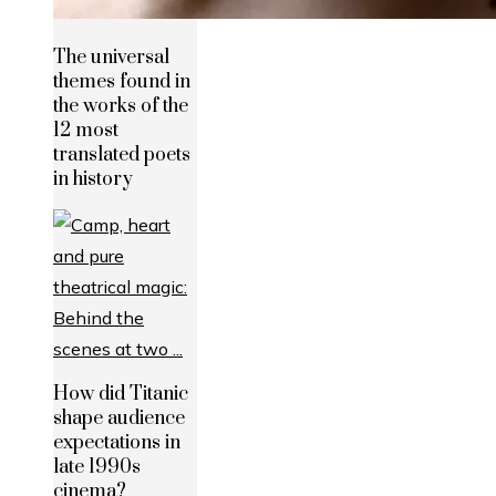
The universal
themes found in
the works of the
12 most
translated poets
in history
How did Titanic
shape audience
expectations in
late 1990s
cinema?