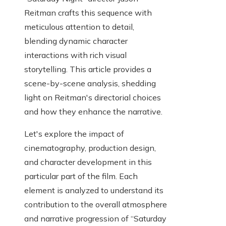
Reitman crafts this sequence with
meticulous attention to detail,
blending dynamic character
interactions with rich visual
storytelling. This article provides a
scene-by-scene analysis, shedding
light on Reitman's directorial choices
and how they enhance the narrative.
Let's explore the impact of
cinematography, production design,
and character development in this
particular part of the film. Each
element is analyzed to understand its
contribution to the overall atmosphere
and narrative progression of “Saturday