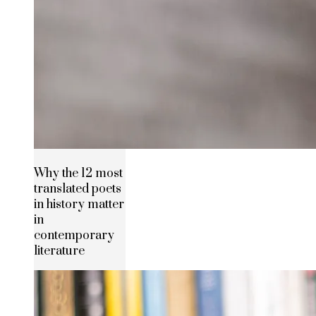
Why the 12 most
translated poets
in history matter
in
contemporary
literature