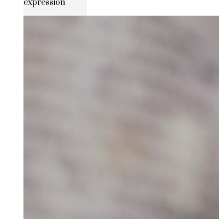
expression