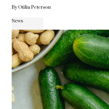
By Otilia Peterson
News