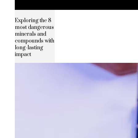
Exploring the 8
most dangerous
minerals and
compounds with
long-lasting
impact