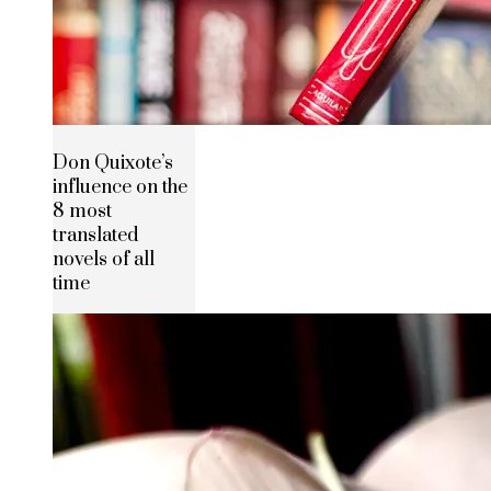
Don Quixote’s
influence on the
8 most
translated
novels of all
time