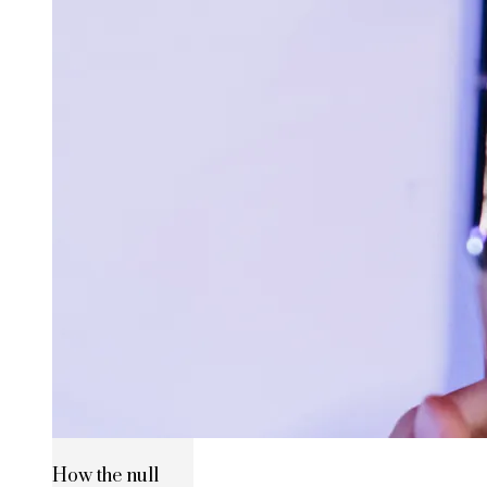
How the null