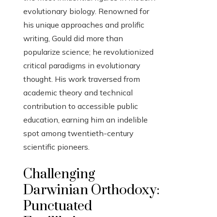
evolutionary biology. Renowned for
his unique approaches and prolific
writing, Gould did more than
popularize science; he revolutionized
critical paradigms in evolutionary
thought. His work traversed from
academic theory and technical
contribution to accessible public
education, earning him an indelible
spot among twentieth-century
scientific pioneers.
Challenging
Darwinian Orthodoxy:
Punctuated