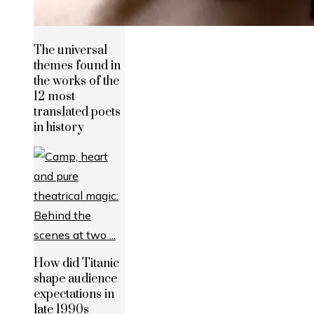
The universal
themes found in
the works of the
12 most
translated poets
in history
How did Titanic
shape audience
expectations in
late 1990s