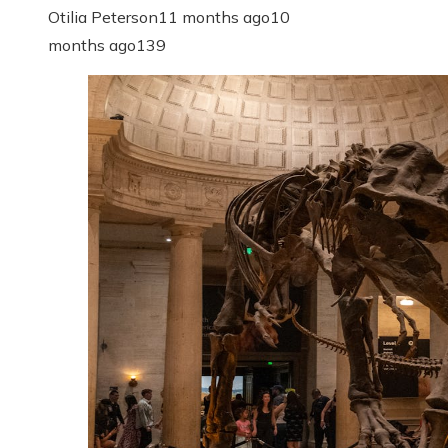
Otilia Peterson
11 months ago
10
months ago
139