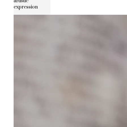
artistic
expression