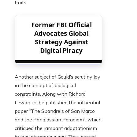
traits.
Former FBI Official
Advocates Global
Strategy Against
Digital Piracy
Another subject of Gould’s scrutiny lay
in the concept of biological
constraints. Along with Richard
Lewontin, he published the influential
paper “The Spandrels of San Marco
and the Panglossian Paradigm”, which
critiqued the rampant adaptationism
in evolutionary biology. They argued