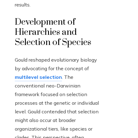
results.
Development of
Hierarchies and
Selection of Species
Gould reshaped evolutionary biology
by advocating for the concept of
multilevel selection
. The
conventional neo-Darwinian
framework focused on selection
processes at the genetic or individual
level. Gould contended that selection
might also occur at broader
organizational tiers, like species or
clades. This perspective, often