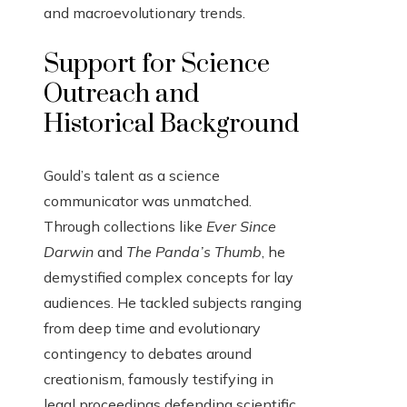
and macroevolutionary trends.
Support for Science
Outreach and
Historical Background
Gould’s talent as a science
communicator was unmatched.
Through collections like
Ever Since
Darwin
and
The Panda’s Thumb
, he
demystified complex concepts for lay
audiences. He tackled subjects ranging
from deep time and evolutionary
contingency to debates around
creationism, famously testifying in
legal proceedings defending scientific