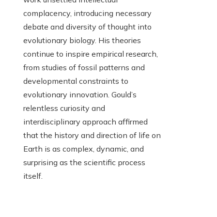
complacency, introducing necessary
debate and diversity of thought into
evolutionary biology. His theories
continue to inspire empirical research,
from studies of fossil patterns and
developmental constraints to
evolutionary innovation. Gould’s
relentless curiosity and
interdisciplinary approach affirmed
that the history and direction of life on
Earth is as complex, dynamic, and
surprising as the scientific process
itself.