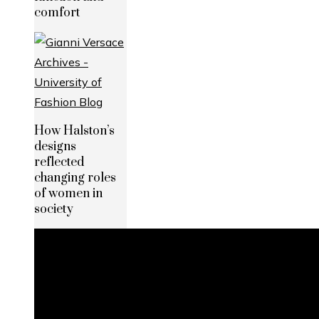
comfort
How Halston’s
designs
reflected
changing roles
of women in
society