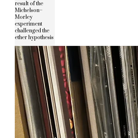
result of the
Michelson–
Morley
experiment
challenged the
ether hypothesis