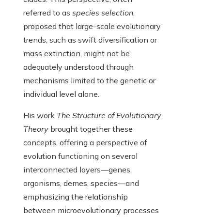
referred to as
species selection
,
proposed that large-scale evolutionary
trends, such as swift diversification or
mass extinction, might not be
adequately understood through
mechanisms limited to the genetic or
individual level alone.
His work
The Structure of Evolutionary
Theory
brought together these
concepts, offering a perspective of
evolution functioning on several
interconnected layers—genes,
organisms, demes, species—and
emphasizing the relationship
between microevolutionary processes