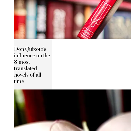
Don Quixote’s
influence on the
8 most
translated
novels of all
time