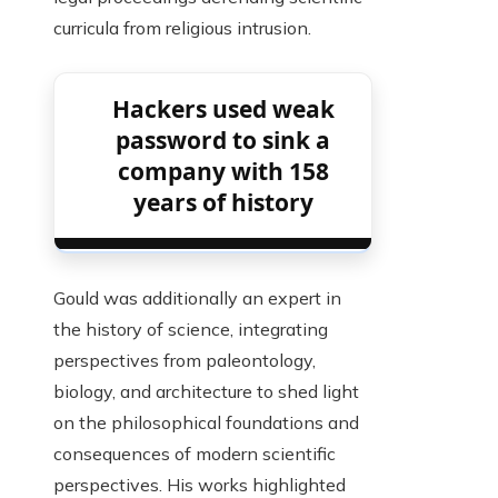
curricula from religious intrusion.
Hackers used weak
password to sink a
company with 158
years of history
Gould was additionally an expert in
the history of science, integrating
perspectives from paleontology,
biology, and architecture to shed light
on the philosophical foundations and
consequences of modern scientific
perspectives. His works highlighted