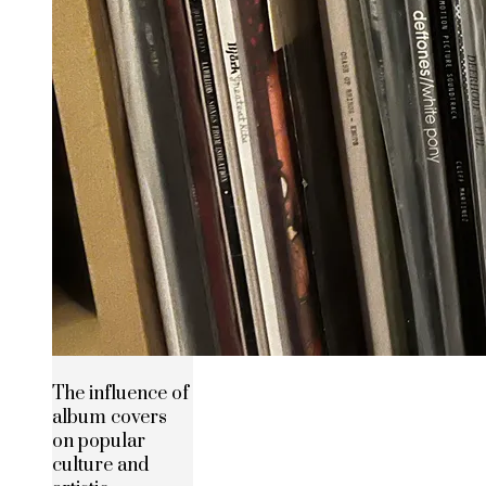
The influence of
album covers
on popular
culture and