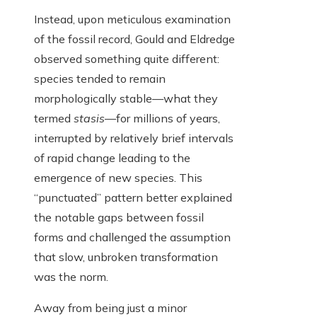
Instead, upon meticulous examination
of the fossil record, Gould and Eldredge
observed something quite different:
species tended to remain
morphologically stable—what they
termed
stasis
—for millions of years,
interrupted by relatively brief intervals
of rapid change leading to the
emergence of new species. This
“punctuated” pattern better explained
the notable gaps between fossil
forms and challenged the assumption
that slow, unbroken transformation
was the norm.
Away from being just a minor