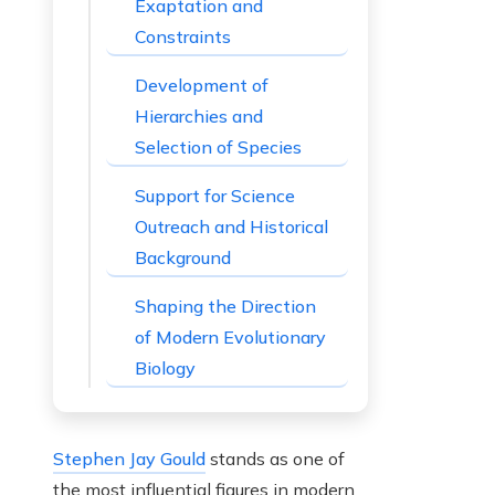
Exaptation and
Constraints
Development of
Hierarchies and
Selection of Species
Support for Science
Outreach and Historical
Background
Shaping the Direction
of Modern Evolutionary
Biology
Stephen Jay Gould
stands as one of
the most influential figures in modern