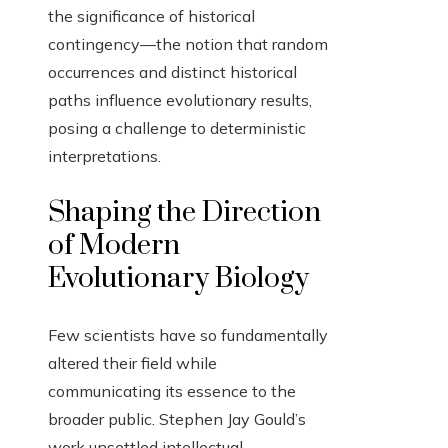
the significance of historical
contingency—the notion that random
occurrences and distinct historical
paths influence evolutionary results,
posing a challenge to deterministic
interpretations.
Shaping the Direction
of Modern
Evolutionary Biology
Few scientists have so fundamentally
altered their field while
communicating its essence to the
broader public. Stephen Jay Gould’s
work unsettled intellectual