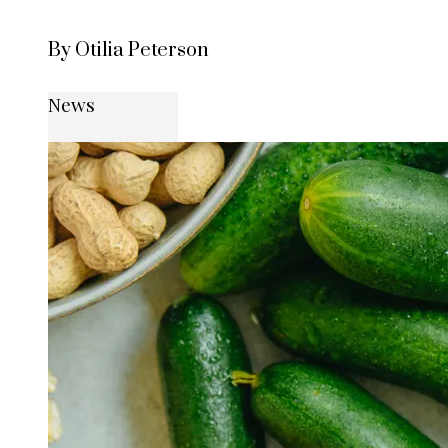
By Otilia Peterson
News