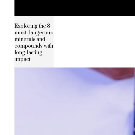
Exploring the 8
most dangerous
minerals and
compounds with
long-lasting
impact