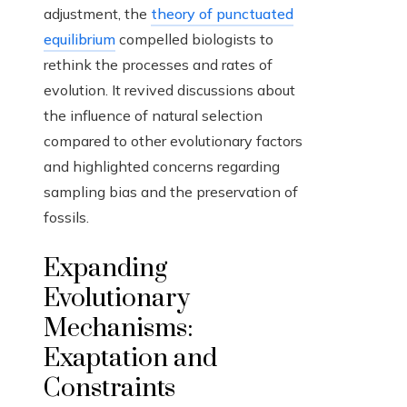
adjustment, the
theory of punctuated
equilibrium
compelled biologists to
rethink the processes and rates of
evolution. It revived discussions about
the influence of natural selection
compared to other evolutionary factors
and highlighted concerns regarding
sampling bias and the preservation of
fossils.
Expanding
Evolutionary
Mechanisms:
Exaptation and
Constraints