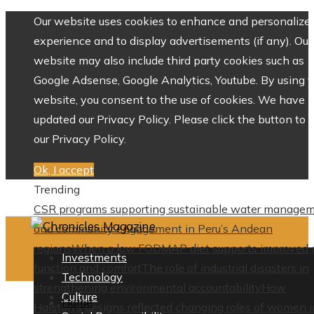
Our website uses cookies to enhance and personalize 
experience and to display advertisements (if any). Our
website may also include third party cookies such as
Google Adsense, Google Analytics, Youtube. By using 
website, you consent to the use of cookies. We have
updated our Privacy Policy. Please click the button to 
our Privacy Policy.
Ok, I accept
Trending
CSR programs supporting sustainable water manage
and community engagement in Peru’s Andean
regions
When a low FODMAP diet supports improved 
Investments
function and comfort
The role of industrial disasters in
Technology
strengthening environmental accountability
How
Culture
Home
Halston’s designs reflected changing roles of women i