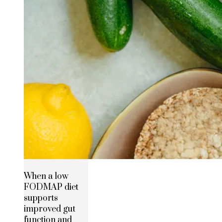
When a low
FODMAP diet
supports
improved gut
function and