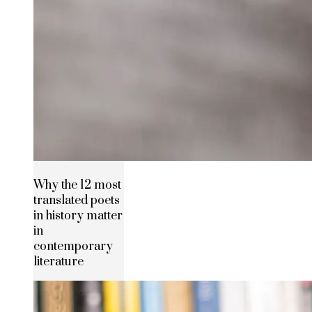
Why the 12 most
translated poets
in history matter
in
contemporary
literature