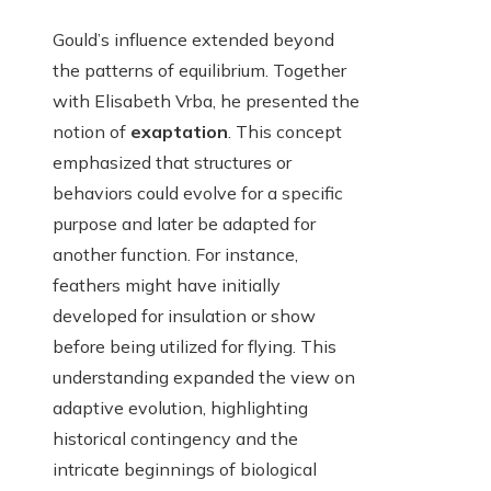
Gould’s influence extended beyond
the patterns of equilibrium. Together
with Elisabeth Vrba, he presented the
notion of
exaptation
. This concept
emphasized that structures or
behaviors could evolve for a specific
purpose and later be adapted for
another function. For instance,
feathers might have initially
developed for insulation or show
before being utilized for flying. This
understanding expanded the view on
adaptive evolution, highlighting
historical contingency and the
intricate beginnings of biological