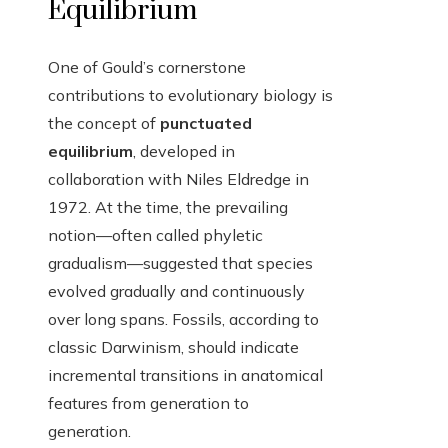
Equilibrium
One of Gould’s cornerstone
contributions to evolutionary biology is
the concept of
punctuated
equilibrium
, developed in
collaboration with Niles Eldredge in
1972. At the time, the prevailing
notion—often called phyletic
gradualism—suggested that species
evolved gradually and continuously
over long spans. Fossils, according to
classic Darwinism, should indicate
incremental transitions in anatomical
features from generation to
generation.