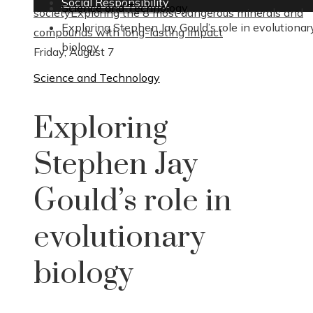
Social Responsibility
Science and Technology
society
Exploring the 8 most dangerous minerals and
Exploring Stephen Jay Gould’s role in evolutionar
compounds with long-lasting impact
biology
Friday, August 7
Science and Technology
Exploring
Stephen Jay
Gould’s role in
evolutionary
biology