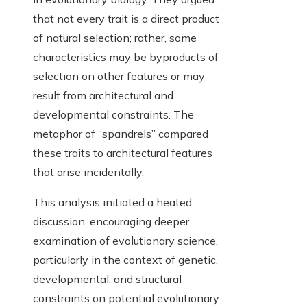
that not every trait is a direct product
of natural selection; rather, some
characteristics may be byproducts of
selection on other features or may
result from architectural and
developmental constraints. The
metaphor of “spandrels” compared
these traits to architectural features
that arise incidentally.
This analysis initiated a heated
discussion, encouraging deeper
examination of evolutionary science,
particularly in the context of genetic,
developmental, and structural
constraints on potential evolutionary