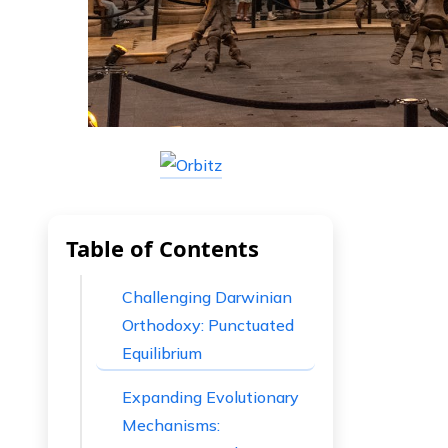
Table of Contents
Challenging Darwinian
Orthodoxy: Punctuated
Equilibrium
Expanding Evolutionary
Mechanisms: