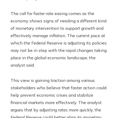
The call for faster rate easing comes as the
economy shows signs of needing a different kind
of monetary intervention to support growth and
effectively manage inflation. The current pace at
which the Federal Reserve is adjusting its policies
may not be in step with the rapid changes taking
place in the global economic landscape, the
analyst said.
This view is gaining traction among various
stakeholders who believe that faster action could
help prevent economic crises and stabilize
financial markets more effectively. The analyst
argues that by adjusting rates more quickly, the
Federal Reserve could better align its monetary