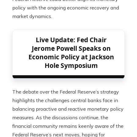
policy with the ongoing economic recovery and
market dynamics.
Live Update: Fed Chair
Jerome Powell Speaks on
Economic Policy at Jackson
Hole Symposium
The debate over the Federal Reserve’s strategy
highlights the challenges central banks face in
balancing proactive and reactive monetary policy
measures. As the discussions continue, the
financial community remains keenly aware of the
Federal Reserve’s next moves, hoping for