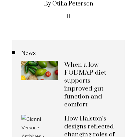
By Otilia Peterson
News
When a low
FODMAP diet
supports
improved gut
function and
comfort
How Halston’s
designs reflected
changing roles of