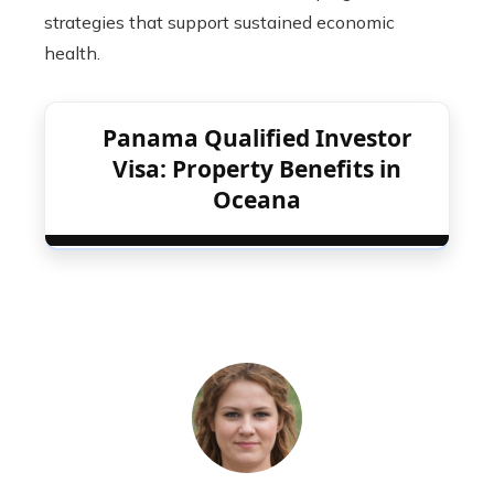
strategies that support sustained economic
health.
Panama Qualified Investor
Visa: Property Benefits in
Oceana