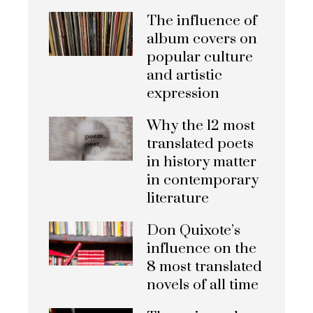
The influence of
album covers on
popular culture
and artistic
expression
Why the 12 most
translated poets
in history matter
in contemporary
literature
Don Quixote’s
influence on the
8 most translated
novels of all time