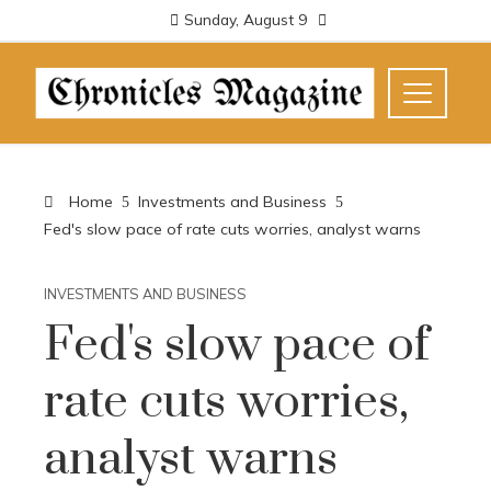
Sunday, August 9
Home
Investments and Business
Fed's slow pace of rate cuts worries, analyst warns
INVESTMENTS AND BUSINESS
Fed's slow pace of
rate cuts worries,
analyst warns