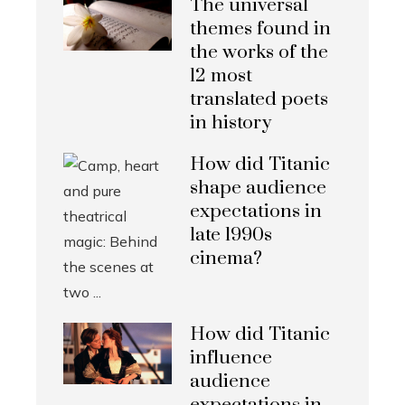
The universal
themes found in
the works of the
12 most
translated poets
in history
How did Titanic
shape audience
expectations in
late 1990s
cinema?
How did Titanic
influence
audience