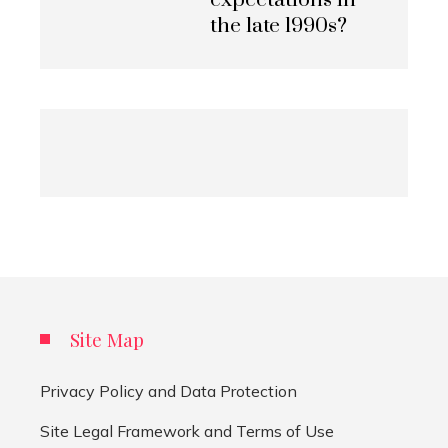
expectations in
the late 1990s?
Site Map
Privacy Policy and Data Protection
Site Legal Framework and Terms of Use