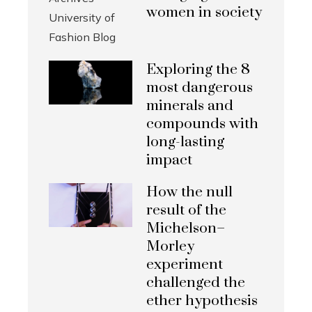
women in society
Exploring the 8
most dangerous
minerals and
compounds with
long-lasting
impact
How the null
result of the
Michelson–
Morley
experiment
challenged the
ether hypothesis