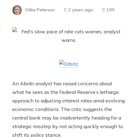
Otilia Peterson
2 years ago
195
An Abrdn analyst has raised concerns about
what he sees as the Federal Reserve’s lethargic
approach to adjusting interest rates amid evolving
economic conditions. The critic suggests the
central bank may be inadvertently heading for a
strategic misstep by not acting quickly enough to
shift its policy stance.