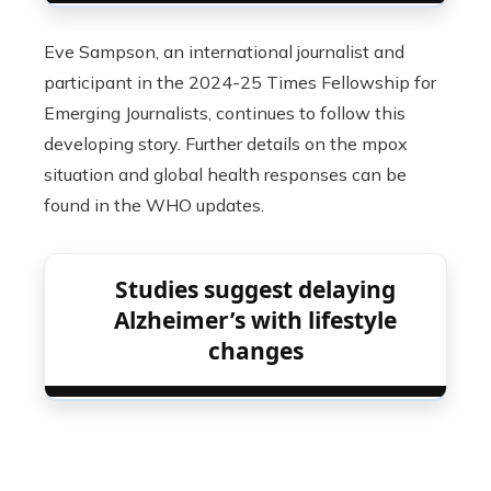
Eve Sampson, an international journalist and
participant in the 2024-25 Times Fellowship for
Emerging Journalists, continues to follow this
developing story. Further details on the mpox
situation and global health responses can be
found in the WHO updates.
Studies suggest delaying
Alzheimer’s with lifestyle
changes