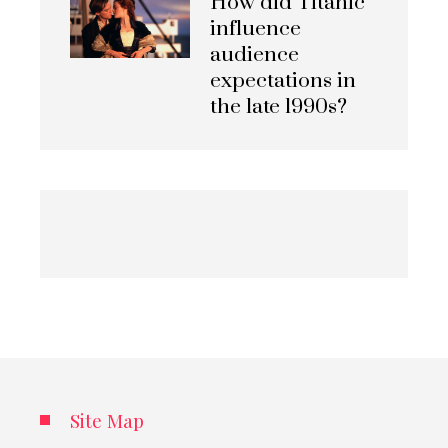
How did Titanic
influence
audience
expectations in
the late 1990s?
Site Map