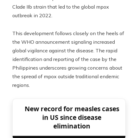
Clade IIb strain that led to the global mpox
outbreak in 2022.
This development follows closely on the heels of
the WHO announcement signaling increased
global vigilance against the disease. The rapid
identification and reporting of the case by the
Philippines underscores growing concerns about
the spread of mpox outside traditional endemic
regions.
New record for measles cases
in US since disease
elimination