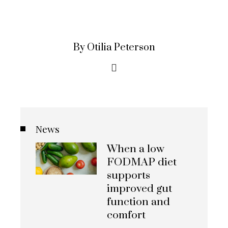
By Otilia Peterson
News
When a low
FODMAP diet
supports
improved gut
function and
comfort