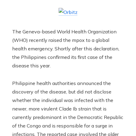
The Geneva-based World Health Organization
(WHO) recently raised the mpox to a global
health emergency. Shortly after this declaration,
the Philippines confirmed its first case of the
disease this year.
Philippine health authorities announced the
discovery of the disease, but did not disclose
whether the individual was infected with the
newer, more virulent Clade Ib strain that is
currently predominant in the Democratic Republic
of the Congo and is responsible for a surge in
infections. The reported case involved the older