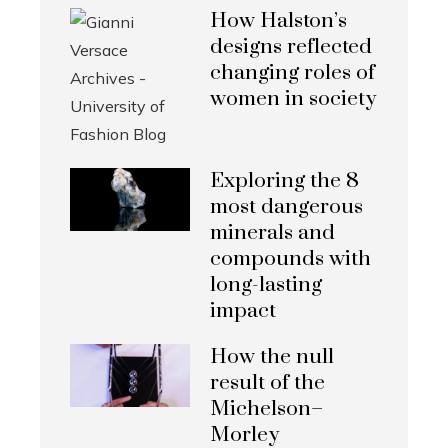
How Halston’s
designs reflected
changing roles of
women in society
Exploring the 8
most dangerous
minerals and
compounds with
long-lasting
impact
How the null
result of the
Michelson–
Morley