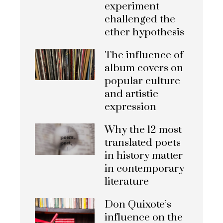
experiment
challenged the
ether hypothesis
The influence of
album covers on
popular culture
and artistic
expression
Why the 12 most
translated poets
in history matter
in contemporary
literature
Don Quixote’s
influence on the