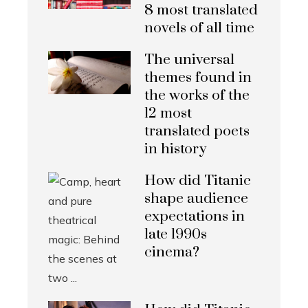
8 most translated
novels of all time
The universal
themes found in
the works of the
12 most
translated poets
in history
How did Titanic
shape audience
expectations in
late 1990s
cinema?