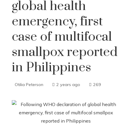
global health
emergency, first
case of multifocal
smallpox reported
in Philippines
Otilia Peterson
2 years ago
269