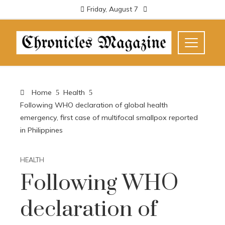
Friday, August 7
Home
Health
Following WHO declaration of global health
emergency, first case of multifocal smallpox reported
in Philippines
HEALTH
Following WHO
declaration of