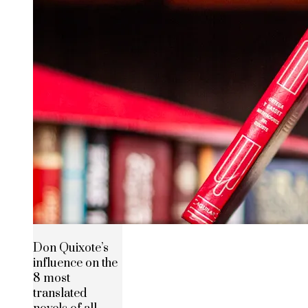
Don Quixote’s
influence on the
8 most
translated