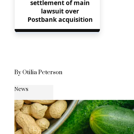
settlement of main
lawsuit over
Postbank acquisition
By Otilia Peterson
News