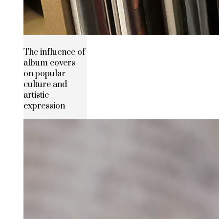
The influence of
album covers
on popular
culture and
artistic
expression