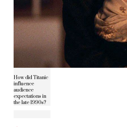
How did Titanic
influence
audience
expectations in
the late 1990s?