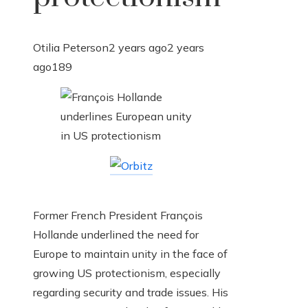
Otilia Peterson
2 years ago
2 years
ago
189
Former French President François
Hollande underlined the need for
Europe to maintain unity in the face of
growing US protectionism, especially
regarding security and trade issues. His