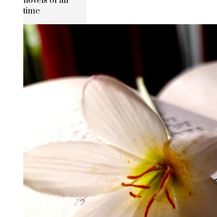
novels of all
time