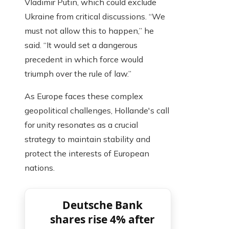
Vladimir Putin, which could exclude
Ukraine from critical discussions. “We
must not allow this to happen,” he
said. “It would set a dangerous
precedent in which force would
triumph over the rule of law.”
As Europe faces these complex
geopolitical challenges, Hollande's call
for unity resonates as a crucial
strategy to maintain stability and
protect the interests of European
nations.
Deutsche Bank
shares rise 4% after