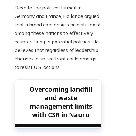
Despite the political turmoil in
Germany and France, Hollande argued
that a broad consensus could still exist
among these nations to effectively
counter Trump's potential policies. He
believes that regardless of leadership
changes, a united front could emerge
to resist U.S. actions.
Overcoming landfill
and waste
management limits
with CSR in Nauru