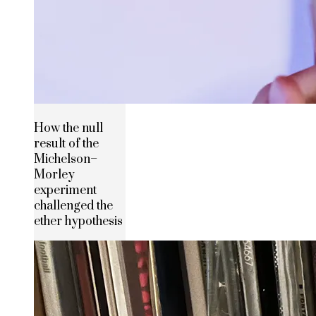
How the null
result of the
Michelson–
Morley
experiment
challenged the
ether hypothesis