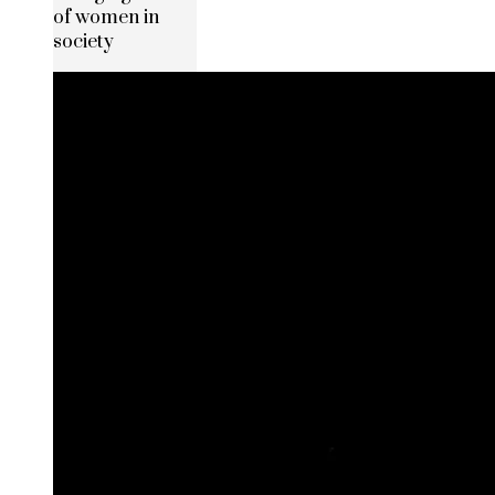
of women in
society