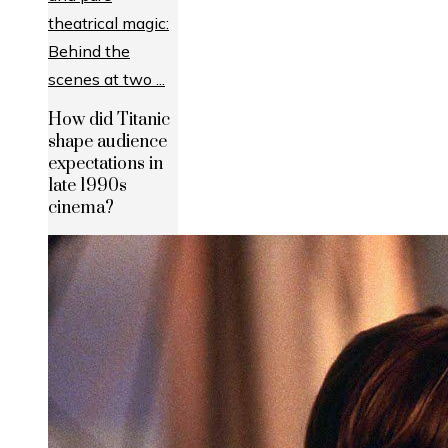
How did Titanic
shape audience
expectations in
late 1990s
cinema?