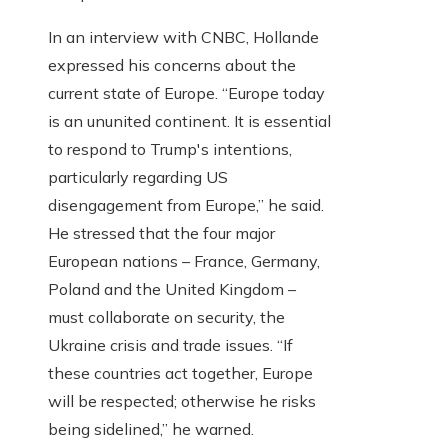
In an interview with CNBC, Hollande
expressed his concerns about the
current state of Europe. “Europe today
is an ununited continent. It is essential
to respond to Trump's intentions,
particularly regarding US
disengagement from Europe,” he said.
He stressed that the four major
European nations – France, Germany,
Poland and the United Kingdom –
must collaborate on security, the
Ukraine crisis and trade issues. “If
these countries act together, Europe
will be respected; otherwise he risks
being sidelined,” he warned.