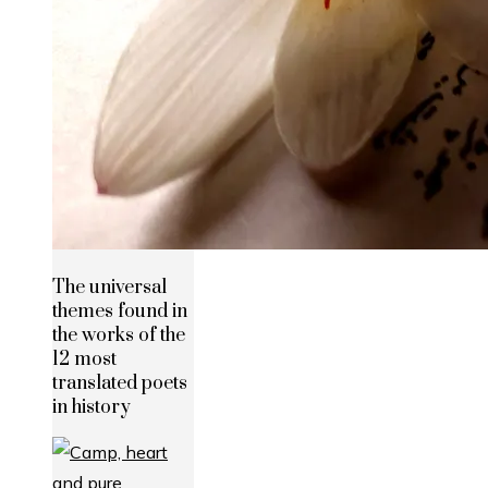
The universal
themes found in
the works of the
12 most
translated poets
in history