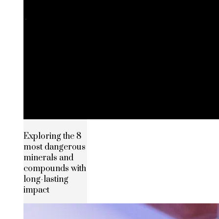
Exploring the 8
most dangerous
minerals and
compounds with
long-lasting
impact