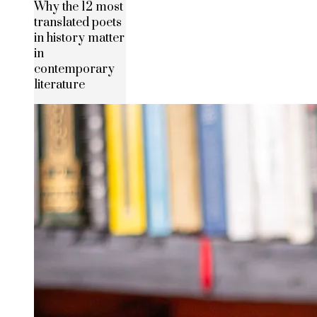
Why the 12 most
translated poets
in history matter
in
contemporary
literature