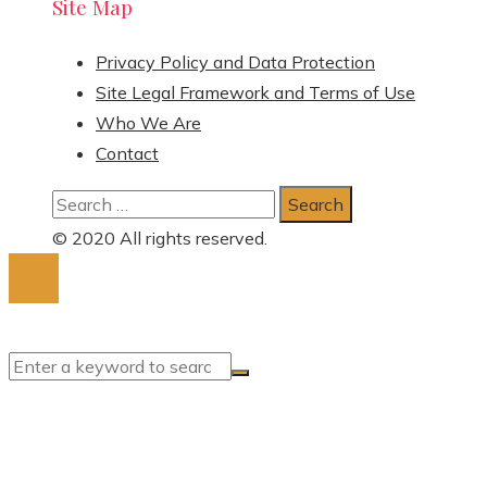
Site Map
Privacy Policy and Data Protection
Site Legal Framework and Terms of Use
Who We Are
Contact
Search
for:
© 2020 All rights reserved.