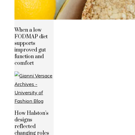
When a low
FODMAP diet
supports
improved gut
function and
comfort
How Halston’s
designs
reflected
changing roles