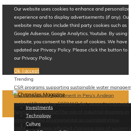
Our website uses cookies to enhance and personalize 
experience and to display advertisements (if any). Our
website may also include third party cookies such as
Google Adsense, Google Analytics, Youtube. By using 
website, you consent to the use of cookies. We have
updated our Privacy Policy. Please click the button to 
our Privacy Policy.
Ok, I accept
Trending
CSR programs supporting sustainable water manage
and community engagement in Peru’s Andean
regions
When a low FODMAP diet supports improved 
Investments
function and comfort
The role of industrial disasters in
Technology
strengthening environmental accountability
How
Culture
Home
Halston’s designs reflected changing roles of women i