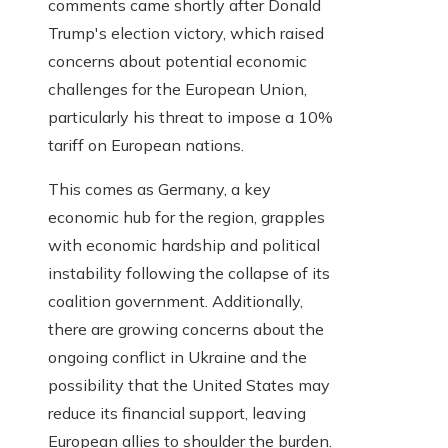
comments came shortly after Donald
Trump's election victory, which raised
concerns about potential economic
challenges for the European Union,
particularly his threat to impose a 10%
tariff on European nations.
This comes as Germany, a key
economic hub for the region, grapples
with economic hardship and political
instability following the collapse of its
coalition government. Additionally,
there are growing concerns about the
ongoing conflict in Ukraine and the
possibility that the United States may
reduce its financial support, leaving
European allies to shoulder the burden.