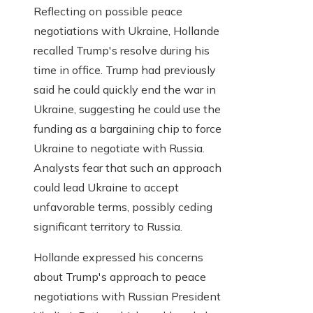
Reflecting on possible peace
negotiations with Ukraine, Hollande
recalled Trump's resolve during his
time in office. Trump had previously
said he could quickly end the war in
Ukraine, suggesting he could use the
funding as a bargaining chip to force
Ukraine to negotiate with Russia.
Analysts fear that such an approach
could lead Ukraine to accept
unfavorable terms, possibly ceding
significant territory to Russia.
Hollande expressed his concerns
about Trump's approach to peace
negotiations with Russian President