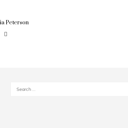
lia Peterson
Search
for: