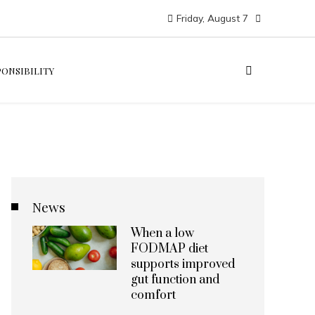
Friday, August 7
PONSIBILITY
News
When a low
FODMAP diet
supports improved
gut function and
comfort