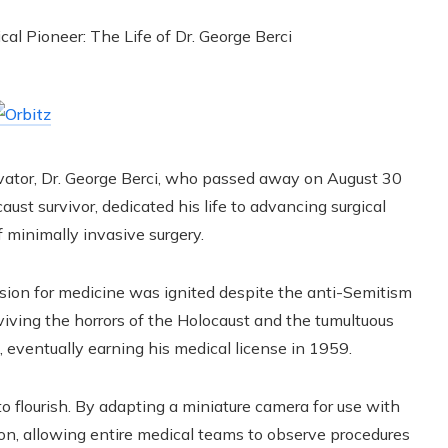
ovator, Dr. George Berci, who passed away on August 30
aust survivor, dedicated his life to advancing surgical
f minimally invasive surgery.
ssion for medicine was ignited despite the anti-Semitism
rviving the horrors of the Holocaust and the tumultuous
, eventually earning his medical license in 1959.
 to flourish. By adapting a miniature camera for use with
ion, allowing entire medical teams to observe procedures