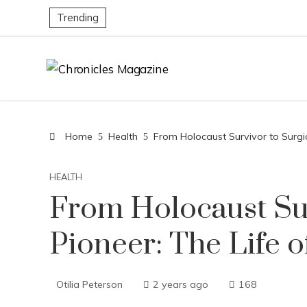
Trending
Home
Health
From Holocaust Survivor to Surgic
HEALTH
From Holocaust Sur
Pioneer: The Life o
Otilia Peterson
2 years ago
168