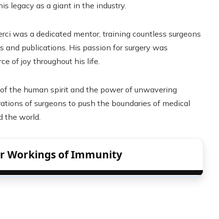
 legacy as a giant in the industry.
erci was a dedicated mentor, training countless surgeons
and publications. His passion for surgery was
e of joy throughout his life.
nce of the human spirit and the power of unwavering
erations of surgeons to push the boundaries of medical
d the world.
er Workings of Immunity