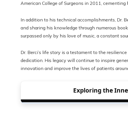
American College of Surgeons in 2011, cementing his
In addition to his technical accomplishments, Dr. B
and sharing his knowledge through numerous books 
surpassed only by his love of music, a constant sourc
Dr. Berci’s life story is a testament to the resilie
dedication. His legacy will continue to inspire gen
innovation and improve the lives of patients aroun
Exploring the Inn