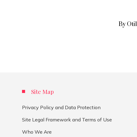
By Oti
Site Map
Privacy Policy and Data Protection
Site Legal Framework and Terms of Use
Who We Are