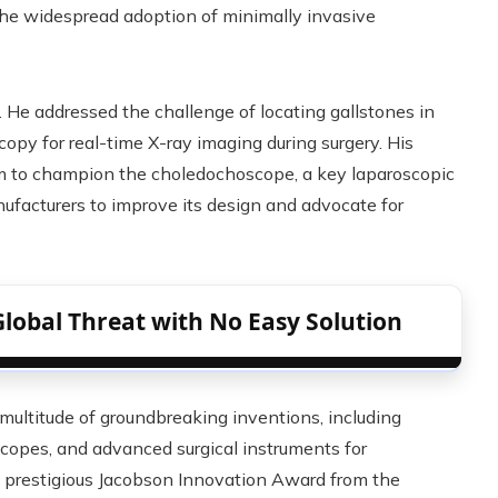
the widespread adoption of minimally invasive
. He addressed the challenge of locating gallstones in
copy for real-time X-ray imaging during surgery. His
m to champion the choledochoscope, a key laparoscopic
ufacturers to improve its design and advocate for
Global Threat with No Easy Solution
 multitude of groundbreaking inventions, including
copes, and advanced surgical instruments for
e prestigious Jacobson Innovation Award from the