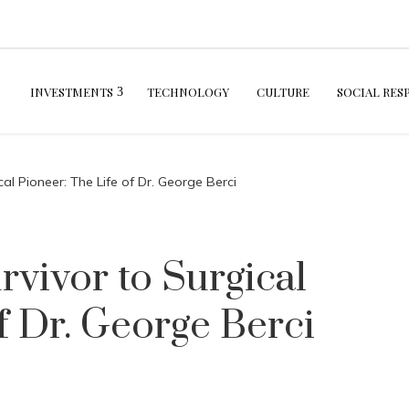
INVESTMENTS
TECHNOLOGY
CULTURE
SOCIAL RES
al Pioneer: The Life of Dr. George Berci
vivor to Surgical
f Dr. George Berci