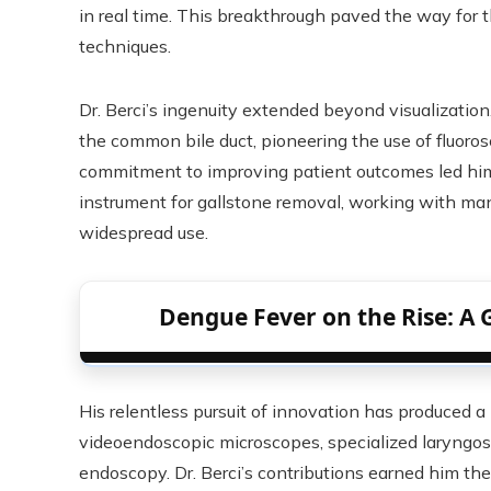
in real time. This breakthrough paved the way for 
techniques.
Dr. Berci’s ingenuity extended beyond visualization
the common bile duct, pioneering the use of fluoros
commitment to improving patient outcomes led hi
instrument for gallstone removal, working with man
widespread use.
Dengue Fever on the Rise: A 
His relentless pursuit of innovation has produced a
videoendoscopic microscopes, specialized laryngos
endoscopy. Dr. Berci’s contributions earned him th