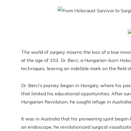
The world of surgery mourns the loss of a true inn
at the age of 103. Dr. Berci, a Hungarian-born Holoc
techniques, leaving an indelible mark on the field o
Dr. Berci's journey began in Hungary, where his pa
that limited his educational opportunities. After su
Hungarian Revolution, he sought refuge in Australia
It was in Australia that his pioneering spirit began
an endoscope, he revolutionized surgical visualizat