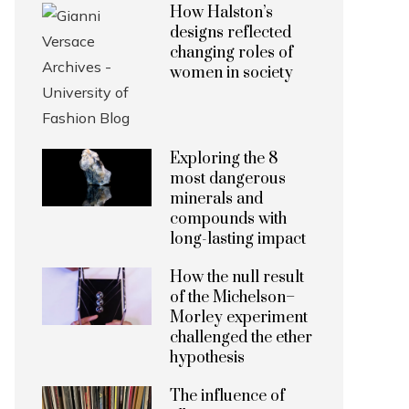
How Halston’s
designs reflected
changing roles of
women in society
Exploring the 8
most dangerous
minerals and
compounds with
long-lasting impact
How the null result
of the Michelson–
Morley experiment
challenged the ether
hypothesis
The influence of