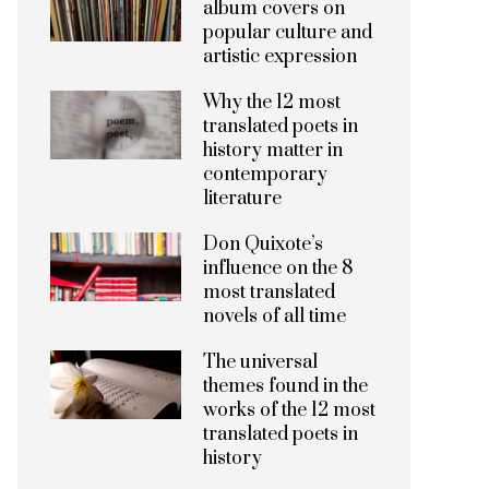
album covers on
popular culture and
artistic expression
Why the 12 most
translated poets in
history matter in
contemporary
literature
Don Quixote’s
influence on the 8
most translated
novels of all time
The universal
themes found in the
works of the 12 most
translated poets in
history