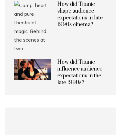
How did Titanic
shape audience
expectations in late
1990s cinema?
How did Titanic
influence audience
expectations in the
late 1990s?