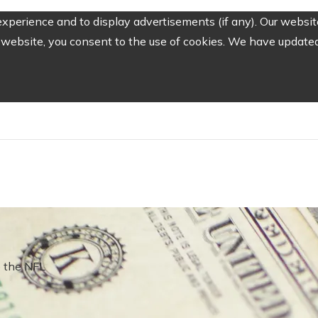
perience and to display advertisements (if any). Our website
website, you consent to the use of cookies. We have updated 
 the NFL