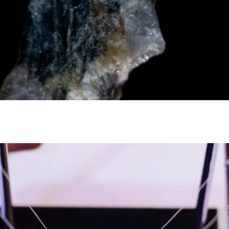
y asset in a privacy-first era