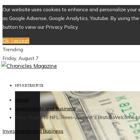
Our website uses cookies to enhance and personalize your ex
as Google Adsense, Google Analytics, Youtube. By using the 
button to view our Privacy Policy.
Ok, I accept
Trending
Friday, August 7
INVESTMENTS
Home
Investments and Business
From Rugby to NFL: Rees-Zammit's Brutal Welcome to
Investments and Business