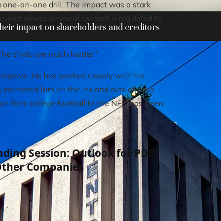
a one-on-one drill. The impact was a stark
a sport where physical contact is regulated to
heir impact on shareholders and creditors
The shots are much harder.”
improve. He has worked closely with his
 mentored him on the ins and outs of pass
on from college football to the NFL, has been
ding Session: Outlook for PDD
Other Companies
e.”