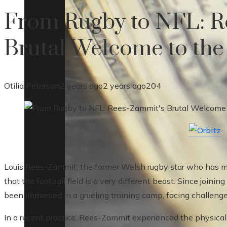
From Rugby to NFL: R
Brutal Welcome to th
Otilia Peterson
2 years ago
2 years ago
204
Louis Rees-Zammit, the former Welsh rugby star who has mad
that the football field is a very different beast. Since join
been immersed in a grueling training camp, facing challenge
In a recent practice, Rees-Zammit experienced the physical