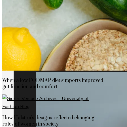
How Cap Cana’s privileged location boosts
When a low FODMAP diet supports improved
gut function and comfort
How Halston’s designs reflected changing
roles of women in society