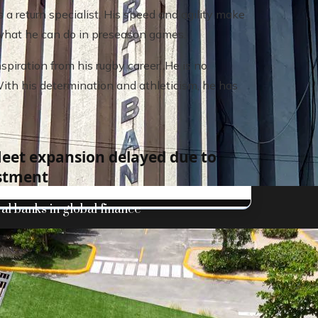
 return specialist. His speed and agility make
ee what he can do in preseason games.
piration from his rugby career. He is no
With his determination and athleticism, he has
fleet expansion delayed due to
stment
al banks in global finance