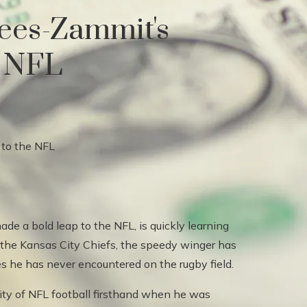
ees-Zammit's
e NFL
e a bold leap to the NFL, is quickly learning
ing the Kansas City Chiefs, the speedy winger has
s he has never encountered on the rugby field.
ity of NFL football firsthand when he was