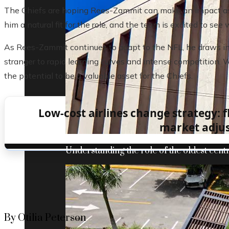
The Chiefs are hoping Rees-Zammit can make an impact as a
him a natural fit for the role, and the team is excited to s
As Rees-Zammit continues to adapt to the NFL, he draws ins
stranger to rapid learning curves and intense competition. 
the potential to be a valuable asset for the Chiefs.
Low-cost airlines change strategy: 
market adju
Understanding the role of the oldest centr
By Otilia Peterson