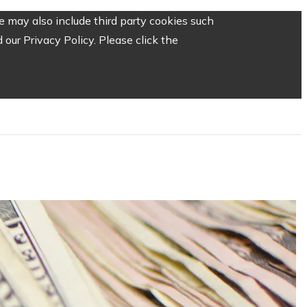
 may also include third party cookies such
our Privacy Policy. Please click the