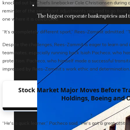
knocked out by Chiefs linebacker Cole Christiansen during 
reminder of the significant adjustments required to go from 
The biggest corporate bankruptcies and t
one where it is celebrated.
“It’s a completely different sport,” Rees-Zammit admitted. “
Despite the challenges, Rees-Zammit is eager to learn and 
teammates, especially running back Isiah Pacheco, who has
protection. Pacheco, who himself made a successful transiti
impressed by Rees-Zammit’s work ethic and determination.
Stock Market Major Moves Before Tra
Holdings, Boeing and 
“He's a quick learner,” Pacheco said. “He's got a great attitud