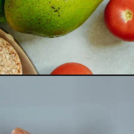
 property value and lifestyle