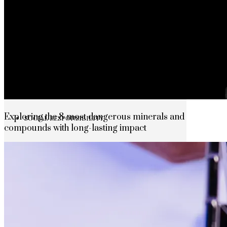
The rise of first-party data as a key loyalt
TECHNOLOGY
CULTURE
Exploring the 8 most dangerous minerals and
SOCIAL RESPONSIBILITY
compounds with long-lasting impact
Investments