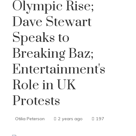
Olympic Rise;
Dave Stewart
Speaks to
Breaking Baz;
Entertainment's
Role in UK
Protests
Otilia Peterson
2 years ago
197