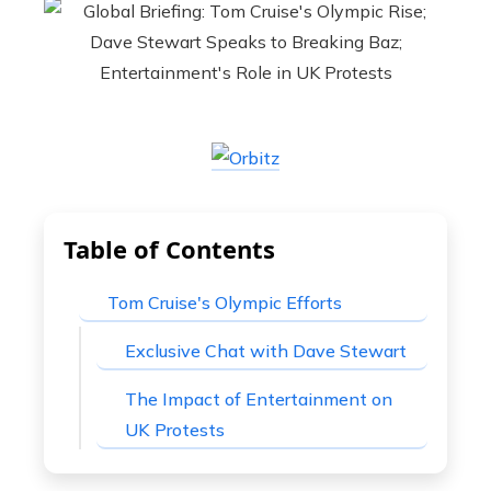
Table of Contents
Tom Cruise's Olympic Efforts
Exclusive Chat with Dave Stewart
The Impact of Entertainment on
UK Protests