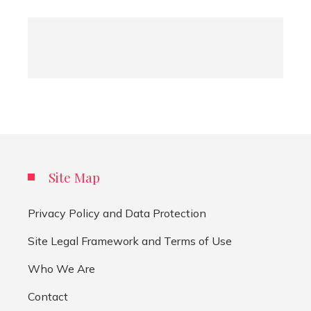
Site Map
Privacy Policy and Data Protection
Site Legal Framework and Terms of Use
Who We Are
Contact