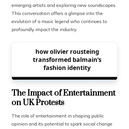
emerging artists and exploring new soundscapes.
This conversation offers a glimpse into the
evolution of a music legend who continues to
profoundly impact the industry.
how olivier rousteing
transformed balmain’s
fashion identity
The Impact of Entertainment
on UK Protests
The role of entertainment in shaping public
opinion and its potential to spark social change