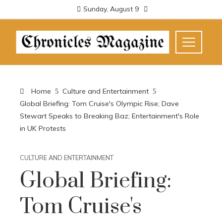
Sunday, August 9
Home
Culture and Entertainment
Global Briefing: Tom Cruise's Olympic Rise; Dave
Stewart Speaks to Breaking Baz; Entertainment's Role
in UK Protests
CULTURE AND ENTERTAINMENT
Global Briefing:
Tom Cruise's