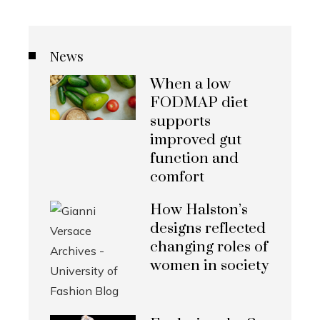
News
When a low
FODMAP diet
supports
improved gut
function and
comfort
How Halston’s
designs reflected
changing roles of
women in society