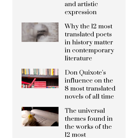
and artistic
expression
Why the 12 most
translated poets
in history matter
in contemporary
literature
Don Quixote’s
influence on the
8 most translated
novels of all time
The universal
themes found in
the works of the
12 most