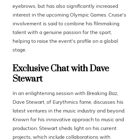
eyebrows, but has also significantly increased
interest in the upcoming Olympic Games. Cruise's
involvement is said to combine his filmmaking
talent with a genuine passion for the sport,
helping to raise the event's profile on a global
stage.
Exclusive Chat with Dave
Stewart
In an enlightening session with Breaking Baz,
Dave Stewart, of Eurythmics fame, discusses his
latest ventures in the music industry and beyond.
Known for his innovative approach to music and
production, Stewart sheds light on his current
projects, which include collaborations with