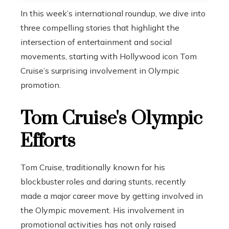
In this week’s international roundup, we dive into
three compelling stories that highlight the
intersection of entertainment and social
movements, starting with Hollywood icon Tom
Cruise’s surprising involvement in Olympic
promotion.
Tom Cruise's Olympic
Efforts
Tom Cruise, traditionally known for his
blockbuster roles and daring stunts, recently
made a major career move by getting involved in
the Olympic movement. His involvement in
promotional activities has not only raised