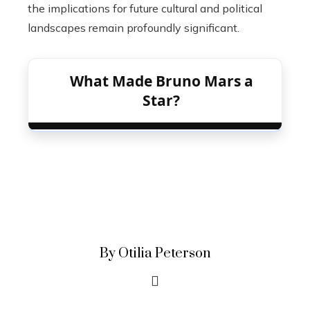
the implications for future cultural and political
landscapes remain profoundly significant.
What Made Bruno Mars a
Star?
By Otilia Peterson