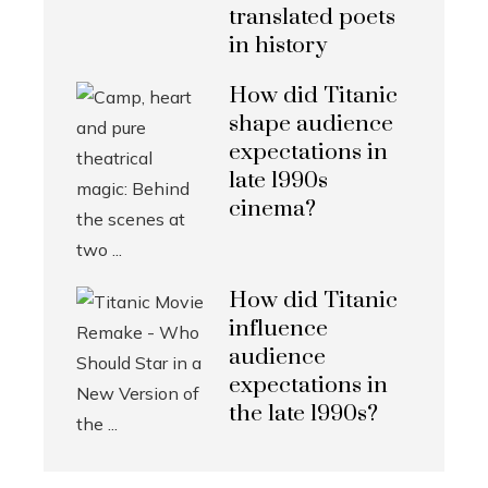
translated poets
in history
How did Titanic
shape audience
expectations in
late 1990s
cinema?
How did Titanic
influence
audience
expectations in
the late 1990s?