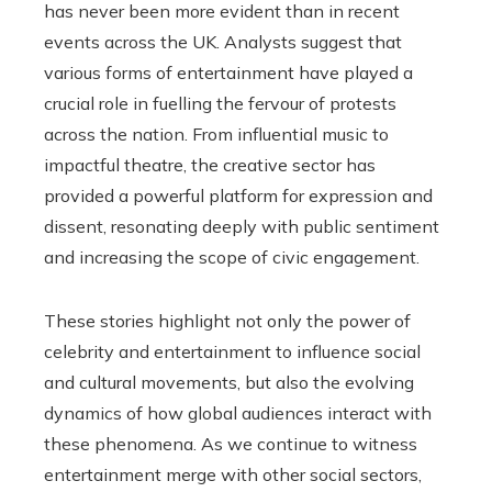
has never been more evident than in recent
events across the UK. Analysts suggest that
various forms of entertainment have played a
crucial role in fuelling the fervour of protests
across the nation. From influential music to
impactful theatre, the creative sector has
provided a powerful platform for expression and
dissent, resonating deeply with public sentiment
and increasing the scope of civic engagement.
These stories highlight not only the power of
celebrity and entertainment to influence social
and cultural movements, but also the evolving
dynamics of how global audiences interact with
these phenomena. As we continue to witness
entertainment merge with other social sectors,