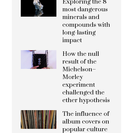
Exploring the 8
most dangerous
minerals and
compounds with
long-lasting
impact
How the null
result of the
Michelson–
Morley
experiment
challenged the
ether hypothesis
The influence of
album covers on
popular culture