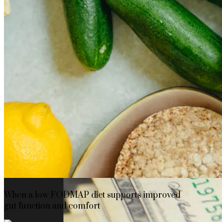
The rise of first-party data as a key loyalt
TECHNOLOGY
CULTURE
SOCIAL RESPONSIBILITY
Investments
When a low FODMAP diet supports improved
gut function and comfort