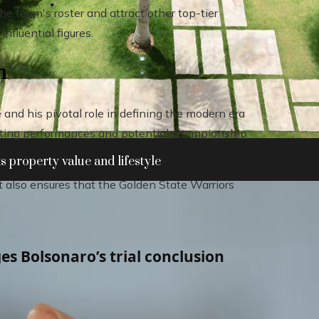
e team's roster and attract other top-tier
nfluential figures.
n
and his pivotal role in defining the modern era
citing performances and potential championship
 property value and lifestyle
ut also ensures that the Golden State Warriors
es Bolsonaro’s trial conclusion