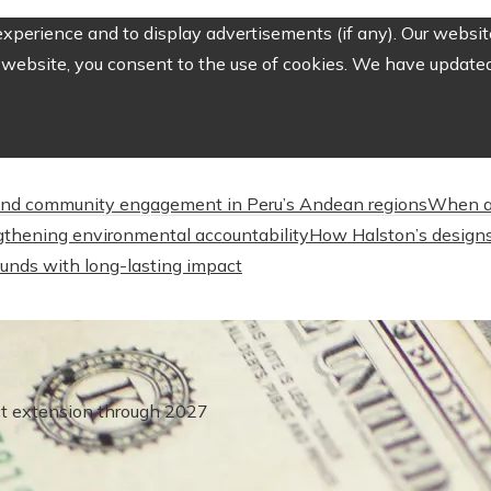
perience and to display advertisements (if any). Our website
website, you consent to the use of cookies. We have updated 
nd community engagement in Peru’s Andean regions
When a
engthening environmental accountability
How Halston’s designs
unds with long-lasting impact
ct extension through 2027