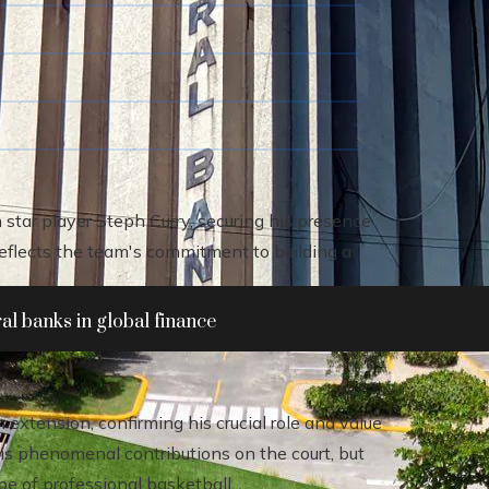
star player Steph Curry, securing his presence
lects the team's commitment to building a
al banks in global finance
extension, confirming his crucial role and value
his phenomenal contributions on the court, but
ape of professional basketball.