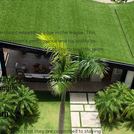
n their competitive edge in the league. This
 on the team's performance and his ability to
ion's confidence in his ability to lead the team
bility as Timberwolves face
uggles
eam
competitors that they are committed to staying