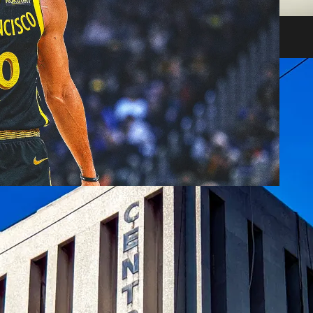
heir impact on shareholders and creditors