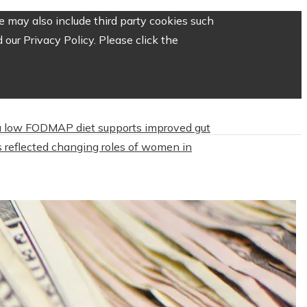
 may also include third party cookies such
our Privacy Policy. Please click the
 low FODMAP diet supports improved gut
 reflected changing roles of women in