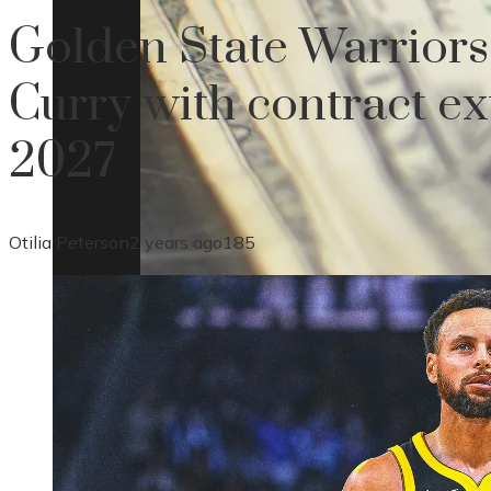
Golden State Warriors
Curry with contract e
2027
Otilia Peterson
2 years ago
185