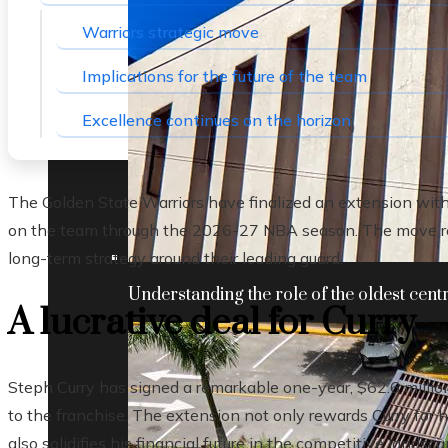
Warriors strategic move
Implications for the future of the team
Excellence continues on the horizon
The Golden State Warriors have finalized an extension with 
on the team through the 2026-27 NBA season. The move ref
long-term strategy around their leading guard.
Understanding the role of the oldest centr
A lucrative deal for Curry
Steph Curry has signed a remarkable one-year, $62.6 million 
to the franchise. The extension not only rewards Curry for 
also solidifies his financial future in the competitive landsc