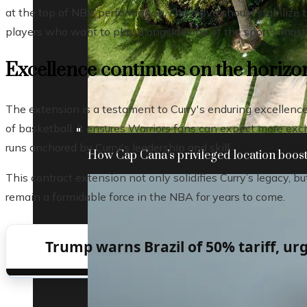
at the top of NBA performance. The move should stabilize th
players who want to play alongside one of the sport's most i
Excellence continues on the horizo
The extension is a testament to Curry's enduring excellence 
of basketball. It ensures Warriors fans can expect more ex
runs anchored by Curry's leadership and skill.
How Cap Cana’s privileged location boosts
This contract extension not only solidifies Curry’s legacy, b
remain a formidable force in the NBA for years to come.
Trump warns Brazil of 50% tariff, urg