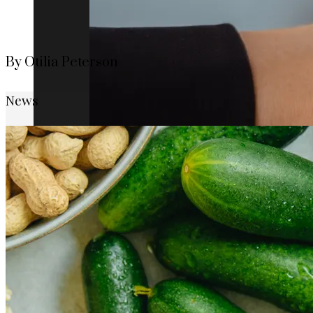
By Otilia Peterson
News