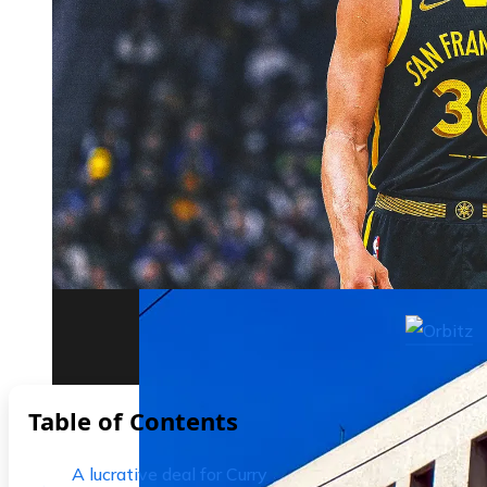
The biggest corporate bankruptcies and t
Table of Contents
A lucrative deal for Curry