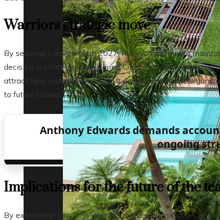
Warriors strategic move
By securing Curry through 2027, the Warriors aim to maintai
decision is strategic, considering Curry's significant impact
attract fans and sponsorships. It demonstrates the organizat
to future success.
Anthony Edwards demands accounta
ongoing str
Implications for the future of the t
By extending Curry, the Warriors are signaling to fans and 