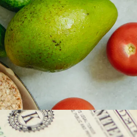
y asset in a privacy-first era