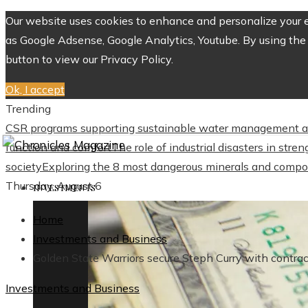
Our website uses cookies to enhance and personalize your ex
as Google Adsense, Google Analytics, Youtube. By using the 
button to view our Privacy Policy.
Ok, I accept
Trending
CSR programs supporting sustainable water management a
function and comfort
The role of industrial disasters in str
society
Exploring the 8 most dangerous minerals and compo
Thursday, August 6
INVESTMENTS
Home
Investments and Business
Golden State Warriors secure Steph Curry with contra
Investments and Business