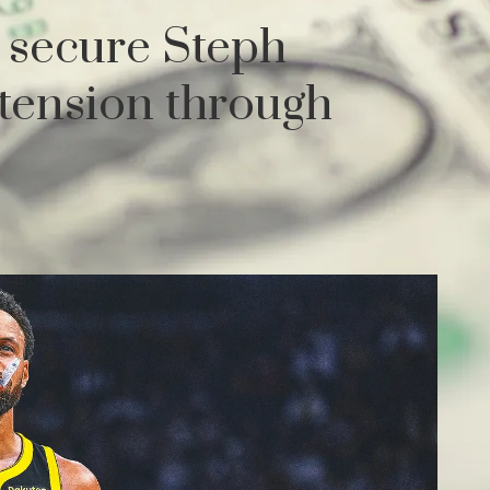
 secure Steph
xtension through