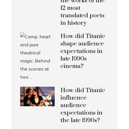
the works of the
12 most
translated poets
in history
How did Titanic
shape audience
expectations in
late 1990s
cinema?
How did Titanic
influence
audience
expectations in
the late 1990s?