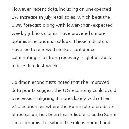
However, recent data, including an unexpected
1% increase in July retail sales, which beat the
0.3% forecast, along with lower-than-expected
weekly jobless claims, have provided a more
optimistic economic outlook. These indicators
have led to renewed market confidence,
culminating in a strong recovery in global stock
indices late last week.
Goldman economists noted that the improved
data points suggest the U.S. economy could avoid
a recession, aligning it more closely with other
G10 economies where the Sahm rule, a predictor
of recession, has been less reliable. Claudia Sahm,
the economist for whom the rule is named and