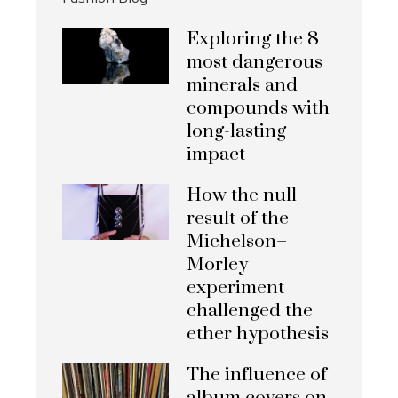
Exploring the 8
most dangerous
minerals and
compounds with
long-lasting
impact
How the null
result of the
Michelson–
Morley
experiment
challenged the
ether hypothesis
The influence of