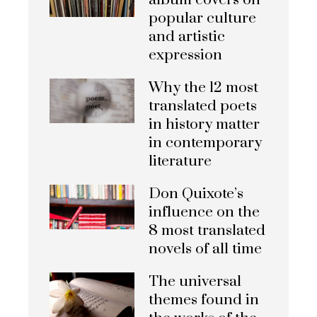
album covers on
popular culture
and artistic
expression
Why the 12 most
translated poets
in history matter
in contemporary
literature
Don Quixote’s
influence on the
8 most translated
novels of all time
The universal
themes found in