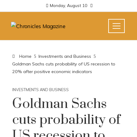
Monday, August 10
Home
Investments and Business
Goldman Sachs cuts probability of US recession to
20% after positive economic indicators
INVESTMENTS AND BUSINESS
Goldman Sachs
cuts probability of
US recession to