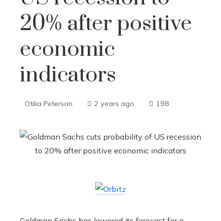
20% after positive
economic
indicators
Otilia Peterson
2 years ago
198
Goldman Sachs has lowered its forecast for a