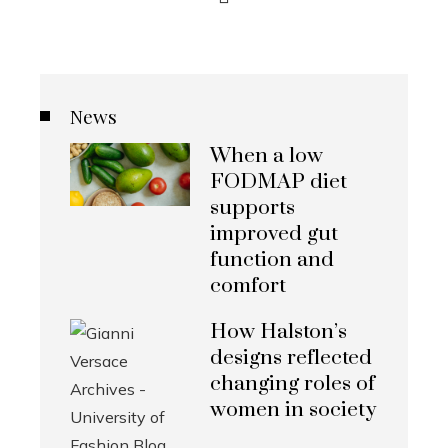
News
When a low
FODMAP diet
supports
improved gut
function and
comfort
How Halston’s
designs reflected
changing roles of
women in society