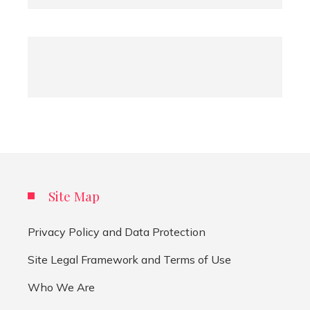
Site Map
Privacy Policy and Data Protection
Site Legal Framework and Terms of Use
Who We Are