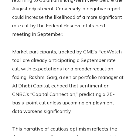
returning to Goldman’s long-term view before the
August adjustment. Conversely, a negative report
could increase the likelihood of a more significant
rate cut by the Federal Reserve at its next
meeting in September.
Market participants, tracked by CME’s FedWatch
tool, are already anticipating a September rate
cut, with expectations for a broader reduction
fading. Rashmi Garg, a senior portfolio manager at
Al Dhabi Capital, echoed that sentiment on
CNBC’s “Capital Connection,” predicting a 25-
basis-point cut unless upcoming employment
data worsens significantly.
This narrative of cautious optimism reflects the