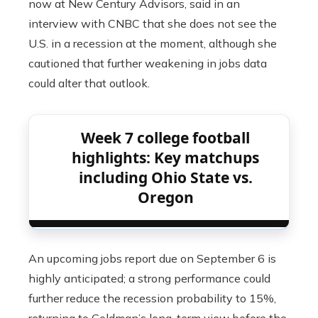
now at New Century Advisors, said in an
interview with CNBC that she does not see the
U.S. in a recession at the moment, although she
cautioned that further weakening in jobs data
could alter that outlook.
Week 7 college football
highlights: Key matchups
including Ohio State vs.
Oregon
An upcoming jobs report due on September 6 is
highly anticipated; a strong performance could
further reduce the recession probability to 15%,