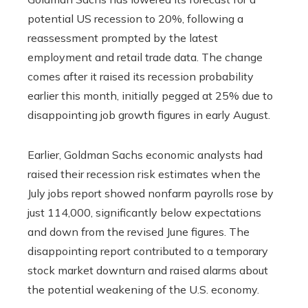
potential US recession to 20%, following a
reassessment prompted by the latest
employment and retail trade data. The change
comes after it raised its recession probability
earlier this month, initially pegged at 25% due to
disappointing job growth figures in early August.
Earlier, Goldman Sachs economic analysts had
raised their recession risk estimates when the
July jobs report showed nonfarm payrolls rose by
just 114,000, significantly below expectations
and down from the revised June figures. The
disappointing report contributed to a temporary
stock market downturn and raised alarms about
the potential weakening of the U.S. economy.