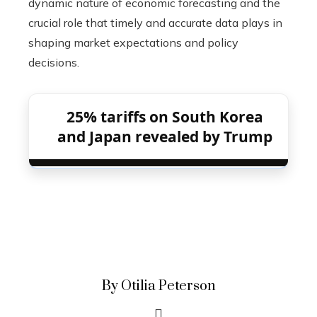
dynamic nature of economic forecasting and the
crucial role that timely and accurate data plays in
shaping market expectations and policy
decisions.
25% tariffs on South Korea
and Japan revealed by Trump
By Otilia Peterson