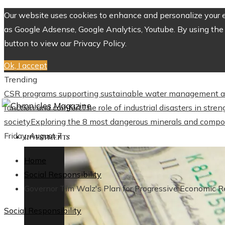
Our website uses cookies to enhance and personalize your ex
as Google Adsense, Google Analytics, Youtube. By using the 
button to view our Privacy Policy.
Ok, I accept
Trending
CSR programs supporting sustainable water management a
function and comfort
The role of industrial disasters in str
society
Exploring the 8 most dangerous minerals and compo
Friday, August 7
INVESTMENTS
Home
Social Responsibility
Governor Tim Walz's Plan for Progressive Economic R
Social Responsibility