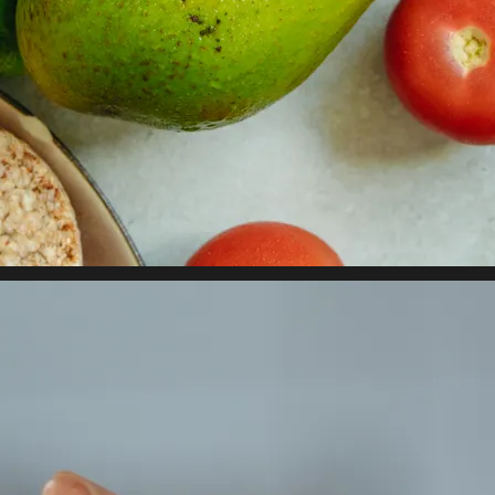
 property value and lifestyle