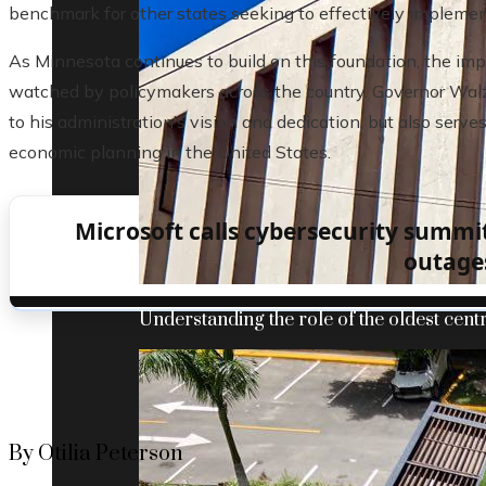
benchmark for other states seeking to effectively implemen
As Minnesota continues to build on this foundation, the impl
watched by policymakers across the country. Governor Walz’
to his administration’s vision and dedication, but also serve
economic planning in the United States.
Microsoft calls cybersecurity summi
outage
Understanding the role of the oldest centr
By Otilia Peterson