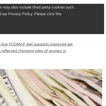
 may also include third party cookies such
our Privacy Policy. Please click the
 low FODMAP diet supports improved gut
 reflected changing roles of women in