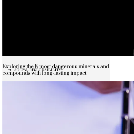
The rise of first-party data as a key loyalt
TECHNOLOGY
CULTURE
Exploring the 8 most dangerous minerals and
SOCIAL RESPONSIBILITY
compounds with long-lasting impact
Investments