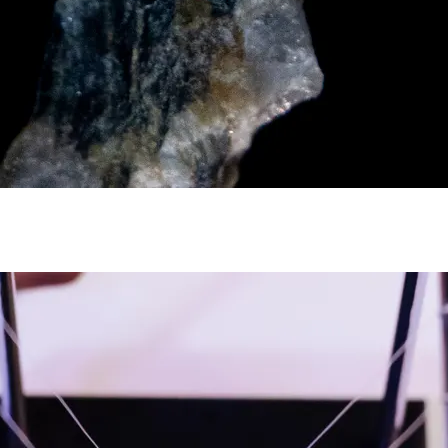
y asset in a privacy-first era