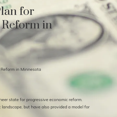
lan for
 Reform in
er state for progressive economic reform.
 landscape, but have also provided a model for