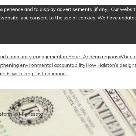
perience and to display advertisements (if any). Our website
website, you consent to the use of cookies. We have updated 
nd community engagement in Peru’s Andean regions
When a
engthening environmental accountability
How Halston’s designs
unds with long-lasting impact
eform in Minnesota