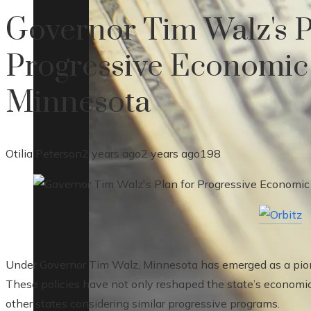
Governor Tim Walz's P
Progressive Economic
Minnesota
Otilia Peterson
2 years ago
2 years ago
198
Under Governor Tim Walz, Minnesota has emerged as a pione
These policies have not only reshaped the state’s economic
other states considering similar progressive programs.