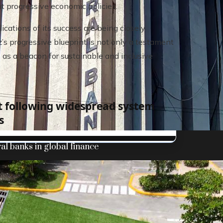
t progressive economic policies.
ications of its success are being closely
s progressive blueprint is not only a testament
s as a beacon for sustainable and inclusive
t following widespread system
s
al banks in global finance