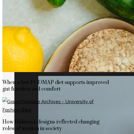
How Cap Cana’s privileged location boosts
When a low FODMAP diet supports improved
gut function and comfort
How Halston’s designs reflected changing
roles of women in society