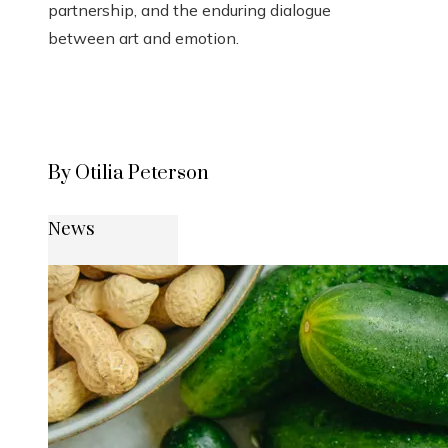
partnership, and the enduring dialogue
between art and emotion.
By Otilia Peterson
News