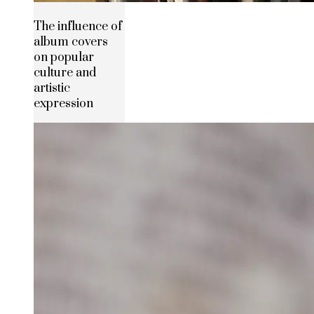
The influence of
album covers
on popular
culture and
artistic
expression