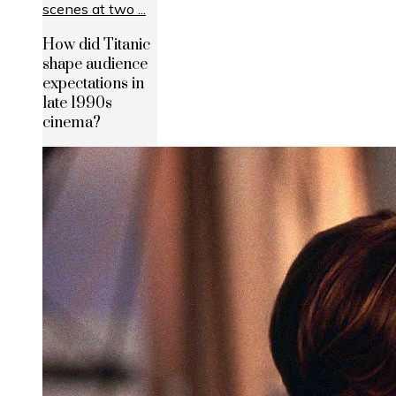
How did Titanic
shape audience
expectations in
late 1990s
cinema?