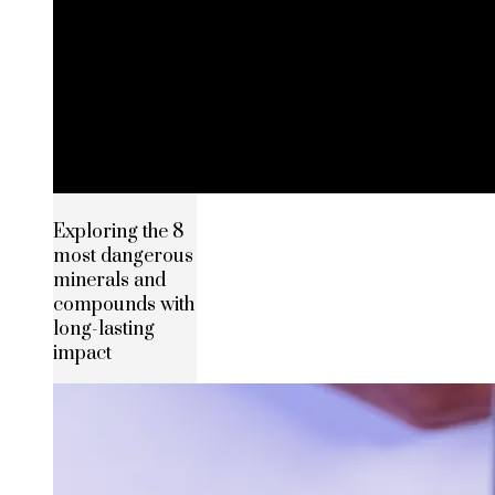
Exploring the 8
most dangerous
minerals and
compounds with
long-lasting
impact