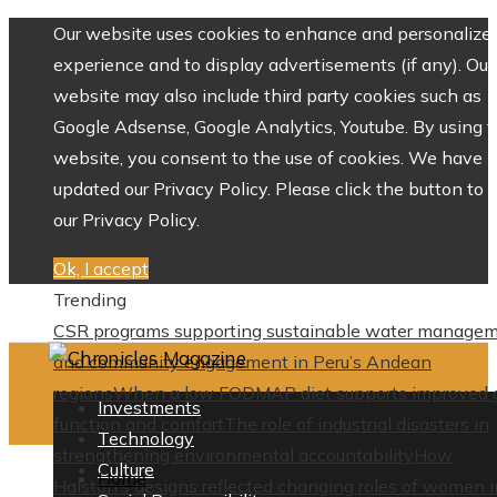
Our website uses cookies to enhance and personalize 
experience and to display advertisements (if any). Our
website may also include third party cookies such as
Google Adsense, Google Analytics, Youtube. By using 
website, you consent to the use of cookies. We have
updated our Privacy Policy. Please click the button to 
our Privacy Policy.
Ok, I accept
Trending
CSR programs supporting sustainable water manage
and community engagement in Peru’s Andean
regions
When a low FODMAP diet supports improved 
Investments
function and comfort
The role of industrial disasters in
Technology
strengthening environmental accountability
How
Culture
Home
Halston’s designs reflected changing roles of women i