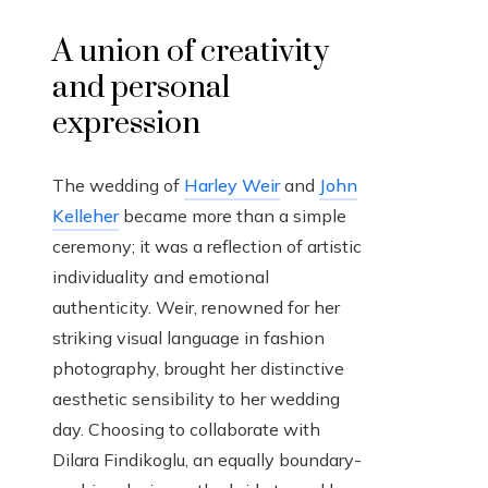
A union of creativity
and personal
expression
The wedding of
Harley Weir
and
John
Kelleher
became more than a simple
ceremony; it was a reflection of artistic
individuality and emotional
authenticity. Weir, renowned for her
striking visual language in fashion
photography, brought her distinctive
aesthetic sensibility to her wedding
day. Choosing to collaborate with
Dilara Findikoglu, an equally boundary-