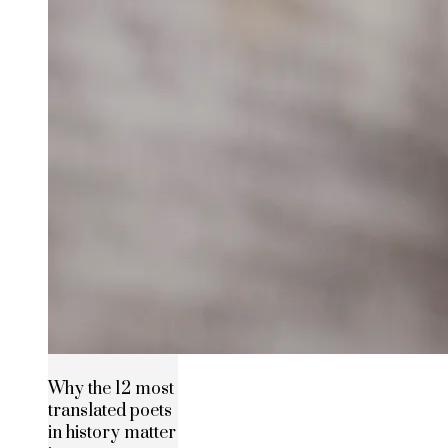
Why the 12 most
translated poets
in history matter