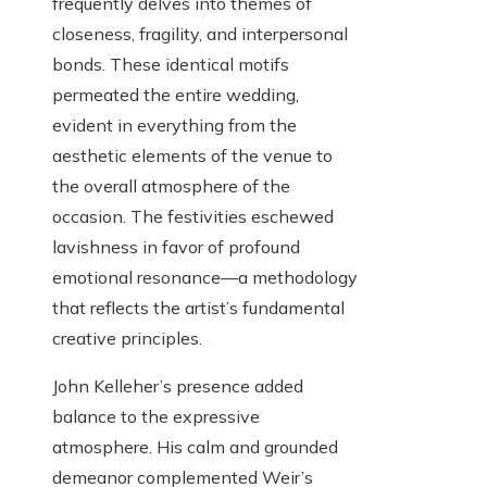
frequently delves into themes of
closeness, fragility, and interpersonal
bonds. These identical motifs
permeated the entire wedding,
evident in everything from the
aesthetic elements of the venue to
the overall atmosphere of the
occasion. The festivities eschewed
lavishness in favor of profound
emotional resonance—a methodology
that reflects the artist’s fundamental
creative principles.
John Kelleher’s presence added
balance to the expressive
atmosphere. His calm and grounded
demeanor complemented Weir’s