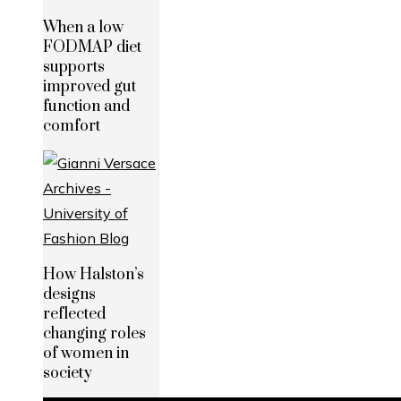
When a low
FODMAP diet
supports
improved gut
function and
comfort
How Halston’s
designs
reflected
changing roles
of women in
society