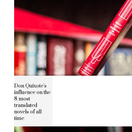
Don Quixote’s
influence on the
8 most
translated
novels of all
time