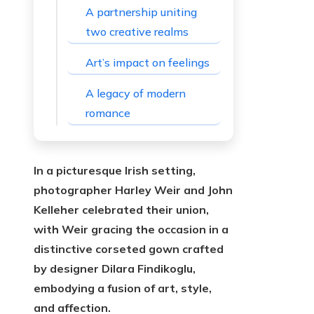
A partnership uniting
two creative realms
Art’s impact on feelings
A legacy of modern
romance
In a picturesque Irish setting,
photographer Harley Weir and John
Kelleher celebrated their union,
with Weir gracing the occasion in a
distinctive corseted gown crafted
by designer Dilara Findikoglu,
embodying a fusion of art, style,
and affection.