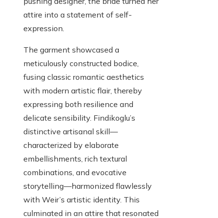
pushing designer, the bride turned her
attire into a statement of self-
expression.
The garment showcased a
meticulously constructed bodice,
fusing classic romantic aesthetics
with modern artistic flair, thereby
expressing both resilience and
delicate sensibility. Findikoglu’s
distinctive artisanal skill—
characterized by elaborate
embellishments, rich textural
combinations, and evocative
storytelling—harmonized flawlessly
with Weir’s artistic identity. This
culminated in an attire that resonated