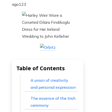
ago
123
Table of Contents
A union of creativity
and personal expression
The essence of the Irish
ceremony