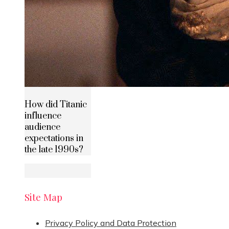
How did Titanic
influence
audience
expectations in
the late 1990s?
Site Map
Privacy Policy and Data Protection