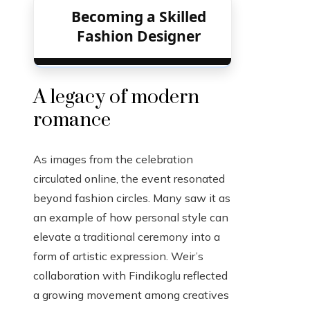
Becoming a Skilled
Fashion Designer
A legacy of modern
romance
As images from the celebration
circulated online, the event resonated
beyond fashion circles. Many saw it as
an example of how personal style can
elevate a traditional ceremony into a
form of artistic expression. Weir’s
collaboration with Findikoglu reflected
a growing movement among creatives