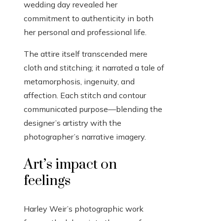
wedding day revealed her
commitment to authenticity in both
her personal and professional life.
The attire itself transcended mere
cloth and stitching; it narrated a tale of
metamorphosis, ingenuity, and
affection. Each stitch and contour
communicated purpose—blending the
designer’s artistry with the
photographer’s narrative imagery.
Art’s impact on
feelings
Harley Weir’s photographic work