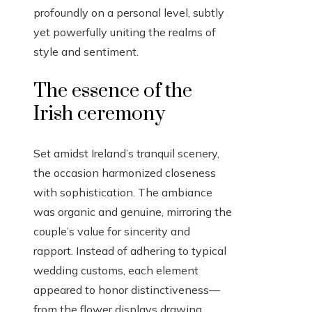
profoundly on a personal level, subtly
yet powerfully uniting the realms of
style and sentiment.
The essence of the
Irish ceremony
Set amidst Ireland’s tranquil scenery,
the occasion harmonized closeness
with sophistication. The ambiance
was organic and genuine, mirroring the
couple’s value for sincerity and
rapport. Instead of adhering to typical
wedding customs, each element
appeared to honor distinctiveness—
from the flower displays drawing