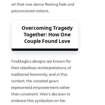
art that rose above fleeting fads and
preconceived notions.
Overcoming Tragedy
Together: How One
Couple Found Love
Findikoglu’s designs are known for
their rebellious reinterpretations of
traditional femininity, and in this
context, the corseted gown
represented empowerment rather
than constraint. Weir’s decision to
embrace this symbolism on her