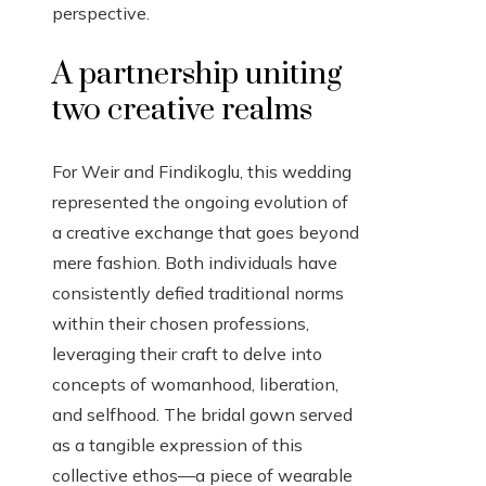
perspective.
A partnership uniting
two creative realms
For Weir and Findikoglu, this wedding
represented the ongoing evolution of
a creative exchange that goes beyond
mere fashion. Both individuals have
consistently defied traditional norms
within their chosen professions,
leveraging their craft to delve into
concepts of womanhood, liberation,
and selfhood. The bridal gown served
as a tangible expression of this
collective ethos—a piece of wearable