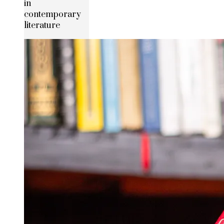
in
contemporary
literature