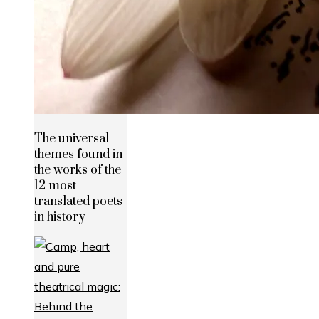
The universal
themes found in
the works of the
12 most
translated poets
in history