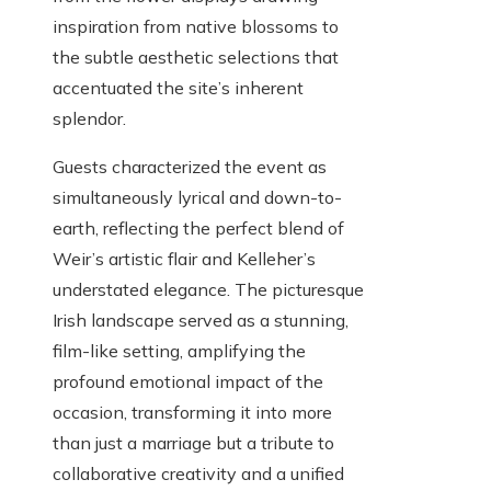
inspiration from native blossoms to
the subtle aesthetic selections that
accentuated the site’s inherent
splendor.
Guests characterized the event as
simultaneously lyrical and down-to-
earth, reflecting the perfect blend of
Weir’s artistic flair and Kelleher’s
understated elegance. The picturesque
Irish landscape served as a stunning,
film-like setting, amplifying the
profound emotional impact of the
occasion, transforming it into more
than just a marriage but a tribute to
collaborative creativity and a unified