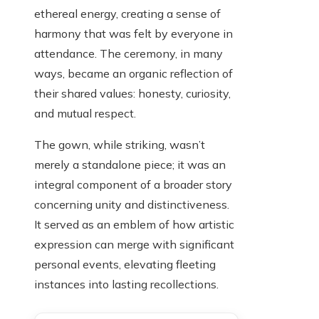
ethereal energy, creating a sense of
harmony that was felt by everyone in
attendance. The ceremony, in many
ways, became an organic reflection of
their shared values: honesty, curiosity,
and mutual respect.
The gown, while striking, wasn’t
merely a standalone piece; it was an
integral component of a broader story
concerning unity and distinctiveness.
It served as an emblem of how artistic
expression can merge with significant
personal events, elevating fleeting
instances into lasting recollections.