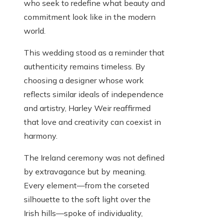
who seek to redefine what beauty and
commitment look like in the modern
world.
This wedding stood as a reminder that
authenticity remains timeless. By
choosing a designer whose work
reflects similar ideals of independence
and artistry, Harley Weir reaffirmed
that love and creativity can coexist in
harmony.
The Ireland ceremony was not defined
by extravagance but by meaning.
Every element—from the corseted
silhouette to the soft light over the
Irish hills—spoke of individuality,