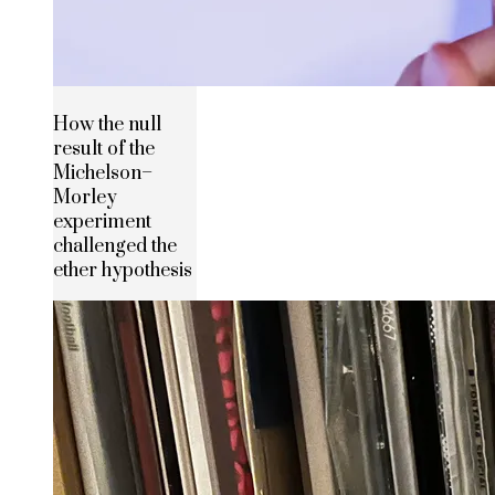
How the null
result of the
Michelson–
Morley
experiment
challenged the
ether hypothesis