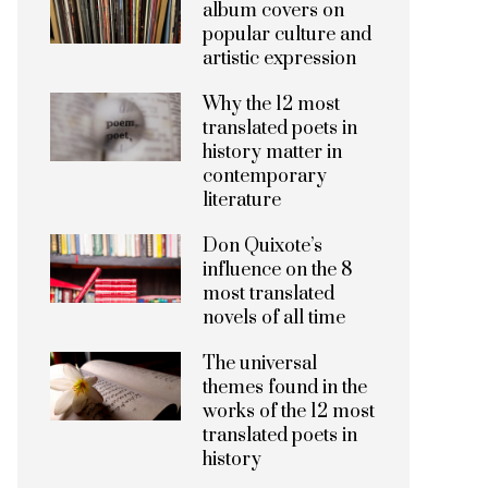
album covers on
popular culture and
artistic expression
Why the 12 most
translated poets in
history matter in
contemporary
literature
Don Quixote’s
influence on the 8
most translated
novels of all time
The universal
themes found in the
works of the 12 most
translated poets in
history