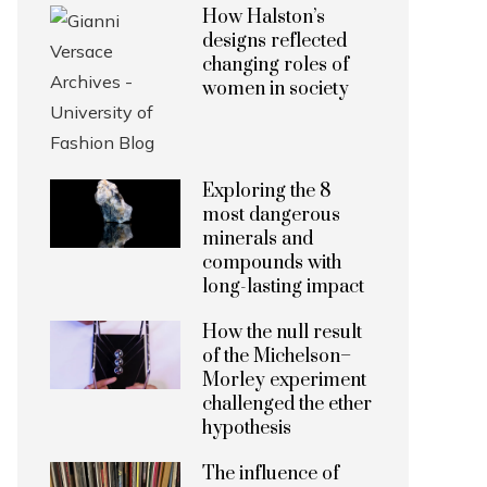
How Halston’s
designs reflected
changing roles of
women in society
Exploring the 8
most dangerous
minerals and
compounds with
long-lasting impact
How the null result
of the Michelson–
Morley experiment
challenged the ether
hypothesis
The influence of