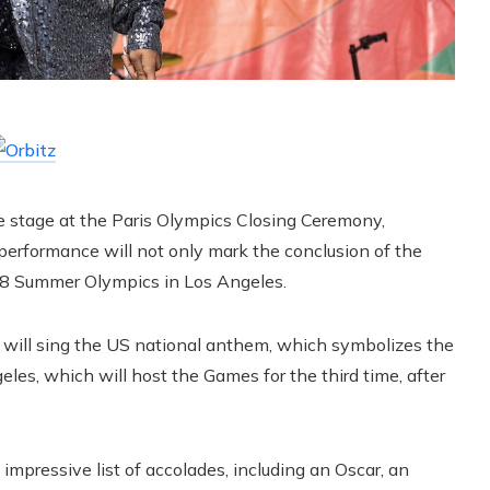
the stage at the Paris Olympics Closing Ceremony,
 performance will not only mark the conclusion of the
028 Summer Olympics in Los Angeles.
 will sing the US national anthem, which symbolizes the
eles, which will host the Games for the third time, after
 impressive list of accolades, including an Oscar, an