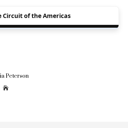
 Circuit of the Americas
lia Peterson