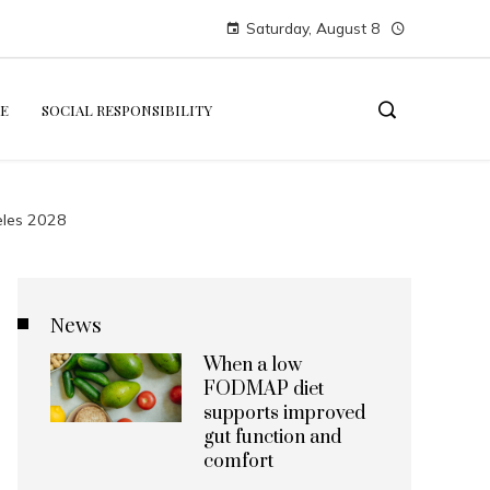
Saturday, August 8
E
SOCIAL RESPONSIBILITY
geles 2028
News
When a low
FODMAP diet
supports improved
gut function and
comfort