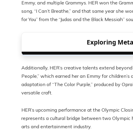
Emmy, and multiple Grammys. HER won the Grammy f
song, “I Can’t Breathe,” and that same year she w
for You” from the “Judas and the Black Messiah” so
Exploring Metal
Additionally, HER’s creative talents extend beyond
People,” which earned her an Emmy for children’s 
adaptation of “The Color Purple,” produced by Opr
versatile craft.
HER’s upcoming performance at the Olympic Closing
represents a cultural bridge between two Olympic ho
arts and entertainment industry.