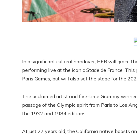
In a significant cultural handover, HER will grace 
performing live at the iconic Stade de France. This
Paris Games, but will also set the stage for the 2
The acclaimed artist and five-time Grammy winner
passage of the Olympic spirit from Paris to Los Ang
the 1932 and 1984 editions.
At just 27 years old, the California native boasts an