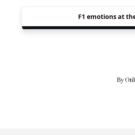
F1 emotions at the
By Oti