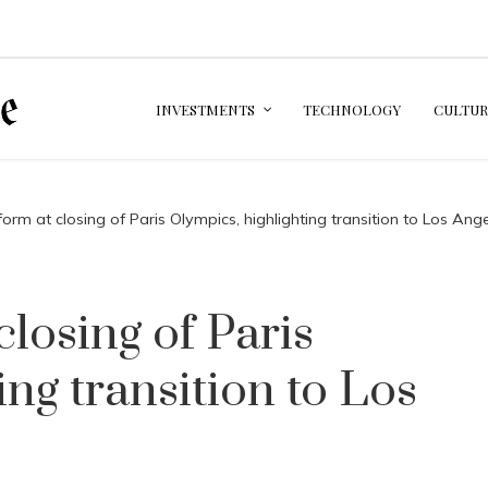
INVESTMENTS
TECHNOLOGY
CULTUR
orm at closing of Paris Olympics, highlighting transition to Los An
losing of Paris
ing transition to Los