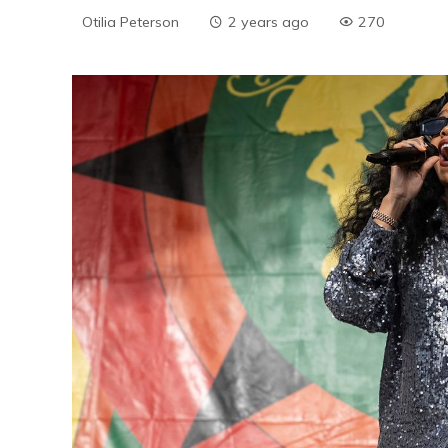
Otilia Peterson
2 years ago
270