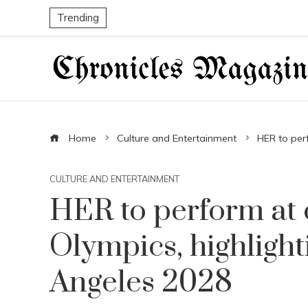
Trending
Home
Culture and Entertainment
HER to perf
CULTURE AND ENTERTAINMENT
HER to perform at c
Olympics, highlight
Angeles 2028