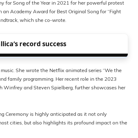
or Song of the Year in 2021 for her powerful protest
on an Academy Award for Best Original Song for “Fight
undtrack, which she co-wrote.
lica’s record success
 music. She wrote the Netflix animated series “We the
and family programming. Her recent role in the 2023
ah Winfrey and Steven Spielberg, further showcases her
 Ceremony is highly anticipated as it not only
st cities, but also highlights its profound impact on the