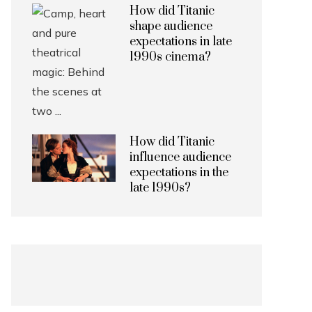
How did Titanic
shape audience
expectations in late
1990s cinema?
How did Titanic
influence audience
expectations in the
late 1990s?