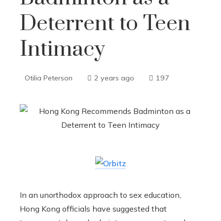
Deterrent to Teen
Intimacy
Otilia Peterson
2 years ago
197
In an unorthodox approach to sex education,
Hong Kong officials have suggested that