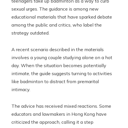
teenagers take up badminton as a way to curb
sexual urges. The guidance is among new
educational materials that have sparked debate
among the public and critics, who label the
strategy outdated.
A recent scenario described in the materials
involves a young couple studying alone on a hot
day. When the situation becomes potentially
intimate, the guide suggests turning to activities
like badminton to distract from premarital
intimacy.
The advice has received mixed reactions. Some
educators and lawmakers in Hong Kong have
criticized the approach, calling it a step