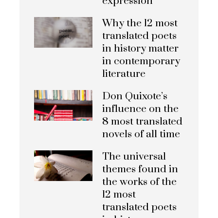
expression
Why the 12 most
translated poets
in history matter
in contemporary
literature
Don Quixote’s
influence on the
8 most translated
novels of all time
The universal
themes found in
the works of the
12 most
translated poets