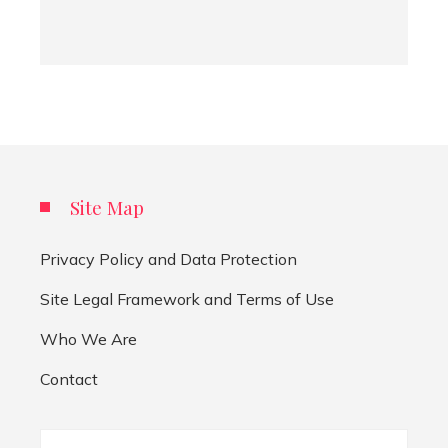
Site Map
Privacy Policy and Data Protection
Site Legal Framework and Terms of Use
Who We Are
Contact
Search