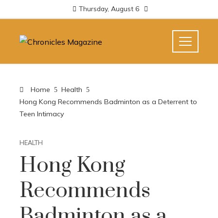
Thursday, August 6
Home
Health
Hong Kong Recommends Badminton as a Deterrent to
Teen Intimacy
HEALTH
Hong Kong
Recommends
Badminton as a