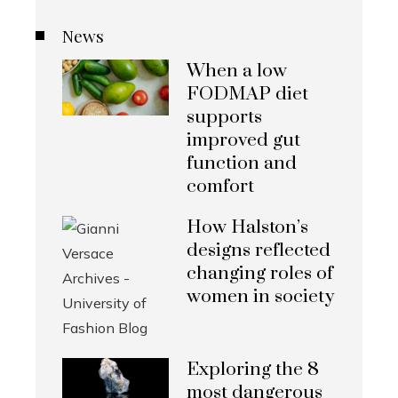
News
When a low
FODMAP diet
supports
improved gut
function and
comfort
How Halston’s
designs reflected
changing roles of
women in society
Exploring the 8
most dangerous