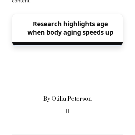
content.
Research highlights age
when body aging speeds up
By Otilia Peterson