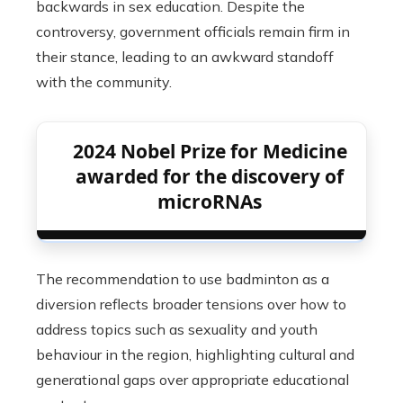
backwards in sex education. Despite the
controversy, government officials remain firm in
their stance, leading to an awkward standoff
with the community.
2024 Nobel Prize for Medicine
awarded for the discovery of
microRNAs
The recommendation to use badminton as a
diversion reflects broader tensions over how to
address topics such as sexuality and youth
behaviour in the region, highlighting cultural and
generational gaps over appropriate educational