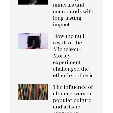
minerals and
compounds with
long-lasting
impact
How the null
result of the
Michelson–
Morley
experiment
challenged the
ether hypothesis
The influence of
album covers on
popular culture
and artistic