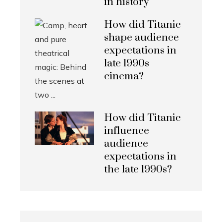
in history
How did Titanic
shape audience
expectations in
late 1990s
cinema?
How did Titanic
influence
audience
expectations in
the late 1990s?