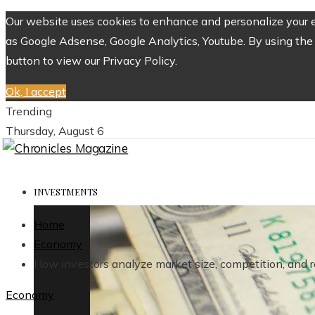
Our website uses cookies to enhance and personalize your ex
as Google Adsense, Google Analytics, Youtube. By using the 
button to view our Privacy Policy.
Ok, I accept
Trending
Thursday, August 6
INVESTMENTS
Home
Economy
How investors analyze market size, competition, and re
Economy