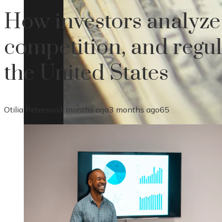
How investors analyze 
competition, and regul
the United States
Otilia Peterson
3 months ago
3 months ago
65