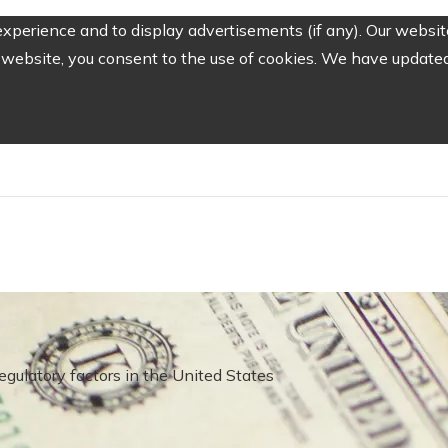
perience and to display advertisements (if any). Our website
website, you consent to the use of cookies. We have updated 
gulatory factors in the United States