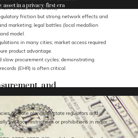
y asset in a privacy-first era
ain, exclusive contracts).
regulatory friction but strong network effects and
and marketing; legal battles (local medallion
 and model.
gulations in many cities; market access required
pure product advantage.
d slow procurement cycles; demonstrating
records (EHR) is often critical.
asurement, and
cies operate alongside state regulators and
y yet face restrictions or prohibitions in major