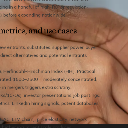
ting in a handful of high-ROI or regulation-
ork) before expanding nationwide.
etrics, and use cases
new entrants, substitutes, supplier power, buyer
irect alternatives and potential entrants
, Herfindahl-Hirschman Index (HHI). Practical
trated, 1500–2500 = moderately concentrated,
n mergers triggers extra scrutiny.
s/10-Qs), investor presentations, job postings,
trics, LinkedIn hiring signals, patent databases,
C, LTV, churn), price elasticity, network
e whether incumbent scale produces