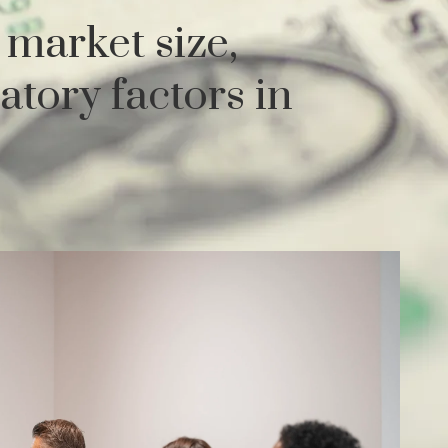
market size,
atory factors in