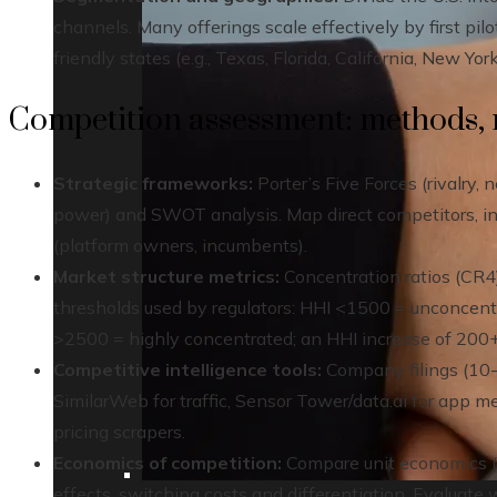
channels. Many offerings scale effectively by first pilo
friendly states (e.g., Texas, Florida, California, New Y
Competition assessment: methods, m
Strategic frameworks:
Porter’s Five Forces (rivalry, 
power) and SWOT analysis. Map direct competitors, ind
(platform owners, incumbents).
Market structure metrics:
Concentration ratios (CR4)
thresholds used by regulators: HHI <1500 = unconcen
>2500 = highly concentrated; an HHI increase of 200+ i
Competitive intelligence tools:
Company filings (10-K
SimilarWeb for traffic, Sensor Tower/data.ai for app me
pricing scrapers.
Economics of competition:
Compare unit economics (CA
effects, switching costs and differentiation. Evaluat