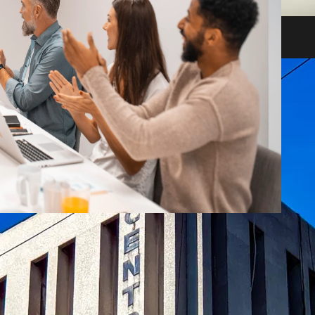
heir impact on shareholders and creditors