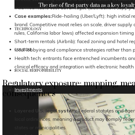
The rise of first-party data as a key loyalt
insurmountable cost advantages (distribution, supply ch
Case examples:
Ride-hailing (Uber/Lyft): high initial 
brand. Competitive moat relies on scale, driver supply 
TECHNOLOGY
rules, California labor laws) affected expansion timing
Short-term rentals (Airbnb): faced zoning and hotel re
CULTURE
local lobbying and compliance strategies rather than 
Health tech: entrants face entrenched incumbents an
clinical efficacy and integration with electronic health 
SOCIAL RESPONSIBILITY
Regulatory exposure: mapping, me
Investments
consequences
Layered U.S. legal system:
Federal statutes and agen
local ordinances, meaning a product may comply federall
states or municipalities.