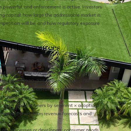
re powerful, and enforcement is active. Investors
ng capital: how large the addressable market is
ompetition will be, and how regulatory exposure
and data sources
eable Available Market (SAM), and Serviceable
ottom-up methods and align their outputs.
population (~330–335 million), nominal GDP
 layer in penetration rates or spending
ty checks.
ts: potential customers by segment × adoption
 grounded short-term revenue forecasts and
s of businesses or developers; consumer goods