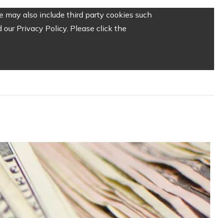
 may also include third party cookies such
our Privacy Policy. Please click the