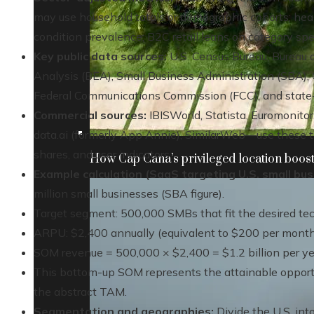
may use household totals or demographic cohorts; heal
condition prevalence; B2C retail leans on category spe
Key public data sources:
U.S. Census Bureau, Bureau o
Analysis (BEA), Small Business Administration (SBA), 
Federal Communications Commission (FCC), and state-l
Commercial sources:
IBISWorld, Statista, Euromonitor
data.ai (formerly App Annie), SimilarWeb—use these 
shares, and user indicators.
How Cap Cana’s privileged location boosts
Example calculation (SaaS targeting U.S. small bus
million small businesses (SBA figure).
Target segment: 500,000 SMBs that fit the desired tech 
ARPU: $2,400 annually (equivalent to $200 per month
SOM revenue = 500,000 × $2,400 = $1.2 billion per ye
This bottom-up SOM represents the attainable opportun
the abstract TAM.
Segmentation and geographies:
Divide the U.S. int