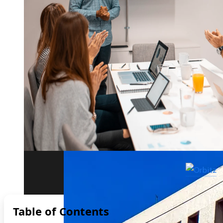
The biggest corporate bankruptcies and t
Table of Contents