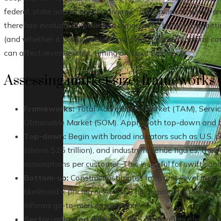
federal, state and local rules diverge, industry incumbents a
therefore evaluate three linked dimensions before committi
(and whether it is reachable), how intense and structural c
can affect revenue, cost, timing and exit prospects.
Assessing market size: frameworks 
Frameworks:
Total Addressable Market (TAM), Servic
Obtainable Market (SOM). Apply both top-down and b
Top-down:
Begin with broad indicators such as U.S. 
(above $25 trillion), and industry revenue figures, then
assumptions per customer. This is useful for swift sani
Bottom-up:
Construct estimates from unit-level inpu
likelihood × pricing or ARPU. This approach produces
informs go-to-market planning.
Sector-adjusted metrics:
SaaS often relies on count