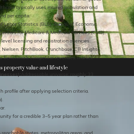
thcare typically uses insured population and
nd per capita.
f Labor Statistics (BLS), Bureau of Economic
Centers for Medicare & Medicaid Services (CMS),
evel licensing and registration agencies.
, Nielsen, PitchBook, Crunchbase, CB Insights,
to benchmark competitor revenues, market
 property value and lifestyle
inesses):
Addressable universe: roughly 33
profile after applying selection criteria.
).
ar.
ity for a credible 3–5 year plan rather than
o reachable states, metropolitan areas, and