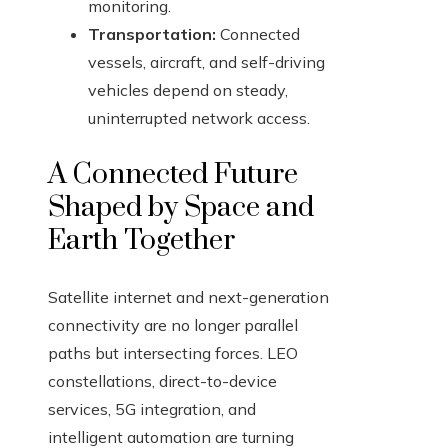
monitoring.
Transportation:
Connected
vessels, aircraft, and self-driving
vehicles depend on steady,
uninterrupted network access.
A Connected Future
Shaped by Space and
Earth Together
Satellite internet and next-generation
connectivity are no longer parallel
paths but intersecting forces. LEO
constellations, direct-to-device
services, 5G integration, and
intelligent automation are turning