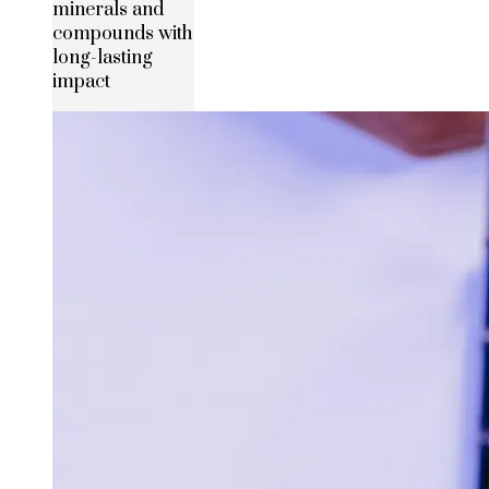
minerals and
compounds with
long-lasting
impact