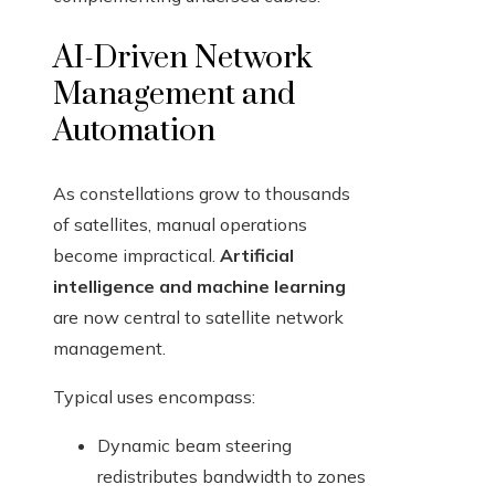
AI-Driven Network
Management and
Automation
As constellations grow to thousands
of satellites, manual operations
become impractical.
Artificial
intelligence and machine learning
are now central to satellite network
management.
Typical uses encompass:
Dynamic beam steering
redistributes bandwidth to zones