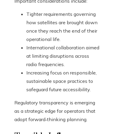
Important considerations include:
Tighter requirements governing
how satellites are brought down
once they reach the end of their
operational life.
International collaboration aimed
at limiting disruptions across
radio frequencies.
Increasing focus on responsible,
sustainable space practices to
safeguard future accessibility.
Regulatory transparency is emerging
as a strategic edge for operators that
adopt forward‑thinking planning.