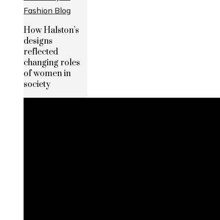
How Halston’s
designs
reflected
changing roles
of women in
society