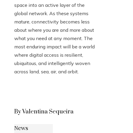
space into an active layer of the
global network. As these systems
mature, connectivity becomes less
about where you are and more about
what you need at any moment. The
most enduring impact will be a world
where digital access is resilient,
ubiquitous, and intelligently woven
across land, sea, air, and orbit.
By Valentina Sequeira
News