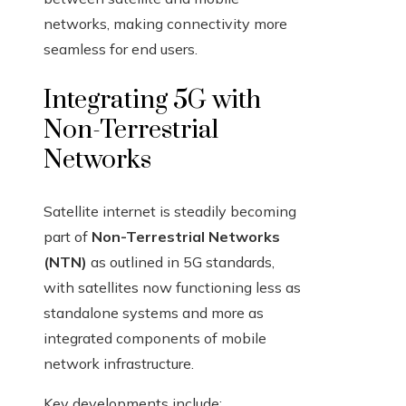
networks, making connectivity more
seamless for end users.
Integrating 5G with
Non-Terrestrial
Networks
Satellite internet is steadily becoming
part of
Non-Terrestrial Networks
(NTN)
as outlined in 5G standards,
with satellites now functioning less as
standalone systems and more as
integrated components of mobile
network infrastructure.
Key developments include: