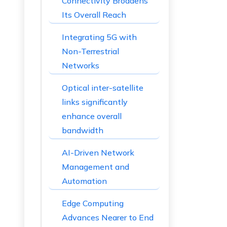
Connectivity Broadens
Its Overall Reach
Integrating 5G with
Non-Terrestrial
Networks
Optical inter-satellite
links significantly
enhance overall
bandwidth
AI-Driven Network
Management and
Automation
Edge Computing
Advances Nearer to End