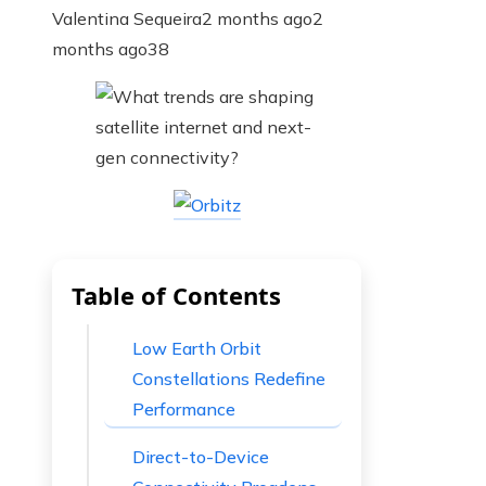
Valentina Sequeira
2 months ago
2
months ago
38
Table of Contents
Low Earth Orbit
Constellations Redefine
Performance
Direct-to-Device