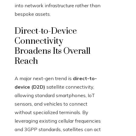
into network infrastructure rather than
bespoke assets.
Direct-to-Device
Connectivity
Broadens Its Overall
Reach
A major next-gen trend is
direct-to-
device (D2D)
satellite connectivity,
allowing standard smartphones, IoT
sensors, and vehicles to connect
without specialized terminals. By
leveraging existing cellular frequencies
and 3GPP standards, satellites can act