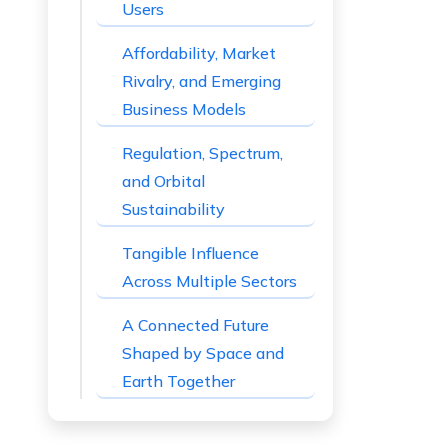
Users
Affordability, Market
Rivalry, and Emerging
Business Models
Regulation, Spectrum,
and Orbital
Sustainability
Tangible Influence
Across Multiple Sectors
A Connected Future
Shaped by Space and
Earth Together