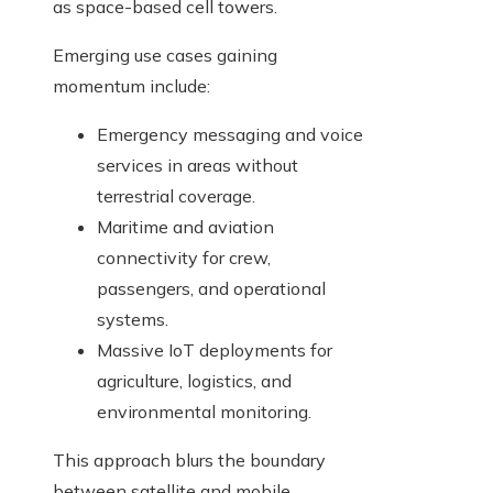
as space-based cell towers.
Emerging use cases gaining
momentum include:
Emergency messaging and voice
services in areas without
terrestrial coverage.
Maritime and aviation
connectivity for crew,
passengers, and operational
systems.
Massive IoT deployments for
agriculture, logistics, and
environmental monitoring.
This approach blurs the boundary
between satellite and mobile