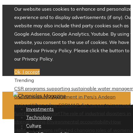
Our website uses cookies to enhance and personalize 
experience and to display advertisements (if any). Our
website may also include third party cookies such as
Google Adsense, Google Analytics, Youtube. By using 
website, you consent to the use of cookies. We have
updated our Privacy Policy. Please click the button to 
our Privacy Policy.
Ok, I accept
Trending
CSR programs supporting sustainable water manage
and community engagement in Peru’s Andean
regions
When a low FODMAP diet supports improved 
Investments
function and comfort
The role of industrial disasters in
Technology
strengthening environmental accountability
How
Culture
Home
Halston’s designs reflected changing roles of women i