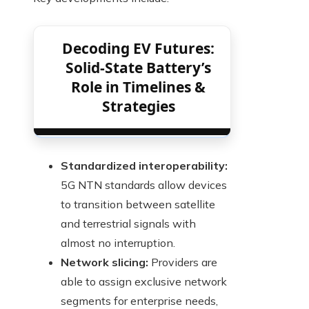
Decoding EV Futures:
Solid-State Battery’s
Role in Timelines &
Strategies
Standardized interoperability:
5G NTN standards allow devices
to transition between satellite
and terrestrial signals with
almost no interruption.
Network slicing:
Providers are
able to assign exclusive network
segments for enterprise needs,