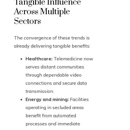
Tangible Influence
Across Multiple
Sectors
The convergence of these trends is
already delivering tangible benefits:
Healthcare:
Telemedicine now
serves distant communities
through dependable video
connections and secure data
transmission.
Energy and mining:
Facilities
operating in secluded areas
benefit from automated
processes and immediate