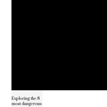
Exploring the 8
most dangerous