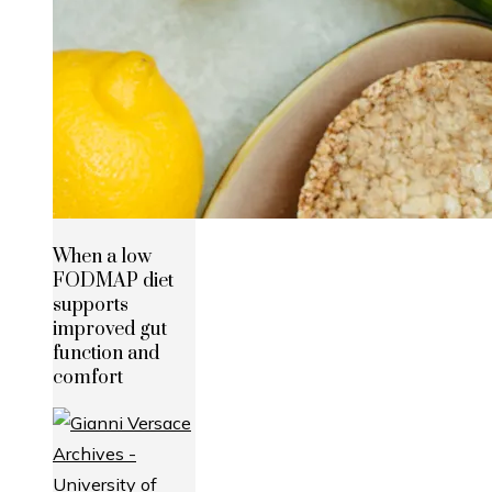
When a low
FODMAP diet
supports
improved gut
function and
comfort