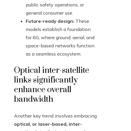
public safety operations, or
general consumer use.
Future-ready design:
These
models establish a foundation
for 6G, where ground, aerial, and
space-based networks function
as a seamless ecosystem.
Optical inter-satellite
links significantly
enhance overall
bandwidth
Another key trend involves embracing
optical, or laser-based, inter-