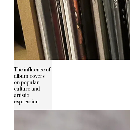
The influence of
album covers
on popular
culture and
artistic
expression