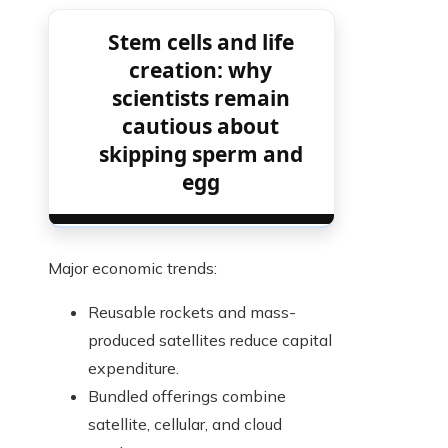
Stem cells and life
creation: why
scientists remain
cautious about
skipping sperm and
egg
Major economic trends:
Reusable rockets and mass-
produced satellites reduce capital
expenditure.
Bundled offerings combine
satellite, cellular, and cloud