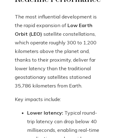
The most influential development is
the rapid expansion of
Low Earth
Orbit (LEO)
satellite constellations,
which operate roughly 300 to 1,200
kilometers above the planet and,
thanks to their proximity, deliver far
lower latency than the traditional
geostationary satellites stationed
35,786 kilometers from Earth.
Key impacts include:
Lower latency:
Typical round-
trip latency can drop below 40
milliseconds, enabling real-time