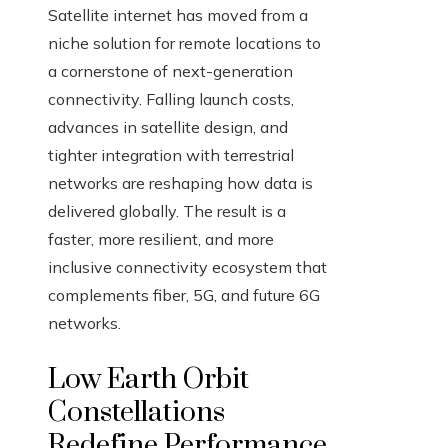
Satellite internet has moved from a
niche solution for remote locations to
a cornerstone of next-generation
connectivity. Falling launch costs,
advances in satellite design, and
tighter integration with terrestrial
networks are reshaping how data is
delivered globally. The result is a
faster, more resilient, and more
inclusive connectivity ecosystem that
complements fiber, 5G, and future 6G
networks.
Low Earth Orbit
Constellations
Redefine Performance