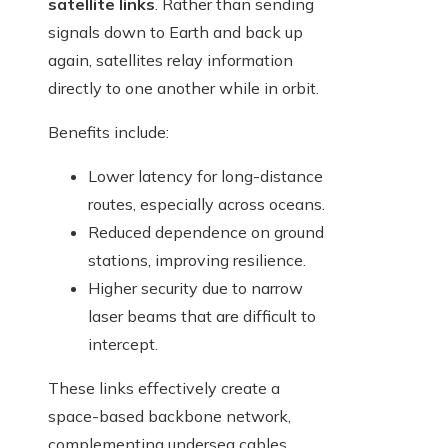
satellite links
. Rather than sending
signals down to Earth and back up
again, satellites relay information
directly to one another while in orbit.
Benefits include:
Lower latency for long-distance
routes, especially across oceans.
Reduced dependence on ground
stations, improving resilience.
Higher security due to narrow
laser beams that are difficult to
intercept.
These links effectively create a
space-based backbone network,
complementing undersea cables.