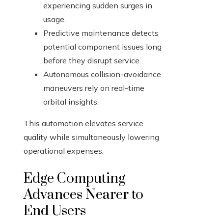
experiencing sudden surges in
usage.
Predictive maintenance detects
potential component issues long
before they disrupt service.
Autonomous collision-avoidance
maneuvers rely on real-time
orbital insights.
This automation elevates service
quality while simultaneously lowering
operational expenses.
Edge Computing
Advances Nearer to
End Users