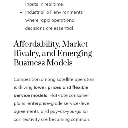
inputs in real time.
Industrial IoT environments
where rapid operational
decisions are essential.
Affordability, Market
Rivalry, and Emerging
Business Models
Competition among satellite operators
is driving
lower prices and flexible
service models
. Flat-rate consumer
plans, enterprise-grade service-level
agreements, and pay-as-you-go IoT
connectivity are becoming common.