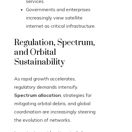
services.
Governments and enterprises
increasingly view satellite
internet as critical infrastructure.
Regulation, Spectrum,
and Orbital
Sustainability
As rapid growth accelerates,
regulatory demands intensify.
Spectrum allocation
, strategies for
mitigating orbital debris, and global
coordination are increasingly steering
the evolution of networks.