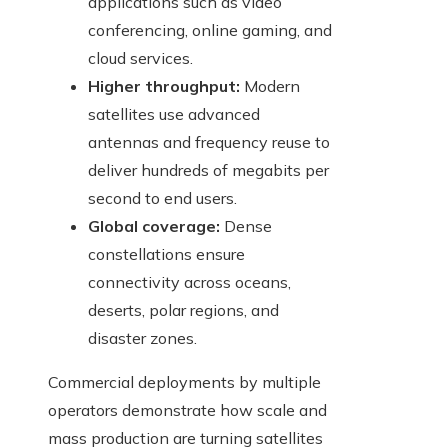
applications such as video
conferencing, online gaming, and
cloud services.
Higher throughput:
Modern
satellites use advanced
antennas and frequency reuse to
deliver hundreds of megabits per
second to end users.
Global coverage:
Dense
constellations ensure
connectivity across oceans,
deserts, polar regions, and
disaster zones.
Commercial deployments by multiple
operators demonstrate how scale and
mass production are turning satellites