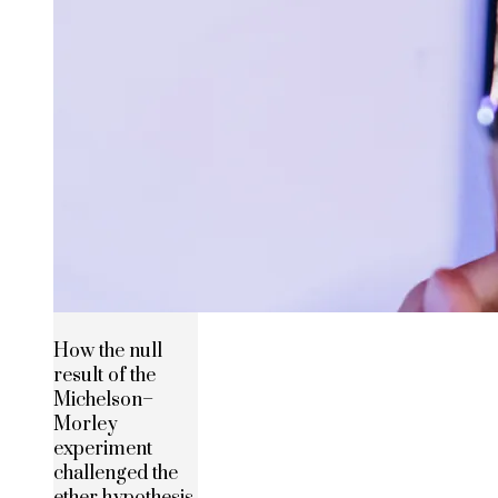
How the null
result of the
Michelson–
Morley
experiment
challenged the
ether hypothesis