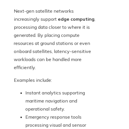
Next-gen satellite networks
increasingly support
edge computing
,
processing data closer to where it is
generated. By placing compute
resources at ground stations or even
onboard satellites, latency-sensitive
workloads can be handled more
efficiently.
Examples include:
Instant analytics supporting
maritime navigation and
operational safety.
Emergency response tools
processing visual and sensor