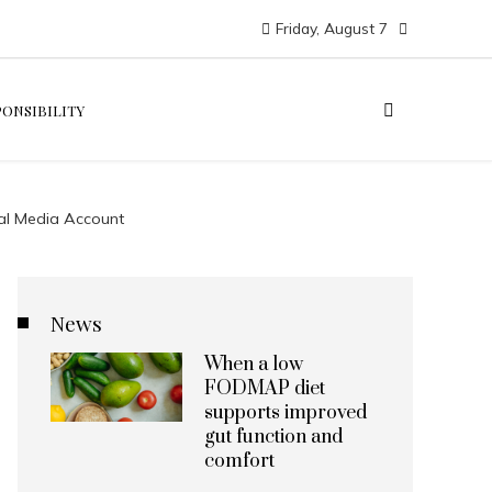
Friday, August 7
PONSIBILITY
ial Media Account
News
When a low
FODMAP diet
supports improved
gut function and
comfort