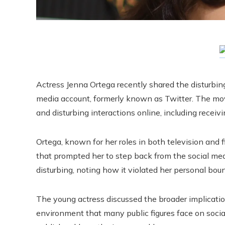
Actress Jenna Ortega recently shared the disturbin
media account, formerly known as Twitter. The mov
and disturbing interactions online, including receiv
Ortega, known for her roles in both television and
that prompted her to step back from the social me
disturbing, noting how it violated her personal bou
The young actress discussed the broader implication
environment that many public figures face on socia