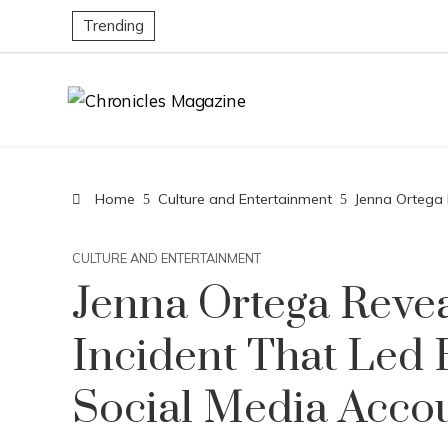
Trending
Home
Culture and Entertainment
Jenna Ortega 
CULTURE AND ENTERTAINMENT
Jenna Ortega Revea
Incident That Led 
Social Media Acco