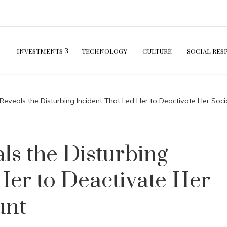
INVESTMENTS
TECHNOLOGY
CULTURE
SOCIAL RES
Reveals the Disturbing Incident That Led Her to Deactivate Her Soc
ls the Disturbing
Her to Deactivate Her
unt