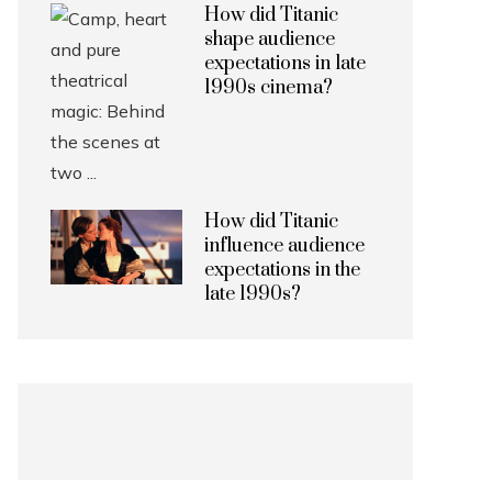
How did Titanic
shape audience
expectations in late
1990s cinema?
How did Titanic
influence audience
expectations in the
late 1990s?