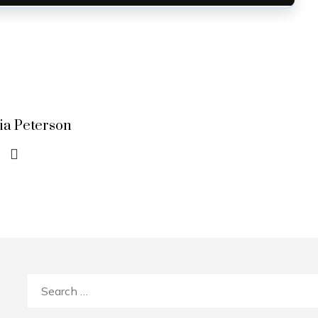
lia Peterson
Search
for: