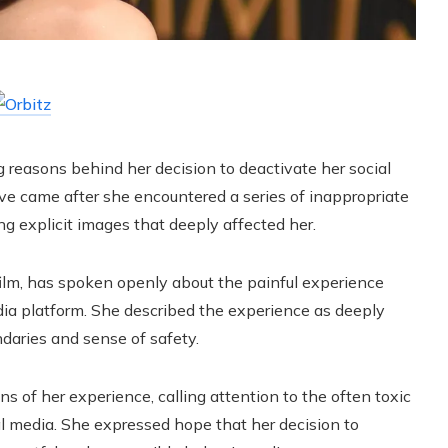
g reasons behind her decision to deactivate her social
e came after she encountered a series of inappropriate
ing explicit images that deeply affected her.
 film, has spoken openly about the painful experience
dia platform. She described the experience as deeply
ndaries and sense of safety.
s of her experience, calling attention to the often toxic
l media. She expressed hope that her decision to