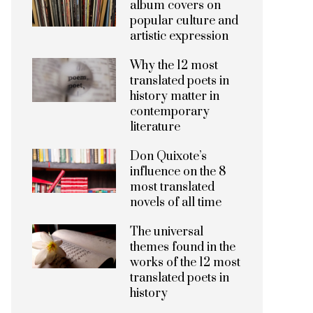
album covers on
popular culture and
artistic expression
Why the 12 most
translated poets in
history matter in
contemporary
literature
Don Quixote’s
influence on the 8
most translated
novels of all time
The universal
themes found in the
works of the 12 most
translated poets in
history