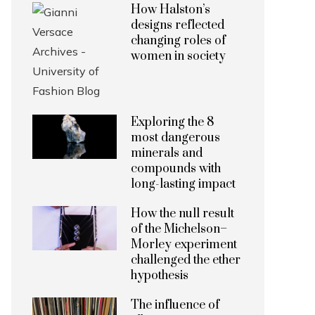
How Halston’s
designs reflected
changing roles of
women in society
Exploring the 8
most dangerous
minerals and
compounds with
long-lasting impact
How the null result
of the Michelson–
Morley experiment
challenged the ether
hypothesis
The influence of