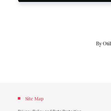
By Oti
Site Map