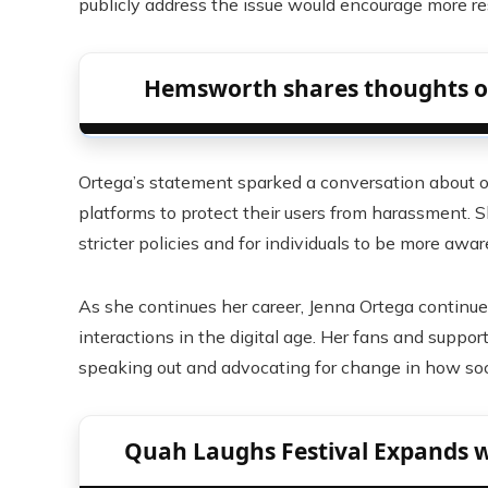
publicly address the issue would encourage more re
Hemsworth shares thoughts on 
Ortega’s statement sparked a conversation about on
platforms to protect their users from harassment. 
stricter policies and for individuals to be more awar
As she continues her career, Jenna Ortega continue
interactions in the digital age. Her fans and suppor
speaking out and advocating for change in how soci
Quah Laughs Festival Expands w