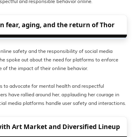
spectful and responsible behavior online.
fear, aging, and the return of Thor
line safety and the responsibility of social media
She spoke out about the need for platforms to enforce
e of the impact of their online behavior.
s to advocate for mental health and respectful
ters have rallied around her, applauding her courage in
al media platforms handle user safety and interactions.
ith Art Market and Diversified Lineup