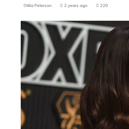
Otilia Peterson
2 years ago
220