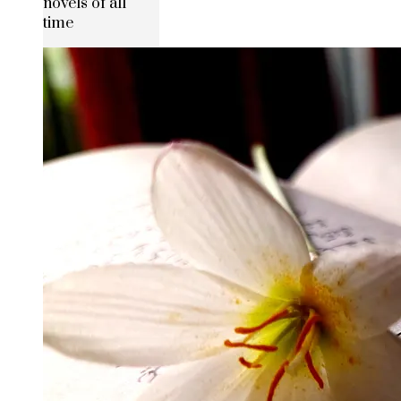
novels of all
time