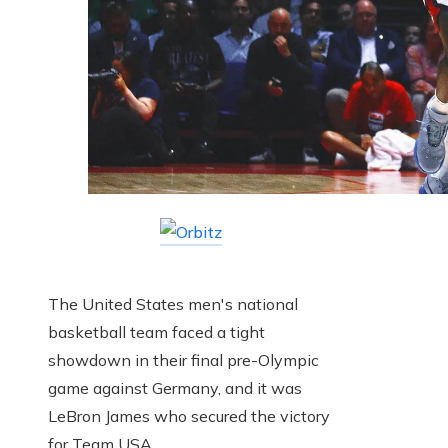
The United States men's national
basketball team faced a tight
showdown in their final pre-Olympic
game against Germany, and it was
LeBron James who secured the victory
for Team USA.