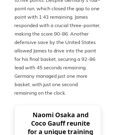
to five points. Despite Germany's four-
point run, which closed the gap to one
point with 1:43 remaining, James
responded with a crucial three-pointer,
making the score 90-86. Another
defensive save by the United States
allowed James to drive into the paint
for his final basket, securing a 92-86
lead with 45 seconds remaining.
Germany managed just one more
basket, with just one second
remaining on the clock.
Naomi Osaka and
Coco Gauff reunite
for a unique training