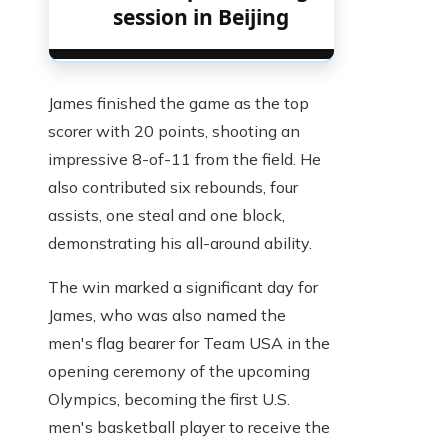
session in Beijing
James finished the game as the top
scorer with 20 points, shooting an
impressive 8-of-11 from the field. He
also contributed six rebounds, four
assists, one steal and one block,
demonstrating his all-around ability.
The win marked a significant day for
James, who was also named the
men's flag bearer for Team USA in the
opening ceremony of the upcoming
Olympics, becoming the first U.S.
men's basketball player to receive the