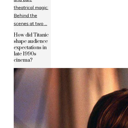
How did Titanic
shape audience
expectations in
late 1990s
cinema?