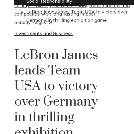
Social Responsibility
Investments and Business
society
Exploring the 8 most dangerous minerals and
LeBron James leads Team USA to victory over
compounds with long-lasting impact
Germany in thrilling exhibition game
Sunday, August 9
Investments and Business
LeBron James
leads Team
USA to victory
over Germany
in thrilling
exhibition