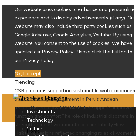
Our website uses cookies to enhance and personalize 
experience and to display advertisements (if any). Our
website may also include third party cookies such as
Google Adsense, Google Analytics, Youtube. By using 
website, you consent to the use of cookies. We have
updated our Privacy Policy. Please click the button to 
our Privacy Policy.
Ok, I accept
Trending
CSR programs supporting sustainable water manage
and community engagement in Peru’s Andean
regions
When a low FODMAP diet supports improved 
Investments
function and comfort
The role of industrial disasters in
Technology
strengthening environmental accountability
How
Culture
Home
Halston’s designs reflected changing roles of women i