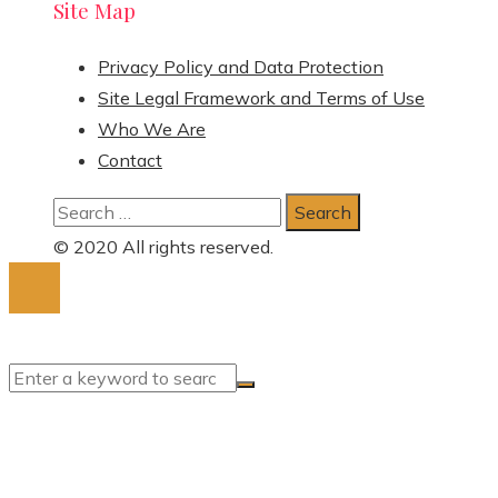
Site Map
Privacy Policy and Data Protection
Site Legal Framework and Terms of Use
Who We Are
Contact
Search
for:
© 2020 All rights reserved.