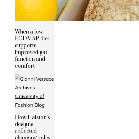
When a low
FODMAP diet
supports
improved gut
function and
comfort
How Halston’s
designs
reflected
changing roles