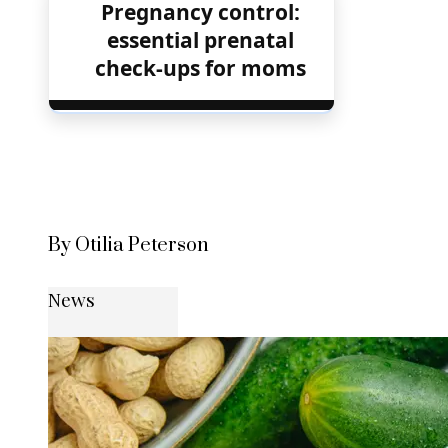
Pregnancy control:
essential prenatal
check-ups for moms
By Otilia Peterson
News