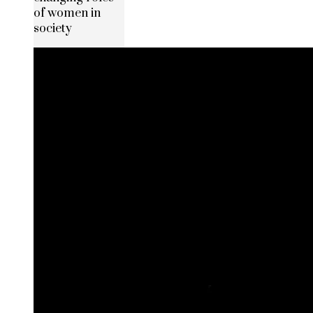
of women in
society