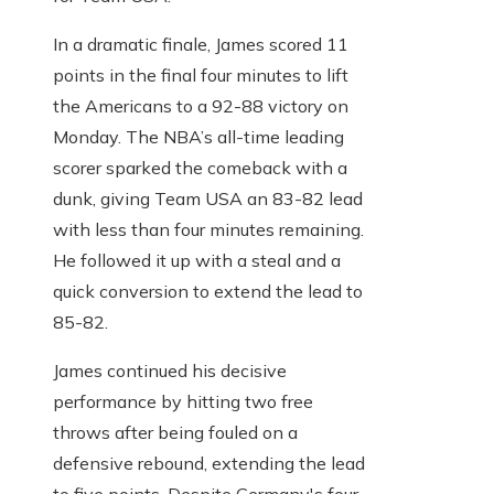
In a dramatic finale, James scored 11
points in the final four minutes to lift
the Americans to a 92-88 victory on
Monday. The NBA’s all-time leading
scorer sparked the comeback with a
dunk, giving Team USA an 83-82 lead
with less than four minutes remaining.
He followed it up with a steal and a
quick conversion to extend the lead to
85-82.
James continued his decisive
performance by hitting two free
throws after being fouled on a
defensive rebound, extending the lead