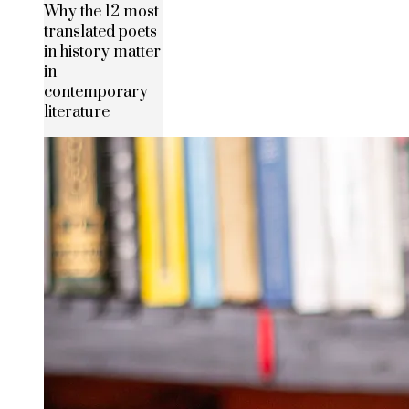
Why the 12 most
translated poets
in history matter
in
contemporary
literature