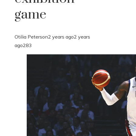
game
Otilia Peterson
2 years ago
2 years
ago
283