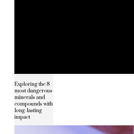
Exploring the 8
most dangerous
minerals and
compounds with
long-lasting
impact