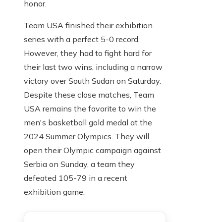
honor.
Team USA finished their exhibition
series with a perfect 5-0 record.
However, they had to fight hard for
their last two wins, including a narrow
victory over South Sudan on Saturday.
Despite these close matches, Team
USA remains the favorite to win the
men's basketball gold medal at the
2024 Summer Olympics. They will
open their Olympic campaign against
Serbia on Sunday, a team they
defeated 105-79 in a recent
exhibition game.