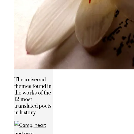
The universal
themes found in
the works of the
12 most
translated poets
in history