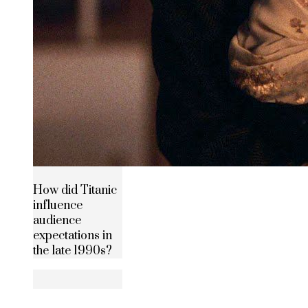
How did Titanic
influence
audience
expectations in
the late 1990s?