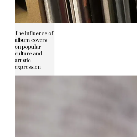
The influence of
album covers
on popular
culture and
artistic
expression