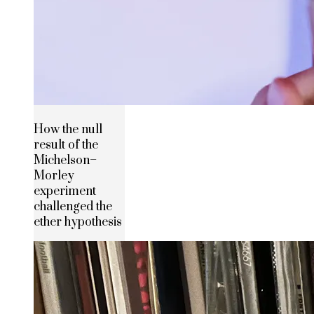
How the null
result of the
Michelson–
Morley
experiment
challenged the
ether hypothesis