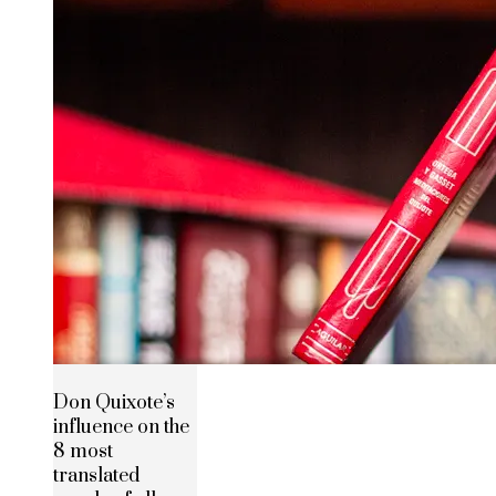
Don Quixote’s
influence on the
8 most
translated