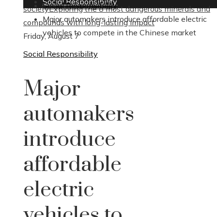
Social Responsibility
Social Responsibility
society
Exploring the 8 most dangerous minerals and
Major automakers introduce affordable electric
compounds with long-lasting impact
vehicles to compete in the Chinese market
Friday, August 7
Social Responsibility
Major
automakers
introduce
affordable
electric
vehicles to