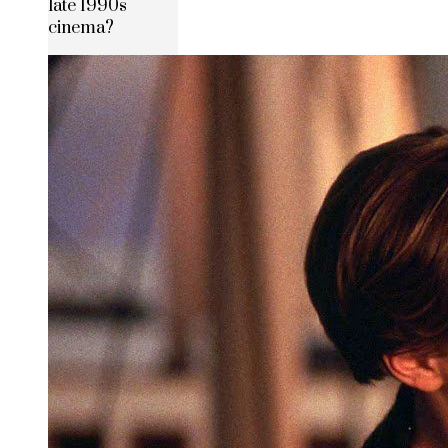
late 1990s
cinema?