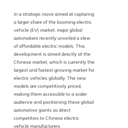
In a strategic move aimed at capturing
a larger share of the booming electric
vehicle (EV) market, major global
automakers recently unveiled a slew
of affordable electric models. This
development is aimed directly at the
Chinese market, which is currently the
largest and fastest growing market for
electric vehicles globally. The new
models are competitively priced,
making them accessible to a wider
audience and positioning these global
automotive giants as direct
competitors to Chinese electric
vehicle manufacturers.