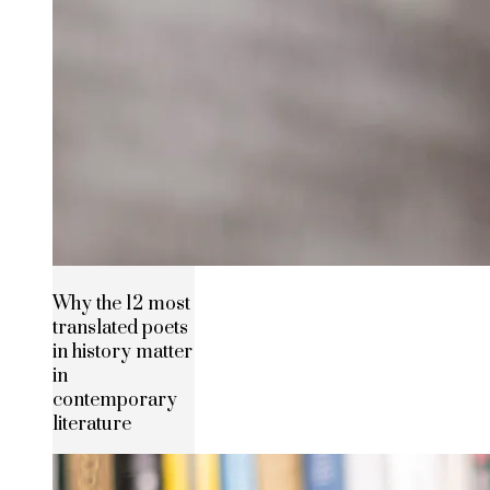
Why the 12 most
translated poets
in history matter
in
contemporary
literature