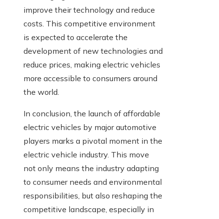
improve their technology and reduce
costs. This competitive environment
is expected to accelerate the
development of new technologies and
reduce prices, making electric vehicles
more accessible to consumers around
the world.
In conclusion, the launch of affordable
electric vehicles by major automotive
players marks a pivotal moment in the
electric vehicle industry. This move
not only means the industry adapting
to consumer needs and environmental
responsibilities, but also reshaping the
competitive landscape, especially in