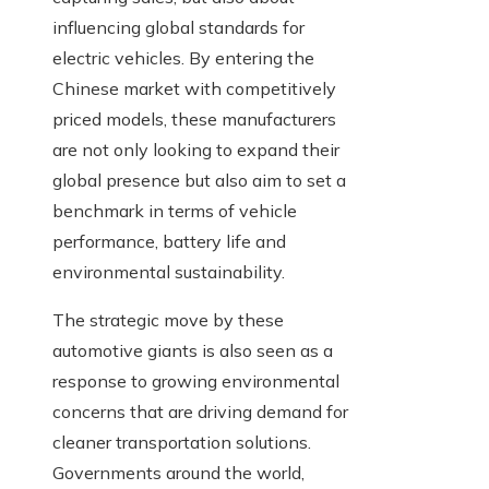
influencing global standards for
electric vehicles. By entering the
Chinese market with competitively
priced models, these manufacturers
are not only looking to expand their
global presence but also aim to set a
benchmark in terms of vehicle
performance, battery life and
environmental sustainability.
The strategic move by these
automotive giants is also seen as a
response to growing environmental
concerns that are driving demand for
cleaner transportation solutions.
Governments around the world,