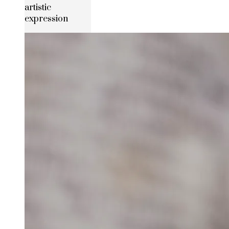
artistic
expression