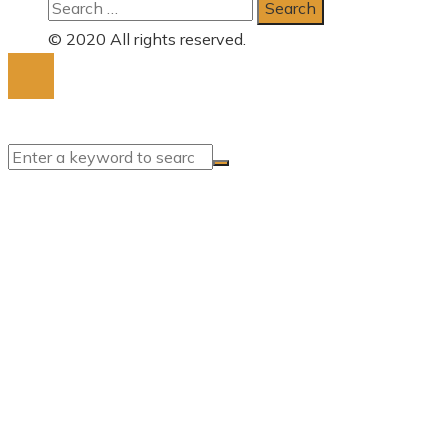
Search
for:
© 2020 All rights reserved.