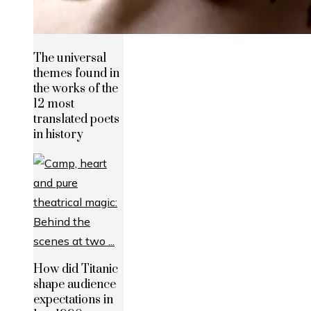
The universal
themes found in
the works of the
12 most
translated poets
in history
How did Titanic
shape audience
expectations in