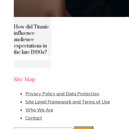
How did Titanic
influence
audience
expectations in
the late 1990s?
Site Map
Privacy Policy and Data Protection
Site Legal Framework and Terms of Use
Who We Are
Contact