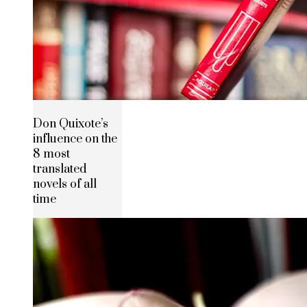
Don Quixote’s
influence on the
8 most
translated
novels of all
time