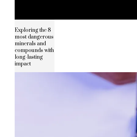
Exploring the 8
most dangerous
minerals and
compounds with
long-lasting
impact