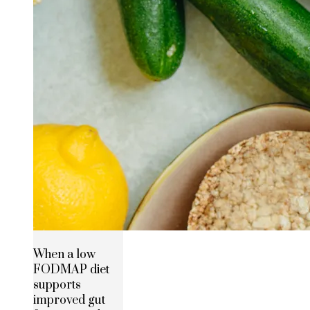
When a low
FODMAP diet
supports
improved gut