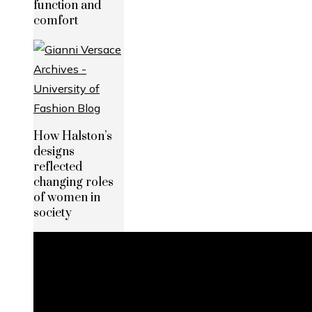
function and
comfort
How Halston’s
designs
reflected
changing roles
of women in
society