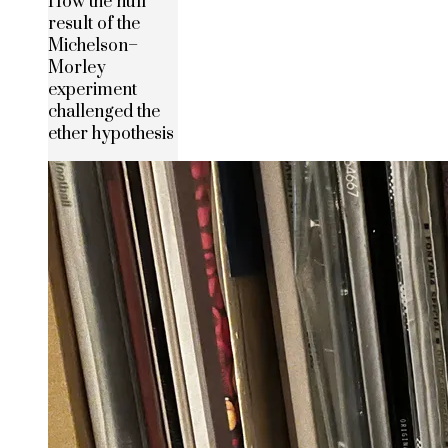
How the null
result of the
Michelson–
Morley
experiment
challenged the
ether hypothesis