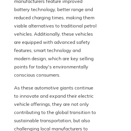
manufacturers feature improved
battery technology, better range and
reduced charging times, making them
viable alternatives to traditional petrol
vehicles. Additionally, these vehicles
are equipped with advanced safety
features, smart technology and
modern design, which are key selling
points for today's environmentally
conscious consumers.
As these automotive giants continue
to innovate and expand their electric
vehicle offerings, they are not only
contributing to the global transition to
sustainable transportation, but also
challenging local manufacturers to