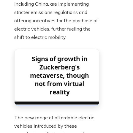
including China, are implementing
stricter emissions regulations and
offering incentives for the purchase of
electric vehicles, further fueling the
shift to electric mobility.
Signs of growth in
Zuckerberg's
metaverse, though
not from virtual
reality
The new range of affordable electric
vehicles introduced by these