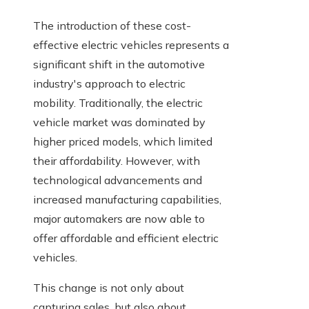
The introduction of these cost-
effective electric vehicles represents a
significant shift in the automotive
industry's approach to electric
mobility. Traditionally, the electric
vehicle market was dominated by
higher priced models, which limited
their affordability. However, with
technological advancements and
increased manufacturing capabilities,
major automakers are now able to
offer affordable and efficient electric
vehicles.
This change is not only about
capturing sales, but also about