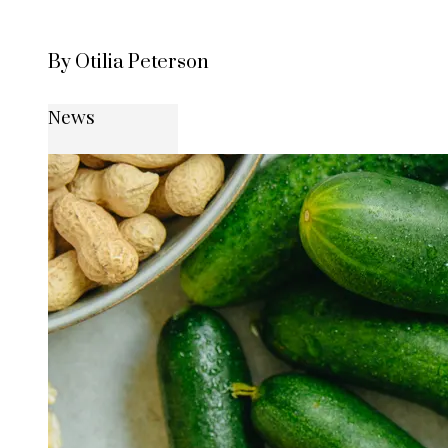
By Otilia Peterson
News