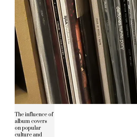
The influence of
album covers
on popular
culture and