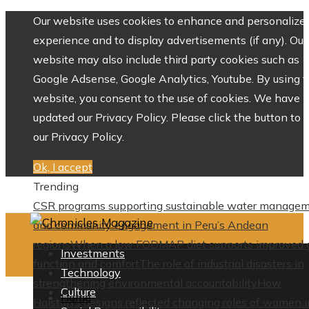
Our website uses cookies to enhance and personalize 
experience and to display advertisements (if any). Our
website may also include third party cookies such as
Google Adsense, Google Analytics, Youtube. By using 
website, you consent to the use of cookies. We have
updated our Privacy Policy. Please click the button to 
our Privacy Policy.
Ok, I accept
Trending
CSR programs supporting sustainable water manage
and community engagement in Peru’s Andean
regions
When a low FODMAP diet supports improved 
Investments
function and comfort
The role of industrial disasters in
Technology
strengthening environmental accountability
How
Culture
Home
Halston’s designs reflected changing roles of women i