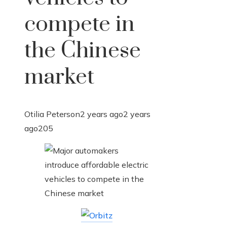
compete in
the Chinese
market
Otilia Peterson
2 years ago
2 years
ago
205