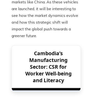
markets like China. As these vehicles
are launched, it will be interesting to
see how the market dynamics evolve
and how this strategic shift will
impact the global push towards a
greener future.
Cambodia’s
Manufacturing
Sector: CSR for
Worker Well-being
and Literacy