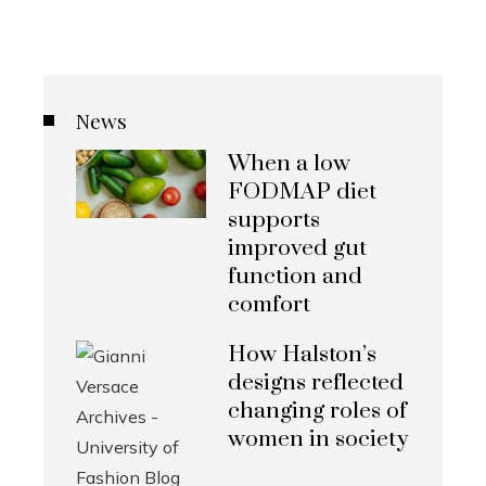
News
When a low
FODMAP diet
supports
improved gut
function and
comfort
How Halston’s
designs reflected
changing roles of
women in society