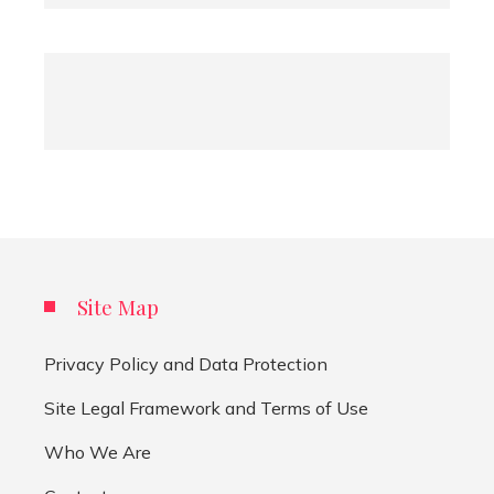
Site Map
Privacy Policy and Data Protection
Site Legal Framework and Terms of Use
Who We Are