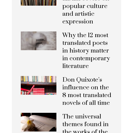
popular culture
and artistic
expression
Why the 12 most
translated poets
in history matter
in contemporary
literature
Don Quixote’s
influence on the
8 most translated
novels of all time
The universal
themes found in
the works of the