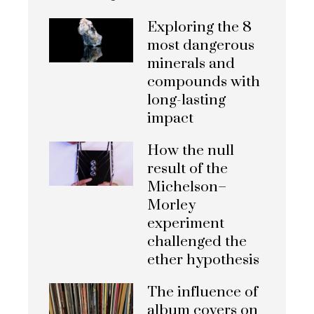
Exploring the 8
most dangerous
minerals and
compounds with
long-lasting
impact
How the null
result of the
Michelson–
Morley
experiment
challenged the
ether hypothesis
The influence of
album covers on