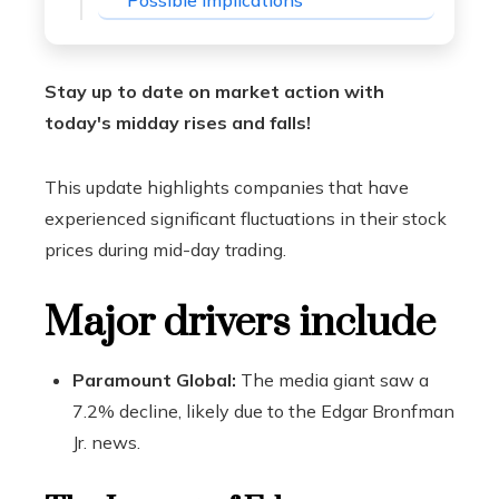
Possible implications
Stay up to date on market action with
today's midday rises and falls!
This update highlights companies that have
experienced significant fluctuations in their stock
prices during mid-day trading.
Major drivers include
Paramount Global:
The media giant saw a
7.2% decline, likely due to the Edgar Bronfman
Jr. news.