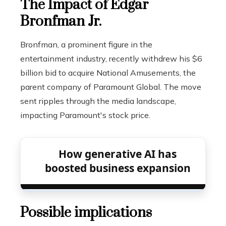
The Impact of Edgar
Bronfman Jr.
Bronfman, a prominent figure in the
entertainment industry, recently withdrew his $6
billion bid to acquire National Amusements, the
parent company of Paramount Global. The move
sent ripples through the media landscape,
impacting Paramount's stock price.
How generative AI has
boosted business expansion
Possible implications