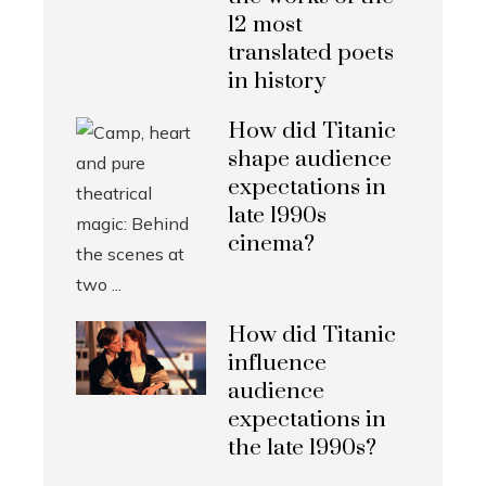
12 most
translated poets
in history
How did Titanic
shape audience
expectations in
late 1990s
cinema?
How did Titanic
influence
audience
expectations in
the late 1990s?