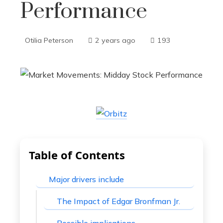
Performance
Otilia Peterson
2 years ago
193
Table of Contents
Major drivers include
The Impact of Edgar Bronfman Jr.