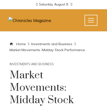
Saturday, August 8
Home
Investments and Business
Market Movements: Midday Stock Performance
INVESTMENTS AND BUSINESS
Market
Movements:
Midday Stock