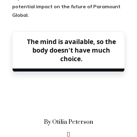
potential impact on the future of Paramount
Global.
The mind is available, so the
body doesn't have much
choice.
By Otilia Peterson