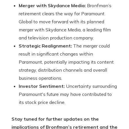
Merger with Skydance Media:
Bronfman’s
retirement clears the way for Paramount
Global to move forward with its planned
merger with Skydance Media, a leading film
and television production company.
Strategic Realignment:
The merger could
result in significant changes within
Paramount, potentially impacting its content
strategy, distribution channels and overall
business operations.
Investor Sentiment:
Uncertainty surrounding
Paramount's future may have contributed to
its stock price decline.
Stay tuned for further updates on the
implications of Bronfman’s retirement and the