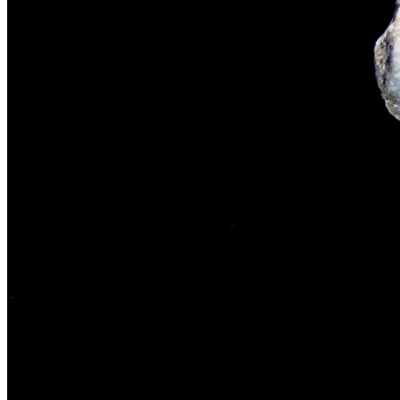
The rise of first-party data as a key loyalt
TECHNOLOGY
CULTURE
SOCIAL RESPONSIBILITY
Investments