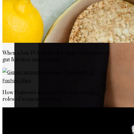
When a low FODMAP diet supports improved
gut function and comfort
How Halston’s designs reflected changing
roles of women in society