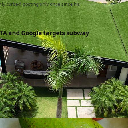
tly curbed, posting only once since his
TA and Google targets subway