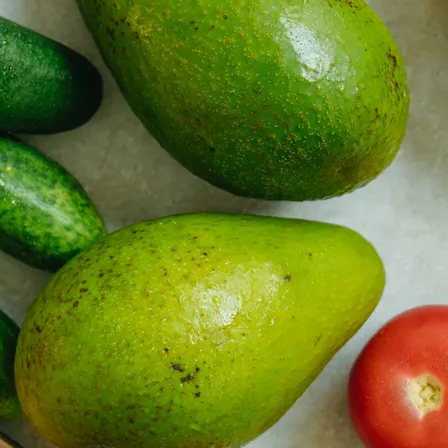
 property value and lifestyle