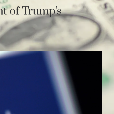
ht of Trump's