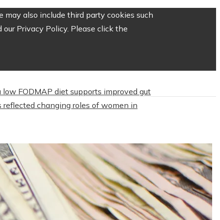
 may also include third party cookies such
our Privacy Policy. Please click the
 low FODMAP diet supports improved gut
 reflected changing roles of women in