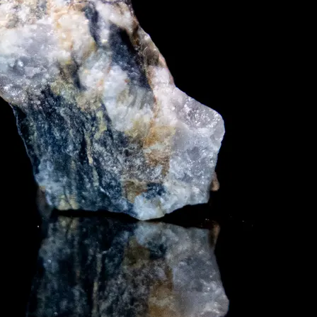
y asset in a privacy-first era