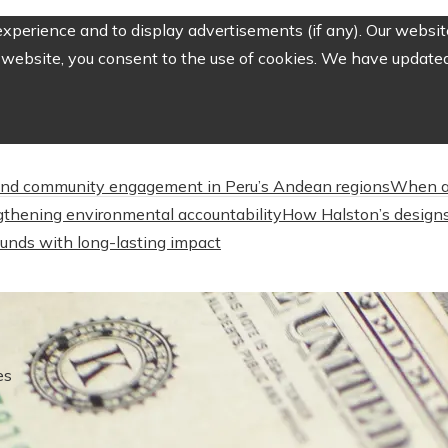
perience and to display advertisements (if any). Our website
website, you consent to the use of cookies. We have updated 
nd community engagement in Peru’s Andean regions
When a
engthening environmental accountability
How Halston’s designs
unds with long-lasting impact
es