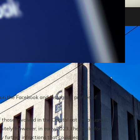
heir impact on shareholders and creditors
 on the Facebook and Instagram profiles of
 those involved in the Capitol riot on January 6,
itely. However, in early 2023, these platforms
 further infractions that could lead to