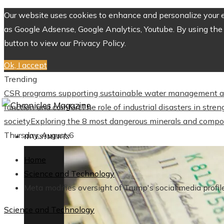
Our website uses cookies to enhance and personalize your ex
as Google Adsense, Google Analytics, Youtube. By using the 
button to view our Privacy Policy.
Ok, I accept
Trending
CSR programs supporting sustainable water management a
function and comfort
The role of industrial disasters in str
society
Exploring the 8 most dangerous minerals and compo
Thursday, August 6
INVESTMENTS
Home
Science and Technology
Meta modifies oversight of Trump's social media profil
Science and Technology