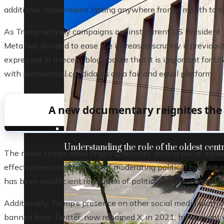
additional suspensions lasting anywhere from a month to t
As Trump actively campaigns against current US President Jo
Meta has decided to ease the increased scrutiny it previous
expressed in a recent blog update that it is important for US
with presidential candidates on a fair and equal platform.
A new documentary reignites the s
Understanding the role of the oldest centr
The move comes amid ongoing debates among social media 
effectiveness and fairness of moderating political content o
has been insufficient regulation of political figures’ commun
Additionally, Trump’s presence on other social media platfo
banned from Twitter, now renamed X, in 2021, his account w