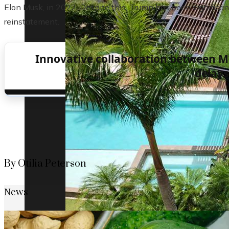
Elon Musk, in 2022. Despite this, Trump has been significan
reinstatement.
Innovative collaboration between M
delays
By Otilia Peterson
News