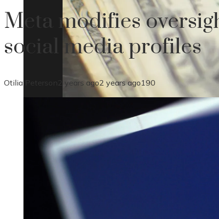
Meta modifies oversig
social media profiles
Otilia Peterson
2 years ago
2 years ago
190