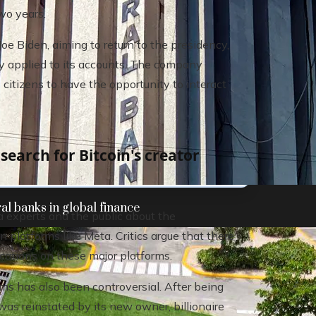
wo years.
e Biden, aiming to return to the presidency,
ly applied to its accounts. The company
 citizens to have the opportunity to interact
earch for Bitcoin's creator
al banks in global finance
experts and the public about the
n platforms like Meta. Critics argue that there
ications on these major platforms.
rms has also been controversial. After being
as reinstated by its new owner, billionaire