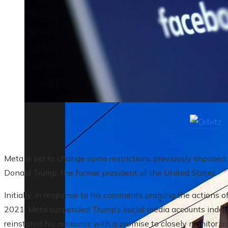
The biggest corporate bankruptcies and t
Meta is set to change some restrictions previously imposed
Donald Trump, the former president of the United States.
Initially, in response to his comments praising the actions of
2021, Meta suspended Trump’s social media accounts indefin
reinstated his accounts with a promise to closely monitor any