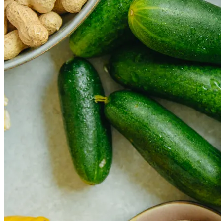
How Cap Cana’s privileged location boosts