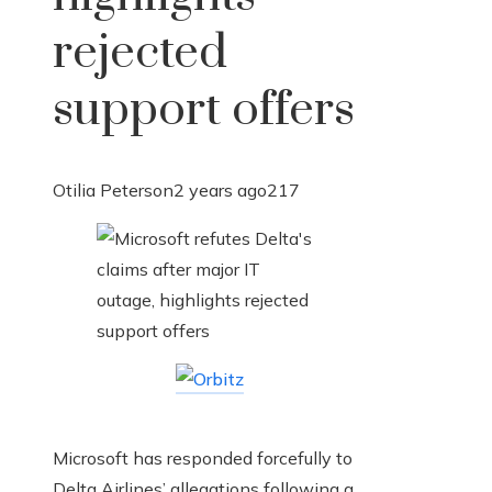
rejected
support offers
Otilia Peterson
2 years ago
217
Microsoft has responded forcefully to
Delta Airlines’ allegations following a