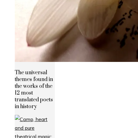
The universal
themes found in
the works of the
12 most
translated poets
in history