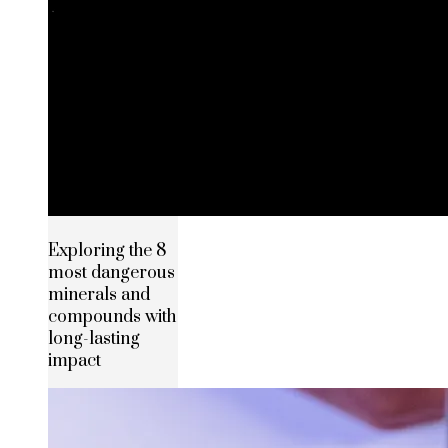
Exploring the 8
most dangerous
minerals and
compounds with
long-lasting
impact