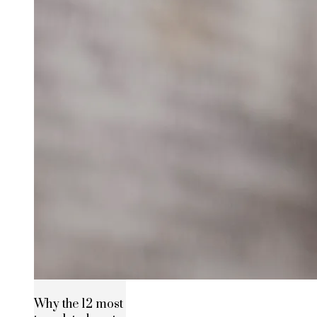
Why the 12 most