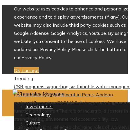
Our website uses cookies to enhance and personalize 
experience and to display advertisements (if any). Our
website may also include third party cookies such as
Google Adsense, Google Analytics, Youtube. By using 
website, you consent to the use of cookies. We have
updated our Privacy Policy. Please click the button to 
our Privacy Policy.
Ok, I accept
Trending
CSR programs supporting sustainable water manage
and community engagement in Peru’s Andean
regions
When a low FODMAP diet supports improved 
Investments
function and comfort
The role of industrial disasters in
Technology
strengthening environmental accountability
How
Culture
Home
Halston’s designs reflected changing roles of women i