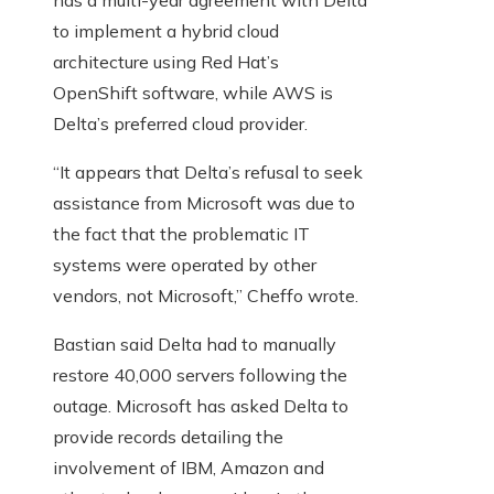
has a multi-year agreement with Delta
to implement a hybrid cloud
architecture using Red Hat’s
OpenShift software, while AWS is
Delta’s preferred cloud provider.
“It appears that Delta’s refusal to seek
assistance from Microsoft was due to
the fact that the problematic IT
systems were operated by other
vendors, not Microsoft,” Cheffo wrote.
Bastian said Delta had to manually
restore 40,000 servers following the
outage. Microsoft has asked Delta to
provide records detailing the
involvement of IBM, Amazon and