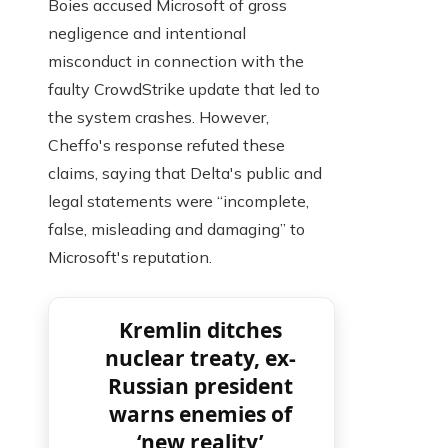
Boies accused Microsoft of gross
negligence and intentional
misconduct in connection with the
faulty CrowdStrike update that led to
the system crashes. However,
Cheffo's response refuted these
claims, saying that Delta's public and
legal statements were “incomplete,
false, misleading and damaging” to
Microsoft's reputation.
Kremlin ditches
nuclear treaty, ex-
Russian president
warns enemies of
‘new reality’