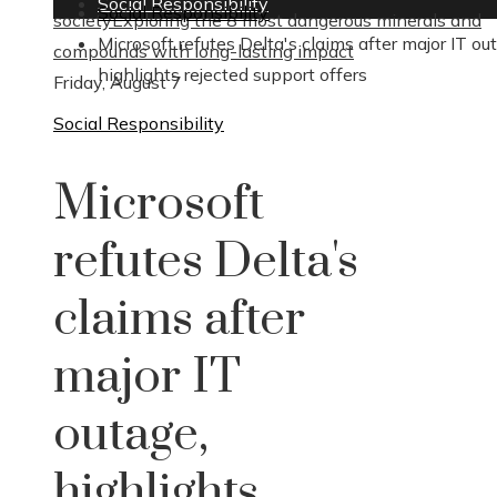
Social Responsibility
Social Responsibility
society
Exploring the 8 most dangerous minerals and
Microsoft refutes Delta's claims after major IT ou
compounds with long-lasting impact
highlights rejected support offers
Friday, August 7
Social Responsibility
Microsoft
refutes Delta's
claims after
major IT
outage,
highlights