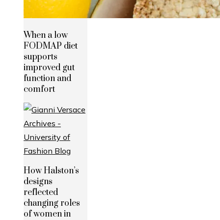
When a low
FODMAP diet
supports
improved gut
function and
comfort
How Halston’s
designs
reflected
changing roles
of women in