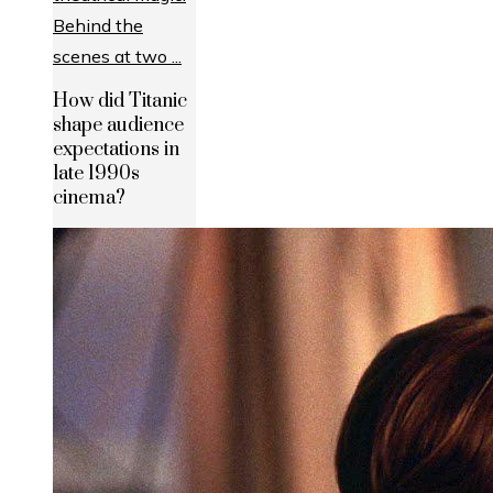
How did Titanic
shape audience
expectations in
late 1990s
cinema?