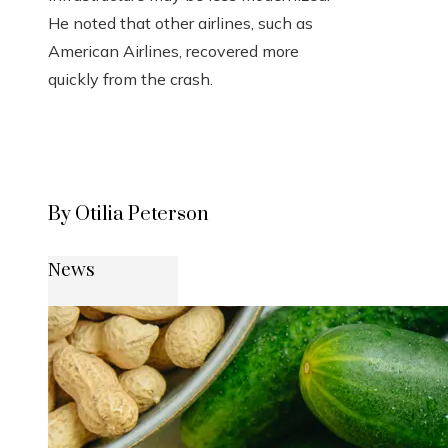
He noted that other airlines, such as
American Airlines, recovered more
quickly from the crash.
By Otilia Peterson
News