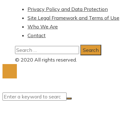
Privacy Policy and Data Protection
Site Legal Framework and Terms of Use
Who We Are
Contact
Search
for:
© 2020 All rights reserved.