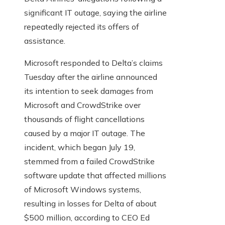
significant IT outage, saying the airline
repeatedly rejected its offers of
assistance.
Microsoft responded to Delta’s claims
Tuesday after the airline announced
its intention to seek damages from
Microsoft and CrowdStrike over
thousands of flight cancellations
caused by a major IT outage. The
incident, which began July 19,
stemmed from a failed CrowdStrike
software update that affected millions
of Microsoft Windows systems,
resulting in losses for Delta of about
$500 million, according to CEO Ed