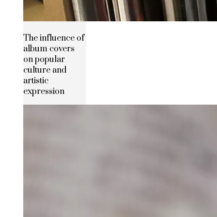
The influence of
album covers
on popular
culture and
artistic
expression