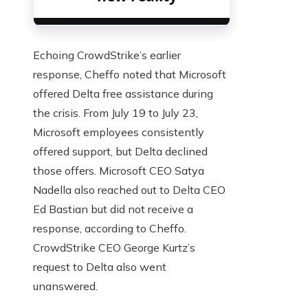
Echoing CrowdStrike’s earlier
response, Cheffo noted that Microsoft
offered Delta free assistance during
the crisis. From July 19 to July 23,
Microsoft employees consistently
offered support, but Delta declined
those offers. Microsoft CEO Satya
Nadella also reached out to Delta CEO
Ed Bastian but did not receive a
response, according to Cheffo.
CrowdStrike CEO George Kurtz’s
request to Delta also went
unanswered.