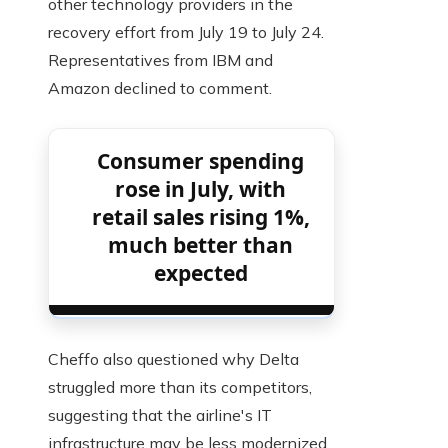
other technology providers in the
recovery effort from July 19 to July 24.
Representatives from IBM and
Amazon declined to comment.
Consumer spending
rose in July, with
retail sales rising 1%,
much better than
expected
Cheffo also questioned why Delta
struggled more than its competitors,
suggesting that the airline's IT
infrastructure may be less modernized.