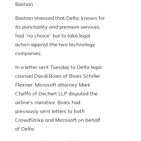
Bastian.
Bastian stressed that Delta, known for
its punctuality and premium services,
had “no choice” but to take legal
action against the two technology
companies.
In a letter sent Tuesday to Delta legal
counsel David Boies of Boies Schiller
Flexner, Microsoft attorney Mark
Cheffo of Dechert LLP disputed the
airline's narrative. Boies had
previously sent letters to both
CrowdStrike and Microsoft on behalf
of Delta.