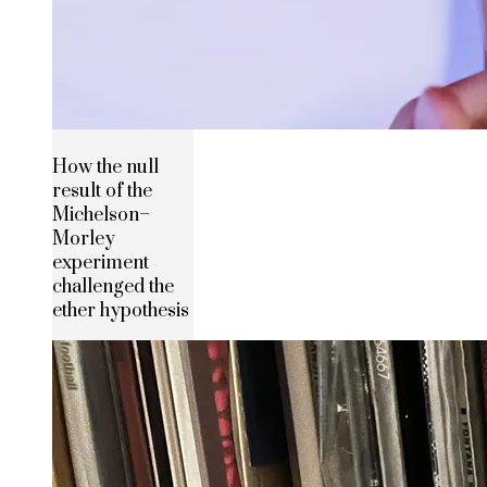
How the null
result of the
Michelson–
Morley
experiment
challenged the
ether hypothesis