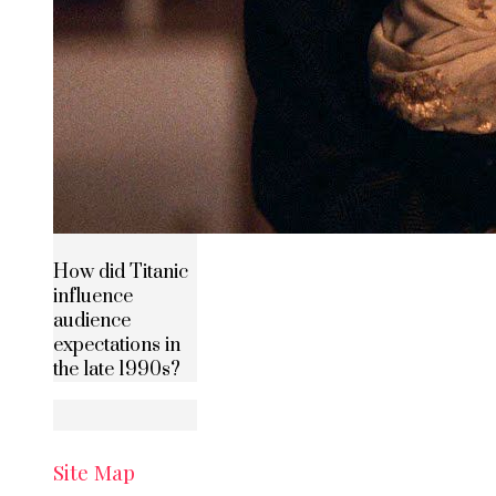
How did Titanic
influence
audience
expectations in
the late 1990s?
Site Map