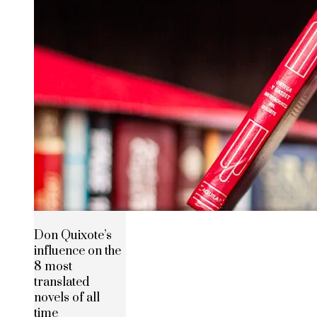
Don Quixote’s
influence on the
8 most
translated
novels of all
time