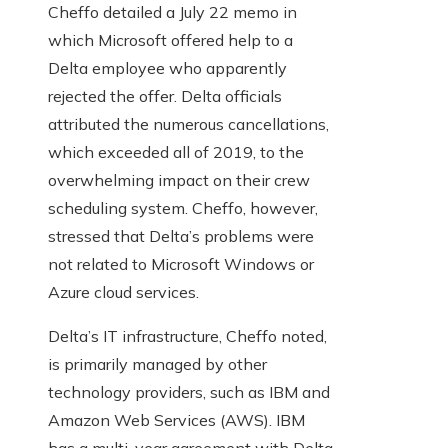
Cheffo detailed a July 22 memo in
which Microsoft offered help to a
Delta employee who apparently
rejected the offer. Delta officials
attributed the numerous cancellations,
which exceeded all of 2019, to the
overwhelming impact on their crew
scheduling system. Cheffo, however,
stressed that Delta’s problems were
not related to Microsoft Windows or
Azure cloud services.
Delta’s IT infrastructure, Cheffo noted,
is primarily managed by other
technology providers, such as IBM and
Amazon Web Services (AWS). IBM