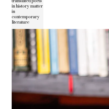
translated poets
in history matter
in
contemporary
literature